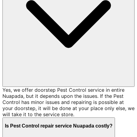
Yes, we offer doorstep Pest Control service in entire
Nuapada, but it depends upon the issues. If the Pest
Control has minor issues and repairing is possible at
your doorstep, it will be done at your place only else, we
will take it to the service store.
Is Pest Control repair service Nuapada costly?