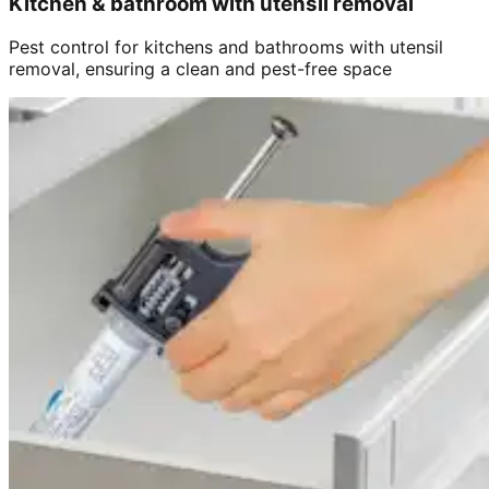
Kitchen & bathroom with utensil removal
Pest control for kitchens and bathrooms with utensil
removal, ensuring a clean and pest-free space