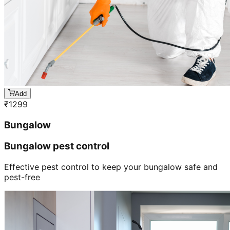
Add
₹
1299
Bungalow
Bungalow pest control
Effective pest control to keep your bungalow safe and
pest-free