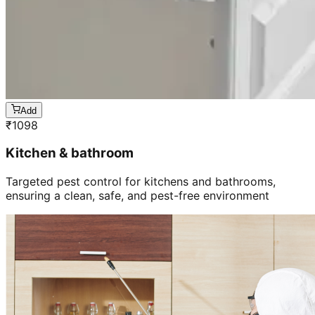
Add
₹
1098
Kitchen & bathroom
Targeted pest control for kitchens and bathrooms,
ensuring a clean, safe, and pest-free environment