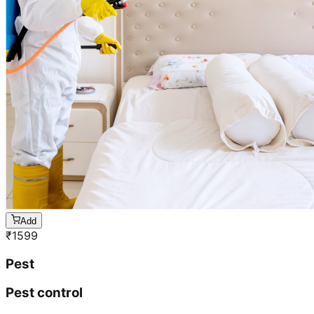
Add
₹
1599
Pest
Pest control