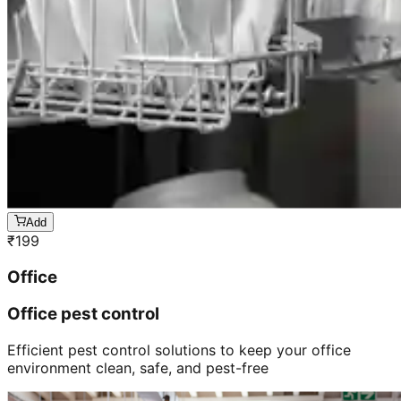
Add
₹
199
Office
Office pest control
Efficient pest control solutions to keep your office
environment clean, safe, and pest-free