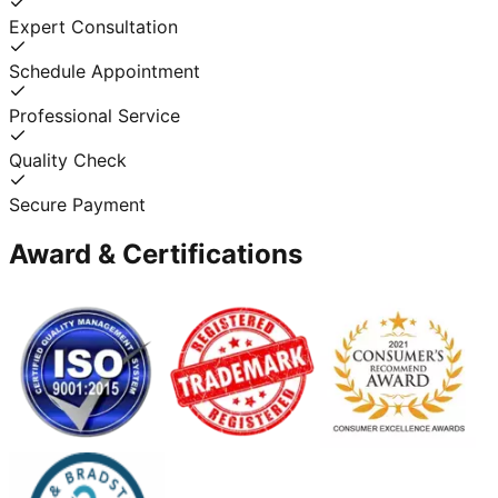
Expert Consultation
Schedule Appointment
Professional Service
Quality Check
Secure Payment
Award & Certifications