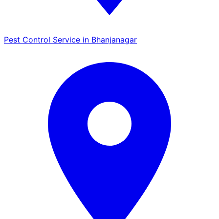
Pest Control Service in Bhanjanagar