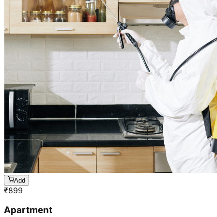
Add
₹
899
Apartment