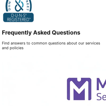
Frequently Asked Questions
Find answers to common questions about our services
and policies