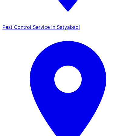
Pest Control Service in Satyabadi