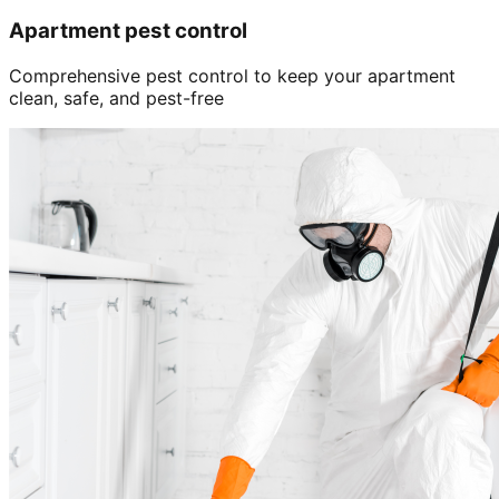
Apartment pest control
Comprehensive pest control to keep your apartment
clean, safe, and pest-free