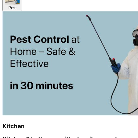
Pest
Kitchen