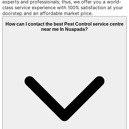
experts and professionals; thus, we offer you a world-
class service experience with 100% satisfaction at your
doorstep and an affordable market price.
How can I contact the best Pest Control service centre
near me In Nuapada?