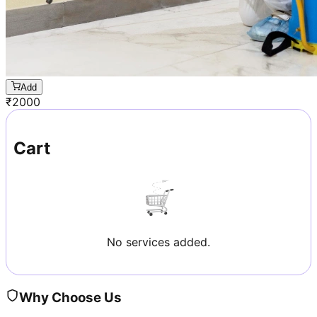
Add
₹
2000
Cart
No services added.
Why Choose Us