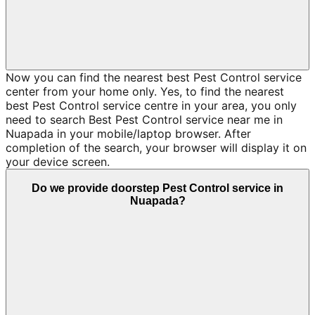
Now you can find the nearest best Pest Control service
center from your home only. Yes, to find the nearest
best Pest Control service centre in your area, you only
need to search Best Pest Control service near me in
Nuapada in your mobile/laptop browser. After
completion of the search, your browser will display it on
your device screen.
Do we provide doorstep Pest Control service in
Nuapada?