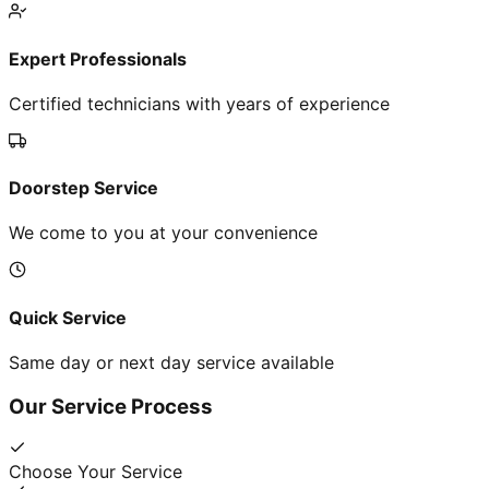
Expert Professionals
Certified technicians with years of experience
Doorstep Service
We come to you at your convenience
Quick Service
Same day or next day service available
Our Service Process
Choose Your Service