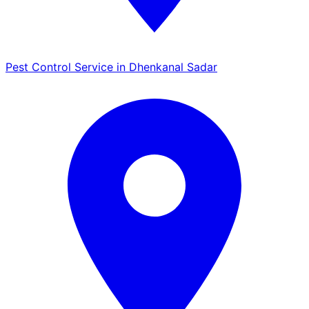
Pest Control Service in Dhenkanal Sadar