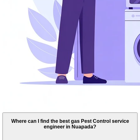
Where can I find the best gas Pest Control service
engineer in Nuapada?