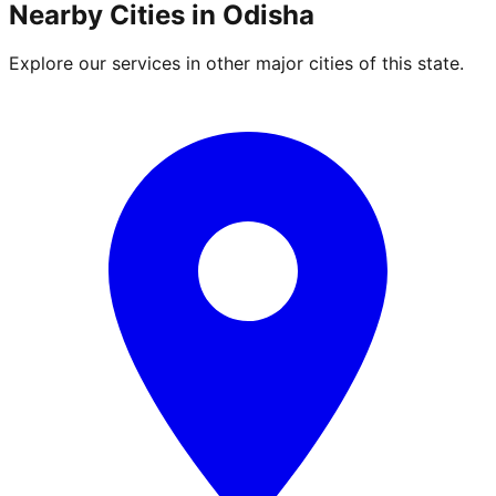
Nearby Cities in
Odisha
Explore our services in other major cities of this state.