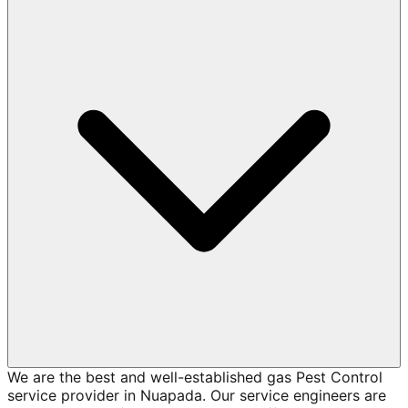
We are the best and well-established gas Pest Control
service provider in Nuapada. Our service engineers are