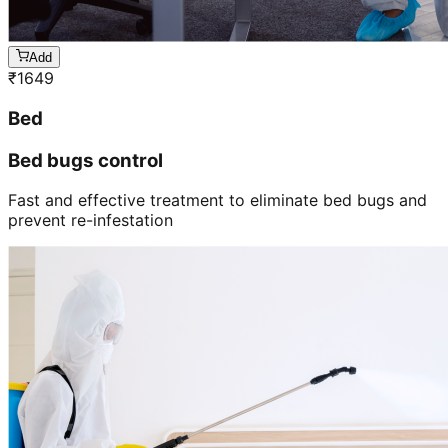
Add
₹
1649
Bed
Bed bugs control
Fast and effective treatment to eliminate bed bugs and
prevent re-infestation