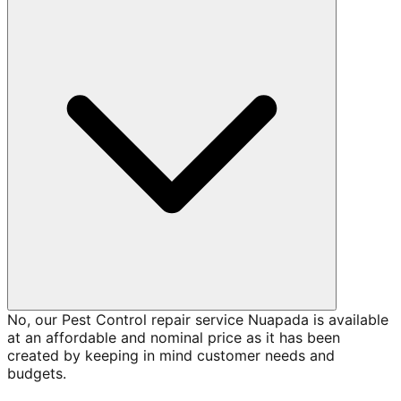
No, our Pest Control repair service Nuapada is available
at an affordable and nominal price as it has been
created by keeping in mind customer needs and
budgets.