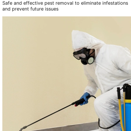
Safe and effective pest removal to eliminate infestations
and prevent future issues