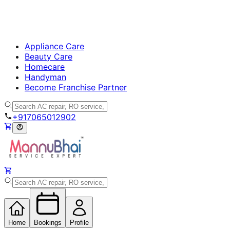
Appliance Care
Beauty Care
Homecare
Handyman
Become Franchise Partner
+917065012902
Home
Bookings
Profile