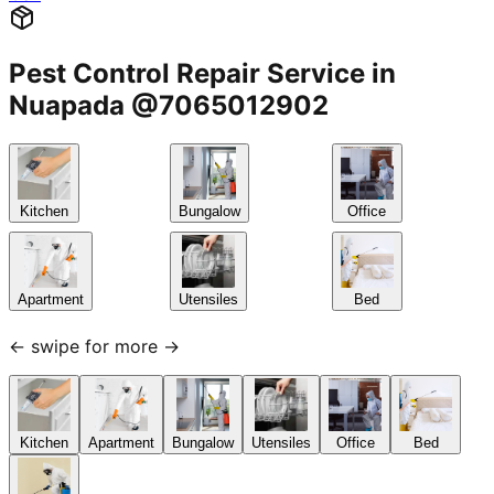
Pest Control Repair Service in
Nuapada @7065012902
Kitchen
Bungalow
Office
Apartment
Utensiles
Bed
← swipe for more →
Kitchen
Apartment
Bungalow
Utensiles
Office
Bed