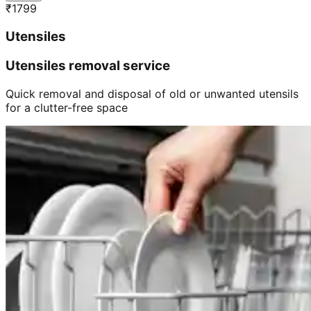
₹
1799
Utensiles
Utensiles removal service
Quick removal and disposal of old or unwanted utensils
for a clutter-free space