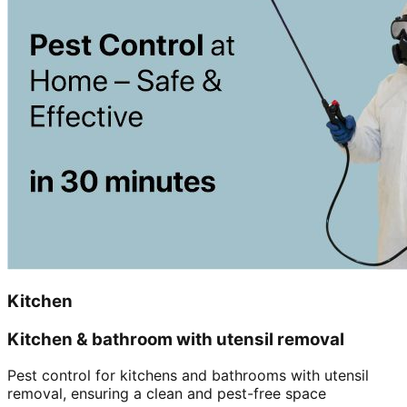
Kitchen
Kitchen & bathroom with utensil removal
Pest control for kitchens and bathrooms with utensil
removal, ensuring a clean and pest-free space