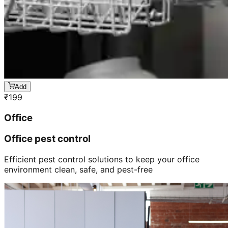
Add
₹
199
Office
Office pest control
Efficient pest control solutions to keep your office
environment clean, safe, and pest-free