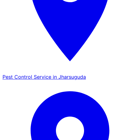
Pest Control Service in Jharsuguda