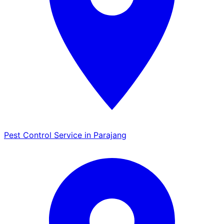
Pest Control Service in Parajang