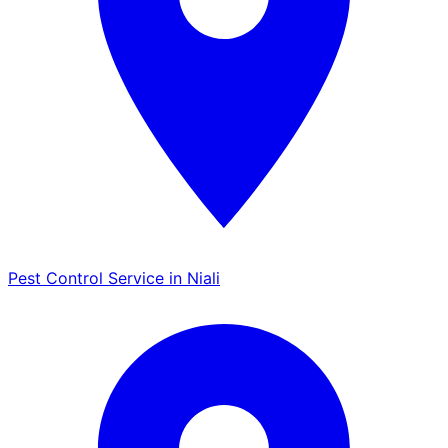
Pest Control Service in Niali