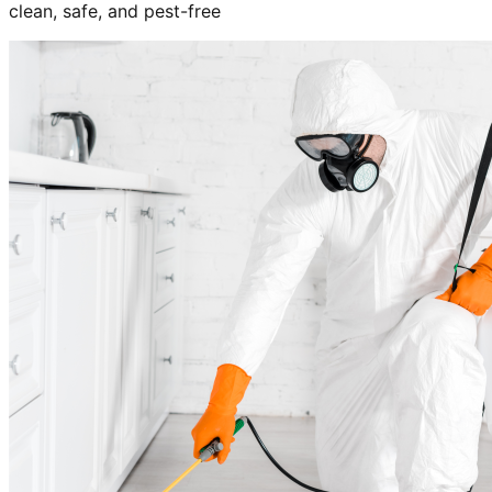
clean, safe, and pest-free