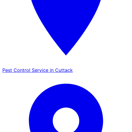
Pest Control Service in Cuttack