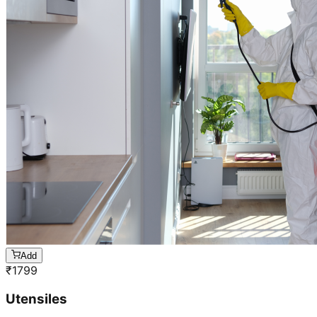
Add
₹
1799
Utensiles