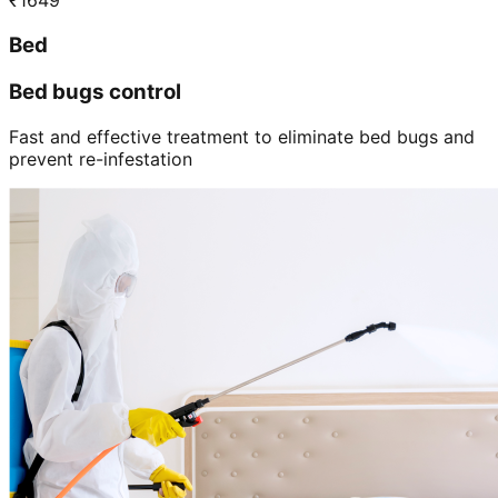
₹
1649
Bed
Bed bugs control
Fast and effective treatment to eliminate bed bugs and
prevent re-infestation