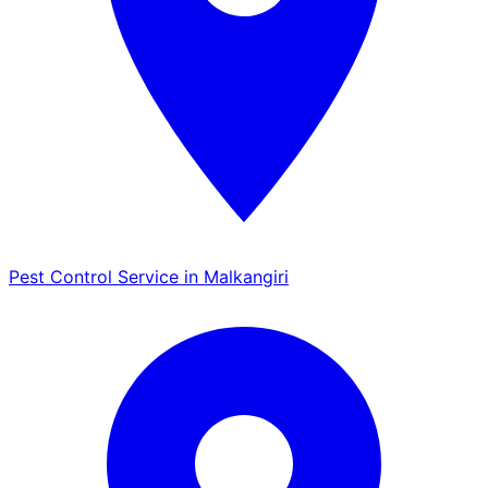
Pest Control Service in Malkangiri