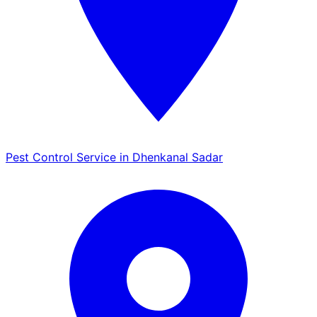
Pest Control Service in Dhenkanal Sadar