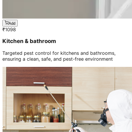
Add
₹
1098
Kitchen & bathroom
Targeted pest control for kitchens and bathrooms,
ensuring a clean, safe, and pest-free environment