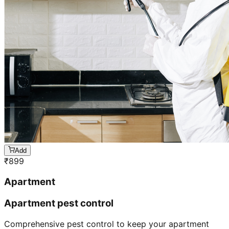
Add
₹
899
Apartment
Apartment pest control
Comprehensive pest control to keep your apartment