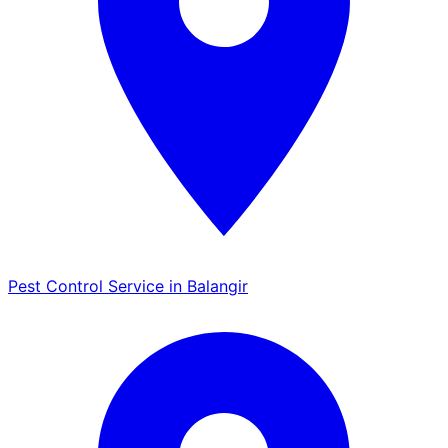
Pest Control Service in Balangir