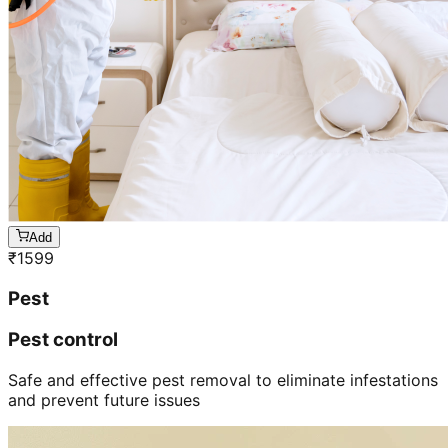
Add
₹
1599
Pest
Pest control
Safe and effective pest removal to eliminate infestations
and prevent future issues