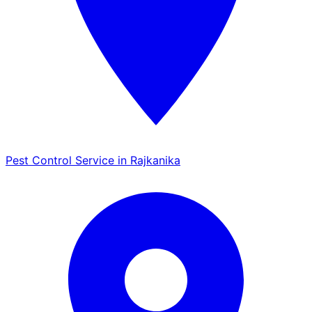
Pest Control Service in Rajkanika