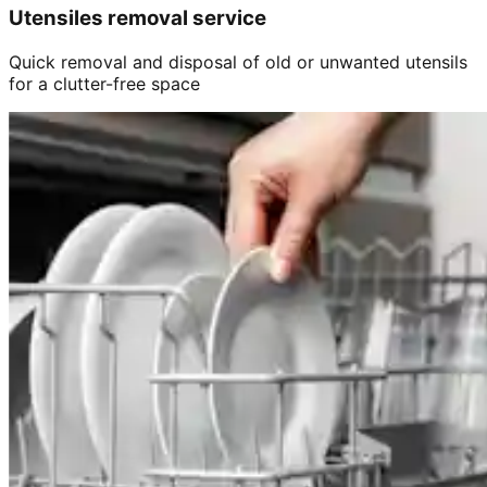
Utensiles removal service
Quick removal and disposal of old or unwanted utensils
for a clutter-free space