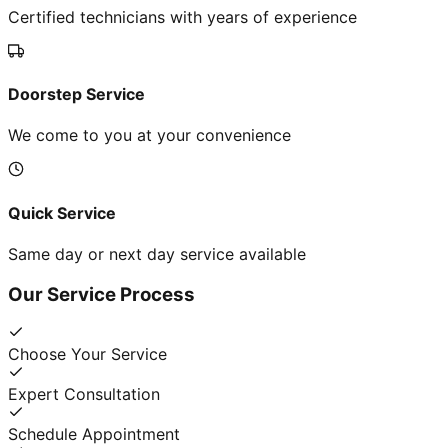
Certified technicians with years of experience
Doorstep Service
We come to you at your convenience
Quick Service
Same day or next day service available
Our Service Process
Choose Your Service
Expert Consultation
Schedule Appointment