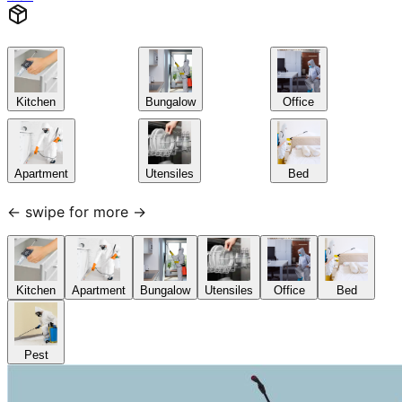
Kitchen
Bungalow
Office
Apartment
Utensiles
Bed
← swipe for more →
Kitchen
Apartment
Bungalow
Utensiles
Office
Bed
Pest