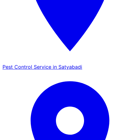
Pest Control Service in Satyabadi