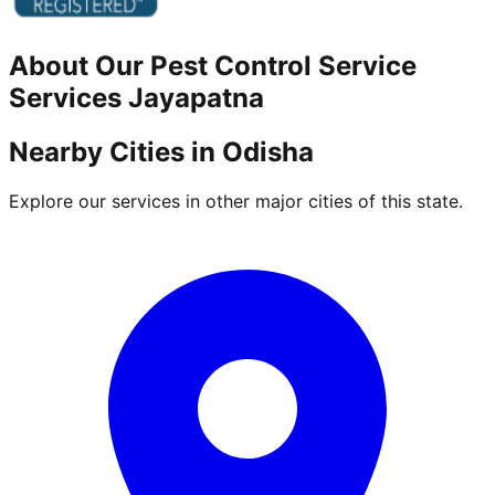
About Our
Pest Control Service
Services
Jayapatna
Nearby Cities in
Odisha
Explore our services in other major cities of this state.