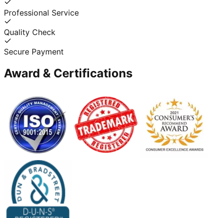
Professional Service
Quality Check
Secure Payment
Award & Certifications