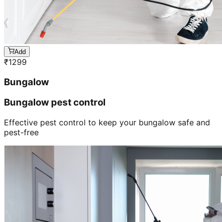
Add
₹
1299
Bungalow
Bungalow pest control
Effective pest control to keep your bungalow safe and
pest-free