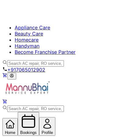
Appliance Care
Beauty Care
Homecare
Handyman
Become Franchise Partner
+917065012902
Home
Bookings
Profile