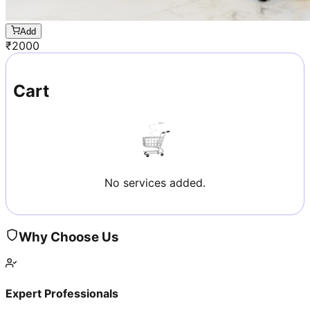
Add
₹
2000
Cart
No services added.
Why Choose Us
Expert Professionals