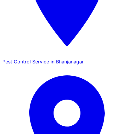
Pest Control Service in Bhanjanagar