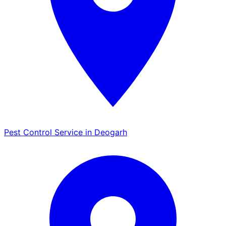
Pest Control Service in Deogarh