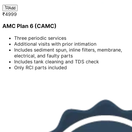
Add
₹
4999
AMC Plan 6 (CAMC)
Three periodic services
Additional visits with prior intimation
Includes sediment spun, inline filters, membrane,
electrical, and faulty parts
Includes tank cleaning and TDS check
Only RCI parts included