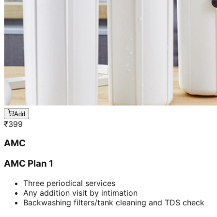
Add
₹
399
AMC
AMC Plan 1
Three periodical services
Any addition visit by intimation
Backwashing filters/tank cleaning and TDS check