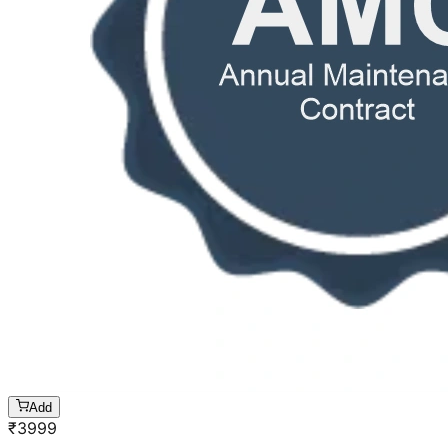
Add
₹
3999