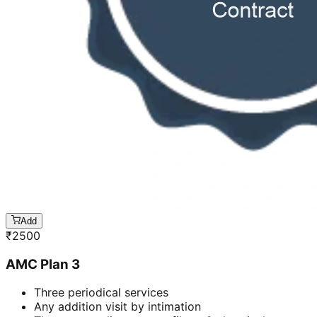
Add
₹
2500
AMC Plan 3
Three periodical services
Any addition visit by intimation