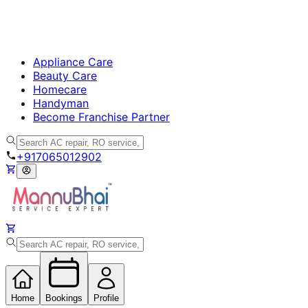
Appliance Care
Beauty Care
Homecare
Handyman
Become Franchise Partner
+917065012902
Home
Bookings
Profile