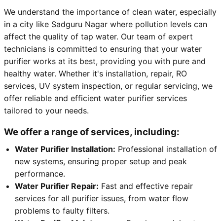
We understand the importance of clean water, especially
in a city like Sadguru Nagar where pollution levels can
affect the quality of tap water. Our team of expert
technicians is committed to ensuring that your water
purifier works at its best, providing you with pure and
healthy water. Whether it's installation, repair, RO
services, UV system inspection, or regular servicing, we
offer reliable and efficient water purifier services
tailored to your needs.
We offer a range of services, including:
Water Purifier Installation:
Professional installation of
new systems, ensuring proper setup and peak
performance.
Water Purifier Repair:
Fast and effective repair
services for all purifier issues, from water flow
problems to faulty filters.