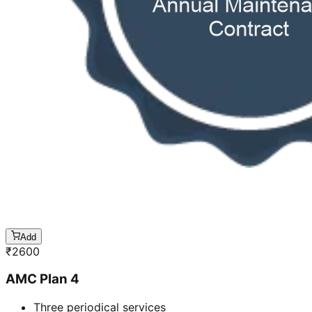
Add
₹
2600
AMC Plan 4
Three periodical services