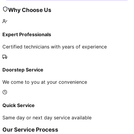
Why Choose Us
Expert Professionals
Certified technicians with years of experience
Doorstep Service
We come to you at your convenience
Quick Service
Same day or next day service available
Our Service Process