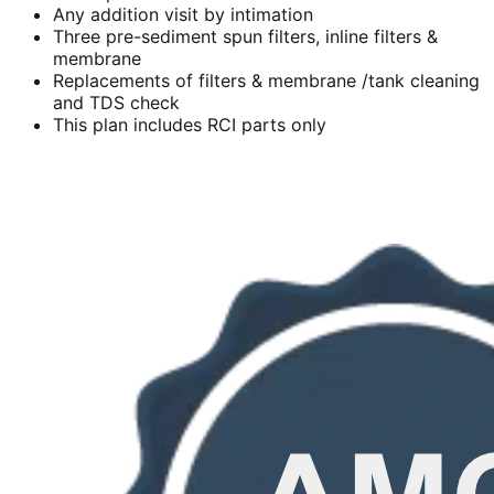
Any addition visit by intimation
Three pre-sediment spun filters, inline filters &
membrane
Replacements of filters & membrane /tank cleaning
and TDS check
This plan includes RCI parts only