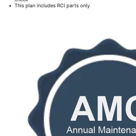
This plan includes RCI parts only