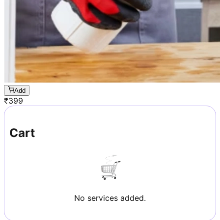
Add
₹
399
Cart
No services added.