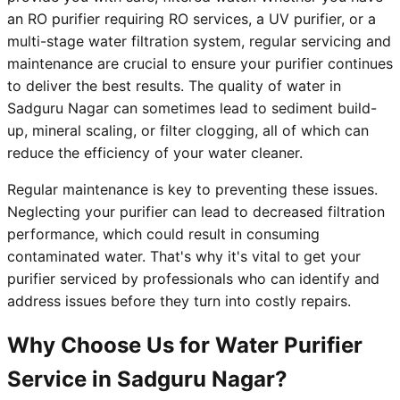
an RO purifier requiring RO services, a UV purifier, or a
multi-stage water filtration system, regular servicing and
maintenance are crucial to ensure your purifier continues
to deliver the best results. The quality of water in
Sadguru Nagar can sometimes lead to sediment build-
up, mineral scaling, or filter clogging, all of which can
reduce the efficiency of your water cleaner.
Regular maintenance is key to preventing these issues.
Neglecting your purifier can lead to decreased filtration
performance, which could result in consuming
contaminated water. That's why it's vital to get your
purifier serviced by professionals who can identify and
address issues before they turn into costly repairs.
Why Choose Us for Water Purifier
Service in Sadguru Nagar?