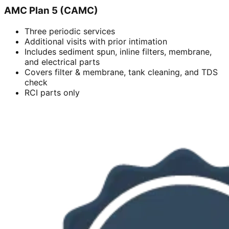
AMC Plan 5 (CAMC)
Three periodic services
Additional visits with prior intimation
Includes sediment spun, inline filters, membrane,
and electrical parts
Covers filter & membrane, tank cleaning, and TDS
check
RCI parts only