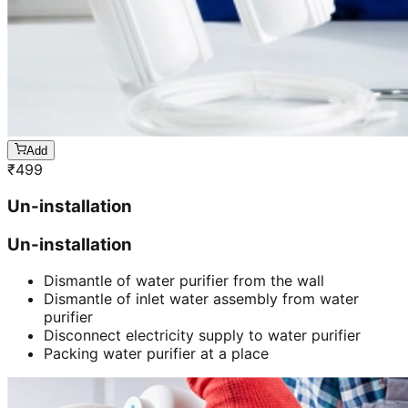
Add
₹
499
Un-installation
Un-installation
Dismantle of water purifier from the wall
Dismantle of inlet water assembly from water
purifier
Disconnect electricity supply to water purifier
Packing water purifier at a place