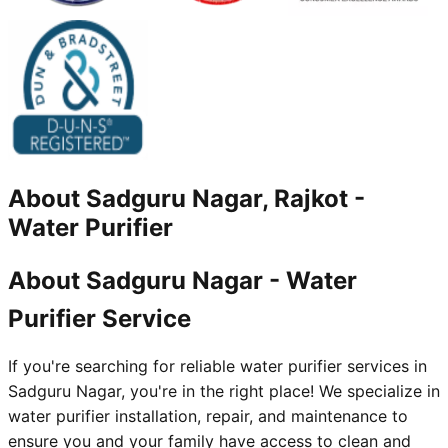
About
Sadguru Nagar, Rajkot
-
Water Purifier
About Sadguru Nagar - Water
Purifier Service
If you're searching for reliable water purifier services in
Sadguru Nagar, you're in the right place! We specialize in
water purifier installation, repair, and maintenance to
ensure you and your family have access to clean and