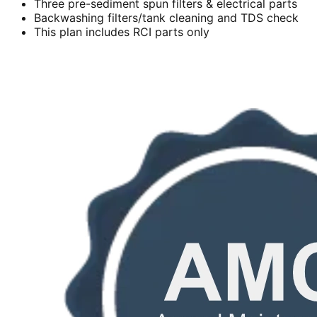
Three pre-sediment spun filters & electrical parts
Backwashing filters/tank cleaning and TDS check
This plan includes RCI parts only