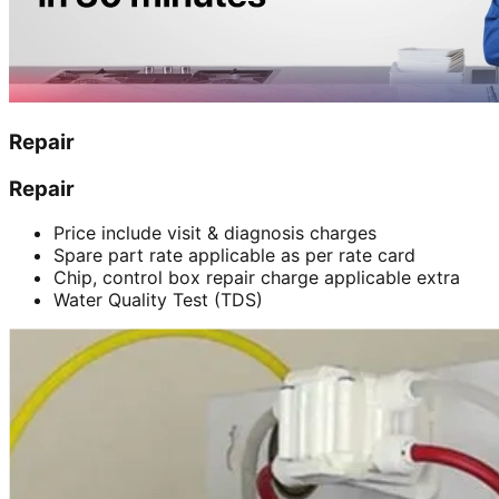
Repair
Repair
Price include visit & diagnosis charges
Spare part rate applicable as per rate card
Chip, control box repair charge applicable extra
Water Quality Test (TDS)