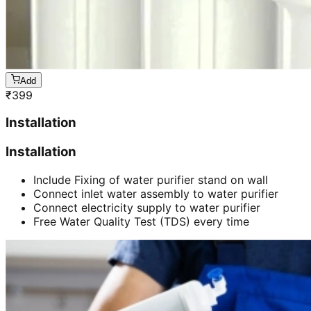
Add
₹
399
Installation
Installation
Include Fixing of water purifier stand on wall
Connect inlet water assembly to water purifier
Connect electricity supply to water purifier
Free Water Quality Test (TDS) every time