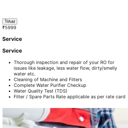
Add
₹
5999
Service
Service
Thorough inspection and repair of your RO for
issues like leakage, less water flow, dirty/smelly
water etc.
Cleaning of Machine and Filters
Complete Water Purifier Checkup
Water Quality Test (TDS)
Filter / Spare Parts Rate applicable as per rate card