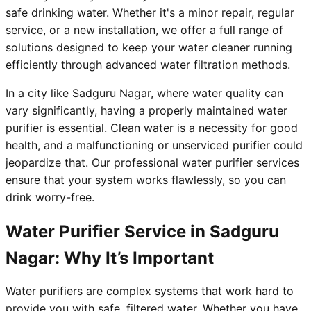
safe drinking water. Whether it's a minor repair, regular
service, or a new installation, we offer a full range of
solutions designed to keep your water cleaner running
efficiently through advanced water filtration methods.
In a city like Sadguru Nagar, where water quality can
vary significantly, having a properly maintained water
purifier is essential. Clean water is a necessity for good
health, and a malfunctioning or unserviced purifier could
jeopardize that. Our professional water purifier services
ensure that your system works flawlessly, so you can
drink worry-free.
Water Purifier Service in Sadguru
Nagar: Why It’s Important
Water purifiers are complex systems that work hard to
provide you with safe, filtered water. Whether you have