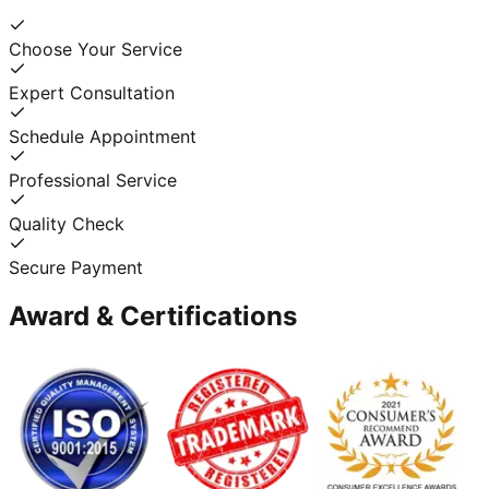
Choose Your Service
Expert Consultation
Schedule Appointment
Professional Service
Quality Check
Secure Payment
Award & Certifications