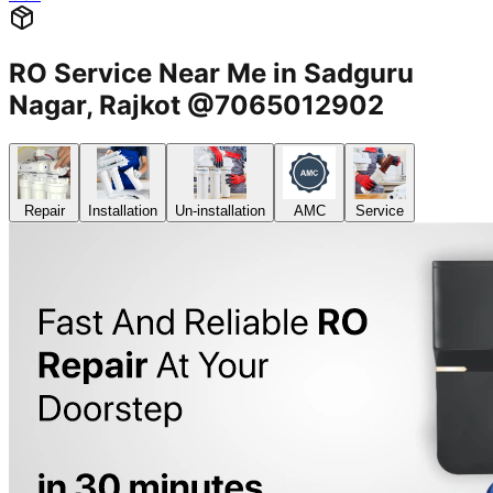
RO Service Near Me in Sadguru
Nagar, Rajkot @7065012902
Repair
Installation
Un-installation
AMC
Service