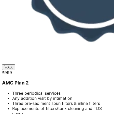
Add
₹
999
AMC Plan 2
Three periodical services
Any addition visit by intimation
Three pre-sediment spun filters & inline filters
Replacements of filters/tank cleaning and TDS
check