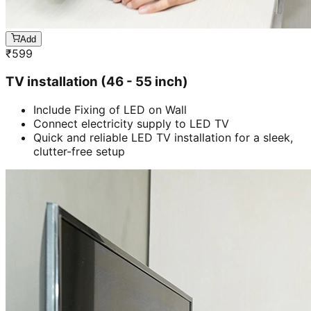
Add
₹
599
TV installation (46 - 55 inch)
Include Fixing of LED on Wall
Connect electricity supply to LED TV
Quick and reliable LED TV installation for a sleek,
clutter-free setup