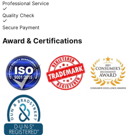
Professional Service
Quality Check
Secure Payment
Award & Certifications