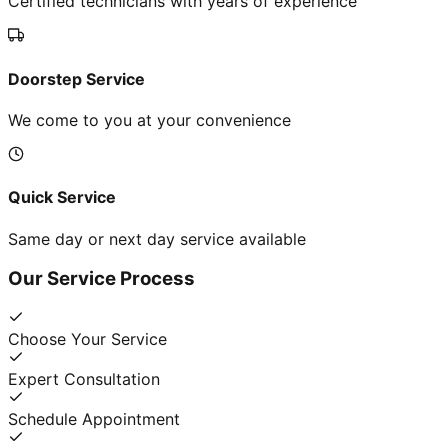
Certified technicians with years of experience
Doorstep Service
We come to you at your convenience
Quick Service
Same day or next day service available
Our Service Process
Choose Your Service
Expert Consultation
Schedule Appointment