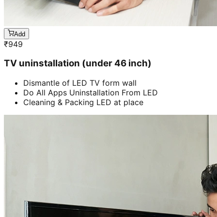
Add
₹
949
TV uninstallation (under 46 inch)
Dismantle of LED TV form wall
Do All Apps Uninstallation From LED
Cleaning & Packing LED at place