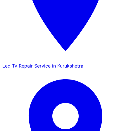
Led Tv Repair Service in Kurukshetra