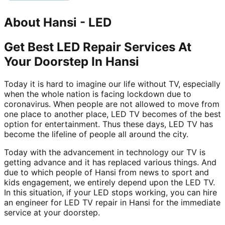
About
Hansi
-
LED
Get Best LED Repair Services At
Your Doorstep In Hansi
Today it is hard to imagine our life without TV, especially
when the whole nation is facing lockdown due to
coronavirus. When people are not allowed to move from
one place to another place, LED TV becomes of the best
option for entertainment. Thus these days, LED TV has
become the lifeline of people all around the city.
Today with the advancement in technology our TV is
getting advance and it has replaced various things. And
due to which people of Hansi from news to sport and
kids engagement, we entirely depend upon the LED TV.
In this situation, if your LED stops working, you can hire
an engineer for LED TV repair in Hansi for the immediate
service at your doorstep.