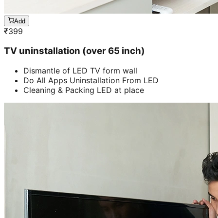
Add
₹
399
TV uninstallation (over 65 inch)
Dismantle of LED TV form wall
Do All Apps Uninstallation From LED
Cleaning & Packing LED at place