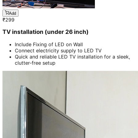
Add
₹
299
TV installation (under 26 inch)
Include Fixing of LED on Wall
Connect electricity supply to LED TV
Quick and reliable LED TV installation for a sleek,
clutter-free setup