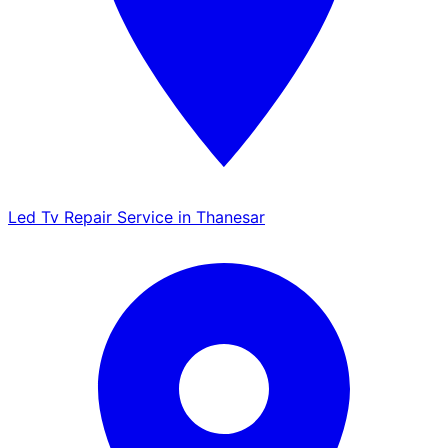
Led Tv Repair Service in Thanesar