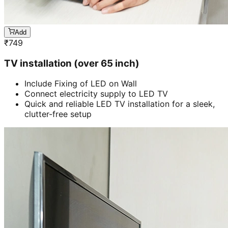
Add
₹
749
TV installation (over 65 inch)
Include Fixing of LED on Wall
Connect electricity supply to LED TV
Quick and reliable LED TV installation for a sleek,
clutter-free setup