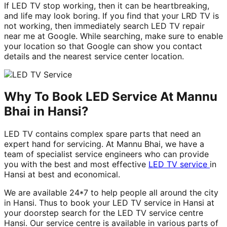
If LED TV stop working, then it can be heartbreaking,
and life may look boring. If you find that your LRD TV is
not working, then immediately search LED TV repair
near me at Google. While searching, make sure to enable
your location so that Google can show you contact
details and the nearest service center location.
Why To Book LED Service At Mannu
Bhai in Hansi?
LED TV contains complex spare parts that need an
expert hand for servicing. At Mannu Bhai, we have a
team of specialist service engineers who can provide
you with the best and most effective
LED TV service
in
Hansi at best and economical.
We are available 24*7 to help people all around the city
in Hansi. Thus to book your LED TV service in Hansi at
your doorstep search for the LED TV service centre
Hansi. Our service centre is available in various parts of