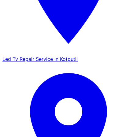
Led Tv Repair Service in Kotputli