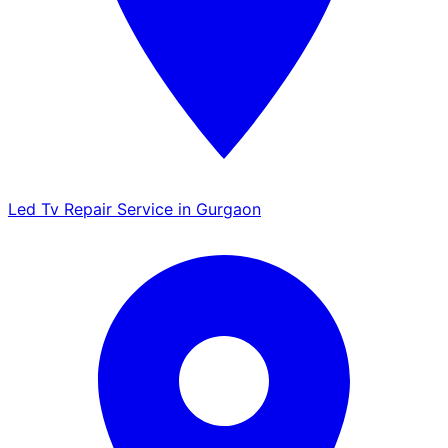
Led Tv Repair Service in Gurgaon