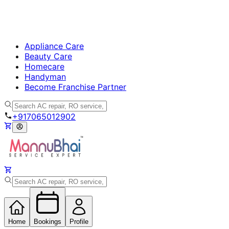
Appliance Care
Beauty Care
Homecare
Handyman
Become Franchise Partner
+917065012902
Home
Bookings
Profile