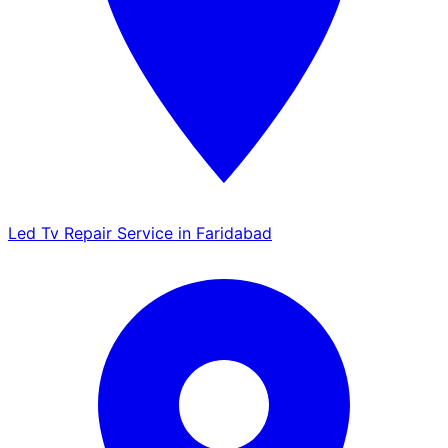
Led Tv Repair Service in Faridabad