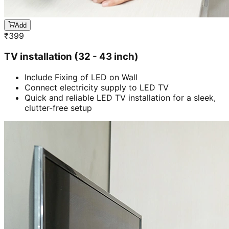
Add
₹
399
TV installation (32 - 43 inch)
Include Fixing of LED on Wall
Connect electricity supply to LED TV
Quick and reliable LED TV installation for a sleek,
clutter-free setup