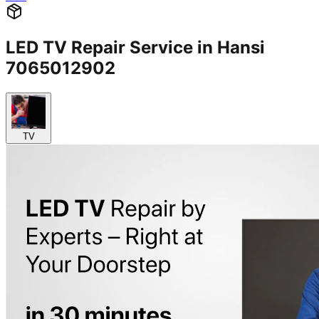
LED TV Repair Service in Hansi
7065012902
TV