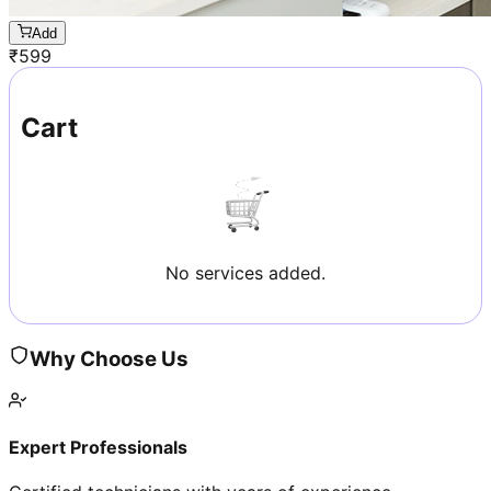
Add
₹
599
Cart
No services added.
Why Choose Us
Expert Professionals