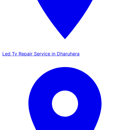
Led Tv Repair Service in Dharuhera