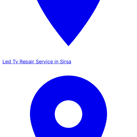
Led Tv Repair Service in Sirsa