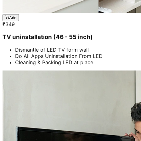
Add
₹
349
TV uninstallation (46 - 55 inch)
Dismantle of LED TV form wall
Do All Apps Uninstallation From LED
Cleaning & Packing LED at place