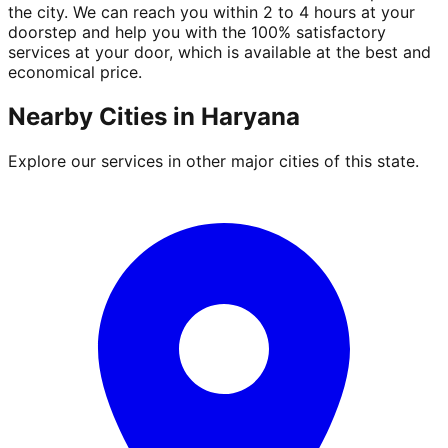
the city. We can reach you within 2 to 4 hours at your
doorstep and help you with the 100% satisfactory
services at your door, which is available at the best and
economical price.
Nearby Cities in
Haryana
Explore our services in other major cities of this state.