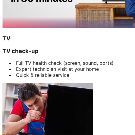
TV
TV check-up
Full TV health check (screen, sound, ports)
Expert technician visit at your home
Quick & reliable service