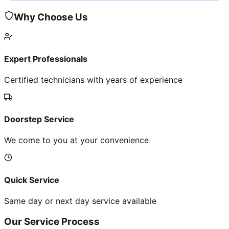
Why Choose Us
Expert Professionals
Certified technicians with years of experience
Doorstep Service
We come to you at your convenience
Quick Service
Same day or next day service available
Our Service Process