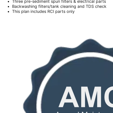
Three pre-sediment spun filters & electrical parts
Backwashing filters/tank cleaning and TDS check
This plan includes RCI parts only