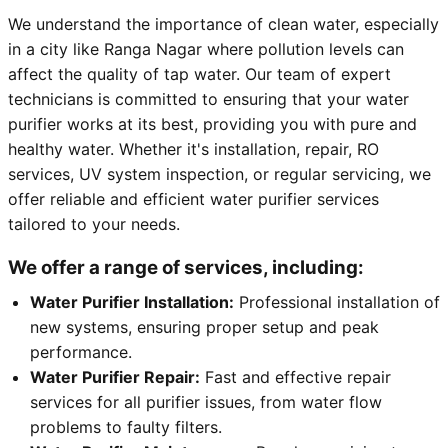
We understand the importance of clean water, especially
in a city like Ranga Nagar where pollution levels can
affect the quality of tap water. Our team of expert
technicians is committed to ensuring that your water
purifier works at its best, providing you with pure and
healthy water. Whether it's installation, repair, RO
services, UV system inspection, or regular servicing, we
offer reliable and efficient water purifier services
tailored to your needs.
We offer a range of services, including:
Water Purifier Installation:
Professional installation of
new systems, ensuring proper setup and peak
performance.
Water Purifier Repair:
Fast and effective repair
services for all purifier issues, from water flow
problems to faulty filters.