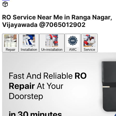
RO Service Near Me in Ranga Nagar,
Vijayawada @7065012902
Repair
Installation
Un-installation
AMC
Service