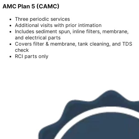
AMC Plan 5 (CAMC)
Three periodic services
Additional visits with prior intimation
Includes sediment spun, inline filters, membrane,
and electrical parts
Covers filter & membrane, tank cleaning, and TDS
check
RCI parts only