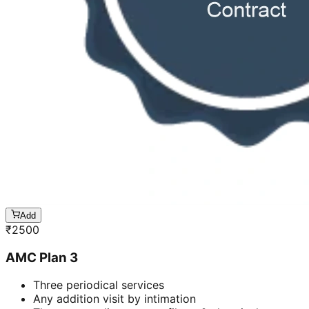
Add
₹
2500
AMC Plan 3
Three periodical services
Any addition visit by intimation