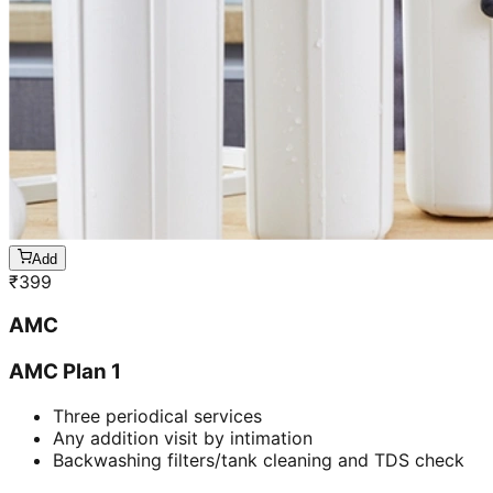
Add
₹
399
AMC
AMC Plan 1
Three periodical services
Any addition visit by intimation
Backwashing filters/tank cleaning and TDS check