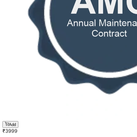
Add
₹
3999