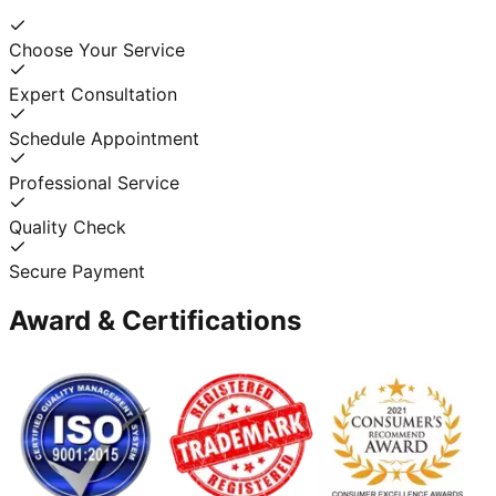
Choose Your Service
Expert Consultation
Schedule Appointment
Professional Service
Quality Check
Secure Payment
Award & Certifications