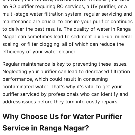
an RO purifier requiring RO services, a UV purifier, or a
multi-stage water filtration system, regular servicing and
maintenance are crucial to ensure your purifier continues
to deliver the best results. The quality of water in Ranga
Nagar can sometimes lead to sediment build-up, mineral
scaling, or filter clogging, all of which can reduce the
efficiency of your water cleaner.
Regular maintenance is key to preventing these issues.
Neglecting your purifier can lead to decreased filtration
performance, which could result in consuming
contaminated water. That's why it's vital to get your
purifier serviced by professionals who can identify and
address issues before they turn into costly repairs.
Why Choose Us for Water Purifier
Service in Ranga Nagar?