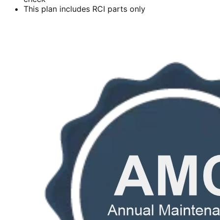
This plan includes RCI parts only