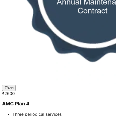
Add
₹
2600
AMC Plan 4
Three periodical services