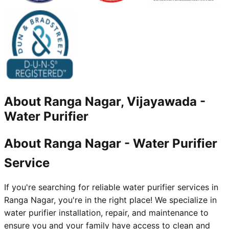
About
Ranga Nagar, Vijayawada
-
Water Purifier
About Ranga Nagar - Water Purifier
Service
If you're searching for reliable water purifier services in
Ranga Nagar, you're in the right place! We specialize in
water purifier installation, repair, and maintenance to
ensure you and your family have access to clean and