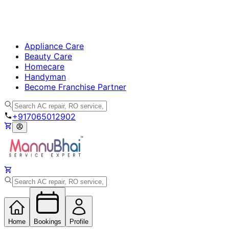
Appliance Care
Beauty Care
Homecare
Handyman
Become Franchise Partner
+917065012902
Home
Bookings
Profile