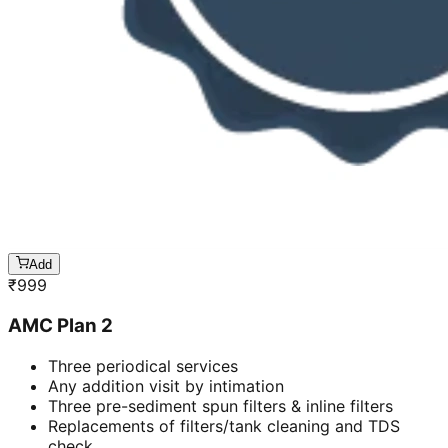
Add
₹
999
AMC Plan 2
Three periodical services
Any addition visit by intimation
Three pre-sediment spun filters & inline filters
Replacements of filters/tank cleaning and TDS
check