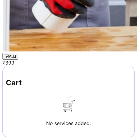
Add
₹
399
Cart
No services added.