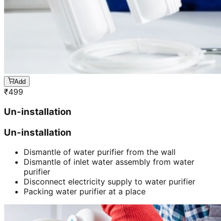
Add
₹
499
Un-installation
Un-installation
Dismantle of water purifier from the wall
Dismantle of inlet water assembly from water
purifier
Disconnect electricity supply to water purifier
Packing water purifier at a place