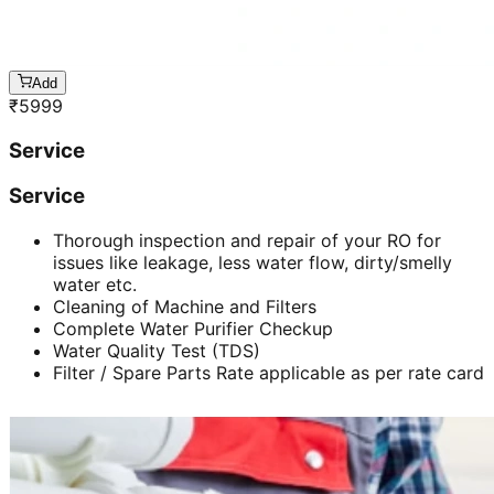
Add
₹
5999
Service
Service
Thorough inspection and repair of your RO for
issues like leakage, less water flow, dirty/smelly
water etc.
Cleaning of Machine and Filters
Complete Water Purifier Checkup
Water Quality Test (TDS)
Filter / Spare Parts Rate applicable as per rate card