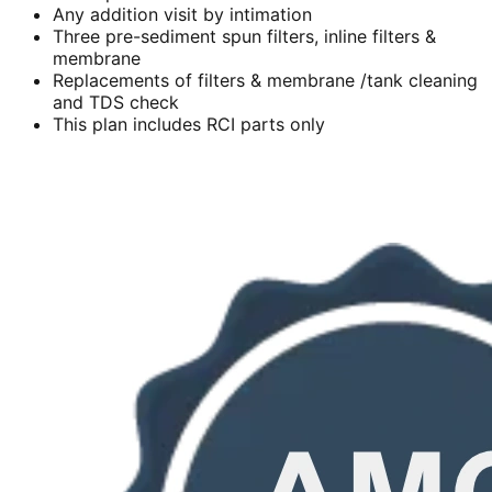
Any addition visit by intimation
Three pre-sediment spun filters, inline filters &
membrane
Replacements of filters & membrane /tank cleaning
and TDS check
This plan includes RCI parts only