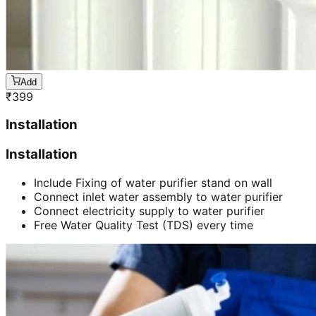
Add
₹
399
Installation
Installation
Include Fixing of water purifier stand on wall
Connect inlet water assembly to water purifier
Connect electricity supply to water purifier
Free Water Quality Test (TDS) every time