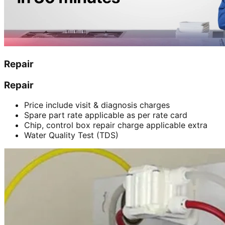
Repair
Repair
Price include visit & diagnosis charges
Spare part rate applicable as per rate card
Chip, control box repair charge applicable extra
Water Quality Test (TDS)