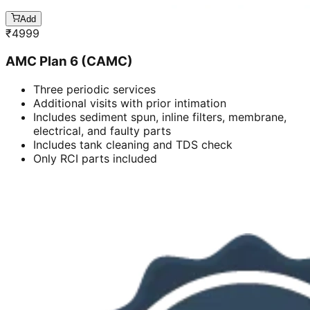
Add
₹
4999
AMC Plan 6 (CAMC)
Three periodic services
Additional visits with prior intimation
Includes sediment spun, inline filters, membrane,
electrical, and faulty parts
Includes tank cleaning and TDS check
Only RCI parts included