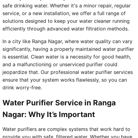
safe drinking water. Whether it's a minor repair, regular
service, or a new installation, we offer a full range of
solutions designed to keep your water cleaner running
efficiently through advanced water filtration methods.
In a city like Ranga Nagar, where water quality can vary
significantly, having a properly maintained water purifier
is essential. Clean water is a necessity for good health,
and a malfunctioning or unserviced purifier could
jeopardize that. Our professional water purifier services
ensure that your system works flawlessly, so you can
drink worry-free.
Water Purifier Service in Ranga
Nagar: Why It’s Important
Water purifiers are complex systems that work hard to
provide you with safe, filtered water. Whether you have