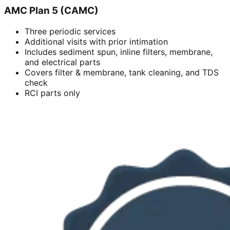
AMC Plan 5 (CAMC)
Three periodic services
Additional visits with prior intimation
Includes sediment spun, inline filters, membrane,
and electrical parts
Covers filter & membrane, tank cleaning, and TDS
check
RCI parts only