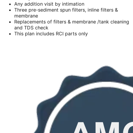
Any addition visit by intimation
Three pre-sediment spun filters, inline filters &
membrane
Replacements of filters & membrane /tank cleaning
and TDS check
This plan includes RCI parts only