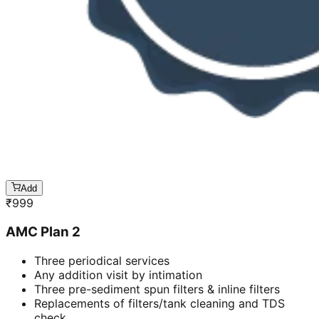
Add
₹
999
AMC Plan 2
Three periodical services
Any addition visit by intimation
Three pre-sediment spun filters & inline filters
Replacements of filters/tank cleaning and TDS
check