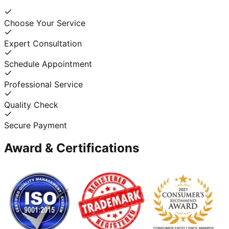
Choose Your Service
Expert Consultation
Schedule Appointment
Professional Service
Quality Check
Secure Payment
Award & Certifications