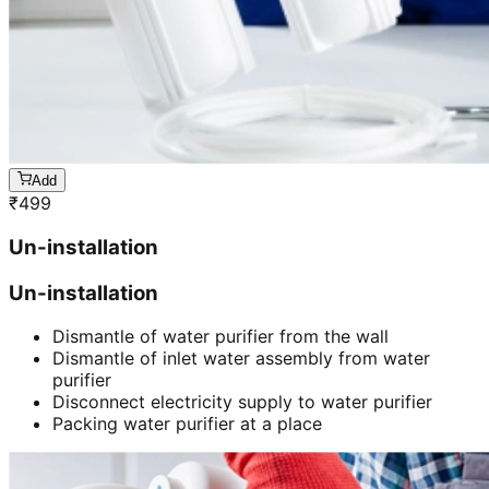
Add
₹
499
Un-installation
Un-installation
Dismantle of water purifier from the wall
Dismantle of inlet water assembly from water
purifier
Disconnect electricity supply to water purifier
Packing water purifier at a place