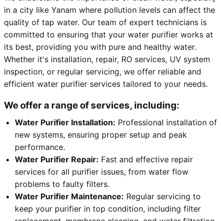
in a city like Yanam where pollution levels can affect the
quality of tap water. Our team of expert technicians is
committed to ensuring that your water purifier works at
its best, providing you with pure and healthy water.
Whether it's installation, repair, RO services, UV system
inspection, or regular servicing, we offer reliable and
efficient water purifier services tailored to your needs.
We offer a range of services, including:
Water Purifier Installation:
Professional installation of
new systems, ensuring proper setup and peak
performance.
Water Purifier Repair:
Fast and effective repair
services for all purifier issues, from water flow
problems to faulty filters.
Water Purifier Maintenance:
Regular servicing to
keep your purifier in top condition, including filter