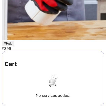
Add
₹
399
Cart
No services added.