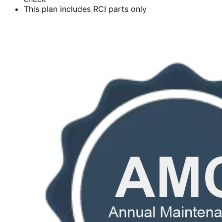
This plan includes RCI parts only