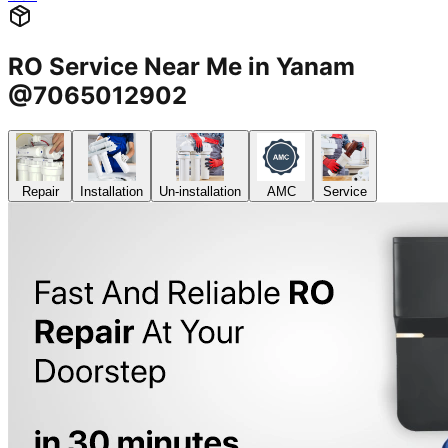
RO Service Near Me in Yanam
@7065012902
Repair
Installation
Un-installation
AMC
Service