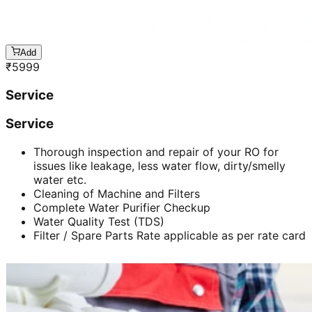
Add
₹
5999
Service
Service
Thorough inspection and repair of your RO for
issues like leakage, less water flow, dirty/smelly
water etc.
Cleaning of Machine and Filters
Complete Water Purifier Checkup
Water Quality Test (TDS)
Filter / Spare Parts Rate applicable as per rate card