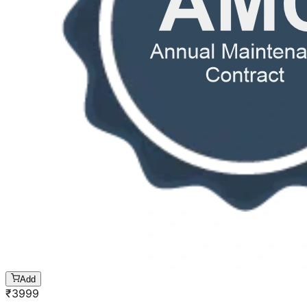
Add
₹
3999