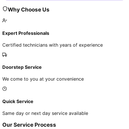
Why Choose Us
Expert Professionals
Certified technicians with years of experience
Doorstep Service
We come to you at your convenience
Quick Service
Same day or next day service available
Our Service Process