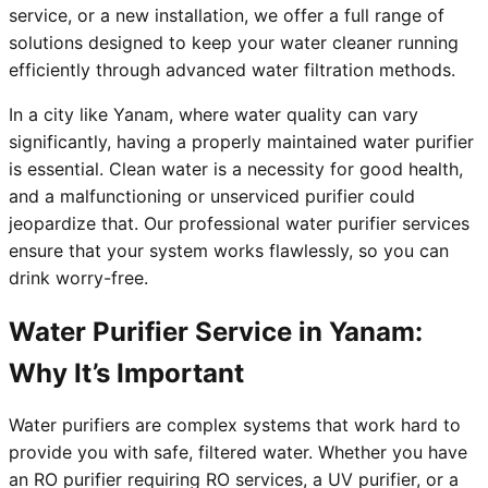
service, or a new installation, we offer a full range of
solutions designed to keep your water cleaner running
efficiently through advanced water filtration methods.
In a city like Yanam, where water quality can vary
significantly, having a properly maintained water purifier
is essential. Clean water is a necessity for good health,
and a malfunctioning or unserviced purifier could
jeopardize that. Our professional water purifier services
ensure that your system works flawlessly, so you can
drink worry-free.
Water Purifier Service in Yanam:
Why It’s Important
Water purifiers are complex systems that work hard to
provide you with safe, filtered water. Whether you have
an RO purifier requiring RO services, a UV purifier, or a