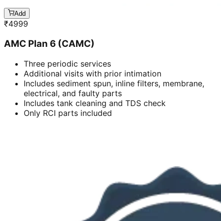
Add
₹
4999
AMC Plan 6 (CAMC)
Three periodic services
Additional visits with prior intimation
Includes sediment spun, inline filters, membrane,
electrical, and faulty parts
Includes tank cleaning and TDS check
Only RCI parts included