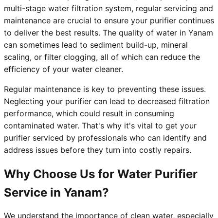
multi-stage water filtration system, regular servicing and
maintenance are crucial to ensure your purifier continues
to deliver the best results. The quality of water in Yanam
can sometimes lead to sediment build-up, mineral
scaling, or filter clogging, all of which can reduce the
efficiency of your water cleaner.
Regular maintenance is key to preventing these issues.
Neglecting your purifier can lead to decreased filtration
performance, which could result in consuming
contaminated water. That's why it's vital to get your
purifier serviced by professionals who can identify and
address issues before they turn into costly repairs.
Why Choose Us for Water Purifier
Service in Yanam?
We understand the importance of clean water, especially