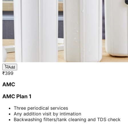
Add
₹
399
AMC
AMC Plan 1
Three periodical services
Any addition visit by intimation
Backwashing filters/tank cleaning and TDS check