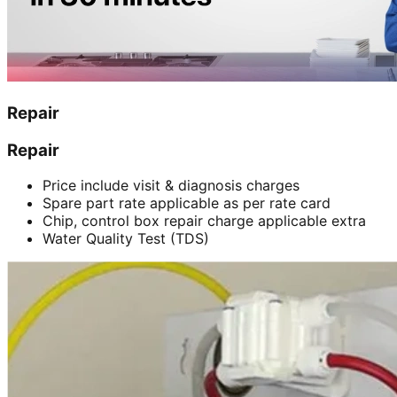
Repair
Repair
Price include visit & diagnosis charges
Spare part rate applicable as per rate card
Chip, control box repair charge applicable extra
Water Quality Test (TDS)