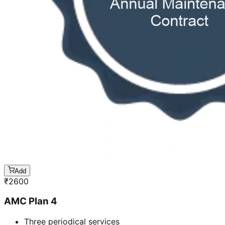
Add
₹
2600
AMC Plan 4
Three periodical services