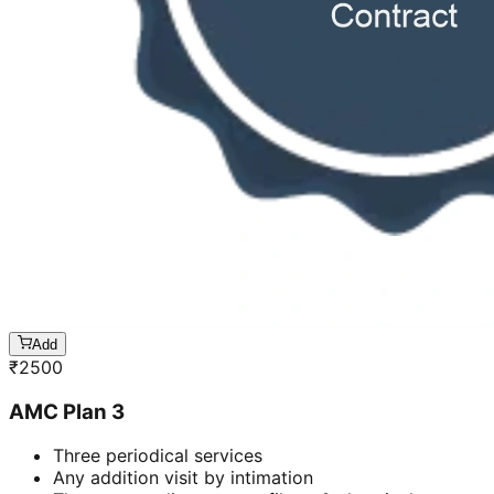
Add
₹
2500
AMC Plan 3
Three periodical services
Any addition visit by intimation