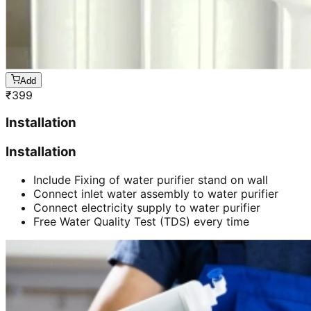
Add
₹
399
Installation
Installation
Include Fixing of water purifier stand on wall
Connect inlet water assembly to water purifier
Connect electricity supply to water purifier
Free Water Quality Test (TDS) every time