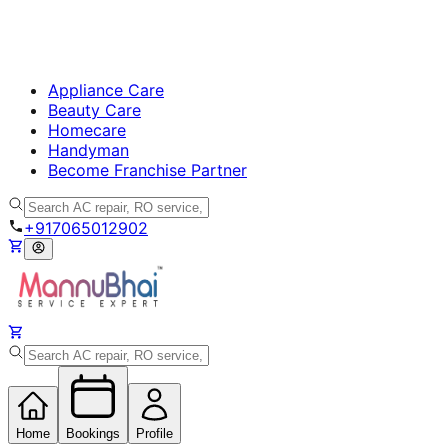
Appliance Care
Beauty Care
Homecare
Handyman
Become Franchise Partner
+917065012902
Home
Bookings
Profile