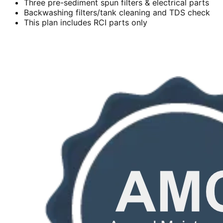
Three pre-sediment spun filters & electrical parts
Backwashing filters/tank cleaning and TDS check
This plan includes RCI parts only