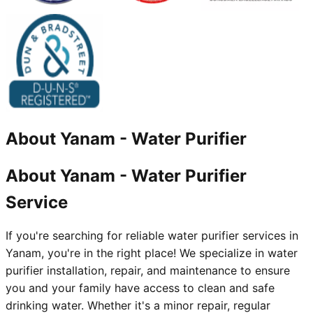
About
Yanam
-
Water Purifier
About Yanam - Water Purifier
Service
If you're searching for reliable water purifier services in
Yanam, you're in the right place! We specialize in water
purifier installation, repair, and maintenance to ensure
you and your family have access to clean and safe
drinking water. Whether it's a minor repair, regular