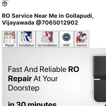
RO Service Near Me in Gollapudi,
Vijayawada @7065012902
Repair
Installation
Un-installation
AMC
Service