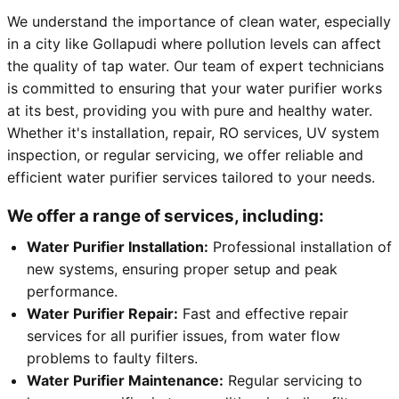
We understand the importance of clean water, especially
in a city like Gollapudi where pollution levels can affect
the quality of tap water. Our team of expert technicians
is committed to ensuring that your water purifier works
at its best, providing you with pure and healthy water.
Whether it's installation, repair, RO services, UV system
inspection, or regular servicing, we offer reliable and
efficient water purifier services tailored to your needs.
We offer a range of services, including:
Water Purifier Installation:
Professional installation of
new systems, ensuring proper setup and peak
performance.
Water Purifier Repair:
Fast and effective repair
services for all purifier issues, from water flow
problems to faulty filters.
Water Purifier Maintenance:
Regular servicing to