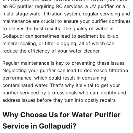
an RO purifier requiring RO services, a UV purifier, or a
multi-stage water filtration system, regular servicing and
maintenance are crucial to ensure your purifier continues
to deliver the best results. The quality of water in
Gollapudi can sometimes lead to sediment build-up,
mineral scaling, or filter clogging, all of which can
reduce the efficiency of your water cleaner.
Regular maintenance is key to preventing these issues.
Neglecting your purifier can lead to decreased filtration
performance, which could result in consuming
contaminated water. That's why it's vital to get your
purifier serviced by professionals who can identify and
address issues before they turn into costly repairs.
Why Choose Us for Water Purifier
Service in Gollapudi?