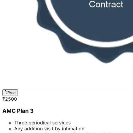
Add
₹
2500
AMC Plan 3
Three periodical services
Any addition visit by intimation