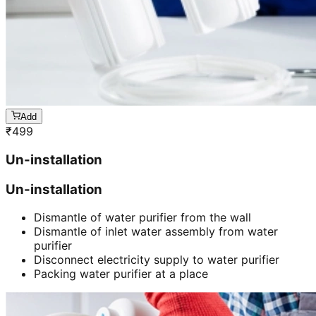
Add
₹
499
Un-installation
Un-installation
Dismantle of water purifier from the wall
Dismantle of inlet water assembly from water
purifier
Disconnect electricity supply to water purifier
Packing water purifier at a place