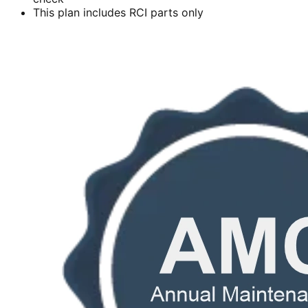
This plan includes RCI parts only