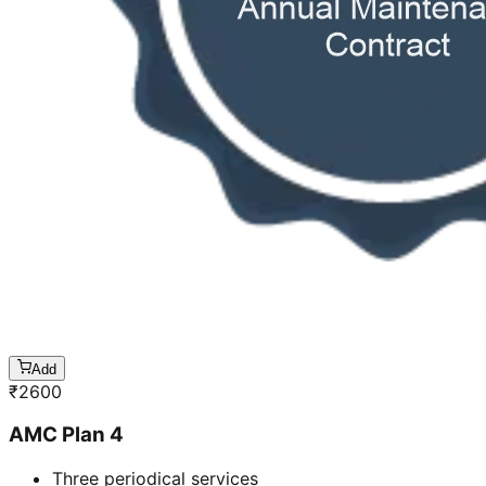
Add
₹
2600
AMC Plan 4
Three periodical services