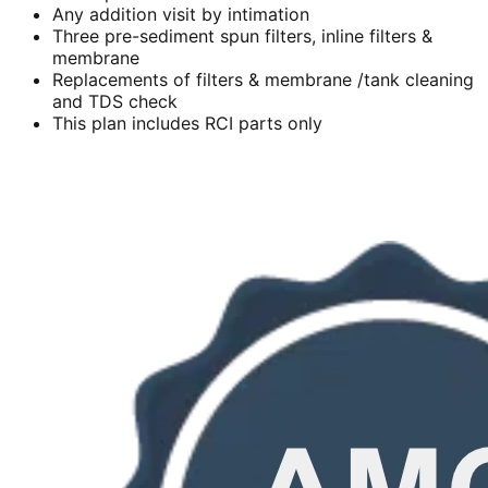
Any addition visit by intimation
Three pre-sediment spun filters, inline filters &
membrane
Replacements of filters & membrane /tank cleaning
and TDS check
This plan includes RCI parts only