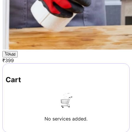
Add
₹
399
Cart
No services added.