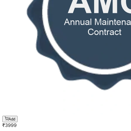
Add
₹
3999