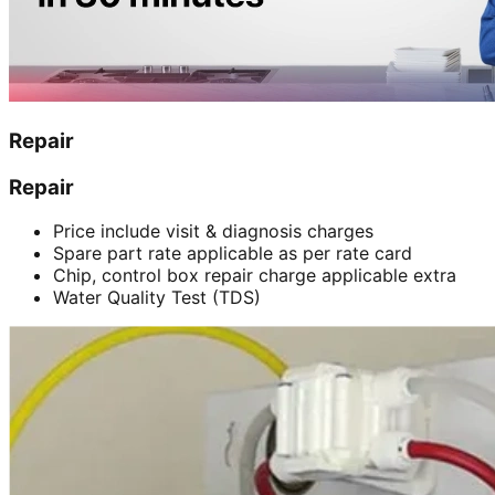
Repair
Repair
Price include visit & diagnosis charges
Spare part rate applicable as per rate card
Chip, control box repair charge applicable extra
Water Quality Test (TDS)