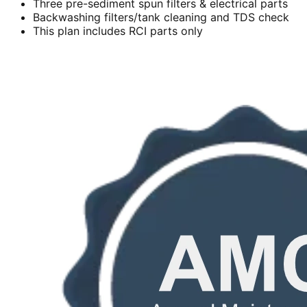
Three pre-sediment spun filters & electrical parts
Backwashing filters/tank cleaning and TDS check
This plan includes RCI parts only