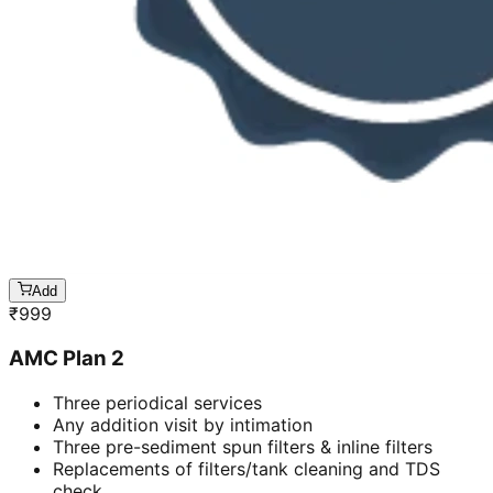
Add
₹
999
AMC Plan 2
Three periodical services
Any addition visit by intimation
Three pre-sediment spun filters & inline filters
Replacements of filters/tank cleaning and TDS
check