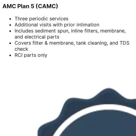
AMC Plan 5 (CAMC)
Three periodic services
Additional visits with prior intimation
Includes sediment spun, inline filters, membrane,
and electrical parts
Covers filter & membrane, tank cleaning, and TDS
check
RCI parts only