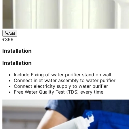
Add
₹
399
Installation
Installation
Include Fixing of water purifier stand on wall
Connect inlet water assembly to water purifier
Connect electricity supply to water purifier
Free Water Quality Test (TDS) every time