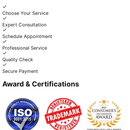
Choose Your Service
Expert Consultation
Schedule Appointment
Professional Service
Quality Check
Secure Payment
Award & Certifications