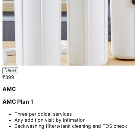
Add
₹
399
AMC
AMC Plan 1
Three periodical services
Any addition visit by intimation
Backwashing filters/tank cleaning and TDS check