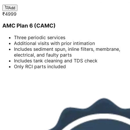
Add
₹
4999
AMC Plan 6 (CAMC)
Three periodic services
Additional visits with prior intimation
Includes sediment spun, inline filters, membrane,
electrical, and faulty parts
Includes tank cleaning and TDS check
Only RCI parts included