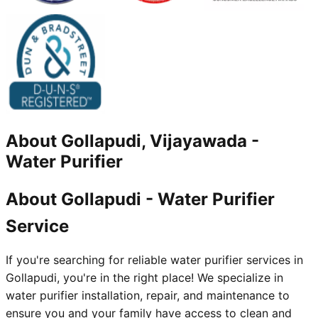
About
Gollapudi, Vijayawada
-
Water Purifier
About Gollapudi - Water Purifier
Service
If you're searching for reliable water purifier services in
Gollapudi, you're in the right place! We specialize in
water purifier installation, repair, and maintenance to
ensure you and your family have access to clean and