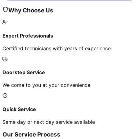
Why Choose Us
Expert Professionals
Certified technicians with years of experience
Doorstep Service
We come to you at your convenience
Quick Service
Same day or next day service available
Our Service Process