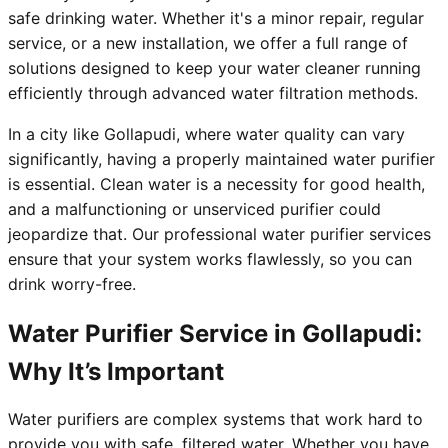
safe drinking water. Whether it's a minor repair, regular
service, or a new installation, we offer a full range of
solutions designed to keep your water cleaner running
efficiently through advanced water filtration methods.
In a city like Gollapudi, where water quality can vary
significantly, having a properly maintained water purifier
is essential. Clean water is a necessity for good health,
and a malfunctioning or unserviced purifier could
jeopardize that. Our professional water purifier services
ensure that your system works flawlessly, so you can
drink worry-free.
Water Purifier Service in Gollapudi:
Why It’s Important
Water purifiers are complex systems that work hard to
provide you with safe, filtered water. Whether you have