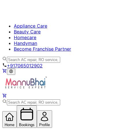
Appliance Care
Beauty Care
Homecare
Handyman
Become Franchise Partner
+917065012902
Home
Bookings
Profile