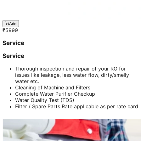
Add
₹
5999
Service
Service
Thorough inspection and repair of your RO for
issues like leakage, less water flow, dirty/smelly
water etc.
Cleaning of Machine and Filters
Complete Water Purifier Checkup
Water Quality Test (TDS)
Filter / Spare Parts Rate applicable as per rate card