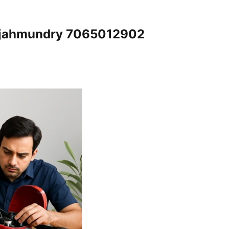
Rajahmundry 7065012902