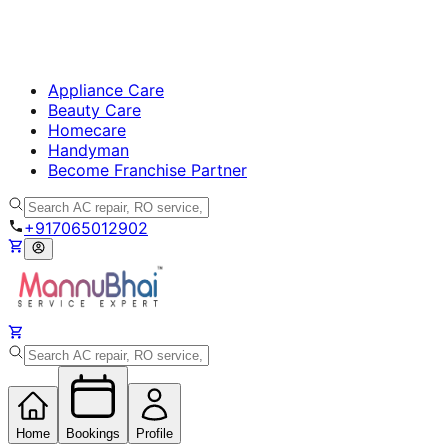
Appliance Care
Beauty Care
Homecare
Handyman
Become Franchise Partner
+917065012902
Home
Bookings
Profile