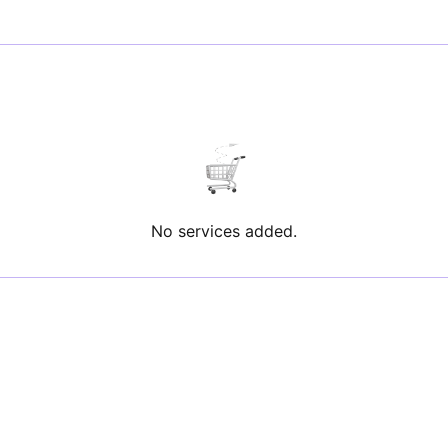
No services added.