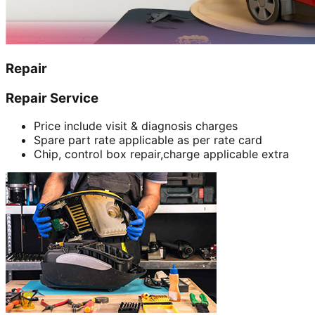
Repair
Repair Service
Price include visit & diagnosis charges
Spare part rate applicable as per rate card
Chip, control box repair,charge applicable extra