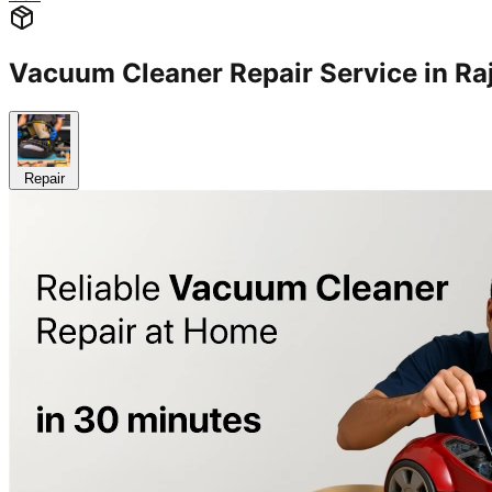
Vacuum Cleaner Repair Service in 
Repair