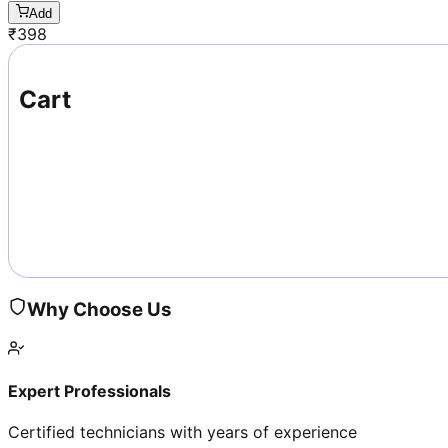
Add
₹
398
Cart
Why Choose Us
Expert Professionals
Certified technicians with years of experience