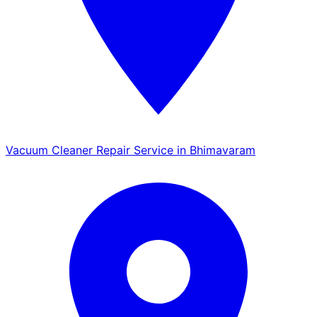
Vacuum Cleaner Repair Service in Bhimavaram