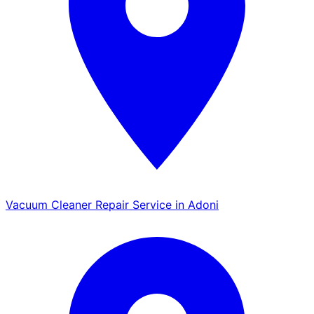
Vacuum Cleaner Repair Service in Adoni