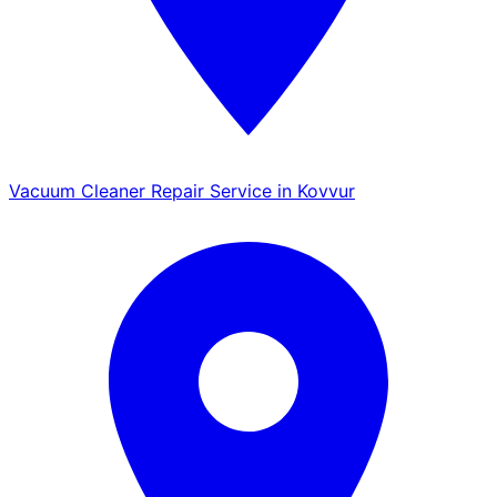
Vacuum Cleaner Repair Service in Kovvur