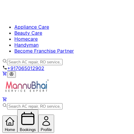
Appliance Care
Beauty Care
Homecare
Handyman
Become Franchise Partner
+917065012902
Home
Bookings
Profile