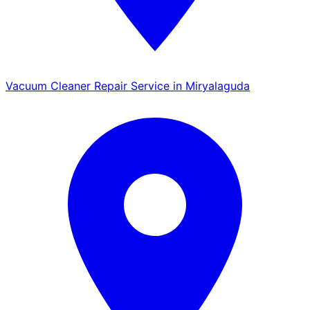
Vacuum Cleaner Repair Service in Miryalaguda