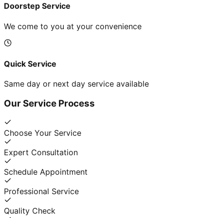
Doorstep Service
We come to you at your convenience
Quick Service
Same day or next day service available
Our Service Process
Choose Your Service
Expert Consultation
Schedule Appointment
Professional Service
Quality Check