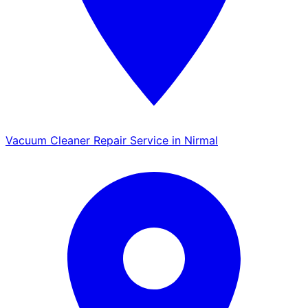
Vacuum Cleaner Repair Service in Nirmal