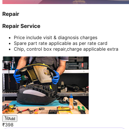
Repair
Repair Service
Price include visit & diagnosis charges
Spare part rate applicable as per rate card
Chip, control box repair,charge applicable extra
Add
₹
398