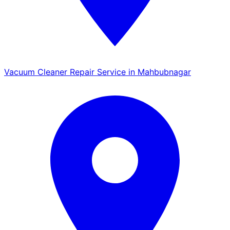
Vacuum Cleaner Repair Service in Mahbubnagar