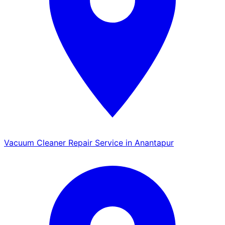
Vacuum Cleaner Repair Service in Anantapur