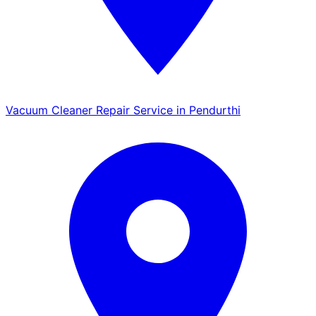
Vacuum Cleaner Repair Service in Pendurthi