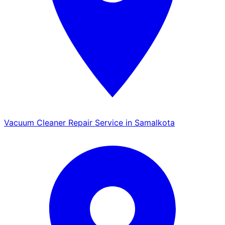
Vacuum Cleaner Repair Service in Samalkota