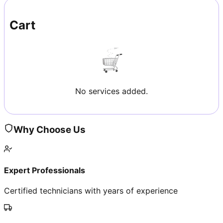
Cart
No services added.
Why Choose Us
Expert Professionals
Certified technicians with years of experience