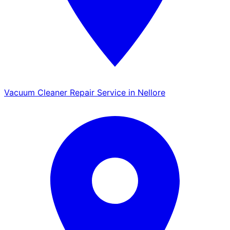
Vacuum Cleaner Repair Service in Nellore