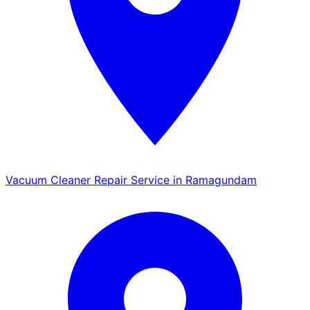
Vacuum Cleaner Repair Service in Ramagundam