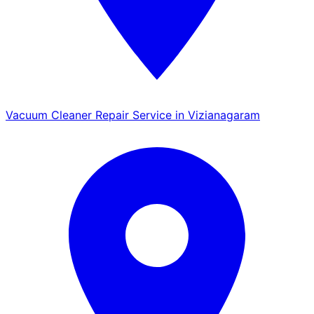
Vacuum Cleaner Repair Service in Vizianagaram