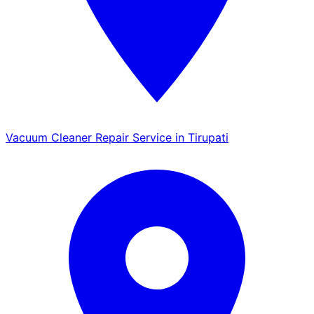
Vacuum Cleaner Repair Service in Tirupati