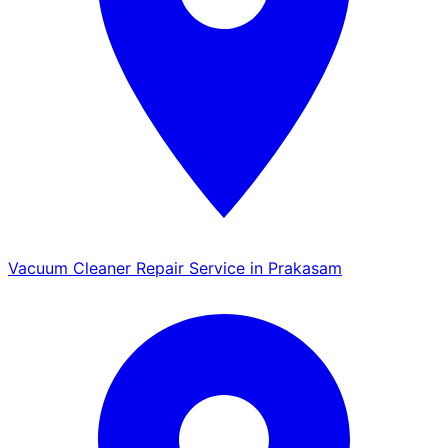
Vacuum Cleaner Repair Service in Prakasam