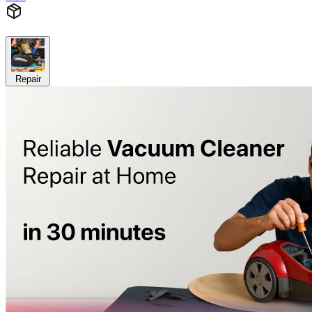
Repair