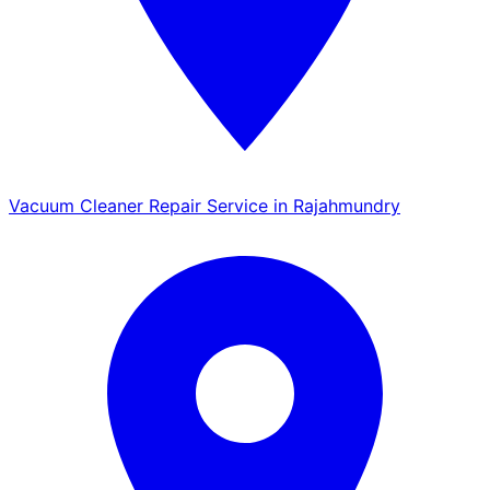
Vacuum Cleaner Repair Service in Rajahmundry