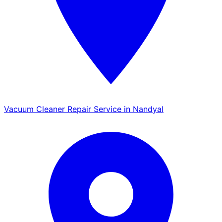
Vacuum Cleaner Repair Service in Nandyal