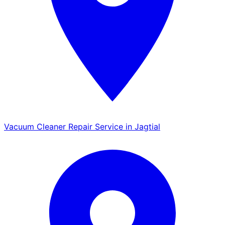
Vacuum Cleaner Repair Service in Jagtial