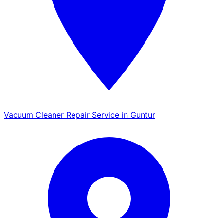
Vacuum Cleaner Repair Service in Guntur