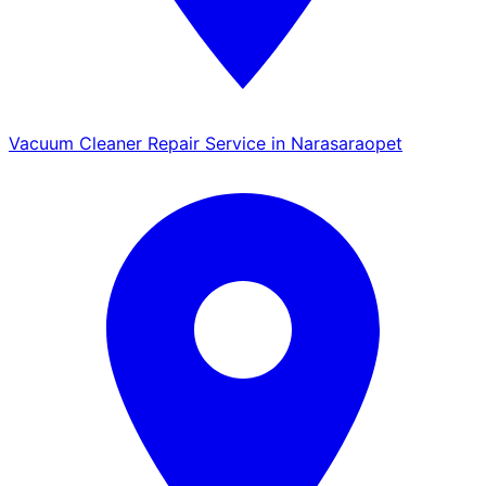
Vacuum Cleaner Repair Service in Narasaraopet