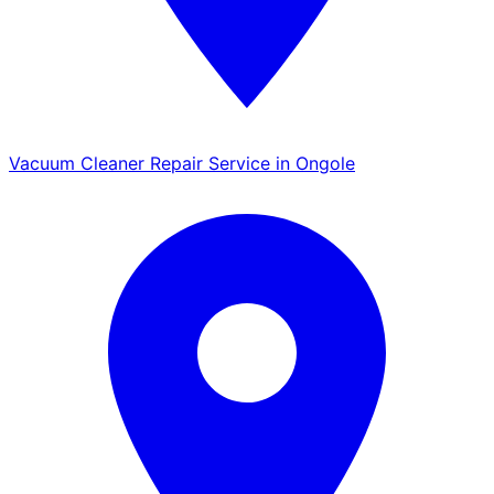
Vacuum Cleaner Repair Service in Ongole