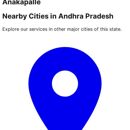
Anakapalle
Nearby Cities in
Andhra Pradesh
Explore our services in other major cities of this state.