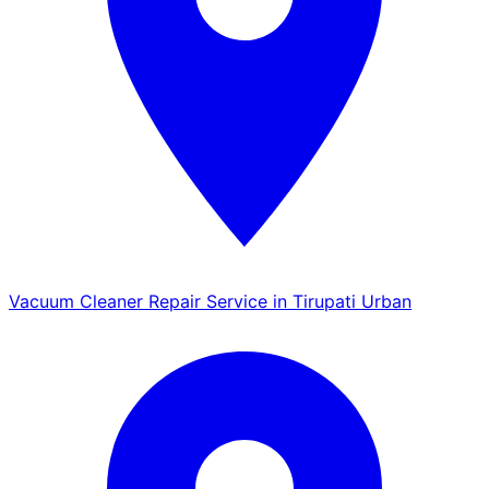
Vacuum Cleaner Repair Service in Tirupati Urban