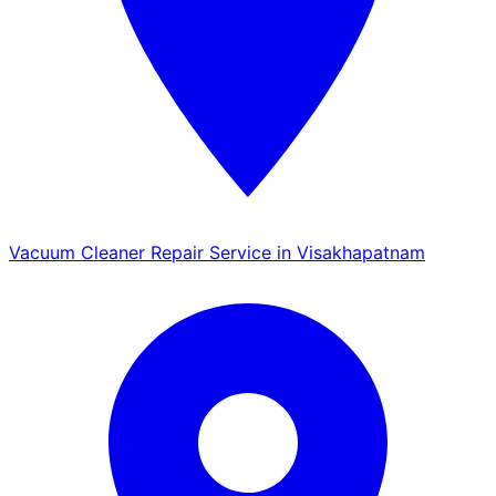
Vacuum Cleaner Repair Service in Visakhapatnam