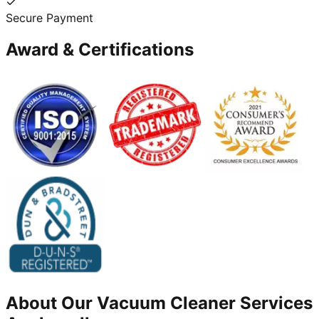
Secure Payment
Award & Certifications
About Our
Vacuum Cleaner
Services