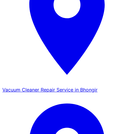
Vacuum Cleaner Repair Service in Bhongir