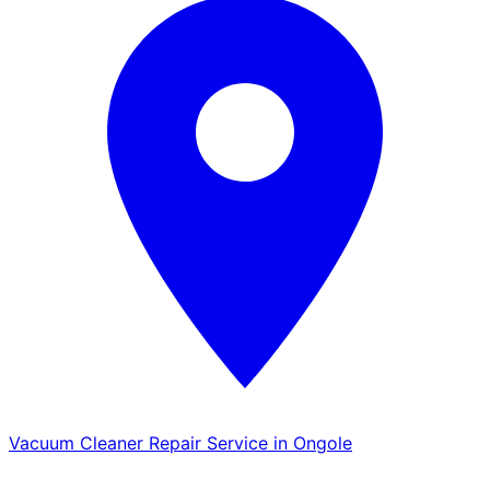
Vacuum Cleaner Repair Service in Ongole