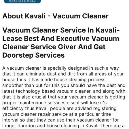
About
Kavali
-
Vacuum Cleaner
Vacuum Cleaner Service In Kavali-
Lease Best And Executive Vacuum
Cleaner Service Giver And Get
Doorstep Services
A vacuum cleaner is specially designed in such a way
that it can eliminate dust and dirt from all areas of your
house thus it has made house cleaning process
smoother than but for this you should have the best and
latest technology based vacuum cleaner, and along with
that it is also crucial that your vacuum cleaner is getting
proper maintenance services else it will lose it's
efficiency thus Kavali people are advised registering
vacuum cleaner repair service at a particular time
interval so that they can use their vacuum cleaner for
longer duration and house cleaning.In Kavali, there are a