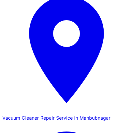
Vacuum Cleaner Repair Service in Mahbubnagar