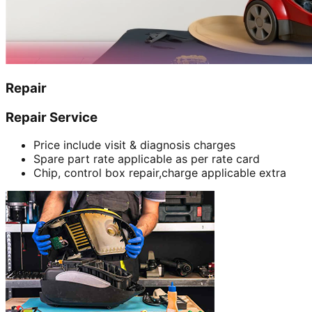
Repair
Repair Service
Price include visit & diagnosis charges
Spare part rate applicable as per rate card
Chip, control box repair,charge applicable extra