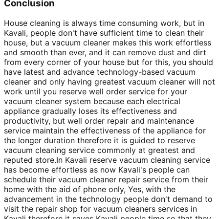
Conclusion
House cleaning is always time consuming work, but in
Kavali, people don't have sufficient time to clean their
house, but a vacuum cleaner makes this work effortless
and smooth than ever, and it can remove dust and dirt
from every corner of your house but for this, you should
have latest and advance technology-based vacuum
cleaner and only having greatest vacuum cleaner will not
work until you reserve well order service for your
vacuum cleaner system because each electrical
appliance gradually loses its effectiveness and
productivity, but well order repair and maintenance
service maintain the effectiveness of the appliance for
the longer duration therefore it is guided to reserve
vacuum cleaning service commonly at greatest and
reputed store.In Kavali reserve vacuum cleaning service
has become effortless as now Kavali's people can
schedule their vacuum cleaner repair service from their
home with the aid of phone only, Yes, with the
advancement in the technology people don't demand to
visit the repair shop for vacuum cleaners services in
Kavali therefore it saves Kavali people time so that they