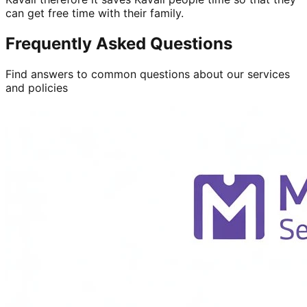
can get free time with their family.
Frequently Asked Questions
Find answers to common questions about our services
and policies