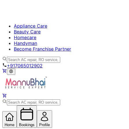
Appliance Care
Beauty Care
Homecare
Handyman
Become Franchise Partner
+917065012902
Home
Bookings
Profile