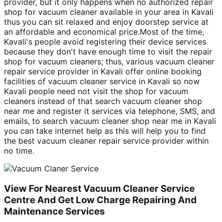
provider, but it only happens when no authorized repair
shop for vacuum cleaner available in your area in Kavali
thus you can sit relaxed and enjoy doorstep service at
an affordable and economical price.Most of the time,
Kavali's people avoid registering their device services
because they don't have enough time to visit the repair
shop for vacuum cleaners; thus, various vacuum cleaner
repair service provider in Kavali offer online booking
facilities of vacuum cleaner service in Kavali so now
Kavali people need not visit the shop for vacuum
cleaners instead of that search vacuum cleaner shop
near me and register it services via telephone, SMS, and
emails, to search vacuum cleaner shop near me in Kavali
you can take internet help as this will help you to find
the best vacuum cleaner repair service provider within
no time.
View For Nearest Vacuum Cleaner Service
Centre And Get Low Charge Repairing And
Maintenance Services