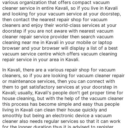
various organization that offers compact vacuum
cleaner service in entire Kavali, so if you live in Kavali
and looking for your vacuum service at your doorstep,
then contact the nearest repair shop for vacuum
cleaners and enjoy their world-class services at your
doorstep if you are not aware with nearest vacuum
cleaner repair service provider then search vacuum
cleaning near me in Kavali in your mobile or laptop
browser and your browser will display a list of a best
vacuum service centre which offers vacuum cleaning
repair service in your area in Kavali.
In Kavali, there are a various repair shop for vacuum
cleaners, so if you are looking for vacuum cleaner repair
or maintenance services, then you can connect with
them to get satisfactory services at your doorstep in
Kavali; usually, Kavali's people don't get proper time for
house cleaning, but with the help of the vacuum cleaner
this process has become simple and easy thus people
living in Kavali can clean their house quickly and
smoothly but being an electronic device a vacuum
cleaner also needs regular services so that it can work
for the longer duration thus it is advised to register