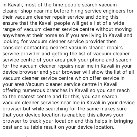
In Kavali, most of the time people search vacuum
cleaner shop near me before hiring service engineers for
their vacuum cleaner repair service and doing this
ensure that the Kavali people will get a list of a wide
range of vacuum cleaner service centre without moving
anywhere at their home so if you are living in Kavali and
looking for vacuum cleaner service provider then
consider contacting nearest vacuum cleaner repairs
service provider and getting the list of vacuum cleaner
service centre of your area pick your phone and search
for the vacuum cleaner repairs near me in Kavali in your
device browser and your browser will show the list of all
vacuum cleaner service centre which offer service in
your area.Vacuum cleaner service centre in Kavali
offering numerous branches in Kavali so you can reach
to the nearest centre and for this, you can search
vacuum cleaner services near me in Kavali in your device
browser but while searching for the same makes sure
that your device location is enabled this allows your
browser to track your location and this helps in bringing
best and suitable result on your device location.