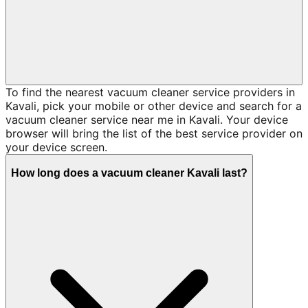
To find the nearest vacuum cleaner service providers in
Kavali, pick your mobile or other device and search for a
vacuum cleaner service near me in Kavali. Your device
browser will bring the list of the best service provider on
your device screen.
How long does a vacuum cleaner Kavali last?