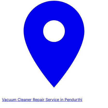
Vacuum Cleaner Repair Service in Pendurthi