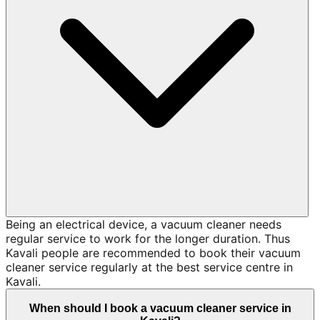
Being an electrical device, a vacuum cleaner needs
regular service to work for the longer duration. Thus
Kavali people are recommended to book their vacuum
cleaner service regularly at the best service centre in
Kavali.
When should I book a vacuum cleaner service in