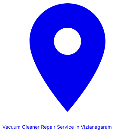
Vacuum Cleaner Repair Service in Vizianagaram