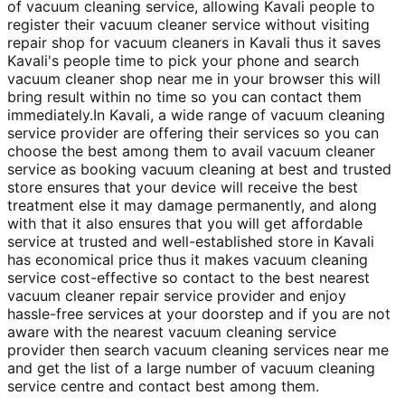
of vacuum cleaning service, allowing Kavali people to
register their vacuum cleaner service without visiting
repair shop for vacuum cleaners in Kavali thus it saves
Kavali's people time to pick your phone and search
vacuum cleaner shop near me in your browser this will
bring result within no time so you can contact them
immediately.In Kavali, a wide range of vacuum cleaning
service provider are offering their services so you can
choose the best among them to avail vacuum cleaner
service as booking vacuum cleaning at best and trusted
store ensures that your device will receive the best
treatment else it may damage permanently, and along
with that it also ensures that you will get affordable
service at trusted and well-established store in Kavali
has economical price thus it makes vacuum cleaning
service cost-effective so contact to the best nearest
vacuum cleaner repair service provider and enjoy
hassle-free services at your doorstep and if you are not
aware with the nearest vacuum cleaning service
provider then search vacuum cleaning services near me
and get the list of a large number of vacuum cleaning
service centre and contact best among them.