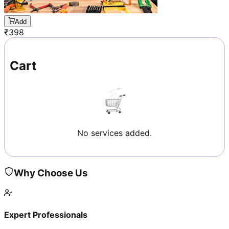
Add
₹
398
Cart
No services added.
Why Choose Us
Expert Professionals