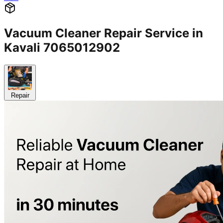
Vacuum Cleaner Repair Service in
Kavali 7065012902
Repair