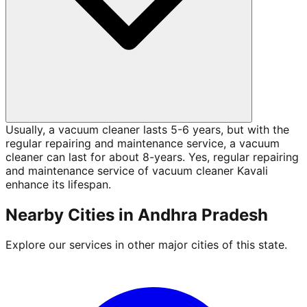
Usually, a vacuum cleaner lasts 5-6 years, but with the
regular repairing and maintenance service, a vacuum
cleaner can last for about 8-years. Yes, regular repairing
and maintenance service of vacuum cleaner Kavali
enhance its lifespan.
Nearby Cities in
Andhra Pradesh
Explore our services in other major cities of this state.