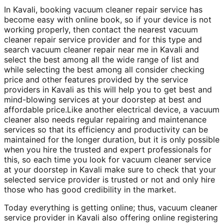
In Kavali, booking vacuum cleaner repair service has
become easy with online book, so if your device is not
working properly, then contact the nearest vacuum
cleaner repair service provider and for this type and
search vacuum cleaner repair near me in Kavali and
select the best among all the wide range of list and
while selecting the best among all consider checking
price and other features provided by the service
providers in Kavali as this will help you to get best and
mind-blowing services at your doorstep at best and
affordable price.Like another electrical device, a vacuum
cleaner also needs regular repairing and maintenance
services so that its efficiency and productivity can be
maintained for the longer duration, but it is only possible
when you hire the trusted and expert professionals for
this, so each time you look for vacuum cleaner service
at your doorstep in Kavali make sure to check that your
selected service provider is trusted or not and only hire
those who has good credibility in the market.
Today everything is getting online; thus, vacuum cleaner
service provider in Kavali also offering online registering