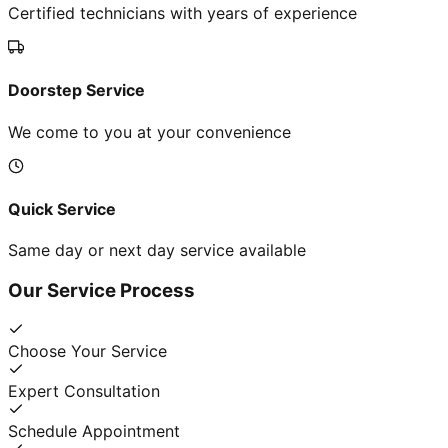
Certified technicians with years of experience
Doorstep Service
We come to you at your convenience
Quick Service
Same day or next day service available
Our Service Process
Choose Your Service
Expert Consultation
Schedule Appointment