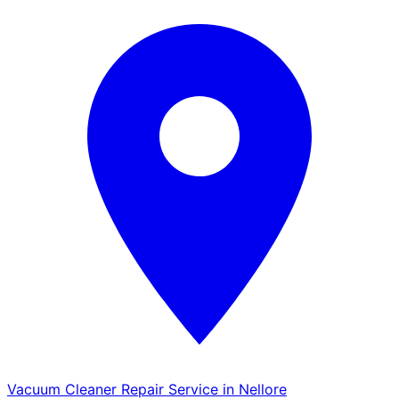
Vacuum Cleaner Repair Service in Nellore