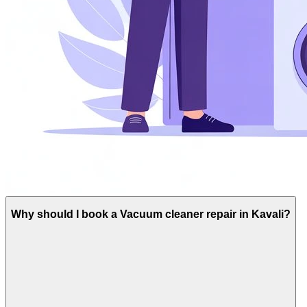
Why should I book a Vacuum cleaner repair in Kavali?