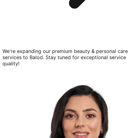
We're expanding our premium
beauty & personal care
services to
Balod
. Stay tuned for exceptional service
quality!