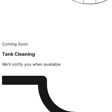
Coming Soon
Tank Cleaning
We'll notify you when available