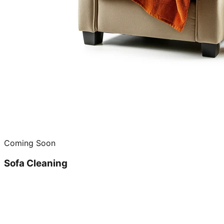
Coming Soon
Sofa Cleaning