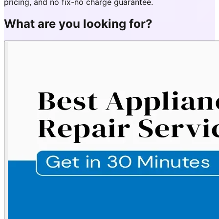
pricing, and no fix-no charge guarantee.
What are you looking for?