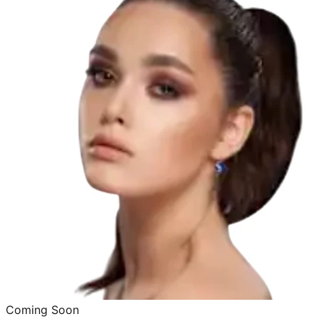
Coming Soon