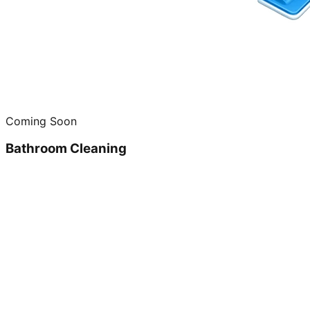
Coming Soon
Bathroom Cleaning