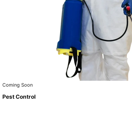
Coming Soon
Pest Control