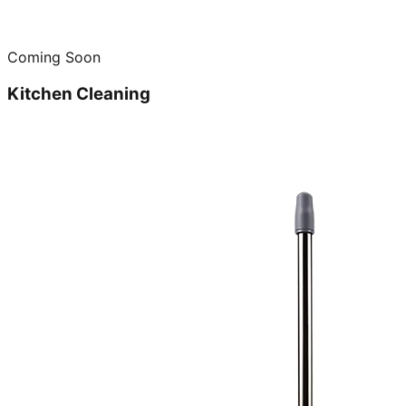
Coming Soon
Kitchen Cleaning