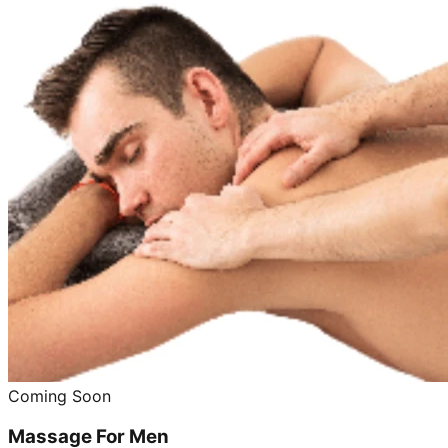
Coming Soon
Massage For Men