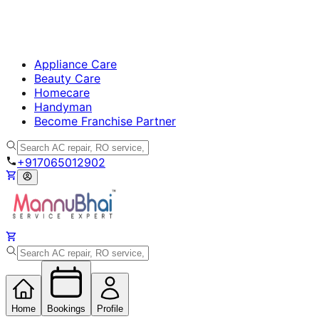
Appliance Care
Beauty Care
Homecare
Handyman
Become Franchise Partner
+917065012902
Home
Bookings
Profile