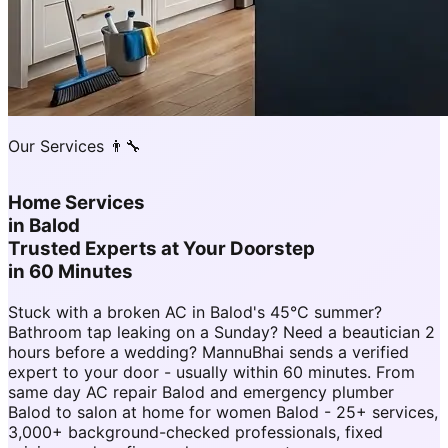
Our Services 👨‍🔧
Home Services
in
Balod
Trusted Experts at Your Doorstep
in 60 Minutes
Stuck with a broken AC in Balod's 45°C summer?
Bathroom tap leaking on a Sunday? Need a beautician 2
hours before a wedding? MannuBhai sends a verified
expert to your door - usually within 60 minutes. From
same day AC repair Balod and emergency plumber
Balod to salon at home for women Balod - 25+ services,
3,000+ background-checked professionals, fixed