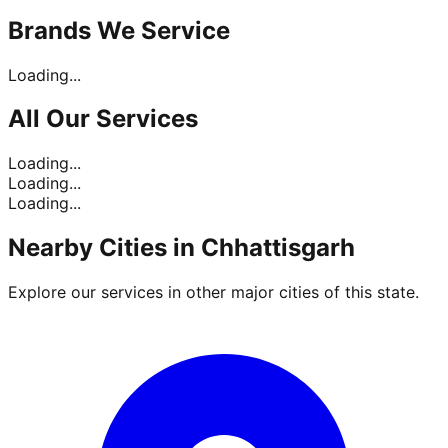
Brands
We Service
Loading...
All Our
Services
Loading...
Loading...
Loading...
Nearby Cities in
Chhattisgarh
Explore our services in other major cities of this state.