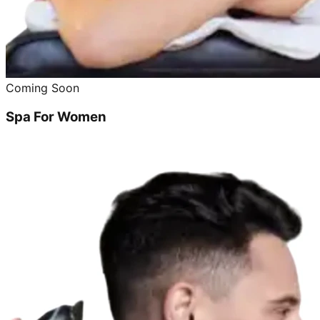
Coming Soon
Spa For Women