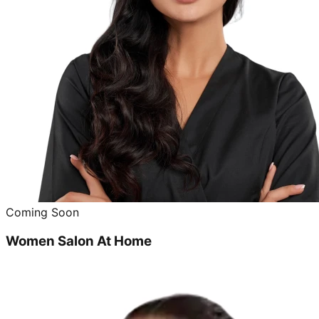
Coming Soon
Women Salon At Home