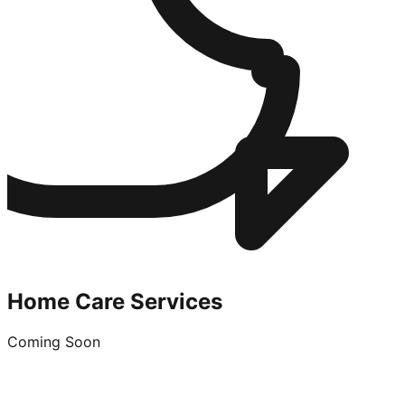
Home Care Services
Coming Soon