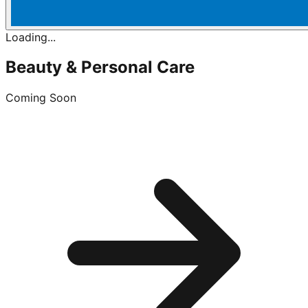
Loading...
Beauty & Personal Care
Coming Soon