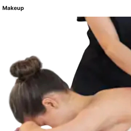
Makeup