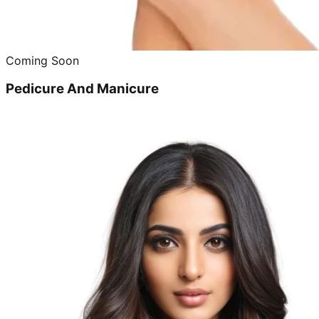
Coming Soon
Pedicure And Manicure