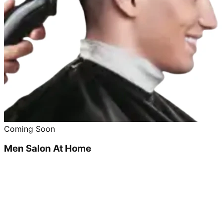
Coming Soon
Men Salon At Home