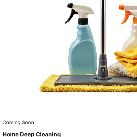
Coming Soon
Home Deep Cleaning