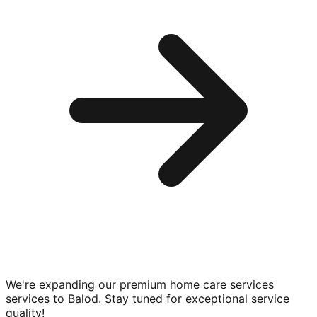
We're expanding our premium
home care services
services to
Balod
. Stay tuned for exceptional service
quality!