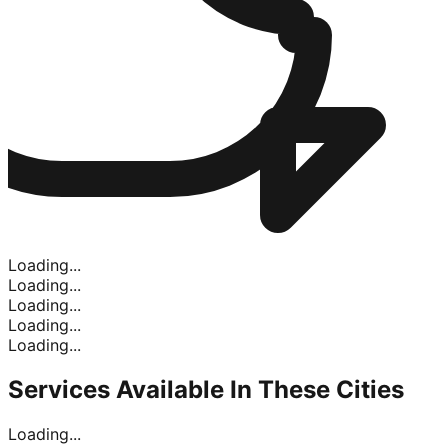
Loading...
Loading...
Loading...
Loading...
Loading...
Services Available In
These Cities
Loading...