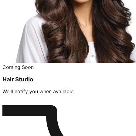
Coming Soon
Hair Studio
We'll notify you when available