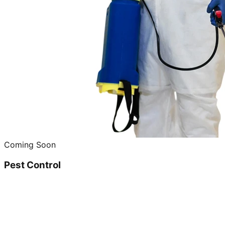
Coming Soon
Pest Control