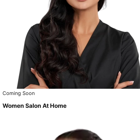
Coming Soon
Women Salon At Home