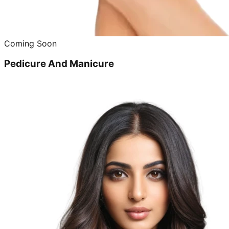
Coming Soon
Pedicure And Manicure