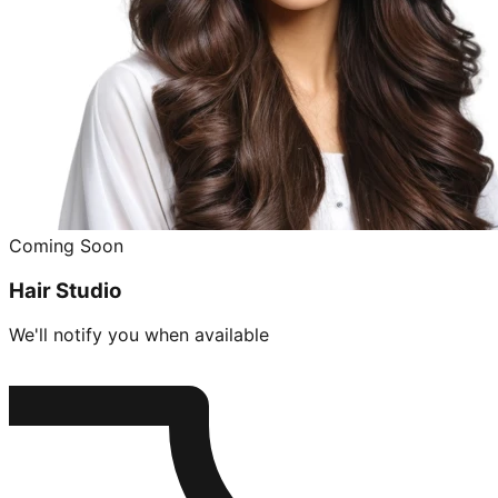
Coming Soon
Hair Studio
We'll notify you when available