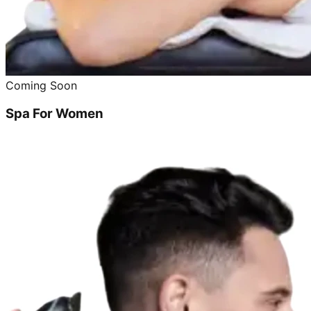
Coming Soon
Spa For Women