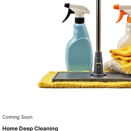
Coming Soon
Home Deep Cleaning