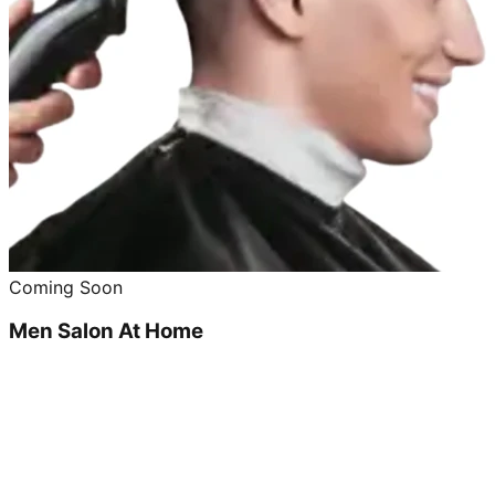
Coming Soon
Men Salon At Home