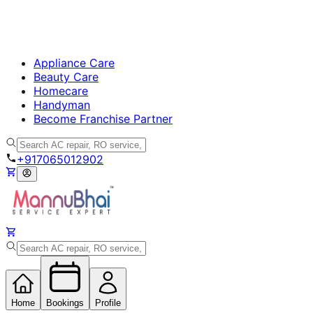
Appliance Care
Beauty Care
Homecare
Handyman
Become Franchise Partner
+917065012902
Home
Bookings
Profile