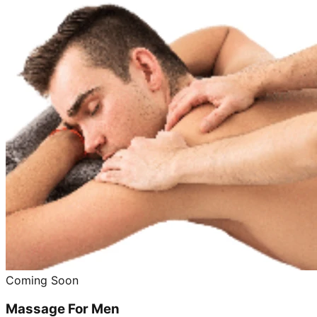
Coming Soon
Massage For Men