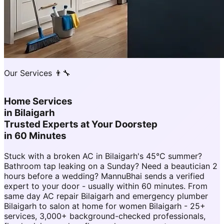
Our Services 👨‍🔧
Home Services
in
Bilaigarh
Trusted Experts at Your Doorstep
in 60 Minutes
Stuck with a broken AC in Bilaigarh's 45°C summer?
Bathroom tap leaking on a Sunday? Need a beautician 2
hours before a wedding? MannuBhai sends a verified
expert to your door - usually within 60 minutes. From
same day AC repair Bilaigarh and emergency plumber
Bilaigarh to salon at home for women Bilaigarh - 25+
services, 3,000+ background-checked professionals,