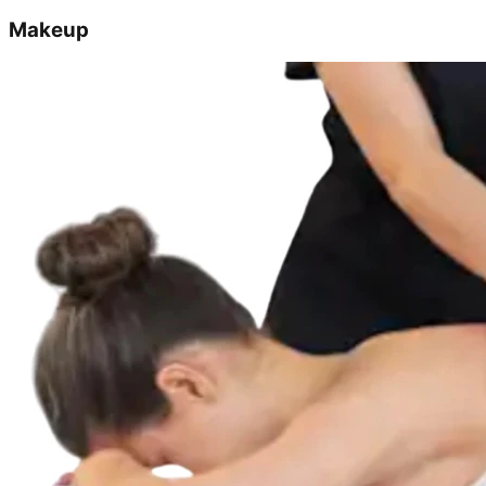
Makeup