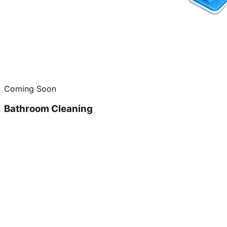
Coming Soon
Bathroom Cleaning