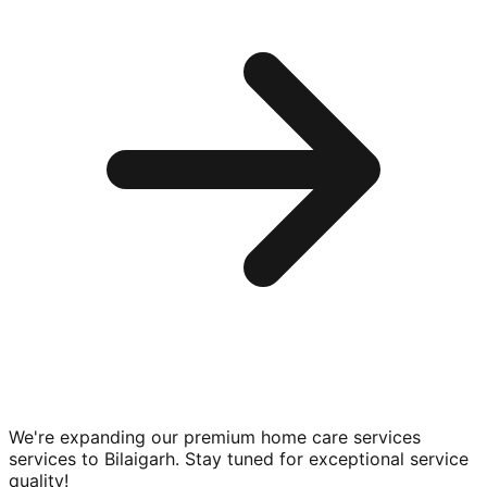
We're expanding our premium
home care services
services to
Bilaigarh
. Stay tuned for exceptional service
quality!