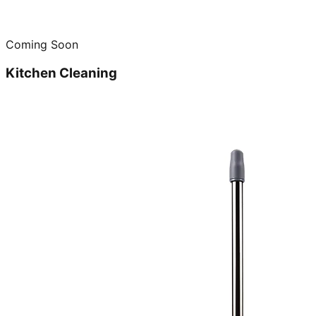
Coming Soon
Kitchen Cleaning