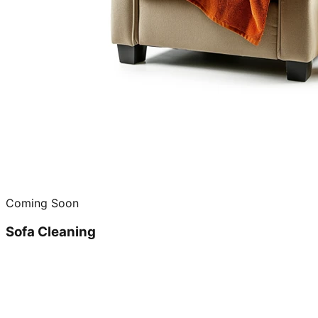
Coming Soon
Sofa Cleaning