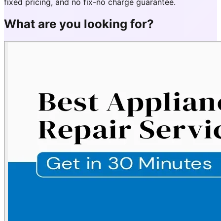
fixed pricing, and no fix-no charge guarantee.
What are you looking for?