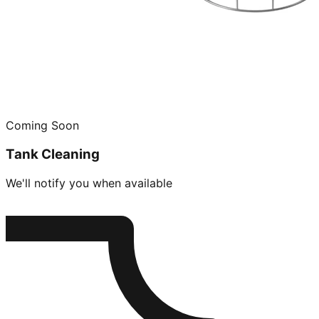
Coming Soon
Tank Cleaning
We'll notify you when available