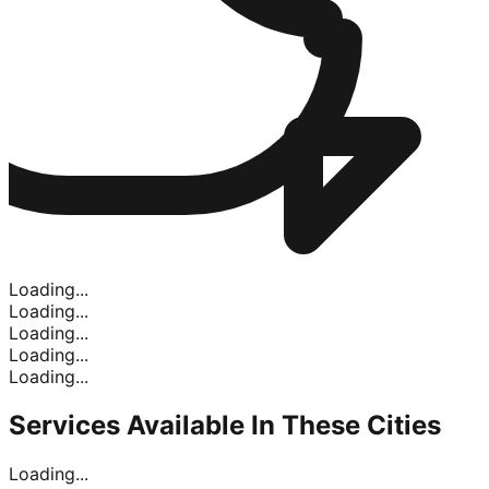
Loading...
Loading...
Loading...
Loading...
Loading...
Services Available In
These Cities
Loading...