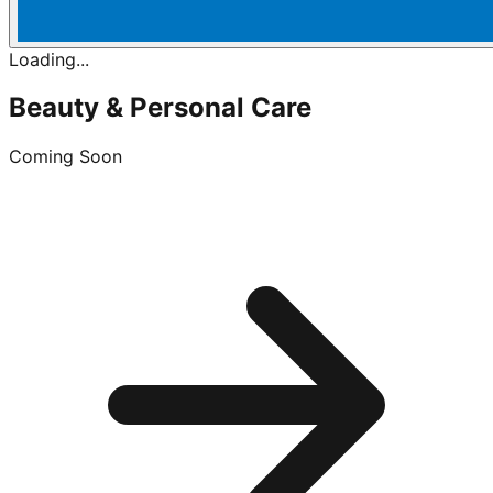
Loading...
Beauty & Personal Care
Coming Soon