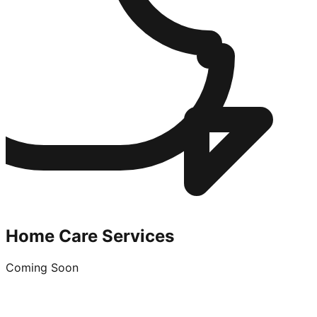
Home Care Services
Coming Soon