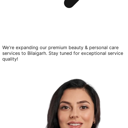
We're expanding our premium
beauty & personal care
services to
Bilaigarh
. Stay tuned for exceptional service
quality!