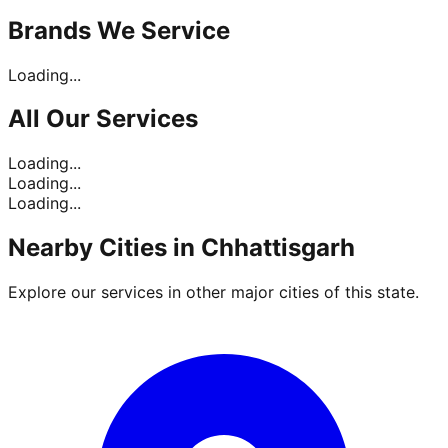
Brands
We Service
Loading...
All Our
Services
Loading...
Loading...
Loading...
Nearby Cities in
Chhattisgarh
Explore our services in other major cities of this state.