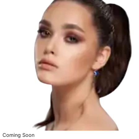
Coming Soon