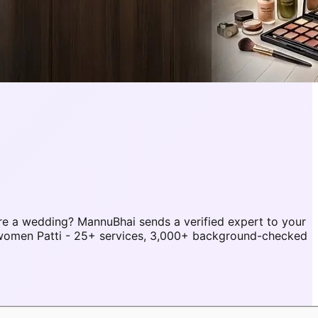
re a wedding? MannuBhai sends a verified expert to your
r women Patti - 25+ services, 3,000+ background-checked