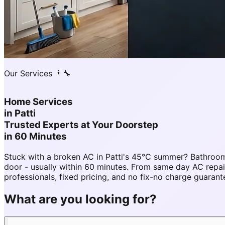
Our Services 👨‍🔧
Home Services
in
Patti
Trusted Experts at Your Doorstep
in 60 Minutes
Stuck with a broken AC in Patti's 45°C summer? Bathroom
door - usually within 60 minutes. From same day AC repa
professionals, fixed pricing, and no fix-no charge guarant
What are you looking for?