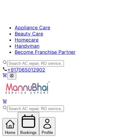
Appliance Care
Beauty Care
Homecare
Handyman
Become Franchise Partner
+917065012902
Home
Bookings
Profile