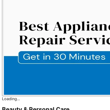
Loading...
Beauty & Personal Care