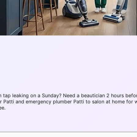
 tap leaking on a Sunday? Need a beautician 2 hours befo
ir Patti and emergency plumber Patti to salon at home fo
ee.