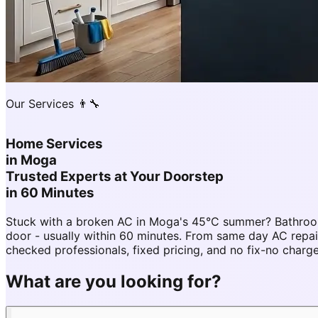
Our Services 👨‍🔧
Home Services
in
Moga
Trusted Experts at Your Doorstep
in 60 Minutes
Stuck with a broken AC in Moga's 45°C summer? Bathroom
door - usually within 60 minutes. From same day AC re
checked professionals, fixed pricing, and no fix-no charg
What are you looking for?