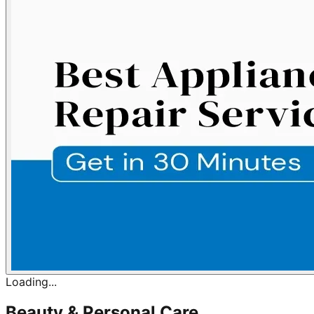
Loading...
Beauty & Personal Care