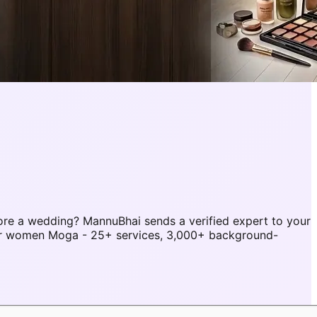
re a wedding? MannuBhai sends a verified expert to your
or women Moga - 25+ services, 3,000+ background-