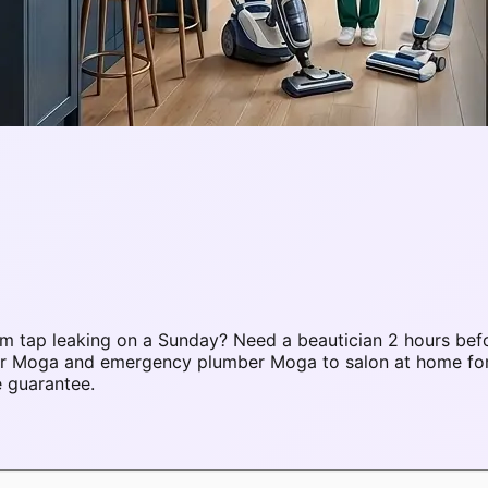
 tap leaking on a Sunday? Need a beautician 2 hours befo
pair Moga and emergency plumber Moga to salon at home f
e guarantee.