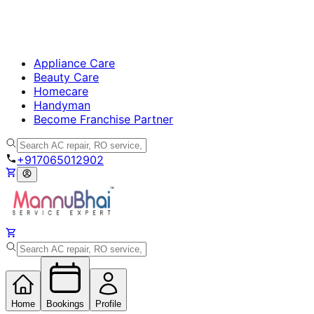
Appliance Care
Beauty Care
Homecare
Handyman
Become Franchise Partner
+917065012902
Home
Bookings
Profile