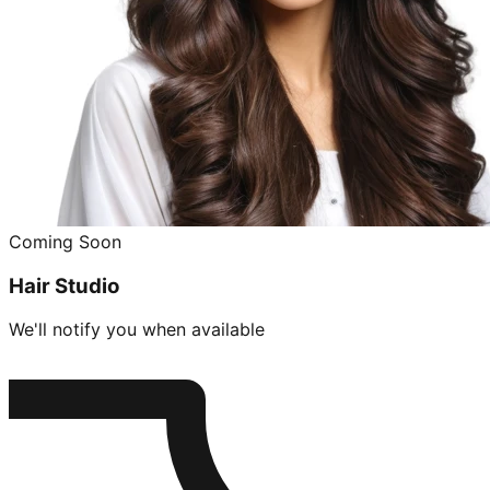
Coming Soon
Hair Studio
We'll notify you when available