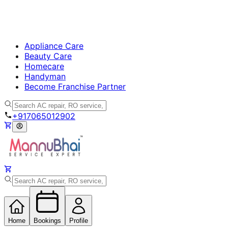
Appliance Care
Beauty Care
Homecare
Handyman
Become Franchise Partner
+917065012902
Home
Bookings
Profile