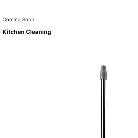
Coming Soon
Kitchen Cleaning