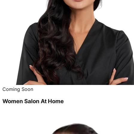
Coming Soon
Women Salon At Home