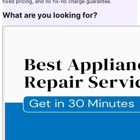
fixed pricing, and no fix-no charge guarantee.
What are you looking for?