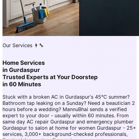
Our Services 👨‍🔧
Home Services
in
Gurdaspur
Trusted Experts at Your Doorstep
in 60 Minutes
Stuck with a broken AC in Gurdaspur's 45°C summer?
Bathroom tap leaking on a Sunday? Need a beautician 2
hours before a wedding? MannuBhai sends a verified
expert to your door - usually within 60 minutes. From
same day AC repair Gurdaspur and emergency plumber
Gurdaspur to salon at home for women Gurdaspur - 25+
services, 3,000+ background-checked professionals,