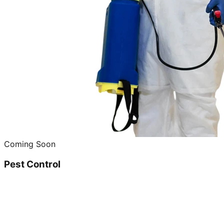
Coming Soon
Pest Control