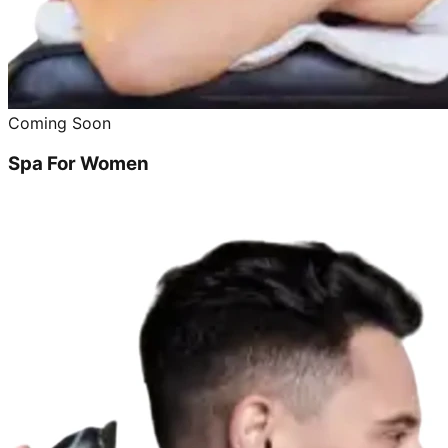
Coming Soon
Spa For Women