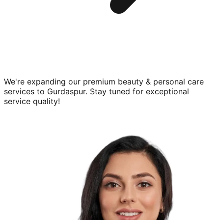
We're expanding our premium
beauty & personal care
services to
Gurdaspur
. Stay tuned for exceptional
service quality!