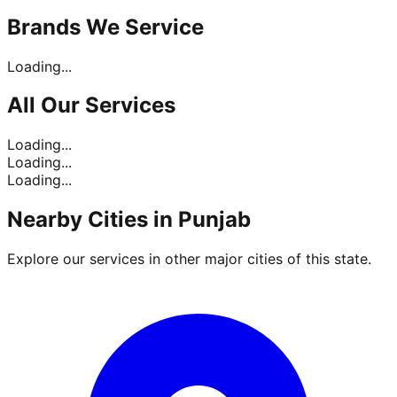
Brands
We Service
Loading...
All Our
Services
Loading...
Loading...
Loading...
Nearby Cities in
Punjab
Explore our services in other major cities of this state.