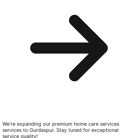
We're expanding our premium
home care services
services to
Gurdaspur
. Stay tuned for exceptional
service quality!