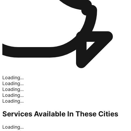
Loading...
Loading...
Loading...
Loading...
Loading...
Services Available In
These Cities
Loading...