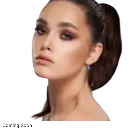
Coming Soon