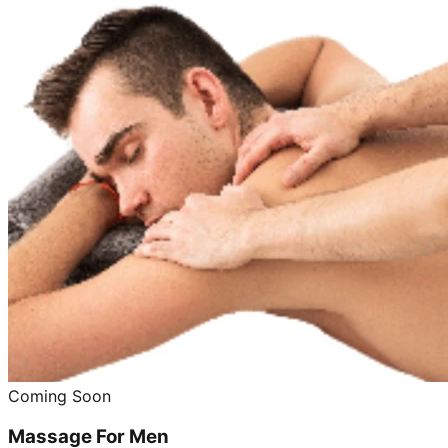
Coming Soon
Massage For Men