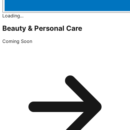
Loading...
Beauty & Personal Care
Coming Soon