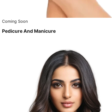
Coming Soon
Pedicure And Manicure