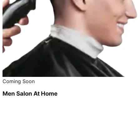
Coming Soon
Men Salon At Home