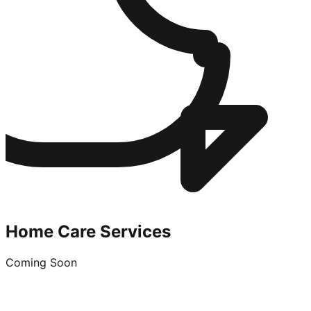
Home Care Services
Coming Soon