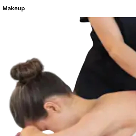
Makeup