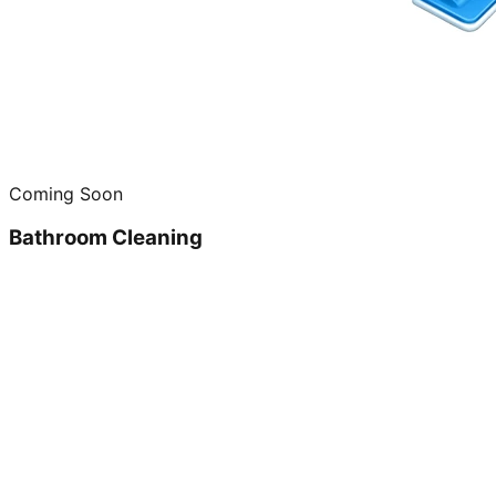
Coming Soon
Bathroom Cleaning