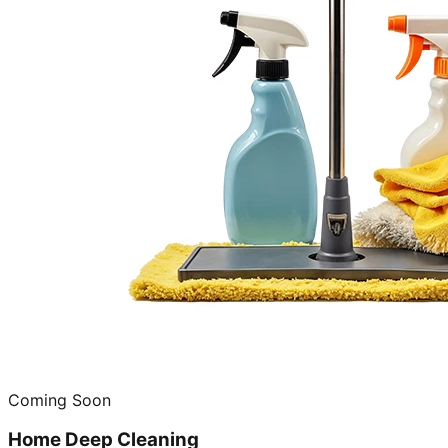
Coming Soon
Home Deep Cleaning