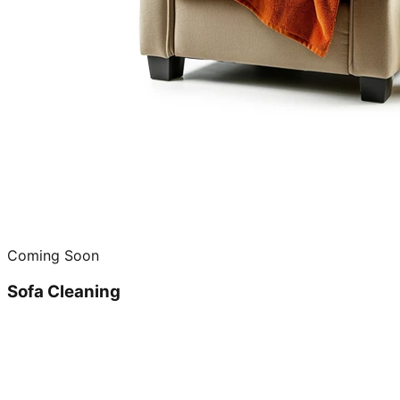
Coming Soon
Sofa Cleaning