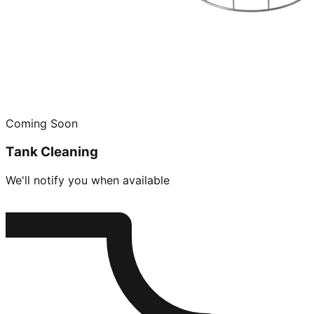
Coming Soon
Tank Cleaning
We'll notify you when available