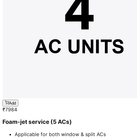
Add
₹
7984
Foam-jet service (5 ACs)
Applicable for both window & split ACs