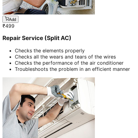
Add
₹
499
Repair Service (Split AC)
Checks the elements properly
Checks all the wears and tears of the wires
Checks the performance of the air conditioner
Troubleshoots the problem in an efficient manner