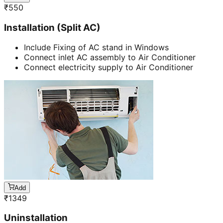
₹
550
Installation (Split AC)
Include Fixing of AC stand in Windows
Connect inlet AC assembly to Air Conditioner
Connect electricity supply to Air Conditioner
Add
₹
1349
Uninstallation