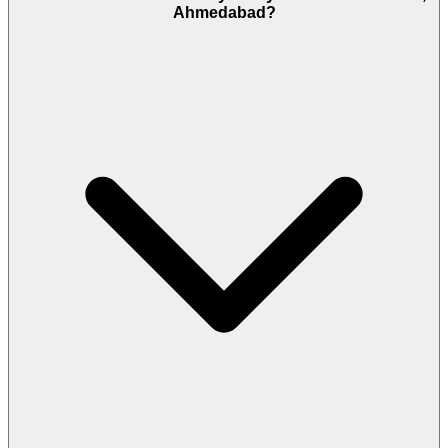
Ahmedabad?