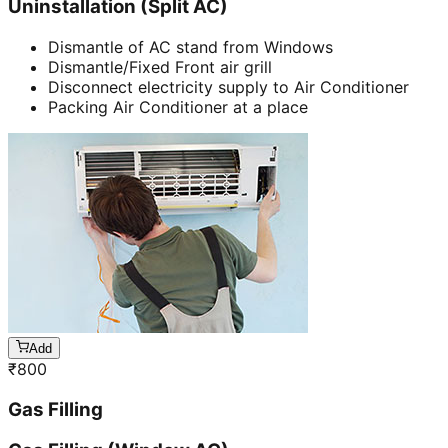
Uninstallation (Split AC)
Dismantle of AC stand from Windows
Dismantle/Fixed Front air grill
Disconnect electricity supply to Air Conditioner
Packing Air Conditioner at a place
Add
₹
800
Gas Filling