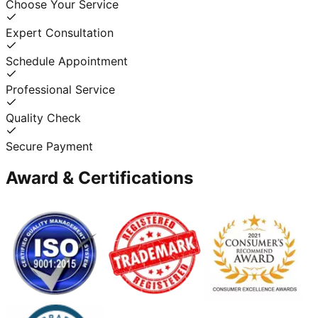
Choose Your Service
Expert Consultation
Schedule Appointment
Professional Service
Quality Check
Secure Payment
Award & Certifications