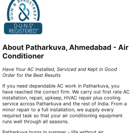
About
Patharkuva, Ahmedabad
-
Air
Conditioner
Have Your AC Installed, Serviced and Kept in Good
Order for the Best Results
If you need dependable AC work in Patharkuva, you
have reached the correct firm. We carry out first rate AC
installation, repair, upkeep, HVAC repair plus cooling
service across Patharkuva and the rest of India. From a
minor repair to a full installation, we supply every
required task so that your air conditioning equipment
runs well through all seasons.
Patharkuva burns in summer - life without air