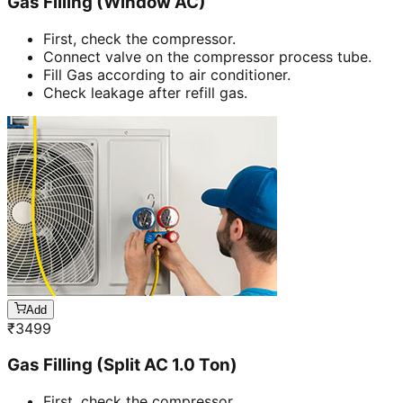
Gas Filling (Window AC)
First, check the compressor.
Connect valve on the compressor process tube.
Fill Gas according to air conditioner.
Check leakage after refill gas.
Add
₹
3499
Gas Filling (Split AC 1.0 Ton)
First, check the compressor.