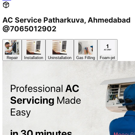
AC Service Patharkuva, Ahmedabad
@7065012902
Repair
Installation
Uninstallation
Gas Filling
Foam-jet