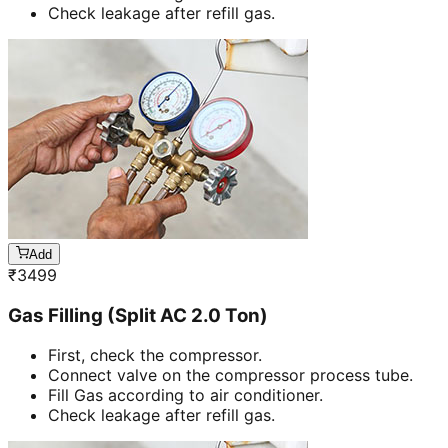
Check leakage after refill gas.
Add
₹
3499
Gas Filling (Split AC 2.0 Ton)
First, check the compressor.
Connect valve on the compressor process tube.
Fill Gas according to air conditioner.
Check leakage after refill gas.