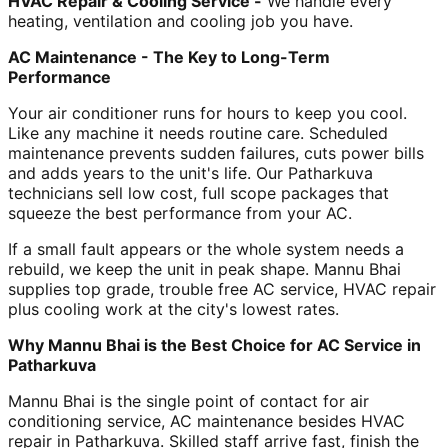
HVAC Repair & Cooling Service -
We handle every
heating, ventilation and cooling job you have.
AC Maintenance - The Key to Long-Term
Performance
Your air conditioner runs for hours to keep you cool.
Like any machine it needs routine care. Scheduled
maintenance prevents sudden failures, cuts power bills
and adds years to the unit's life. Our Patharkuva
technicians sell low cost, full scope packages that
squeeze the best performance from your AC.
If a small fault appears or the whole system needs a
rebuild, we keep the unit in peak shape. Mannu Bhai
supplies top grade, trouble free AC service, HVAC repair
plus cooling work at the city's lowest rates.
Why Mannu Bhai is the Best Choice for AC Service in
Patharkuva
Mannu Bhai is the single point of contact for air
conditioning service, AC maintenance besides HVAC
repair in Patharkuva. Skilled staff arrive fast, finish the