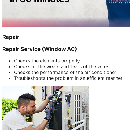
Repair
Repair Service (Window AC)
Checks the elements properly
Checks all the wears and tears of the wires
Checks the performance of the air conditioner
Troubleshoots the problem in an efficient manner