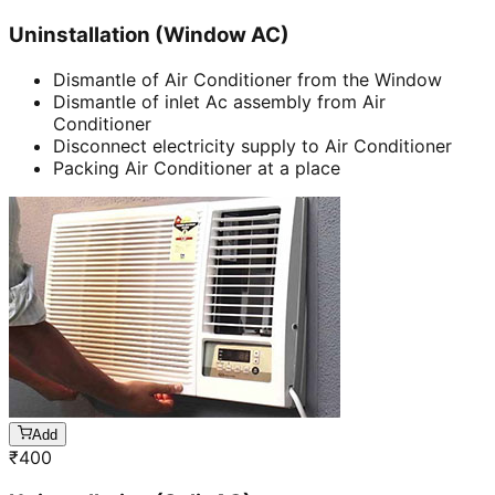
Uninstallation (Window AC)
Dismantle of Air Conditioner from the Window
Dismantle of inlet Ac assembly from Air
Conditioner
Disconnect electricity supply to Air Conditioner
Packing Air Conditioner at a place
Add
₹
400