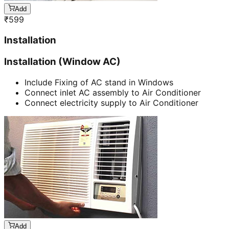
Add
₹
599
Installation
Installation (Window AC)
Include Fixing of AC stand in Windows
Connect inlet AC assembly to Air Conditioner
Connect electricity supply to Air Conditioner
Add