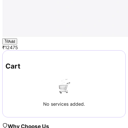
Add
₹
12475
Cart
No services added.
Why Choose Us