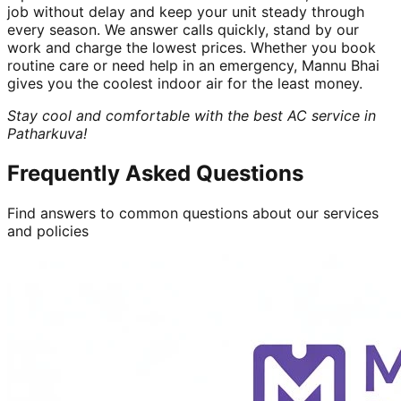
job without delay and keep your unit steady through
every season. We answer calls quickly, stand by our
work and charge the lowest prices. Whether you book
routine care or need help in an emergency, Mannu Bhai
gives you the coolest indoor air for the least money.
Stay cool and comfortable with the best AC service in
Patharkuva!
Frequently Asked Questions
Find answers to common questions about our services
and policies