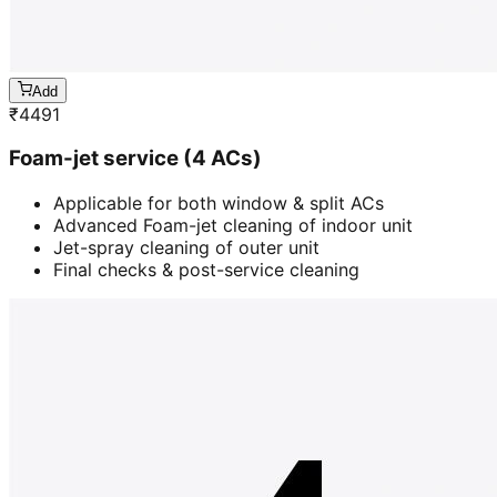
Add
₹
4491
Foam-jet service (4 ACs)
Applicable for both window & split ACs
Advanced Foam-jet cleaning of indoor unit
Jet-spray cleaning of outer unit
Final checks & post-service cleaning