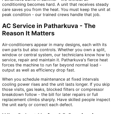
conditioning becomes hard. A unit that receives steady
care saves you from the heat. You must keep the unit at
peak condition - our trained crews handle that job.
AC Service in Patharkuva - The
Reason It Matters
Air-conditioners appear in many designs, each with its
own parts but also controls. Whether you own a split,
window or central system, our technicians know how to
service, repair and maintain it. Patharkuva's fierce heat
forces the machine to run far beyond normal load -
output as well as efficiency drop fast.
When you schedule maintenance at fixed intervals
cooling power rises and the unit lasts longer. If you skip
those visits, gas leaks, blocked filters or compressor
breakdown follow - the bill for later repairs or full
replacement climbs sharply. Have skilled people inspect
the unit early or correct each defect.