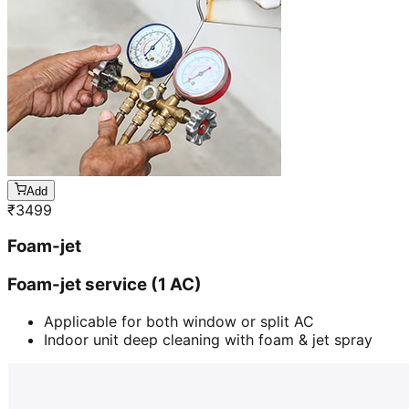
Add
₹
3499
Foam-jet
Foam-jet service (1 AC)
Applicable for both window or split AC
Indoor unit deep cleaning with foam & jet spray