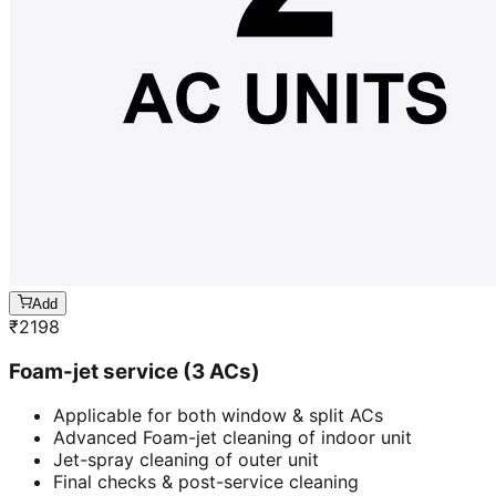
Add
₹
2198
Foam-jet service (3 ACs)
Applicable for both window & split ACs
Advanced Foam-jet cleaning of indoor unit
Jet-spray cleaning of outer unit
Final checks & post-service cleaning