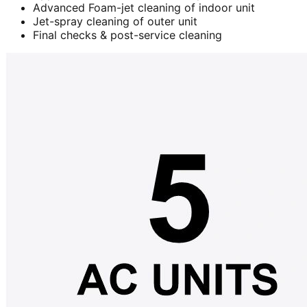
Advanced Foam-jet cleaning of indoor unit
Jet-spray cleaning of outer unit
Final checks & post-service cleaning