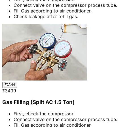
Connect valve on the compressor process tube.
Fill Gas according to air conditioner.
Check leakage after refill gas.
Add
₹
3499
Gas Filling (Split AC 1.5 Ton)
First, check the compressor.
Connect valve on the compressor process tube.
Fill Gas according to air conditioner.