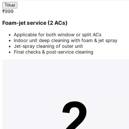
Add
₹
999
Foam-jet service (2 ACs)
Applicable for both window or split ACs
Indoor unit deep cleaning with foam & jet spray
Jet-spray cleaning of outer unit
Final checks & post-service cleaning