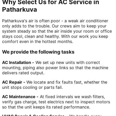
Why Select Us for AC Service in
Patharkuva
Patharkuva's air is often poor - a weak air conditioner
only adds to the trouble. Our crews aim to keep your
system steady so that the air inside your room or office
stays cool, clean and healthy. With our work you keep
comfort even in the hottest months.
We provide the following tasks
AC Installation -
We set up new units with correct
mounting, piping also power links so that the machine
delivers rated output.
AC Repair -
We locate and fix faults fast, whether the
unit stops cooling or parts fail.
AC Maintenance -
At fixed intervals we wash filters,
verify gas charge, test electrics next to inspect motors
so that the unit keeps its rated performance.