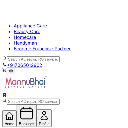
Appliance Care
Beauty Care
Homecare
Handyman
Become Franchise Partner
+917065012902
Home
Bookings
Profile