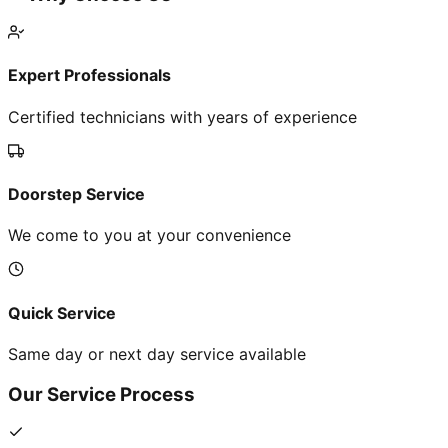
Expert Professionals
Certified technicians with years of experience
Doorstep Service
We come to you at your convenience
Quick Service
Same day or next day service available
Our Service Process