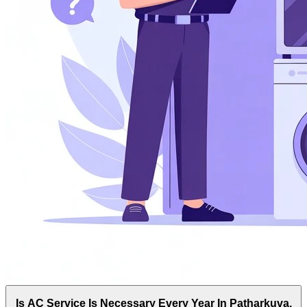
Is AC Service Is Necessary Every Year In Patharkuva,