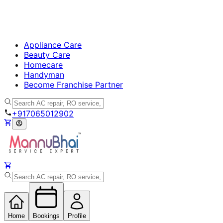
Appliance Care
Beauty Care
Homecare
Handyman
Become Franchise Partner
+917065012902
Home
Bookings
Profile