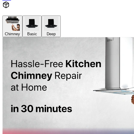
Chimney
Basic
Deep