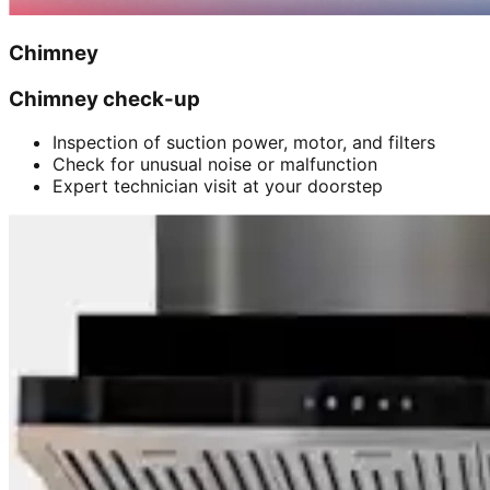
Chimney
Chimney check-up
Inspection of suction power, motor, and filters
Check for unusual noise or malfunction
Expert technician visit at your doorstep