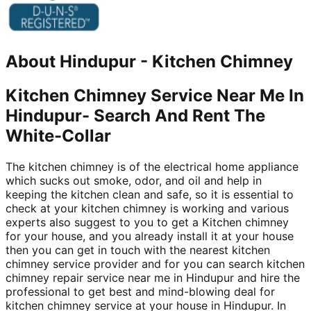
About
Hindupur
-
Kitchen Chimney
Kitchen Chimney Service Near Me In
Hindupur- Search And Rent The
White-Collar
The kitchen chimney is of the electrical home appliance
which sucks out smoke, odor, and oil and help in
keeping the kitchen clean and safe, so it is essential to
check at your kitchen chimney is working and various
experts also suggest to you to get a Kitchen chimney
for your house, and you already install it at your house
then you can get in touch with the nearest kitchen
chimney service provider and for you can search kitchen
chimney repair service near me in Hindupur and hire the
professional to get best and mind-blowing deal for
kitchen chimney service at your house in Hindupur. In