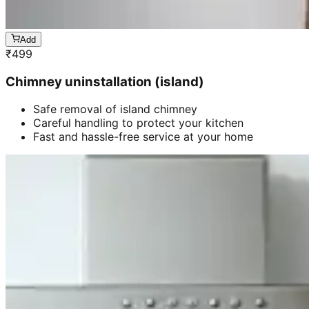
Add
₹
499
Chimney uninstallation (island)
Safe removal of island chimney
Careful handling to protect your kitchen
Fast and hassle-free service at your home