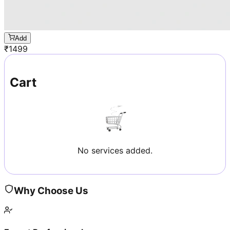
Add
₹
1499
Cart
No services added.
Why Choose Us