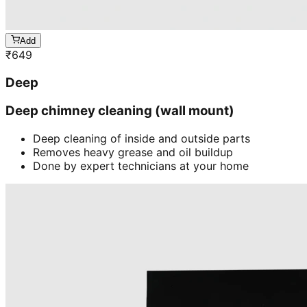
Add
₹
649
Deep
Deep chimney cleaning (wall mount)
Deep cleaning of inside and outside parts
Removes heavy grease and oil buildup
Done by expert technicians at your home