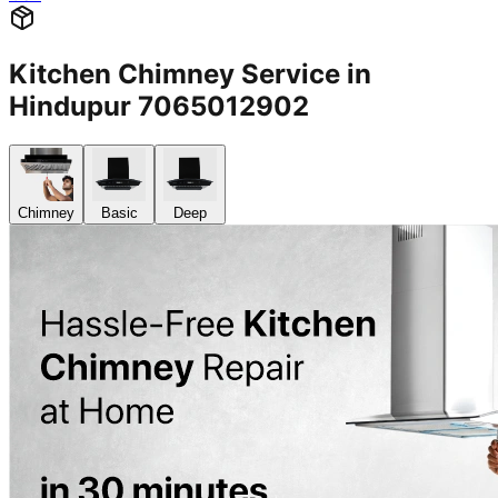
Kitchen Chimney Service in
Hindupur 7065012902
Chimney
Basic
Deep