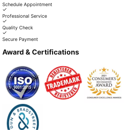
Schedule Appointment
Professional Service
Quality Check
Secure Payment
Award & Certifications