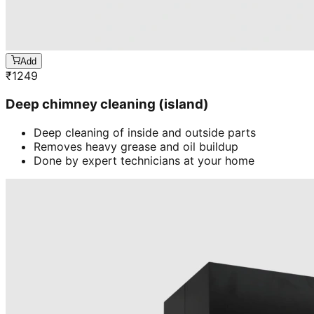
Add
₹
1249
Deep chimney cleaning (island)
Deep cleaning of inside and outside parts
Removes heavy grease and oil buildup
Done by expert technicians at your home