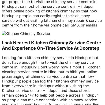
get proper time to visit the chimney service centre in
Hindupur, so most of the service centre in Hindupur
offers online booking of kitchen chimney so that now
Hindupur people can easily register their chimney
service without visiting kitchen chimney repair & service
centre from their home via phone call, SMS, or emails
Look Nearest Kitchen Chimney Service Centre
And Experience On-Time Service At Doorstep
Looking for a kitchen chimney service in Hindupur but
don't have enough time to visit the chimney service
centre in Hindupur? Don't worry, now almost all kitchen
cleaning service centre in Hindupur exhibit you online
prearranging of chimney service centre so that now
Hindupur people can log their kitchen chimney service
from everywhere in Hindupur without visiting the
Kitchen service centre Hindupur, and these stores
remain open 24*7 to help out people across Hindupur
so people can make connection with chimney service
centre whenever they call for any assistance regarding