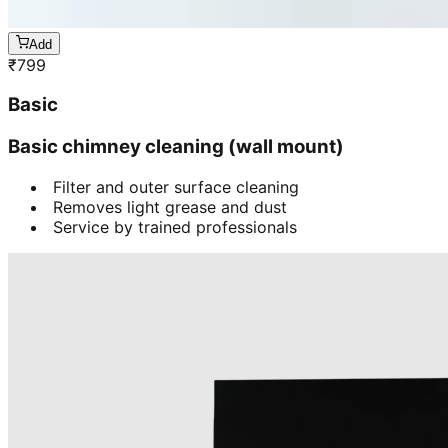
Add
₹
799
Basic
Basic chimney cleaning (wall mount)
Filter and outer surface cleaning
Removes light grease and dust
Service by trained professionals