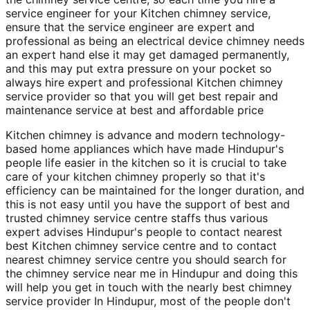
service engineer for your Kitchen chimney service,
ensure that the service engineer are expert and
professional as being an electrical device chimney needs
an expert hand else it may get damaged permanently,
and this may put extra pressure on your pocket so
always hire expert and professional Kitchen chimney
service provider so that you will get best repair and
maintenance service at best and affordable price
Kitchen chimney is advance and modern technology-
based home appliances which have made Hindupur's
people life easier in the kitchen so it is crucial to take
care of your kitchen chimney properly so that it's
efficiency can be maintained for the longer duration, and
this is not easy until you have the support of best and
trusted chimney service centre staffs thus various
expert advises Hindupur's people to contact nearest
best Kitchen chimney service centre and to contact
nearest chimney service centre you should search for
the chimney service near me in Hindupur and doing this
will help you get in touch with the nearly best chimney
service provider In Hindupur, most of the people don't