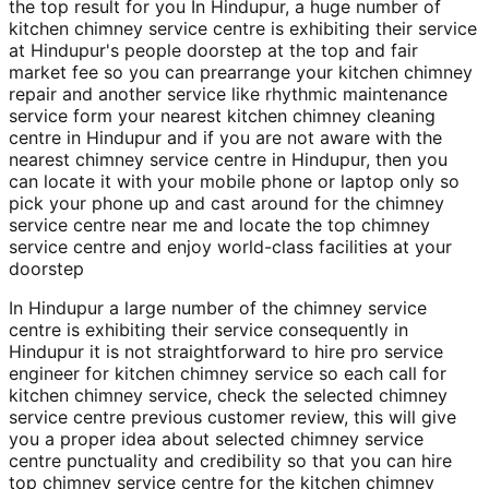
the top result for you In Hindupur, a huge number of
kitchen chimney service centre is exhibiting their service
at Hindupur's people doorstep at the top and fair
market fee so you can prearrange your kitchen chimney
repair and another service like rhythmic maintenance
service form your nearest kitchen chimney cleaning
centre in Hindupur and if you are not aware with the
nearest chimney service centre in Hindupur, then you
can locate it with your mobile phone or laptop only so
pick your phone up and cast around for the chimney
service centre near me and locate the top chimney
service centre and enjoy world-class facilities at your
doorstep
In Hindupur a large number of the chimney service
centre is exhibiting their service consequently in
Hindupur it is not straightforward to hire pro service
engineer for kitchen chimney service so each call for
kitchen chimney service, check the selected chimney
service centre previous customer review, this will give
you a proper idea about selected chimney service
centre punctuality and credibility so that you can hire
top chimney service centre for the kitchen chimney