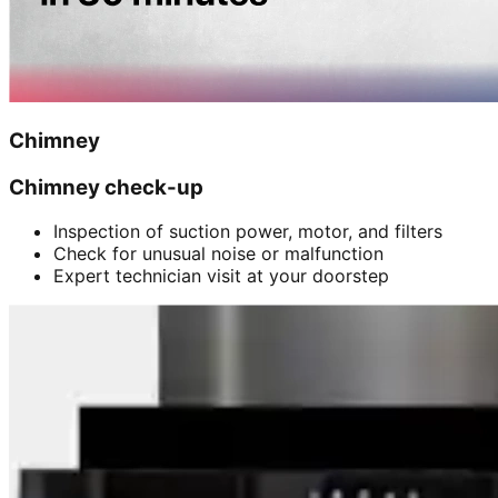
Chimney
Chimney check-up
Inspection of suction power, motor, and filters
Check for unusual noise or malfunction
Expert technician visit at your doorstep