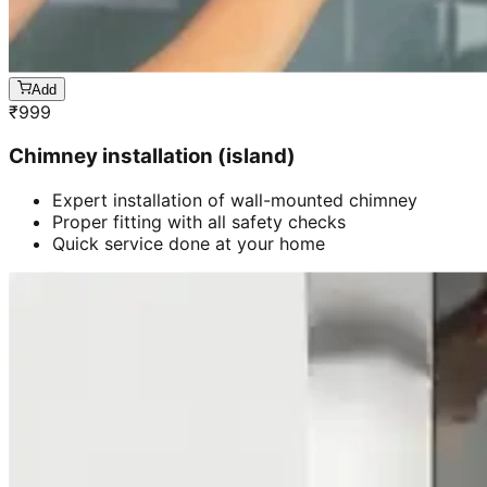
Add
₹
999
Chimney installation (island)
Expert installation of wall-mounted chimney
Proper fitting with all safety checks
Quick service done at your home