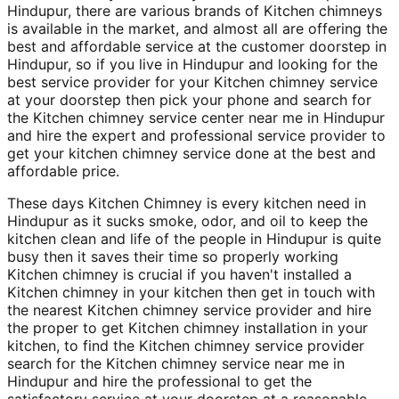
Hindupur, there are various brands of Kitchen chimneys
is available in the market, and almost all are offering the
best and affordable service at the customer doorstep in
Hindupur, so if you live in Hindupur and looking for the
best service provider for your Kitchen chimney service
at your doorstep then pick your phone and search for
the Kitchen chimney service center near me in Hindupur
and hire the expert and professional service provider to
get your kitchen chimney service done at the best and
affordable price.
These days Kitchen Chimney is every kitchen need in
Hindupur as it sucks smoke, odor, and oil to keep the
kitchen clean and life of the people in Hindupur is quite
busy then it saves their time so properly working
Kitchen chimney is crucial if you haven't installed a
Kitchen chimney in your kitchen then get in touch with
the nearest Kitchen chimney service provider and hire
the proper to get Kitchen chimney installation in your
kitchen, to find the Kitchen chimney service provider
search for the Kitchen chimney service near me in
Hindupur and hire the professional to get the
satisfactory service at your doorstep at a reasonable