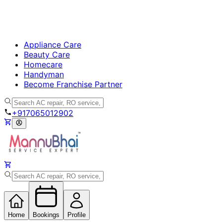
Appliance Care
Beauty Care
Homecare
Handyman
Become Franchise Partner
+917065012902
Home
Bookings
Profile