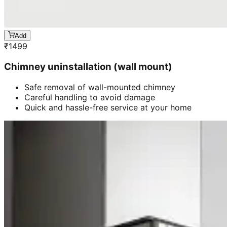
Add
₹
1499
Chimney uninstallation (wall mount)
Safe removal of wall-mounted chimney
Careful handling to avoid damage
Quick and hassle-free service at your home