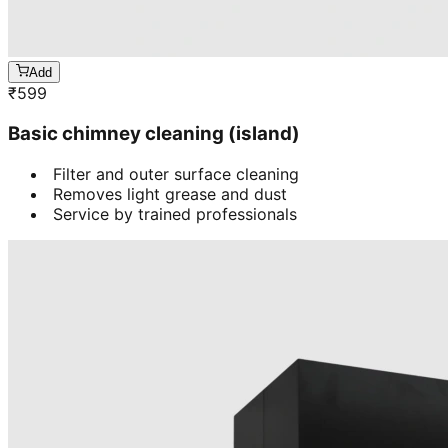
Add
₹
599
Basic chimney cleaning (island)
Filter and outer surface cleaning
Removes light grease and dust
Service by trained professionals