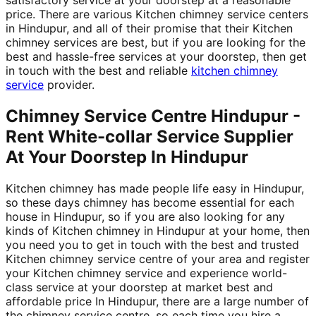
price. There are various Kitchen chimney service centers
in Hindupur, and all of their promise that their Kitchen
chimney services are best, but if you are looking for the
best and hassle-free services at your doorstep, then get
in touch with the best and reliable
kitchen chimney
service
provider.
Chimney Service Centre Hindupur -
Rent White-collar Service Supplier
At Your Doorstep In Hindupur
Kitchen chimney has made people life easy in Hindupur,
so these days chimney has become essential for each
house in Hindupur, so if you are also looking for any
kinds of Kitchen chimney in Hindupur at your home, then
you need you to get in touch with the best and trusted
Kitchen chimney service centre of your area and register
your Kitchen chimney service and experience world-
class service at your doorstep at market best and
affordable price In Hindupur, there are a large number of
the chimney service centre, so each time you hire a