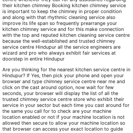
their kitchen chimney Booking kitchen chimney service
is important to keep the chimney in proper condition
and along with that rhythmic cleaning service also
improve its life span so frequently prearrange your
kitchen chimney service and for this make connection
with the top and reputed kitchen cleaning service centre
because the well-established and trusted chimney
service centre Hindupur all the service engineers are
wizard and pro who always exhibit fair services at
doorstep in entire Hindupur
Are you thinking for the nearest kitchen service centre in
Hindupur? If Yes, then pick your phone and open your
browser and type chimney service centre near me and
click on the cast around option, now wait for few
seconds, your browser will display the list of all the
trusted chimney service centre store who exhibit their
service in your sector but each time you cast around for
the same you call for to check are your machine
location enabled or not if your machine location is not
allowed then secure to allow your machine location so
that browser can access your exact location to guide