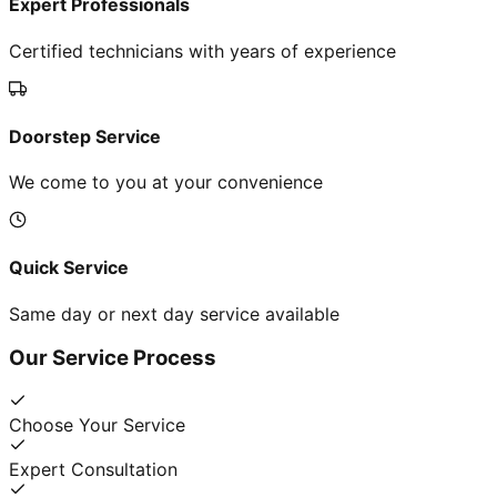
Expert Professionals
Certified technicians with years of experience
Doorstep Service
We come to you at your convenience
Quick Service
Same day or next day service available
Our Service Process
Choose Your Service
Expert Consultation