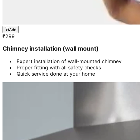
Add
₹
299
Chimney installation (wall mount)
Expert installation of wall-mounted chimney
Proper fitting with all safety checks
Quick service done at your home