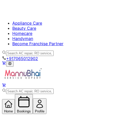
Appliance Care
Beauty Care
Homecare
Handyman
Become Franchise Partner
+917065012902
Home
Bookings
Profile