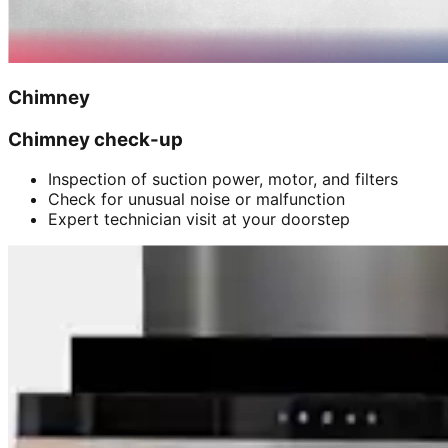
Chimney
Chimney check-up
Inspection of suction power, motor, and filters
Check for unusual noise or malfunction
Expert technician visit at your doorstep