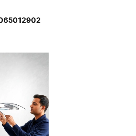
 7065012902