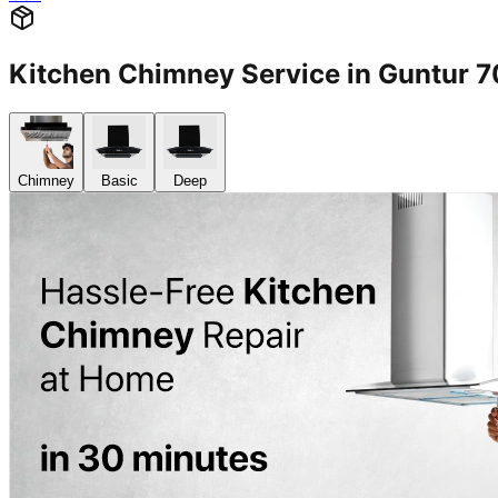
Kitchen Chimney Service in Guntur
Chimney
Basic
Deep