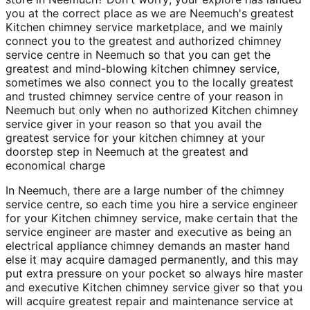
you at the correct place as we are Neemuch's greatest
Kitchen chimney service marketplace, and we mainly
connect you to the greatest and authorized chimney
service centre in Neemuch so that you can get the
greatest and mind-blowing kitchen chimney service,
sometimes we also connect you to the locally greatest
and trusted chimney service centre of your reason in
Neemuch but only when no authorized Kitchen chimney
service giver in your reason so that you avail the
greatest service for your kitchen chimney at your
doorstep step in Neemuch at the greatest and
economical charge
In Neemuch, there are a large number of the chimney
service centre, so each time you hire a service engineer
for your Kitchen chimney service, make certain that the
service engineer are master and executive as being an
electrical appliance chimney demands an master hand
else it may acquire damaged permanently, and this may
put extra pressure on your pocket so always hire master
and executive Kitchen chimney service giver so that you
will acquire greatest repair and maintenance service at