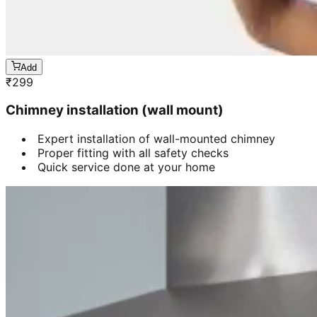
Add
₹
299
Chimney installation (wall mount)
Expert installation of wall-mounted chimney
Proper fitting with all safety checks
Quick service done at your home