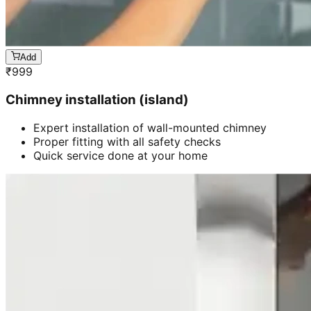
Add
₹
999
Chimney installation (island)
Expert installation of wall-mounted chimney
Proper fitting with all safety checks
Quick service done at your home