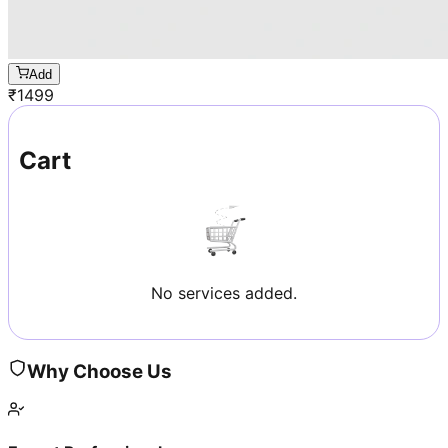
Add
₹
1499
Cart
No services added.
Why Choose Us