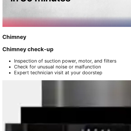
Chimney
Chimney check-up
Inspection of suction power, motor, and filters
Check for unusual noise or malfunction
Expert technician visit at your doorstep