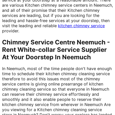
are various Kitchen chimney service centers in Neemuch,
and all of their promise that their Kitchen chimney
services are leading, but if you are looking for the
leading and hassle-free services at your doorstep, then
visit the leading and reliable
kitchen chimney service
provider.
Chimney Service Centre Neemuch -
Rent White-collar Service Supplier
At Your Doorstep In Neemuch
In Neemuch, most of the time people don't have enough
time to schedule their kitchen chimney cleaning service
therefore to avoid this issues most of the chimney
service centre is giving online prearrange of kitchen
chimney cleaning service so that everyone in Neemuch
can reserve their chimney service effortlessly and
smoothly and it also enable people to reserve their
kitchen chimney service from wherever in Neemuch Are
you viewing for a Kitchen chimney cleaning service
store in Neemuch? Don't worry; your explore has landed