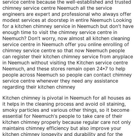
service centre because the well-established and trusted
chimney service centre Neemuch all the service
engineers are expert and professional who always offer
modest services at doorstep in entire Neemuch Looking
for a kitchen chimney service in Neemuch but don't have
enough time to visit the chimney service centre in
Neemuch? Don't worry, now almost all kitchen cleaning
service centre in Neemuch offer you online enrolling of
chimney service centre so that now Neemuch people
can register their kitchen chimney service from anyplace
in Neemuch without visiting the Kitchen service centre
Neemuch, and these stores remain open 24*7 to help
people across Neemuch so people can contact chimney
service centre whenever they need any assistance
regarding their kitchen chimney
Kitchen chimney is pivotal in Neemuch for all houses as
it helps in the cleaning process and avoid oil staining,
smoky particles and various other things, so it become
essential for Neemuch's people to take care of their
kitchen chimney properly because regular care not only
maintains chimney efficiency but also improve your
kitchen chimney longevity and durability and for the