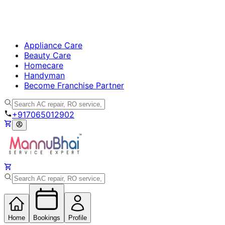
Appliance Care
Beauty Care
Homecare
Handyman
Become Franchise Partner
+917065012902
Home
Bookings
Profile