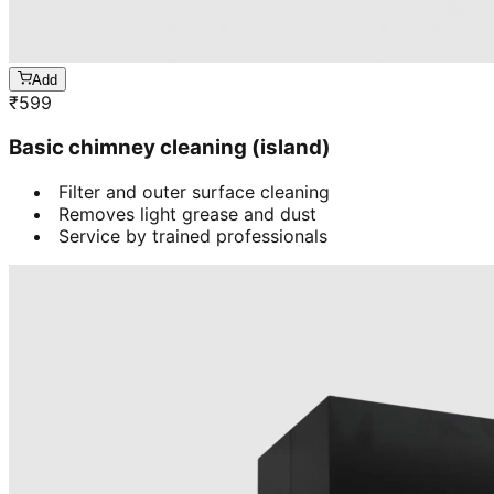
Add
₹
599
Basic chimney cleaning (island)
Filter and outer surface cleaning
Removes light grease and dust
Service by trained professionals