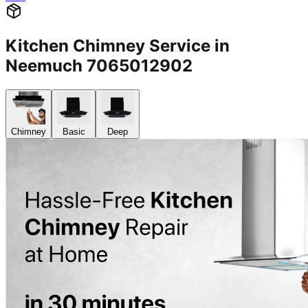
Kitchen Chimney Service in
Neemuch 7065012902
Chimney
Basic
Deep