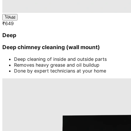
Add
₹
649
Deep
Deep chimney cleaning (wall mount)
Deep cleaning of inside and outside parts
Removes heavy grease and oil buildup
Done by expert technicians at your home