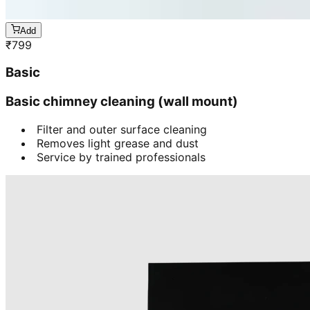
Add
₹
799
Basic
Basic chimney cleaning (wall mount)
Filter and outer surface cleaning
Removes light grease and dust
Service by trained professionals