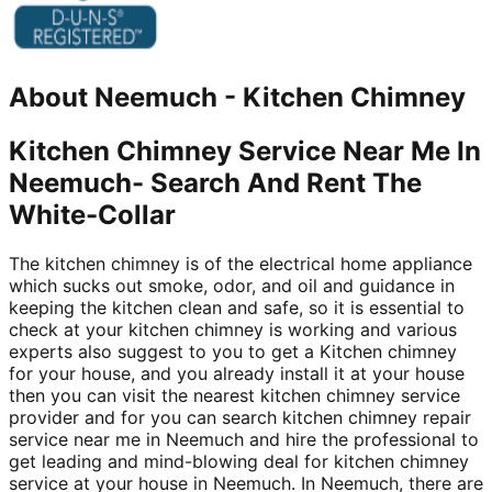
About
Neemuch
-
Kitchen Chimney
Kitchen Chimney Service Near Me In
Neemuch- Search And Rent The
White-Collar
The kitchen chimney is of the electrical home appliance
which sucks out smoke, odor, and oil and guidance in
keeping the kitchen clean and safe, so it is essential to
check at your kitchen chimney is working and various
experts also suggest to you to get a Kitchen chimney
for your house, and you already install it at your house
then you can visit the nearest kitchen chimney service
provider and for you can search kitchen chimney repair
service near me in Neemuch and hire the professional to
get leading and mind-blowing deal for kitchen chimney
service at your house in Neemuch. In Neemuch, there are