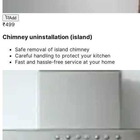
Add
₹
499
Chimney uninstallation (island)
Safe removal of island chimney
Careful handling to protect your kitchen
Fast and hassle-free service at your home