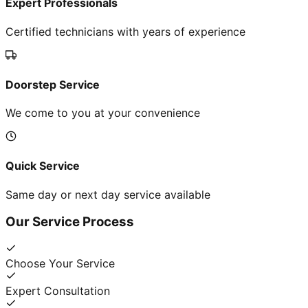
Expert Professionals
Certified technicians with years of experience
Doorstep Service
We come to you at your convenience
Quick Service
Same day or next day service available
Our Service Process
Choose Your Service
Expert Consultation