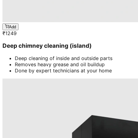
Add
₹
1249
Deep chimney cleaning (island)
Deep cleaning of inside and outside parts
Removes heavy grease and oil buildup
Done by expert technicians at your home