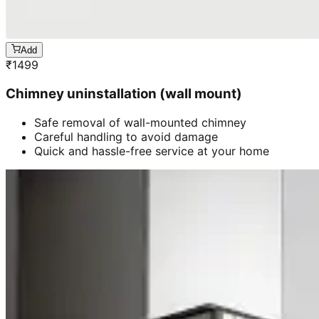
Add
₹
1499
Chimney uninstallation (wall mount)
Safe removal of wall-mounted chimney
Careful handling to avoid damage
Quick and hassle-free service at your home