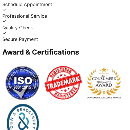
Schedule Appointment
Professional Service
Quality Check
Secure Payment
Award & Certifications