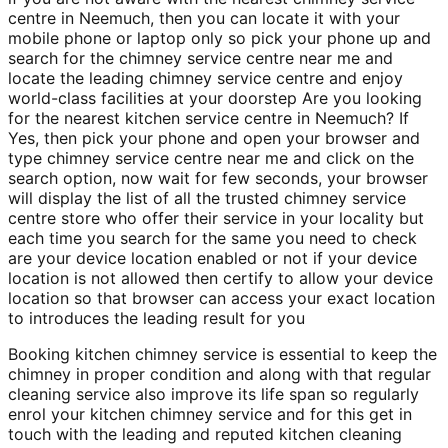
centre in Neemuch, then you can locate it with your
mobile phone or laptop only so pick your phone up and
search for the chimney service centre near me and
locate the leading chimney service centre and enjoy
world-class facilities at your doorstep Are you looking
for the nearest kitchen service centre in Neemuch? If
Yes, then pick your phone and open your browser and
type chimney service centre near me and click on the
search option, now wait for few seconds, your browser
will display the list of all the trusted chimney service
centre store who offer their service in your locality but
each time you search for the same you need to check
are your device location enabled or not if your device
location is not allowed then certify to allow your device
location so that browser can access your exact location
to introduces the leading result for you
Booking kitchen chimney service is essential to keep the
chimney in proper condition and along with that regular
cleaning service also improve its life span so regularly
enrol your kitchen chimney service and for this get in
touch with the leading and reputed kitchen cleaning