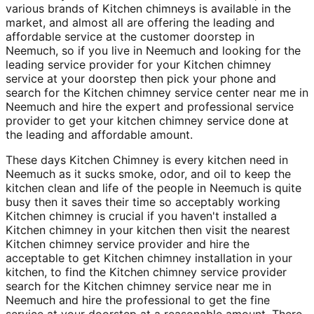
various brands of Kitchen chimneys is available in the
market, and almost all are offering the leading and
affordable service at the customer doorstep in
Neemuch, so if you live in Neemuch and looking for the
leading service provider for your Kitchen chimney
service at your doorstep then pick your phone and
search for the Kitchen chimney service center near me in
Neemuch and hire the expert and professional service
provider to get your kitchen chimney service done at
the leading and affordable amount.
These days Kitchen Chimney is every kitchen need in
Neemuch as it sucks smoke, odor, and oil to keep the
kitchen clean and life of the people in Neemuch is quite
busy then it saves their time so acceptably working
Kitchen chimney is crucial if you haven't installed a
Kitchen chimney in your kitchen then visit the nearest
Kitchen chimney service provider and hire the
acceptable to get Kitchen chimney installation in your
kitchen, to find the Kitchen chimney service provider
search for the Kitchen chimney service near me in
Neemuch and hire the professional to get the fine
service at your doorstep at a reasonable amount. There