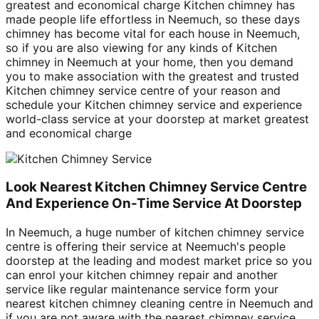
greatest and economical charge Kitchen chimney has
made people life effortless in Neemuch, so these days
chimney has become vital for each house in Neemuch,
so if you are also viewing for any kinds of Kitchen
chimney in Neemuch at your home, then you demand
you to make association with the greatest and trusted
Kitchen chimney service centre of your reason and
schedule your Kitchen chimney service and experience
world-class service at your doorstep at market greatest
and economical charge
Look Nearest Kitchen Chimney Service Centre
And Experience On-Time Service At Doorstep
In Neemuch, a huge number of kitchen chimney service
centre is offering their service at Neemuch's people
doorstep at the leading and modest market price so you
can enrol your kitchen chimney repair and another
service like regular maintenance service form your
nearest kitchen chimney cleaning centre in Neemuch and
if you are not aware with the nearest chimney service