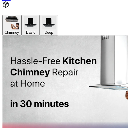
Chimney
Basic
Deep