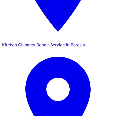
Kitchen Chimney Repair Service in Berasia