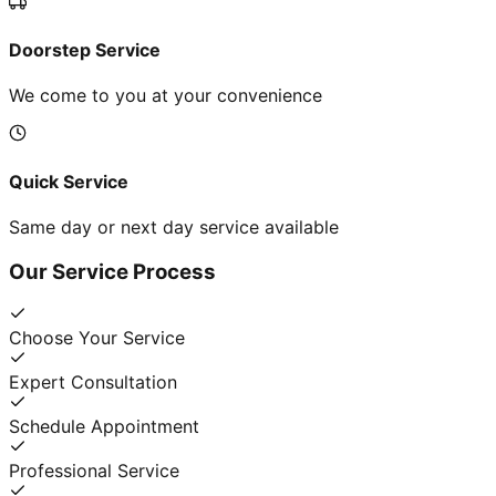
Doorstep Service
We come to you at your convenience
Quick Service
Same day or next day service available
Our Service Process
Choose Your Service
Expert Consultation
Schedule Appointment
Professional Service