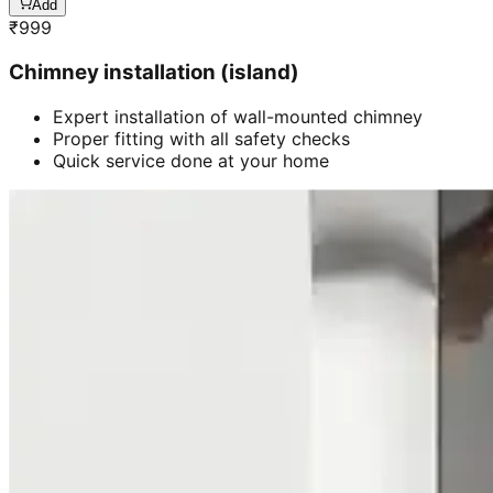
Add
₹
999
Chimney installation (island)
Expert installation of wall-mounted chimney
Proper fitting with all safety checks
Quick service done at your home