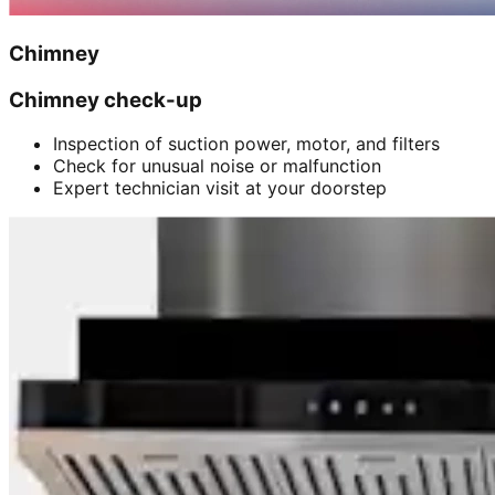
Chimney
Chimney check-up
Inspection of suction power, motor, and filters
Check for unusual noise or malfunction
Expert technician visit at your doorstep