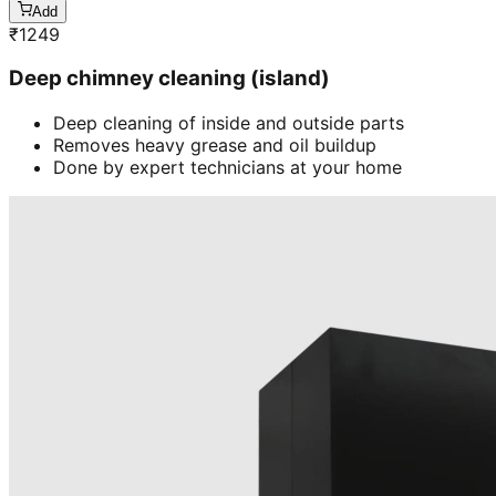
Add
₹
1249
Deep chimney cleaning (island)
Deep cleaning of inside and outside parts
Removes heavy grease and oil buildup
Done by expert technicians at your home