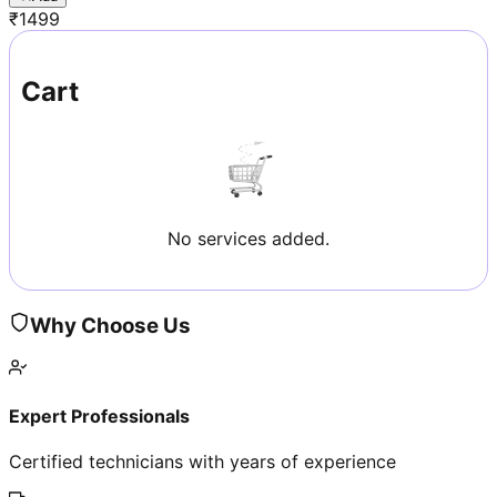
₹
1499
Cart
No services added.
Why Choose Us
Expert Professionals
Certified technicians with years of experience