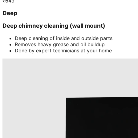
₹
649
Deep
Deep chimney cleaning (wall mount)
Deep cleaning of inside and outside parts
Removes heavy grease and oil buildup
Done by expert technicians at your home