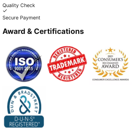
Quality Check
Secure Payment
Award & Certifications