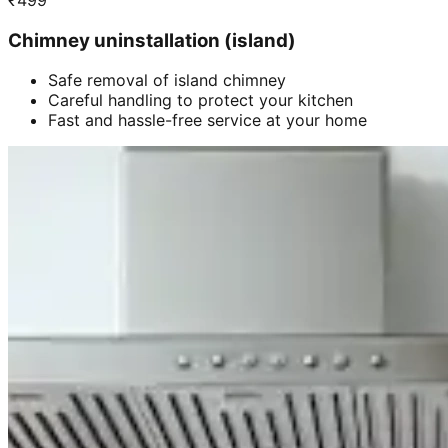
₹
499
Chimney uninstallation (island)
Safe removal of island chimney
Careful handling to protect your kitchen
Fast and hassle-free service at your home