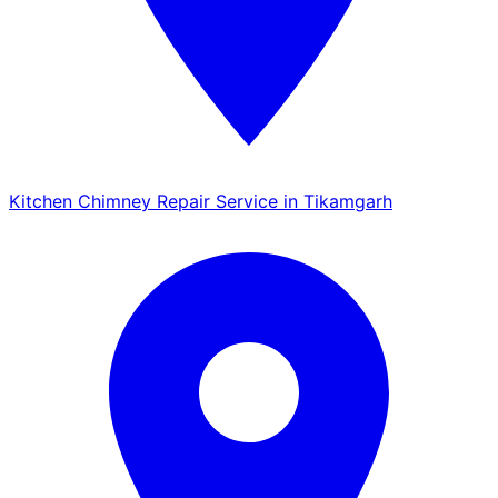
Kitchen Chimney Repair Service in Tikamgarh