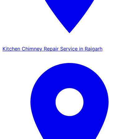
Kitchen Chimney Repair Service in Rajgarh