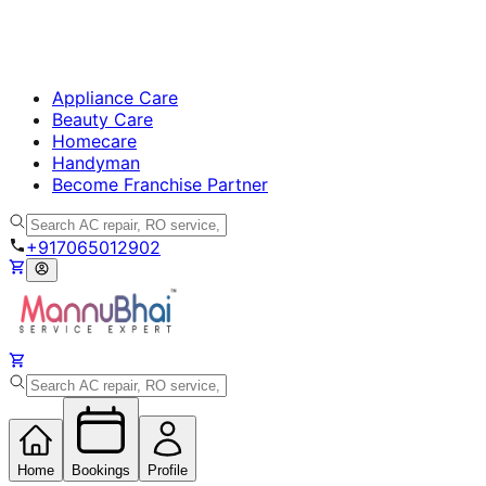
Appliance Care
Beauty Care
Homecare
Handyman
Become Franchise Partner
+917065012902
Home
Bookings
Profile