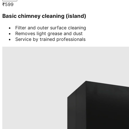
₹
599
Basic chimney cleaning (island)
Filter and outer surface cleaning
Removes light grease and dust
Service by trained professionals