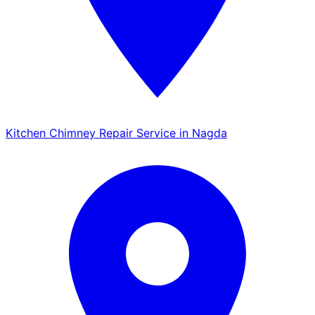
Kitchen Chimney Repair Service in Nagda