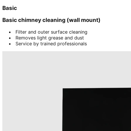
Basic
Basic chimney cleaning (wall mount)
Filter and outer surface cleaning
Removes light grease and dust
Service by trained professionals