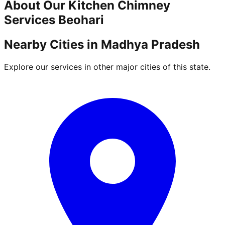
About Our
Kitchen Chimney
Services
Beohari
Nearby Cities in
Madhya Pradesh
Explore our services in other major cities of this state.