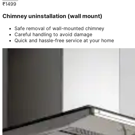
₹
1499
Chimney uninstallation (wall mount)
Safe removal of wall-mounted chimney
Careful handling to avoid damage
Quick and hassle-free service at your home