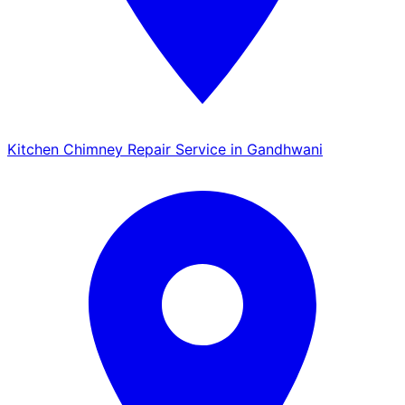
Kitchen Chimney Repair Service in Gandhwani