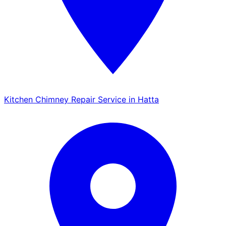
Kitchen Chimney Repair Service in Hatta