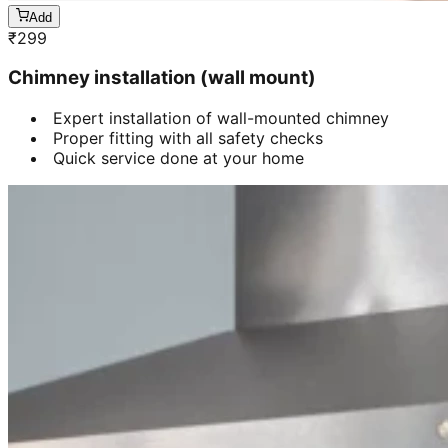
Add
₹
299
Chimney installation (wall mount)
Expert installation of wall-mounted chimney
Proper fitting with all safety checks
Quick service done at your home