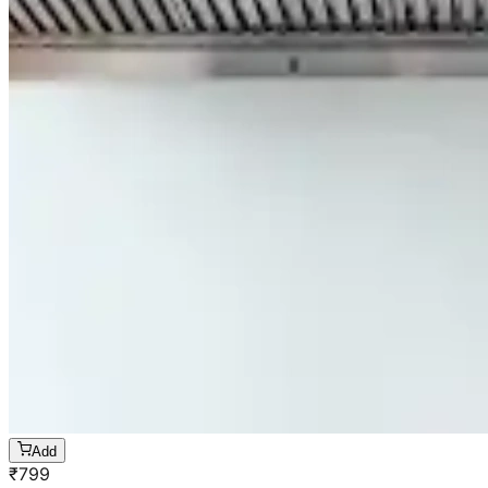
Add
₹
799