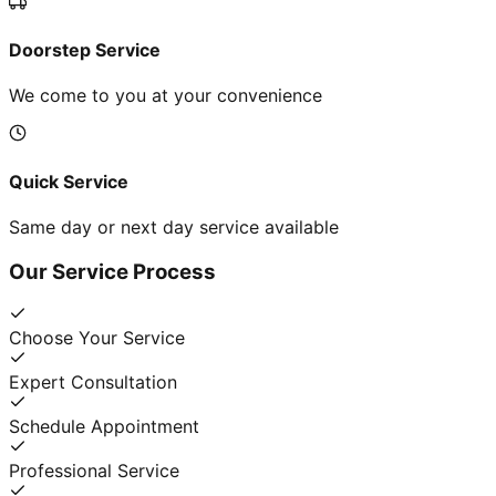
Doorstep Service
We come to you at your convenience
Quick Service
Same day or next day service available
Our Service Process
Choose Your Service
Expert Consultation
Schedule Appointment
Professional Service