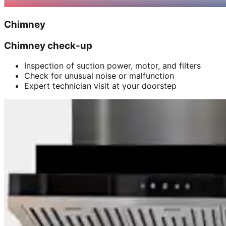
Chimney
Chimney check-up
Inspection of suction power, motor, and filters
Check for unusual noise or malfunction
Expert technician visit at your doorstep