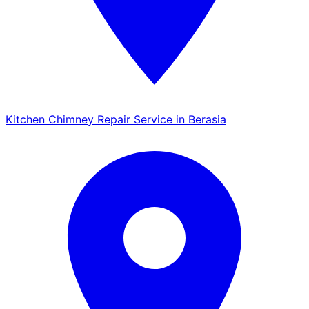
Kitchen Chimney Repair Service in Berasia