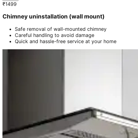
₹
1499
Chimney uninstallation (wall mount)
Safe removal of wall-mounted chimney
Careful handling to avoid damage
Quick and hassle-free service at your home