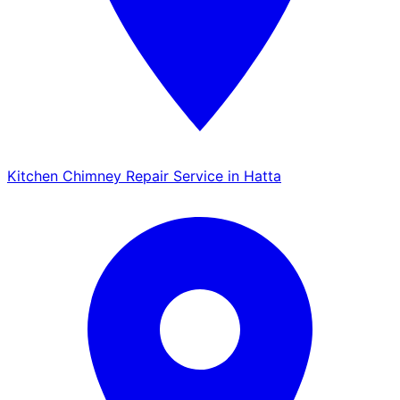
Kitchen Chimney Repair Service in Hatta