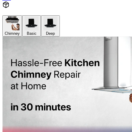
Chimney
Basic
Deep