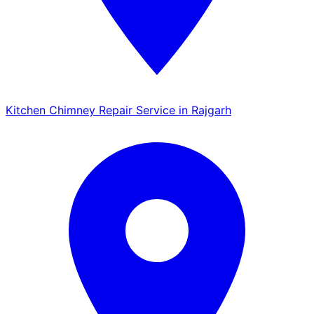
Kitchen Chimney Repair Service in Rajgarh