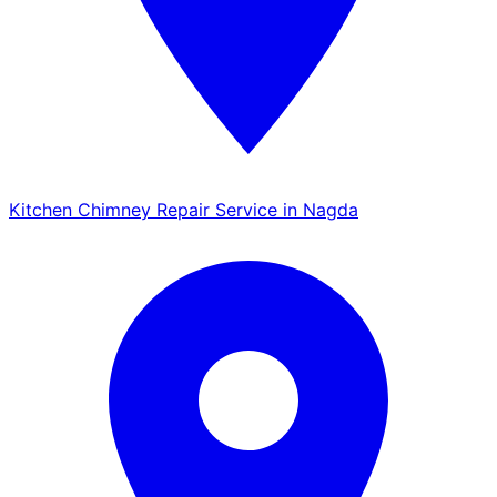
Kitchen Chimney Repair Service in Nagda