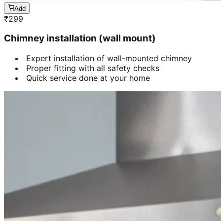
Add
₹
299
Chimney installation (wall mount)
Expert installation of wall-mounted chimney
Proper fitting with all safety checks
Quick service done at your home