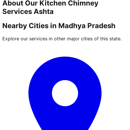
About Our
Kitchen Chimney
Services
Ashta
Nearby Cities in
Madhya Pradesh
Explore our services in other major cities of this state.