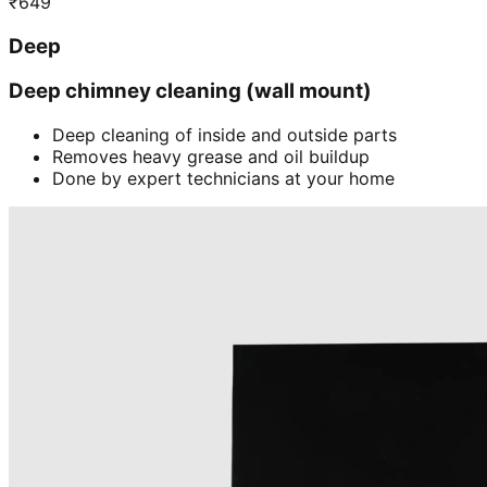
₹
649
Deep
Deep chimney cleaning (wall mount)
Deep cleaning of inside and outside parts
Removes heavy grease and oil buildup
Done by expert technicians at your home