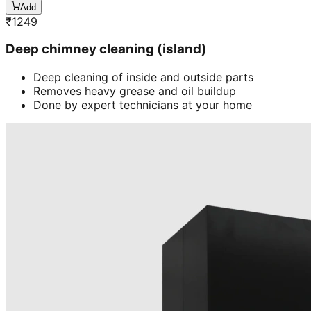
Add
₹
1249
Deep chimney cleaning (island)
Deep cleaning of inside and outside parts
Removes heavy grease and oil buildup
Done by expert technicians at your home