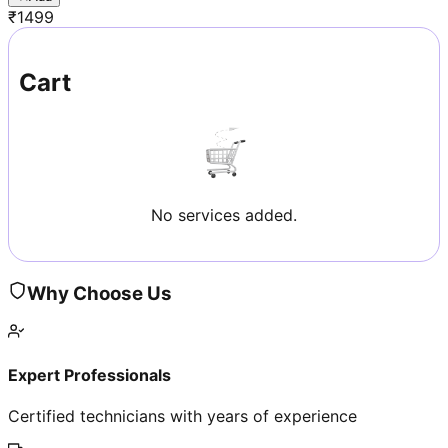
₹
1499
Cart
No services added.
Why Choose Us
Expert Professionals
Certified technicians with years of experience