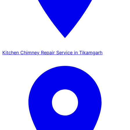
Kitchen Chimney Repair Service in Tikamgarh