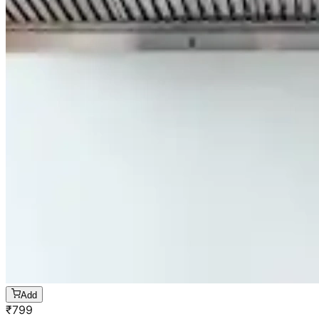
Add
₹
799