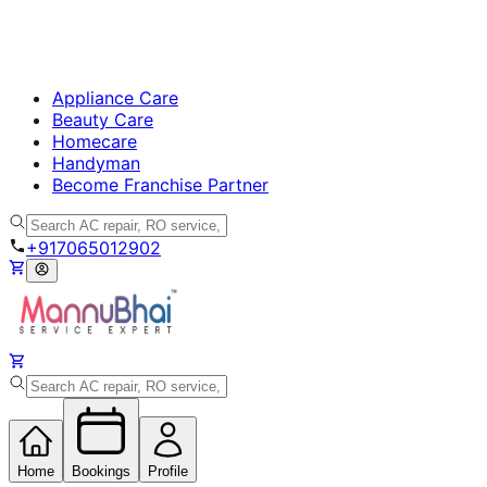
Appliance Care
Beauty Care
Homecare
Handyman
Become Franchise Partner
+917065012902
Home
Bookings
Profile