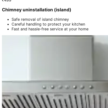
₹
499
Chimney uninstallation (island)
Safe removal of island chimney
Careful handling to protect your kitchen
Fast and hassle-free service at your home