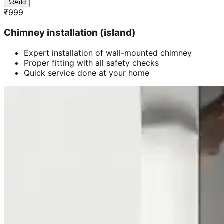
Add
₹
999
Chimney installation (island)
Expert installation of wall-mounted chimney
Proper fitting with all safety checks
Quick service done at your home