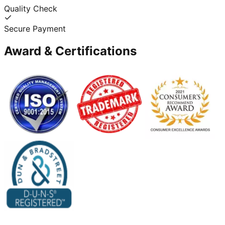
Quality Check
Secure Payment
Award & Certifications