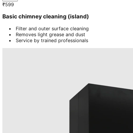
₹
599
Basic chimney cleaning (island)
Filter and outer surface cleaning
Removes light grease and dust
Service by trained professionals