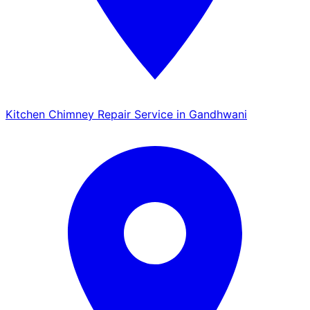
Kitchen Chimney Repair Service in Gandhwani