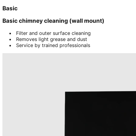
Basic
Basic chimney cleaning (wall mount)
Filter and outer surface cleaning
Removes light grease and dust
Service by trained professionals