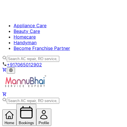
Appliance Care
Beauty Care
Homecare
Handyman
Become Franchise Partner
+917065012902
Home
Bookings
Profile