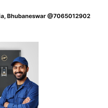
ikia, Bhubaneswar @7065012902