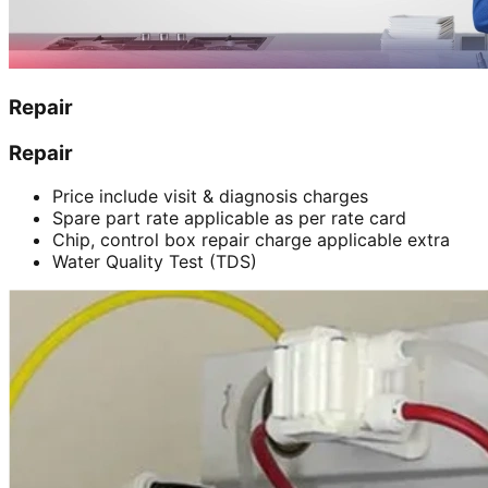
Repair
Repair
Price include visit & diagnosis charges
Spare part rate applicable as per rate card
Chip, control box repair charge applicable extra
Water Quality Test (TDS)