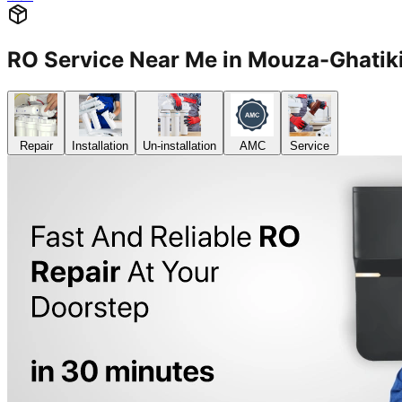
RO Service Near Me in Mouza-Ghat
Repair
Installation
Un-installation
AMC
Service