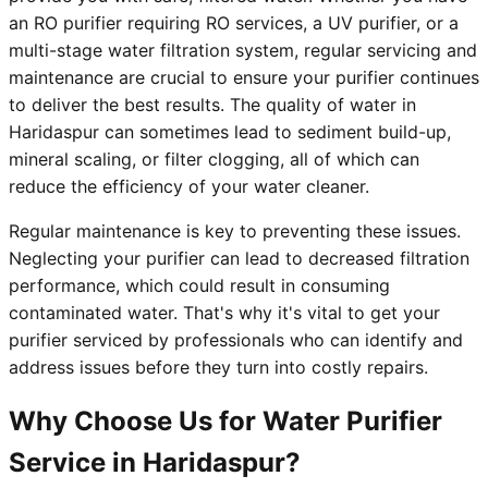
an RO purifier requiring RO services, a UV purifier, or a
multi-stage water filtration system, regular servicing and
maintenance are crucial to ensure your purifier continues
to deliver the best results. The quality of water in
Haridaspur can sometimes lead to sediment build-up,
mineral scaling, or filter clogging, all of which can
reduce the efficiency of your water cleaner.
Regular maintenance is key to preventing these issues.
Neglecting your purifier can lead to decreased filtration
performance, which could result in consuming
contaminated water. That's why it's vital to get your
purifier serviced by professionals who can identify and
address issues before they turn into costly repairs.
Why Choose Us for Water Purifier
Service in Haridaspur?