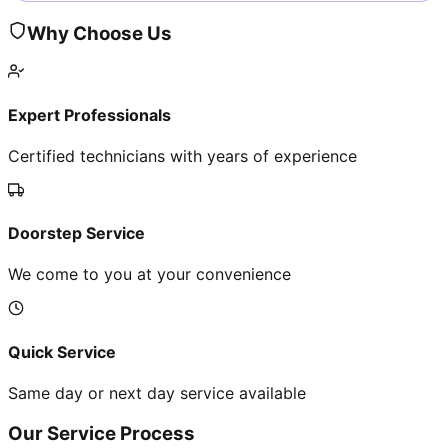
Why Choose Us
Expert Professionals
Certified technicians with years of experience
Doorstep Service
We come to you at your convenience
Quick Service
Same day or next day service available
Our Service Process