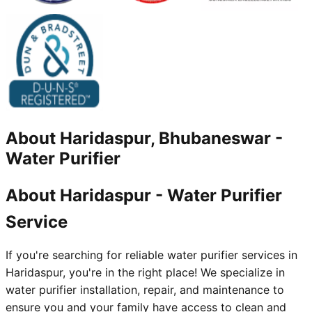
About
Haridaspur, Bhubaneswar
-
Water Purifier
About Haridaspur - Water Purifier
Service
If you're searching for reliable water purifier services in
Haridaspur, you're in the right place! We specialize in
water purifier installation, repair, and maintenance to
ensure you and your family have access to clean and