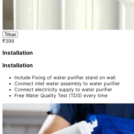
Add
₹
399
Installation
Installation
Include Fixing of water purifier stand on wall
Connect inlet water assembly to water purifier
Connect electricity supply to water purifier
Free Water Quality Test (TDS) every time