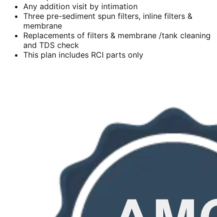
Any addition visit by intimation
Three pre-sediment spun filters, inline filters &
membrane
Replacements of filters & membrane /tank cleaning
and TDS check
This plan includes RCI parts only