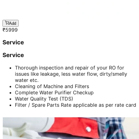
Add
₹
5999
Service
Service
Thorough inspection and repair of your RO for
issues like leakage, less water flow, dirty/smelly
water etc.
Cleaning of Machine and Filters
Complete Water Purifier Checkup
Water Quality Test (TDS)
Filter / Spare Parts Rate applicable as per rate card