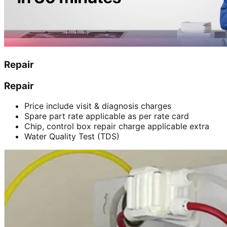
Repair
Repair
Price include visit & diagnosis charges
Spare part rate applicable as per rate card
Chip, control box repair charge applicable extra
Water Quality Test (TDS)