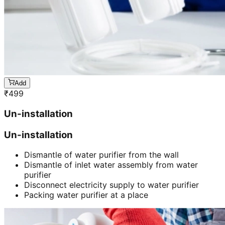
Add
₹
499
Un-installation
Un-installation
Dismantle of water purifier from the wall
Dismantle of inlet water assembly from water
purifier
Disconnect electricity supply to water purifier
Packing water purifier at a place