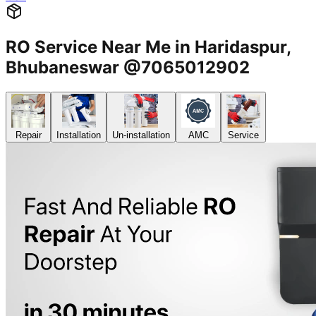
RO Service Near Me in Haridaspur,
Bhubaneswar @7065012902
Repair
Installation
Un-installation
AMC
Service