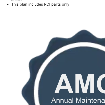
This plan includes RCI parts only