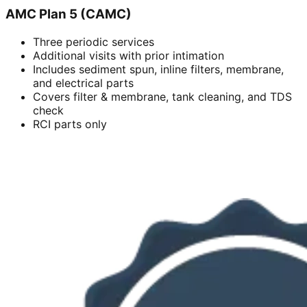
AMC Plan 5 (CAMC)
Three periodic services
Additional visits with prior intimation
Includes sediment spun, inline filters, membrane,
and electrical parts
Covers filter & membrane, tank cleaning, and TDS
check
RCI parts only