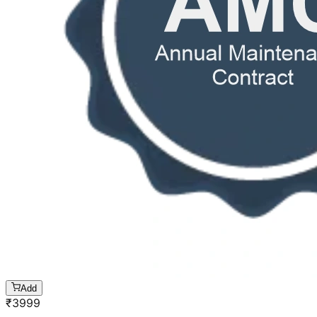
Add
₹
3999