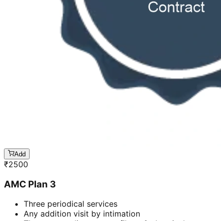
Add
₹
2500
AMC Plan 3
Three periodical services
Any addition visit by intimation