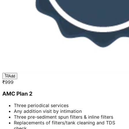
Add
₹
999
AMC Plan 2
Three periodical services
Any addition visit by intimation
Three pre-sediment spun filters & inline filters
Replacements of filters/tank cleaning and TDS
check