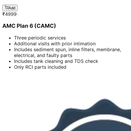
Add
₹
4999
AMC Plan 6 (CAMC)
Three periodic services
Additional visits with prior intimation
Includes sediment spun, inline filters, membrane,
electrical, and faulty parts
Includes tank cleaning and TDS check
Only RCI parts included