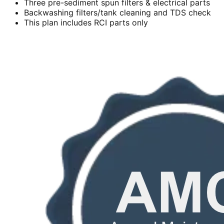
Three pre-sediment spun filters & electrical parts
Backwashing filters/tank cleaning and TDS check
This plan includes RCI parts only