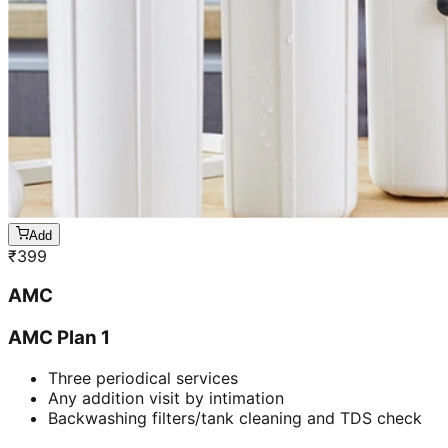
Add
₹
399
AMC
AMC Plan 1
Three periodical services
Any addition visit by intimation
Backwashing filters/tank cleaning and TDS check