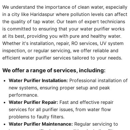
We understand the importance of clean water, especially
in a city like Haridaspur where pollution levels can affect
the quality of tap water. Our team of expert technicians
is committed to ensuring that your water purifier works
at its best, providing you with pure and healthy water.
Whether it's installation, repair, RO services, UV system
inspection, or regular servicing, we offer reliable and
efficient water purifier services tailored to your needs.
We offer a range of services, including:
Water Purifier Installation:
Professional installation of
new systems, ensuring proper setup and peak
performance.
Water Purifier Repair:
Fast and effective repair
services for all purifier issues, from water flow
problems to faulty filters.
Water Purifier Maintenance:
Regular servicing to