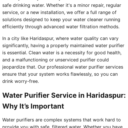
safe drinking water. Whether it's a minor repair, regular
service, or a new installation, we offer a full range of
solutions designed to keep your water cleaner running
efficiently through advanced water filtration methods.
In a city like Haridaspur, where water quality can vary
significantly, having a properly maintained water purifier
is essential. Clean water is a necessity for good health,
and a malfunctioning or unserviced purifier could
jeopardize that. Our professional water purifier services
ensure that your system works flawlessly, so you can
drink worry-free.
Water Purifier Service in Haridaspur:
Why It’s Important
Water purifiers are complex systems that work hard to
provide you with safe, filtered water. Whether you have