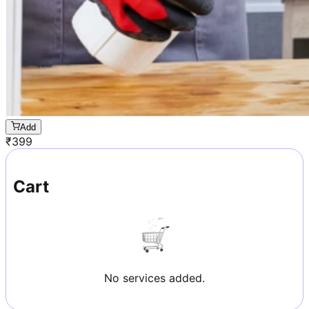
Add
₹
399
Cart
No services added.