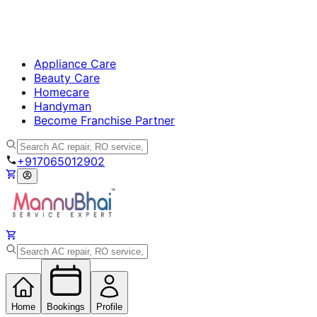
Appliance Care
Beauty Care
Homecare
Handyman
Become Franchise Partner
+917065012902
Home
Bookings
Profile