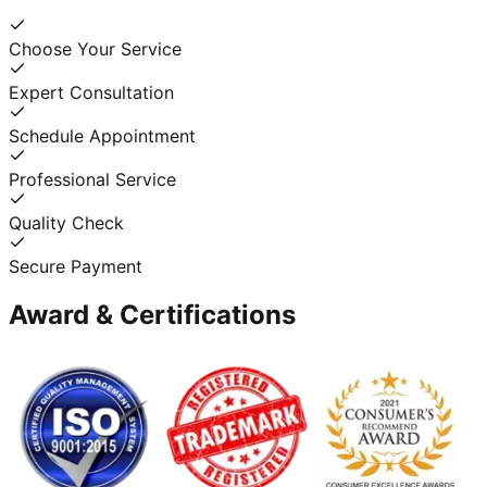
Choose Your Service
Expert Consultation
Schedule Appointment
Professional Service
Quality Check
Secure Payment
Award & Certifications