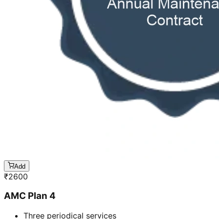
Add
₹
2600
AMC Plan 4
Three periodical services