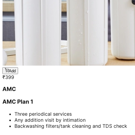
Add
₹
399
AMC
AMC Plan 1
Three periodical services
Any addition visit by intimation
Backwashing filters/tank cleaning and TDS check