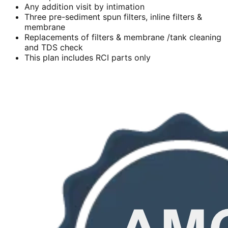
Any addition visit by intimation
Three pre-sediment spun filters, inline filters &
membrane
Replacements of filters & membrane /tank cleaning
and TDS check
This plan includes RCI parts only