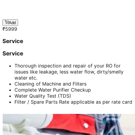
Add
₹
5999
Service
Service
Thorough inspection and repair of your RO for
issues like leakage, less water flow, dirty/smelly
water etc.
Cleaning of Machine and Filters
Complete Water Purifier Checkup
Water Quality Test (TDS)
Filter / Spare Parts Rate applicable as per rate card