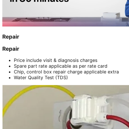
Repair
Repair
Price include visit & diagnosis charges
Spare part rate applicable as per rate card
Chip, control box repair charge applicable extra
Water Quality Test (TDS)