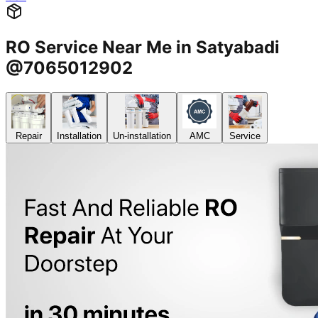
RO Service Near Me in Satyabadi
@7065012902
Repair
Installation
Un-installation
AMC
Service