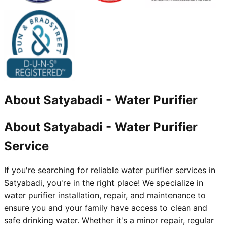
About
Satyabadi
-
Water Purifier
About Satyabadi - Water Purifier
Service
If you're searching for reliable water purifier services in
Satyabadi, you're in the right place! We specialize in
water purifier installation, repair, and maintenance to
ensure you and your family have access to clean and
safe drinking water. Whether it's a minor repair, regular