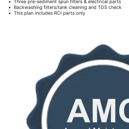
Three pre-sediment spun filters & electrical parts
Backwashing filters/tank cleaning and TDS check
This plan includes RCI parts only