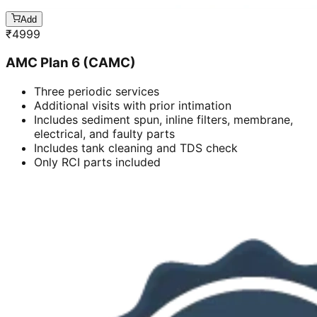
Add
₹
4999
AMC Plan 6 (CAMC)
Three periodic services
Additional visits with prior intimation
Includes sediment spun, inline filters, membrane,
electrical, and faulty parts
Includes tank cleaning and TDS check
Only RCI parts included