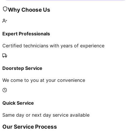
Why Choose Us
Expert Professionals
Certified technicians with years of experience
Doorstep Service
We come to you at your convenience
Quick Service
Same day or next day service available
Our Service Process