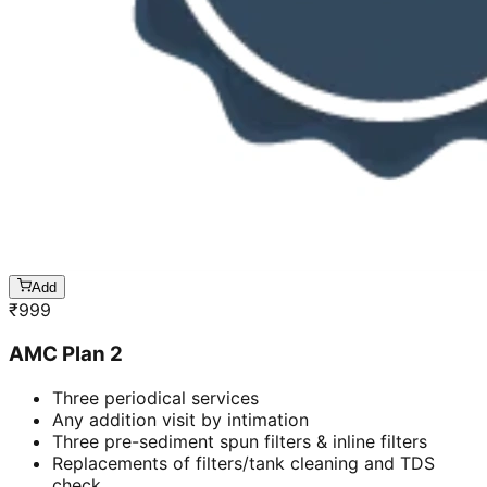
Add
₹
999
AMC Plan 2
Three periodical services
Any addition visit by intimation
Three pre-sediment spun filters & inline filters
Replacements of filters/tank cleaning and TDS
check