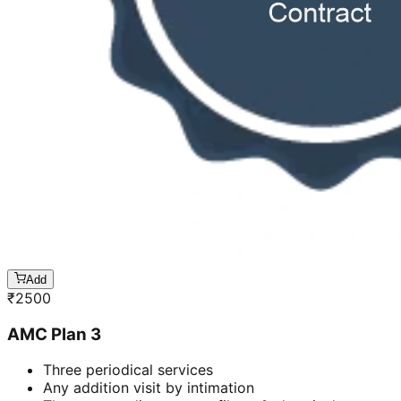
Add
₹
2500
AMC Plan 3
Three periodical services
Any addition visit by intimation