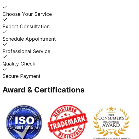
Choose Your Service
Expert Consultation
Schedule Appointment
Professional Service
Quality Check
Secure Payment
Award & Certifications