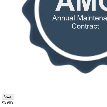
Add
₹
3999