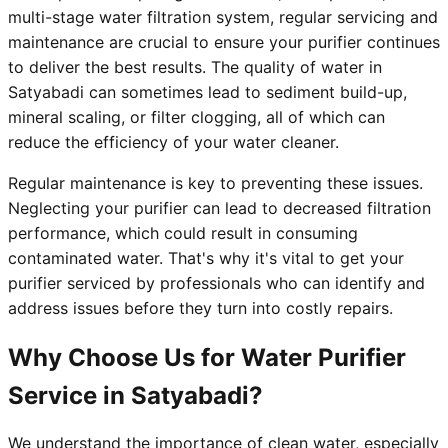
multi-stage water filtration system, regular servicing and
maintenance are crucial to ensure your purifier continues
to deliver the best results. The quality of water in
Satyabadi can sometimes lead to sediment build-up,
mineral scaling, or filter clogging, all of which can
reduce the efficiency of your water cleaner.
Regular maintenance is key to preventing these issues.
Neglecting your purifier can lead to decreased filtration
performance, which could result in consuming
contaminated water. That's why it's vital to get your
purifier serviced by professionals who can identify and
address issues before they turn into costly repairs.
Why Choose Us for Water Purifier
Service in Satyabadi?
We understand the importance of clean water, especially