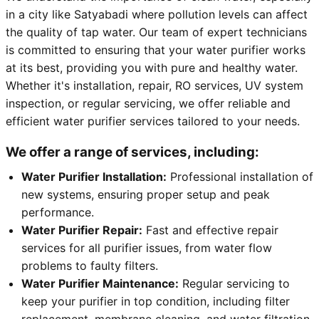
in a city like Satyabadi where pollution levels can affect
the quality of tap water. Our team of expert technicians
is committed to ensuring that your water purifier works
at its best, providing you with pure and healthy water.
Whether it's installation, repair, RO services, UV system
inspection, or regular servicing, we offer reliable and
efficient water purifier services tailored to your needs.
We offer a range of services, including:
Water Purifier Installation:
Professional installation of
new systems, ensuring proper setup and peak
performance.
Water Purifier Repair:
Fast and effective repair
services for all purifier issues, from water flow
problems to faulty filters.
Water Purifier Maintenance:
Regular servicing to
keep your purifier in top condition, including filter