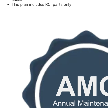
This plan includes RCI parts only