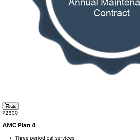
Add
₹
2600
AMC Plan 4
Three periodical services