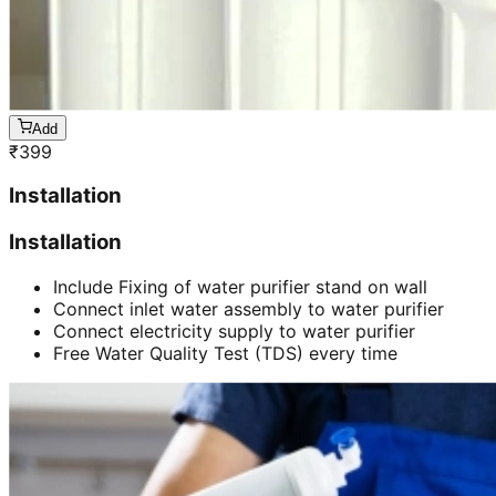
Add
₹
399
Installation
Installation
Include Fixing of water purifier stand on wall
Connect inlet water assembly to water purifier
Connect electricity supply to water purifier
Free Water Quality Test (TDS) every time