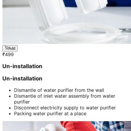
Add
₹
499
Un-installation
Un-installation
Dismantle of water purifier from the wall
Dismantle of inlet water assembly from water
purifier
Disconnect electricity supply to water purifier
Packing water purifier at a place