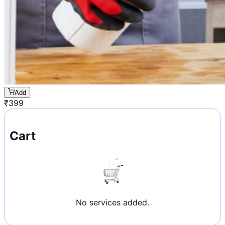
Add
₹
399
Cart
No services added.