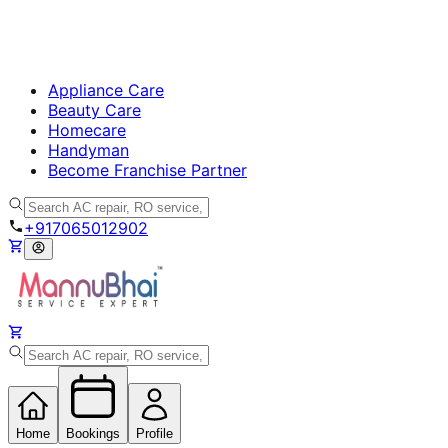
Appliance Care
Beauty Care
Homecare
Handyman
Become Franchise Partner
+917065012902
Home
Bookings
Profile