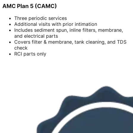
AMC Plan 5 (CAMC)
Three periodic services
Additional visits with prior intimation
Includes sediment spun, inline filters, membrane,
and electrical parts
Covers filter & membrane, tank cleaning, and TDS
check
RCI parts only