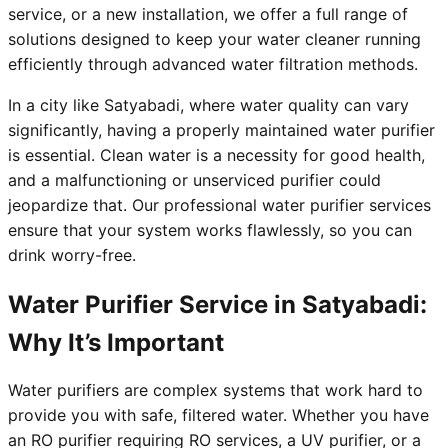
service, or a new installation, we offer a full range of
solutions designed to keep your water cleaner running
efficiently through advanced water filtration methods.
In a city like Satyabadi, where water quality can vary
significantly, having a properly maintained water purifier
is essential. Clean water is a necessity for good health,
and a malfunctioning or unserviced purifier could
jeopardize that. Our professional water purifier services
ensure that your system works flawlessly, so you can
drink worry-free.
Water Purifier Service in Satyabadi:
Why It’s Important
Water purifiers are complex systems that work hard to
provide you with safe, filtered water. Whether you have
an RO purifier requiring RO services, a UV purifier, or a