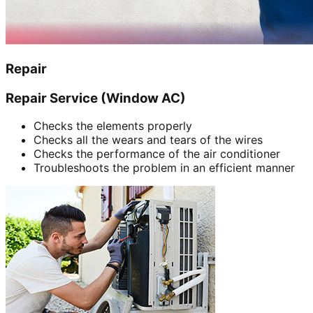
Repair
Repair Service (Window AC)
Checks the elements properly
Checks all the wears and tears of the wires
Checks the performance of the air conditioner
Troubleshoots the problem in an efficient manner