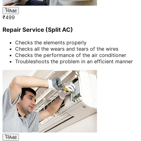
Add
₹
499
Repair Service (Split AC)
Checks the elements properly
Checks all the wears and tears of the wires
Checks the performance of the air conditioner
Troubleshoots the problem in an efficient manner
Add