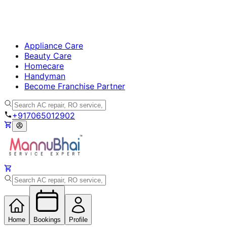
Appliance Care
Beauty Care
Homecare
Handyman
Become Franchise Partner
+917065012902
Home
Bookings
Profile