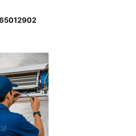
7065012902