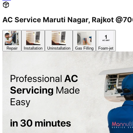
AC Service Maruti Nagar, Rajkot @
Repair
Installation
Uninstallation
Gas Filling
Foam-jet