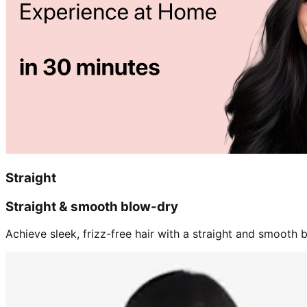
Straight
Straight & smooth blow-dry
Achieve sleek, frizz-free hair with a straight and smooth b