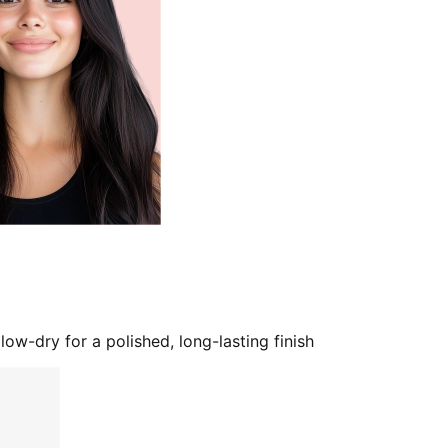
low-dry for a polished, long-lasting finish