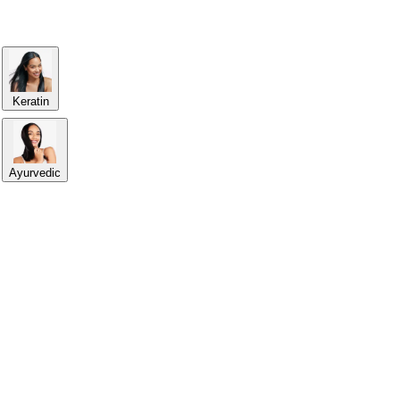
Keratin
Ayurvedic