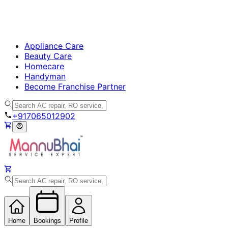
Appliance Care
Beauty Care
Homecare
Handyman
Become Franchise Partner
+917065012902
Home
Bookings
Profile