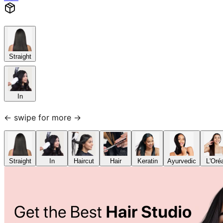
Straight
In
← swipe for more →
Straight
In
Haircut
Hair
Keratin
Ayurvedic
L'Oré