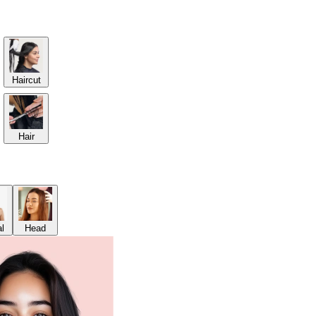
Haircut
Hair
al
Head