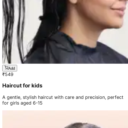
Add
₹
549
Haircut for kids
A gentle, stylish haircut with care and precision, perfect
for girls aged 6-15