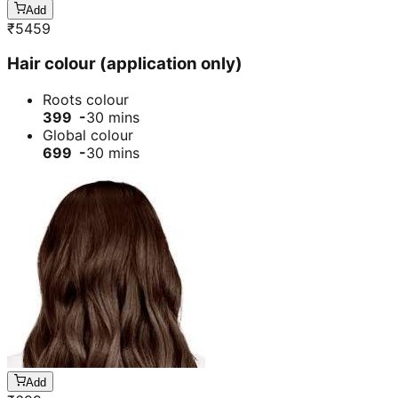
Add
₹
5459
Hair colour (application only)
Roots colour
399 -
30 mins
Global colour
699 -
30 mins
Add