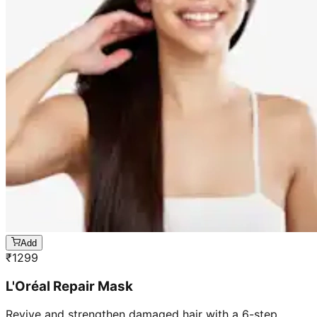
Add
₹
1299
L'Oréal Repair Mask
Revive and strengthen damaged hair with a 6-step