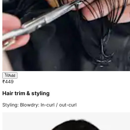
Add
₹
449
Hair trim & styling
Styling: Blowdry: In-curl / out-curl