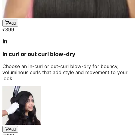
Add
₹
399
In
In curl or out curl blow-dry
Choose an in-curl or out-curl blow-dry for bouncy,
voluminous curls that add style and movement to your
look
Add