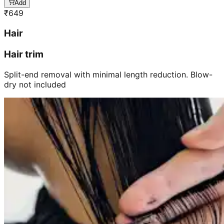
Add
₹
649
Hair
Hair trim
Split-end removal with minimal length reduction. Blow-
dry not included