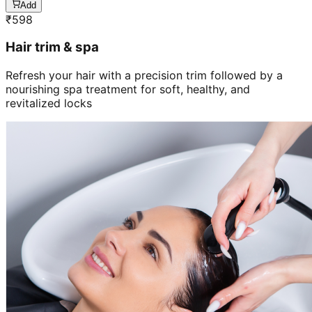
Add
₹
598
Hair trim & spa
Refresh your hair with a precision trim followed by a
nourishing spa treatment for soft, healthy, and
revitalized locks