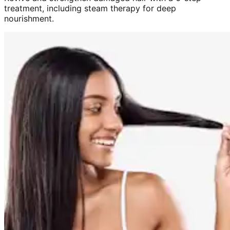
treatment, including steam therapy for deep
nourishment.