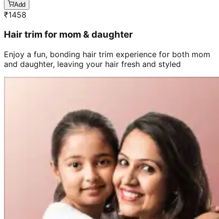
Add
₹
1458
Hair trim for mom & daughter
Enjoy a fun, bonding hair trim experience for both mom
and daughter, leaving your hair fresh and styled