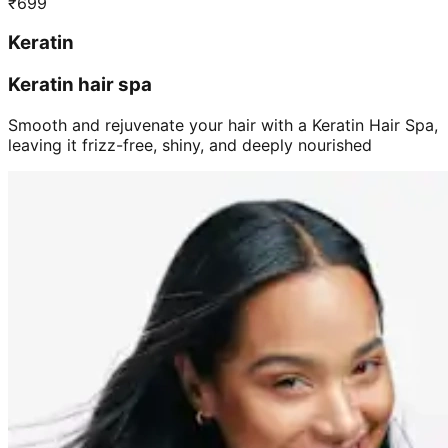
₹
699
Keratin
Keratin hair spa
Smooth and rejuvenate your hair with a Keratin Hair Spa,
leaving it frizz-free, shiny, and deeply nourished