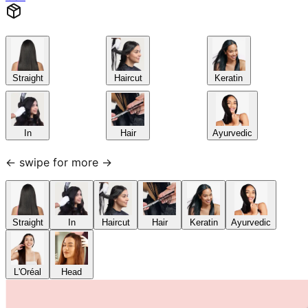
Straight
Haircut
Keratin
In
Hair
Ayurvedic
← swipe for more →
Straight
In
Haircut
Hair
Keratin
Ayurvedic
L'Oréal
Head