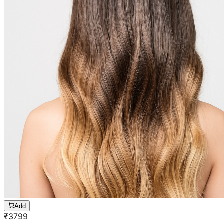
Add
₹
3799