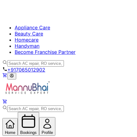
Appliance Care
Beauty Care
Homecare
Handyman
Become Franchise Partner
+917065012902
Home
Bookings
Profile