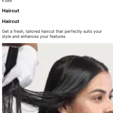
₹
399
Haircut
Haircut
Get a fresh, tailored haircut that perfectly suits your
style and enhances your features