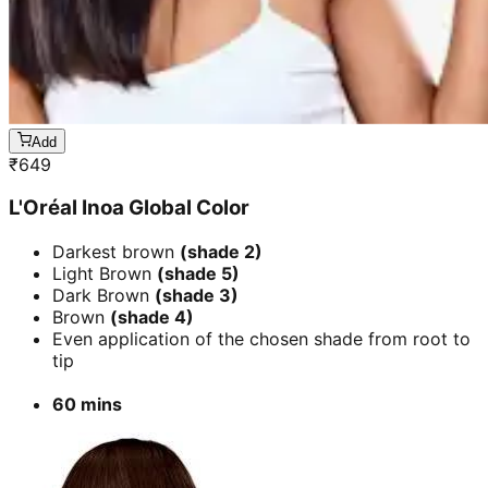
Add
₹
649
L'Oréal Inoa Global Color
Darkest brown
(shade 2)
Light Brown
(shade 5)
Dark Brown
(shade 3)
Brown
(shade 4)
Even application of the chosen shade from root to
tip
60 mins