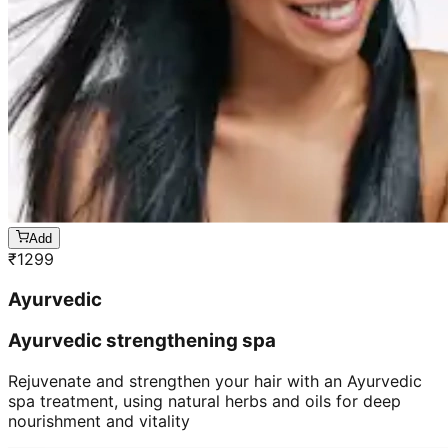
Add
₹
1299
Ayurvedic
Ayurvedic strengthening spa
Rejuvenate and strengthen your hair with an Ayurvedic
spa treatment, using natural herbs and oils for deep
nourishment and vitality