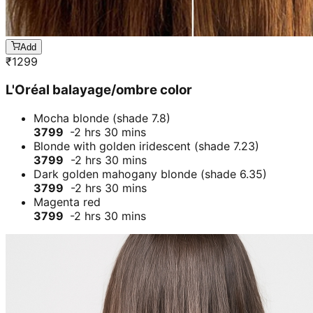
Add
₹
1299
L'Oréal balayage/ombre color
Mocha blonde (shade 7.8)
3799
-2 hrs 30 mins
Blonde with golden iridescent (shade 7.23)
3799
-2 hrs 30 mins
Dark golden mahogany blonde (shade 6.35)
3799
-2 hrs 30 mins
Magenta red
3799
-2 hrs 30 mins