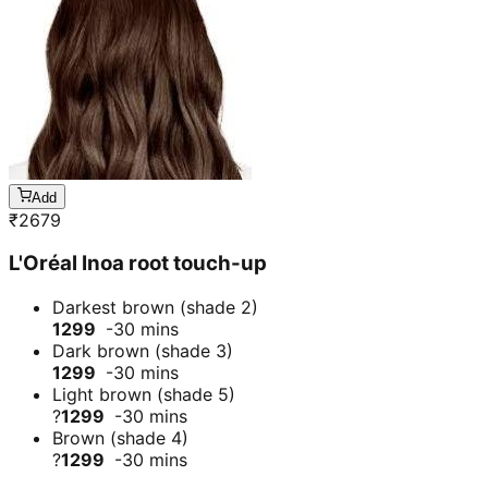
Add
₹
2679
L'Oréal Inoa root touch-up
Darkest brown (shade 2)
1299
-30 mins
Dark brown (shade 3)
1299
-30 mins
Light brown (shade 5)
?
1299
-30 mins
Brown (shade 4)
?
1299
-30 mins