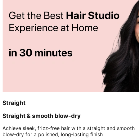
Straight
Straight & smooth blow-dry
Achieve sleek, frizz-free hair with a straight and smooth
blow-dry for a polished, long-lasting finish