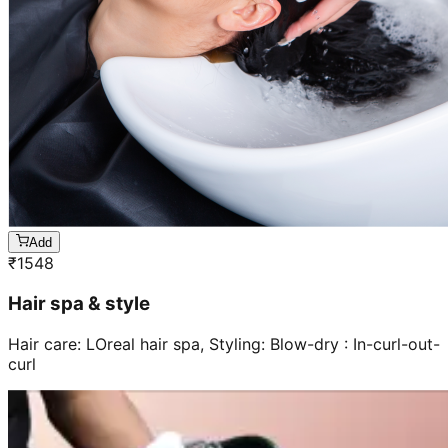
Add
₹
1548
Hair spa & style
Hair care: LOreal hair spa, Styling: Blow-dry : In-curl-out-
curl