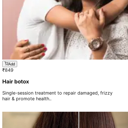
Add
₹
849
Hair botox
Single-session treatment to repair damaged, frizzy
hair & promote health..