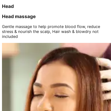
Head
Head massage
Gentle massage to help promote blood flow, reduce
stress & nourish the scalp, Hair wash & blowdry not
included