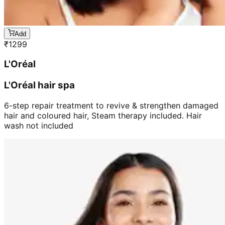
Add
₹
1299
L'Oréal
L'Oréal hair spa
6-step repair treatment to revive & strengthen damaged
hair and coloured hair, Steam therapy included. Hair
wash not included