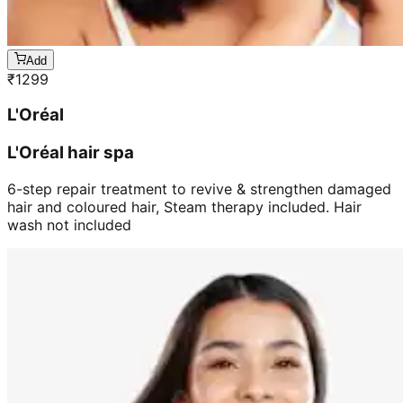
Add
₹
1299
L'Oréal
L'Oréal hair spa
6-step repair treatment to revive & strengthen damaged
hair and coloured hair, Steam therapy included. Hair
wash not included