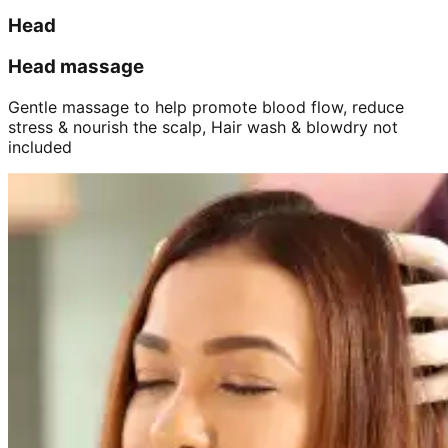
Head
Head massage
Gentle massage to help promote blood flow, reduce
stress & nourish the scalp, Hair wash & blowdry not
included