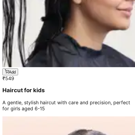
Add
₹
549
Haircut for kids
A gentle, stylish haircut with care and precision, perfect
for girls aged 6-15