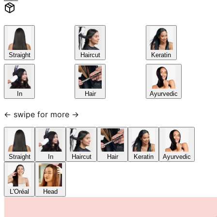
Straight
Haircut
Keratin
In
Hair
Ayurvedic
← swipe for more →
Straight
In
Haircut
Hair
Keratin
Ayurvedic
L'Oréal
Head