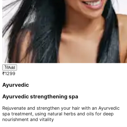
Add
₹
1299
Ayurvedic
Ayurvedic strengthening spa
Rejuvenate and strengthen your hair with an Ayurvedic
spa treatment, using natural herbs and oils for deep
nourishment and vitality