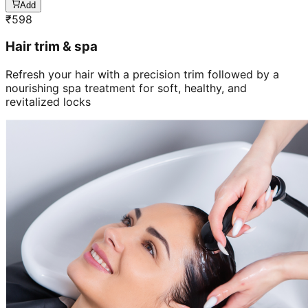
Add
₹
598
Hair trim & spa
Refresh your hair with a precision trim followed by a
nourishing spa treatment for soft, healthy, and
revitalized locks