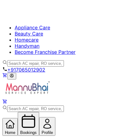
Appliance Care
Beauty Care
Homecare
Handyman
Become Franchise Partner
+917065012902
Home
Bookings
Profile