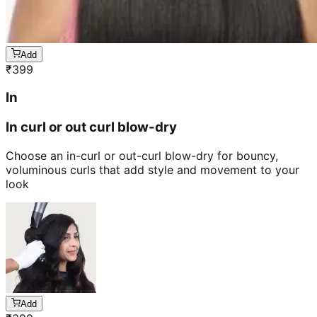
Add
₹
399
In
In curl or out curl blow-dry
Choose an in-curl or out-curl blow-dry for bouncy,
voluminous curls that add style and movement to your
look
Add