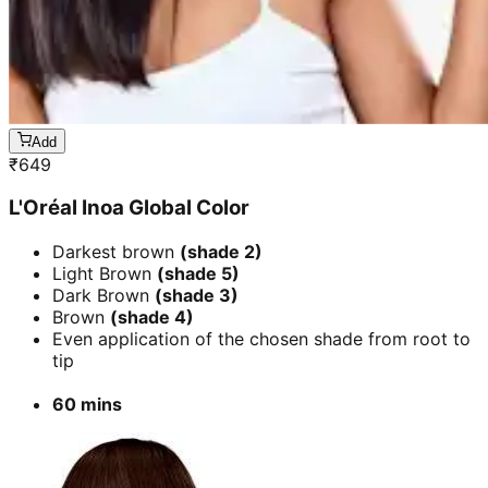
Add
₹
649
L'Oréal Inoa Global Color
Darkest brown
(shade 2)
Light Brown
(shade 5)
Dark Brown
(shade 3)
Brown
(shade 4)
Even application of the chosen shade from root to
tip
60 mins