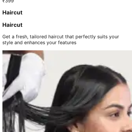
₹
399
Haircut
Haircut
Get a fresh, tailored haircut that perfectly suits your
style and enhances your features