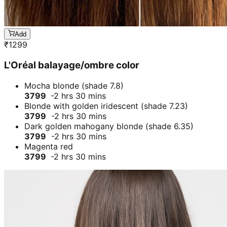
Add
₹
1299
L'Oréal balayage/ombre color
Mocha blonde (shade 7.8)
3799
-2 hrs 30 mins
Blonde with golden iridescent (shade 7.23)
3799
-2 hrs 30 mins
Dark golden mahogany blonde (shade 6.35)
3799
-2 hrs 30 mins
Magenta red
3799
-2 hrs 30 mins