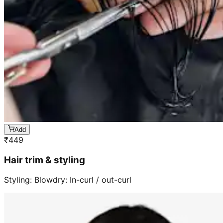
Add
₹
449
Hair trim & styling
Styling: Blowdry: In-curl / out-curl