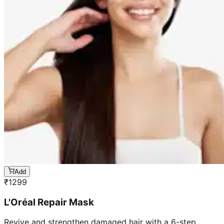
Add
₹
1299
L'Oréal Repair Mask
Revive and strengthen damaged hair with a 6-step