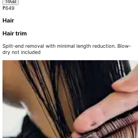
Add
₹
649
Hair
Hair trim
Split-end removal with minimal length reduction. Blow-
dry not included