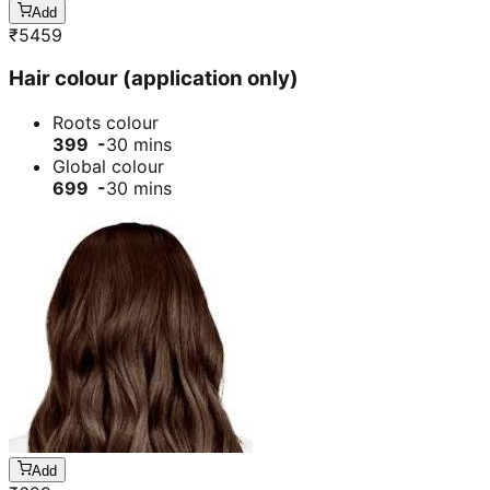
Add
₹
5459
Hair colour (application only)
Roots colour
399 -
30 mins
Global colour
699 -
30 mins
Add