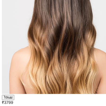
Add
₹
3799