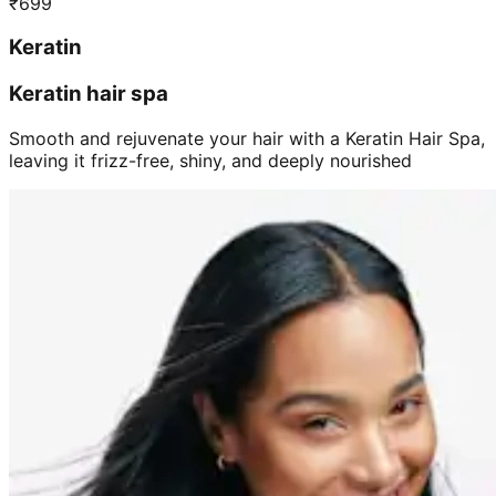
₹
699
Keratin
Keratin hair spa
Smooth and rejuvenate your hair with a Keratin Hair Spa,
leaving it frizz-free, shiny, and deeply nourished