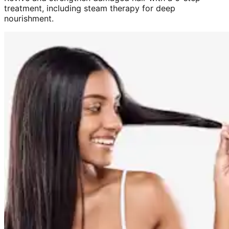
treatment, including steam therapy for deep
nourishment.