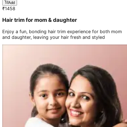
Add
₹
1458
Hair trim for mom & daughter
Enjoy a fun, bonding hair trim experience for both mom
and daughter, leaving your hair fresh and styled