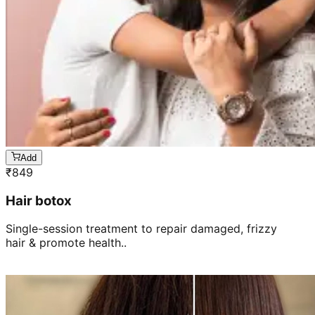
Add
₹
849
Hair botox
Single-session treatment to repair damaged, frizzy
hair & promote health..