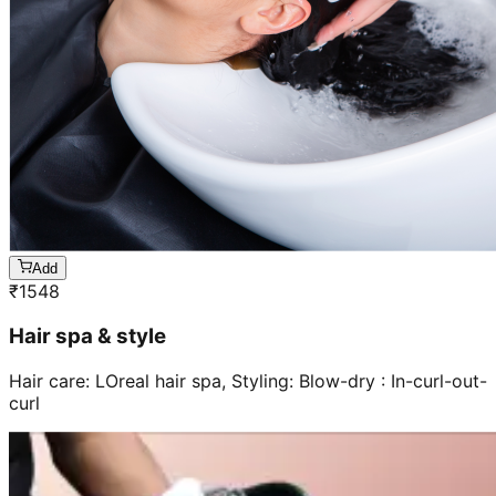
Add
₹
1548
Hair spa & style
Hair care: LOreal hair spa, Styling: Blow-dry : In-curl-out-
curl