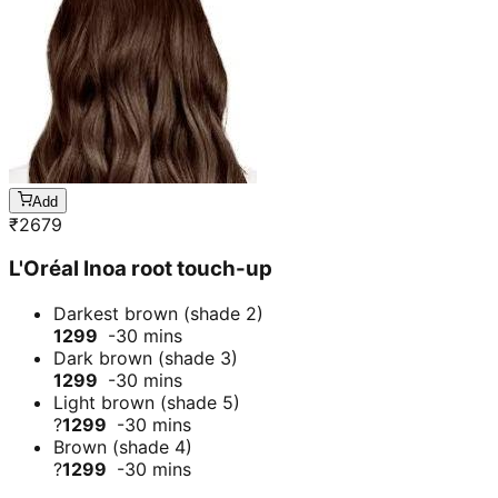
Add
₹
2679
L'Oréal Inoa root touch-up
Darkest brown (shade 2)
1299
-30 mins
Dark brown (shade 3)
1299
-30 mins
Light brown (shade 5)
?
1299
-30 mins
Brown (shade 4)
?
1299
-30 mins