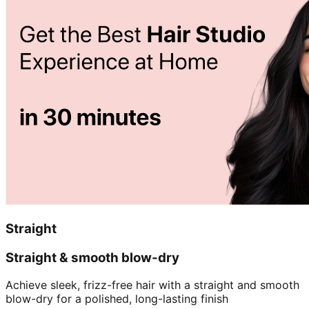
Straight
Straight & smooth blow-dry
Achieve sleek, frizz-free hair with a straight and smooth
blow-dry for a polished, long-lasting finish