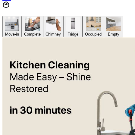
Move-in
Complete
Chimney
Fridge
Occupied
Empty