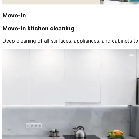
Move-in
Move-in kitchen cleaning
Deep cleaning of all surfaces, appliances, and cabinets to