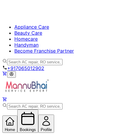
Appliance Care
Beauty Care
Homecare
Handyman
Become Franchise Partner
+917065012902
Home
Bookings
Profile