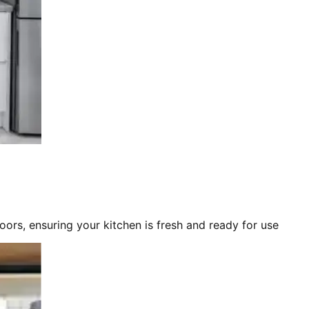
loors, ensuring your kitchen is fresh and ready for use