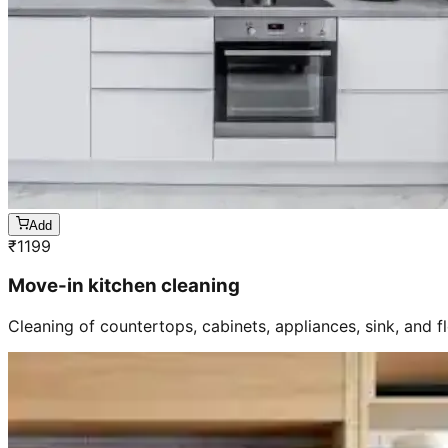
Add
₹
1199
Move-in kitchen cleaning
Cleaning of countertops, cabinets, appliances, sink, and f