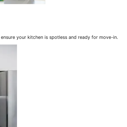
 ensure your kitchen is spotless and ready for move-in.