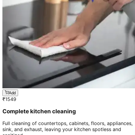
Add
₹
1549
Complete kitchen cleaning
Full cleaning of countertops, cabinets, floors, appliances,
sink, and exhaust, leaving your kitchen spotless and