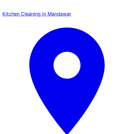
Kitchen Cleaning in Mandawar