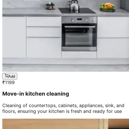
Add
₹
1199
Move-in kitchen cleaning
Cleaning of countertops, cabinets, appliances, sink, and
floors, ensuring your kitchen is fresh and ready for use