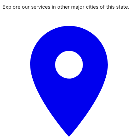
Explore our services in other major cities of this state.