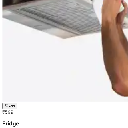
Add
₹
599
Fridge