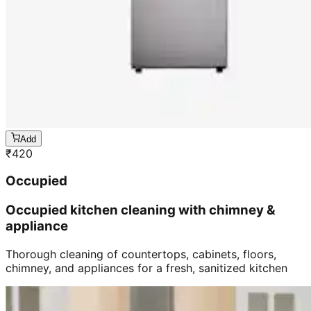
Add
₹
420
Occupied
Occupied kitchen cleaning with chimney &
appliance
Thorough cleaning of countertops, cabinets, floors,
chimney, and appliances for a fresh, sanitized kitchen