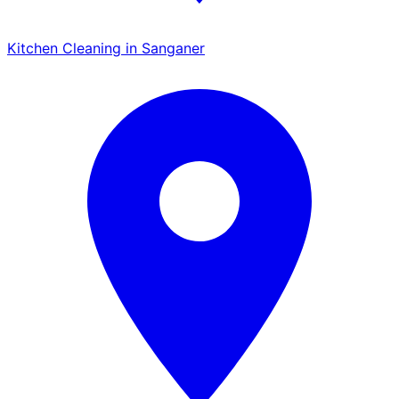
Kitchen Cleaning in Sanganer