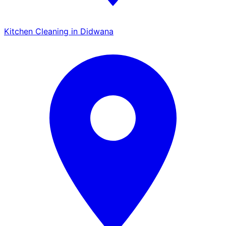
Kitchen Cleaning in Didwana