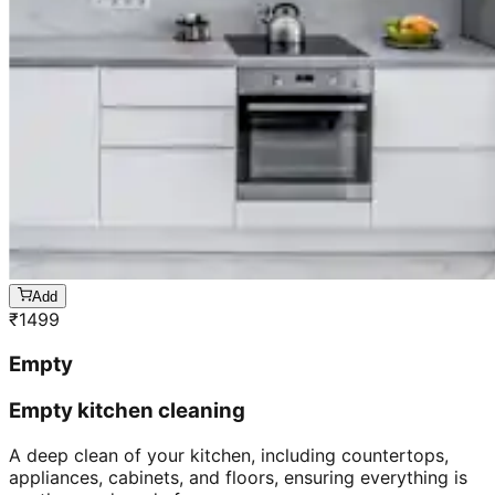
Add
₹
1499
Empty
Empty kitchen cleaning
A deep clean of your kitchen, including countertops,
appliances, cabinets, and floors, ensuring everything is