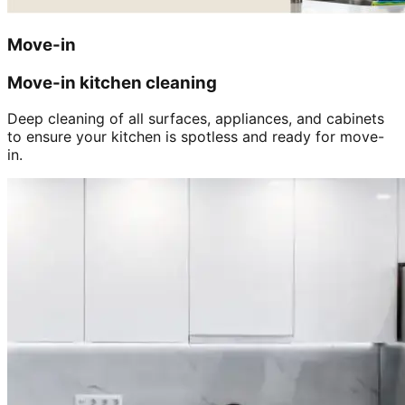
Move-in
Move-in kitchen cleaning
Deep cleaning of all surfaces, appliances, and cabinets
to ensure your kitchen is spotless and ready for move-
in.