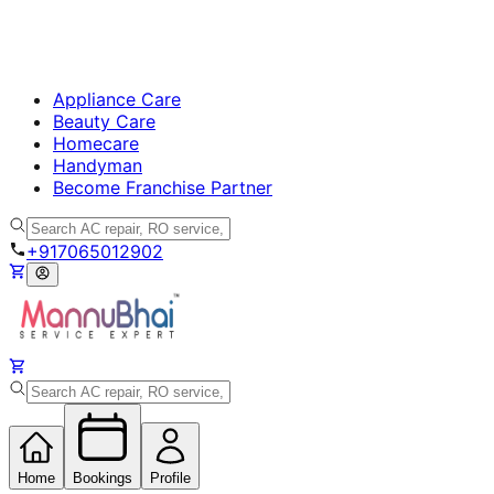
Appliance Care
Beauty Care
Homecare
Handyman
Become Franchise Partner
+917065012902
Home
Bookings
Profile