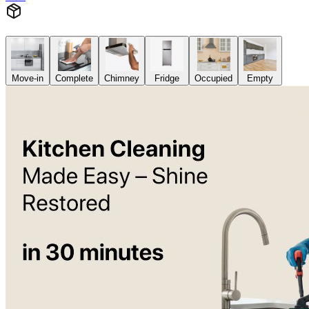
Move-in
Complete
Chimney
Fridge
Occupied
Empty