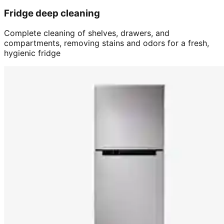
Fridge deep cleaning
Complete cleaning of shelves, drawers, and
compartments, removing stains and odors for a fresh,
hygienic fridge