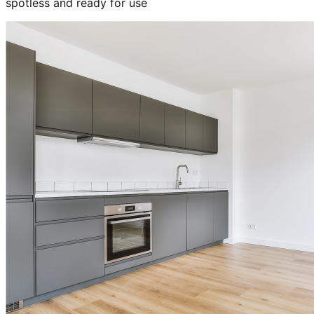
spotless and ready for use