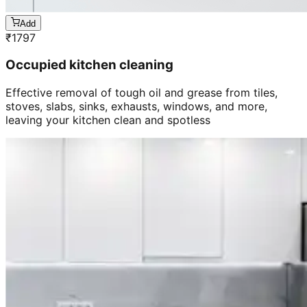
Add
₹
1797
Occupied kitchen cleaning
Effective removal of tough oil and grease from tiles,
stoves, slabs, sinks, exhausts, windows, and more,
leaving your kitchen clean and spotless