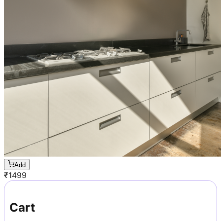
Add
₹
1499
Cart