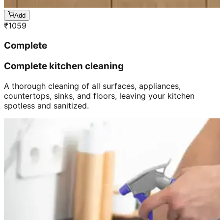
Add
₹
1059
Complete
Complete kitchen cleaning
A thorough cleaning of all surfaces, appliances,
countertops, sinks, and floors, leaving your kitchen
spotless and sanitized.