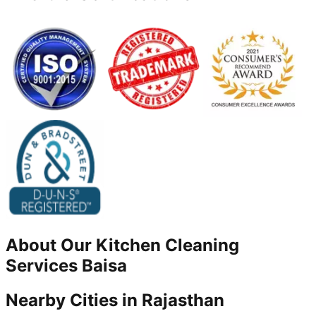
About Our
Kitchen Cleaning
Services
Baisa
Nearby Cities in
Rajasthan