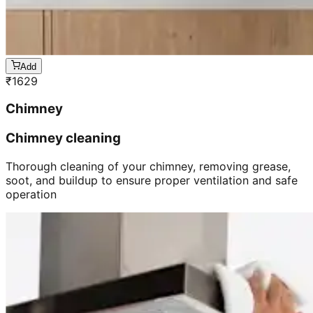
Add
₹
1629
Chimney
Chimney cleaning
Thorough cleaning of your chimney, removing grease,
soot, and buildup to ensure proper ventilation and safe
operation