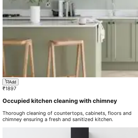
Add
₹
1897
Occupied kitchen cleaning with chimney
Thorough cleaning of countertops, cabinets, floors and
chimney ensuring a fresh and sanitized kitchen.