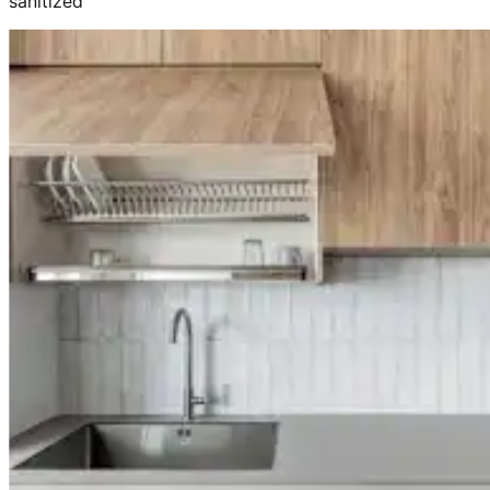
sanitized