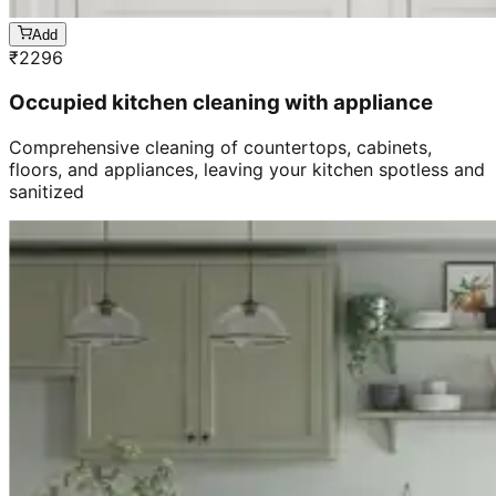
Add
₹
2296
Occupied kitchen cleaning with appliance
Comprehensive cleaning of countertops, cabinets,
floors, and appliances, leaving your kitchen spotless and
sanitized