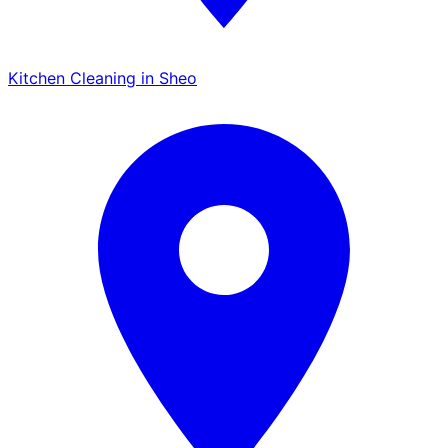
Kitchen Cleaning in Sheo