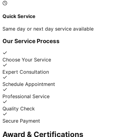
Quick Service
Same day or next day service available
Our Service Process
Choose Your Service
Expert Consultation
Schedule Appointment
Professional Service
Quality Check
Secure Payment
Award & Certifications