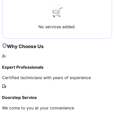
No services added.
Why Choose Us
Expert Professionals
Certified technicians with years of experience
Doorstep Service
We come to you at your convenience