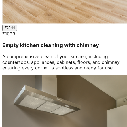
Add
₹
1099
Empty kitchen cleaning with chimney
A comprehensive clean of your kitchen, including
countertops, appliances, cabinets, floors, and chimney,
ensuring every corner is spotless and ready for use