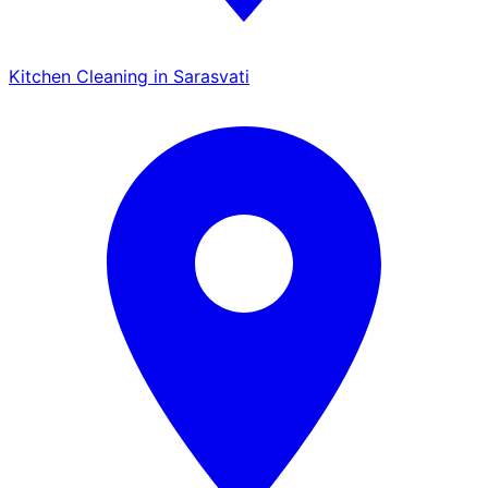
Kitchen Cleaning in Sarasvati