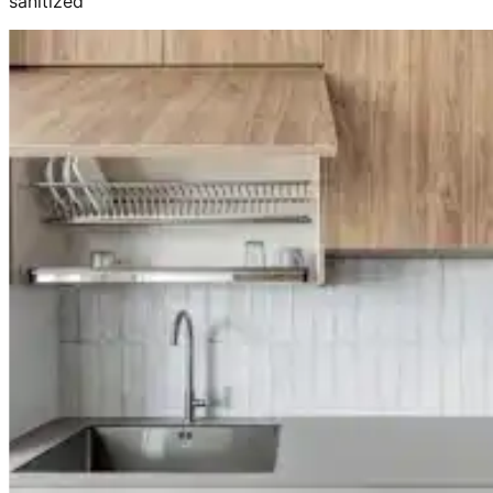
sanitized