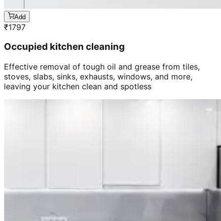
Add
₹
1797
Occupied kitchen cleaning
Effective removal of tough oil and grease from tiles,
stoves, slabs, sinks, exhausts, windows, and more,
leaving your kitchen clean and spotless