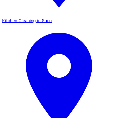
Kitchen Cleaning in Sheo