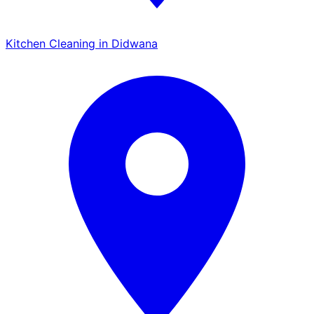
Kitchen Cleaning in Didwana