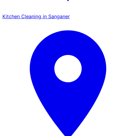
Kitchen Cleaning in Sanganer