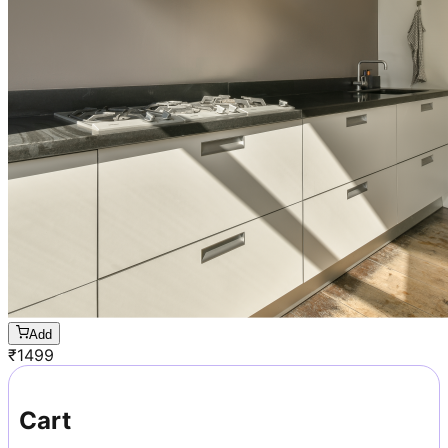
Add
₹
1499
Cart