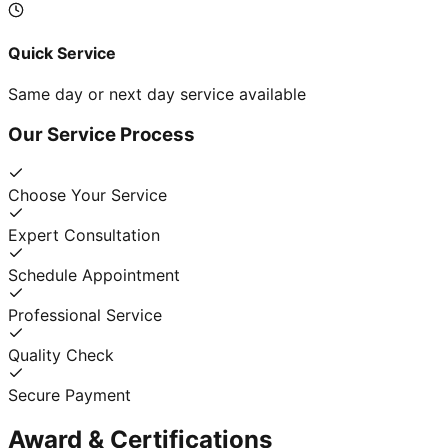
Quick Service
Same day or next day service available
Our Service Process
Choose Your Service
Expert Consultation
Schedule Appointment
Professional Service
Quality Check
Secure Payment
Award & Certifications