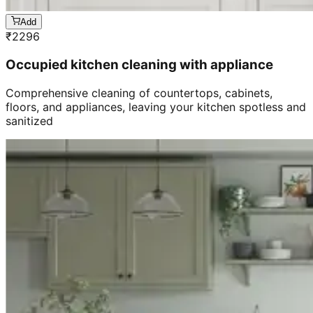
Add
₹
2296
Occupied kitchen cleaning with appliance
Comprehensive cleaning of countertops, cabinets,
floors, and appliances, leaving your kitchen spotless and
sanitized