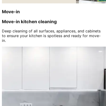
Move-in
Move-in kitchen cleaning
Deep cleaning of all surfaces, appliances, and cabinets
to ensure your kitchen is spotless and ready for move-
in.