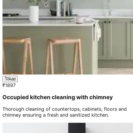
Add
₹
1897
Occupied kitchen cleaning with chimney
Thorough cleaning of countertops, cabinets, floors and
chimney ensuring a fresh and sanitized kitchen.