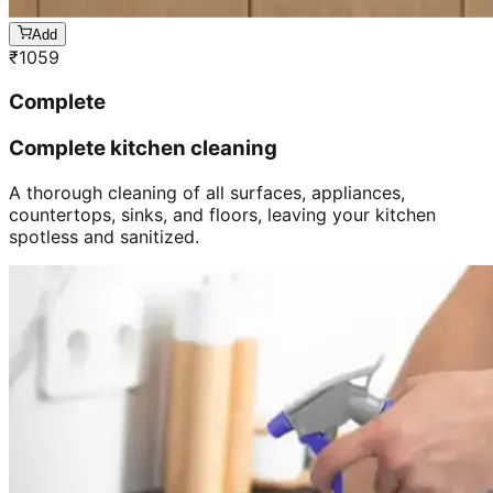
Add
₹
1059
Complete
Complete kitchen cleaning
A thorough cleaning of all surfaces, appliances,
countertops, sinks, and floors, leaving your kitchen
spotless and sanitized.