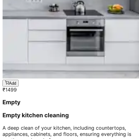
Add
₹
1499
Empty
Empty kitchen cleaning
A deep clean of your kitchen, including countertops,
appliances, cabinets, and floors, ensuring everything is