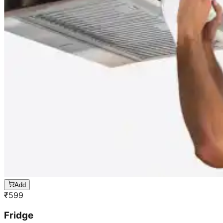
Add
₹
599
Fridge