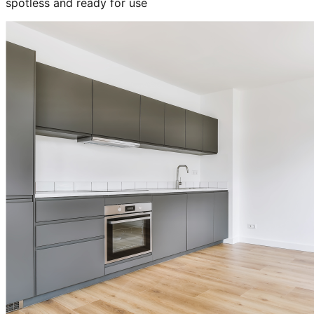
spotless and ready for use