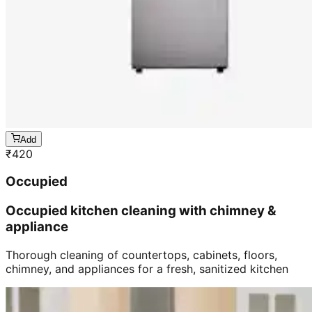
Add
₹
420
Occupied
Occupied kitchen cleaning with chimney &
appliance
Thorough cleaning of countertops, cabinets, floors,
chimney, and appliances for a fresh, sanitized kitchen