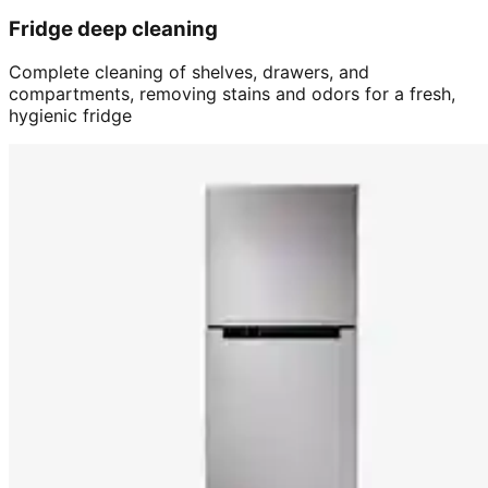
Fridge deep cleaning
Complete cleaning of shelves, drawers, and
compartments, removing stains and odors for a fresh,
hygienic fridge