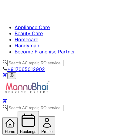
Appliance Care
Beauty Care
Homecare
Handyman
Become Franchise Partner
+917065012902
Home
Bookings
Profile