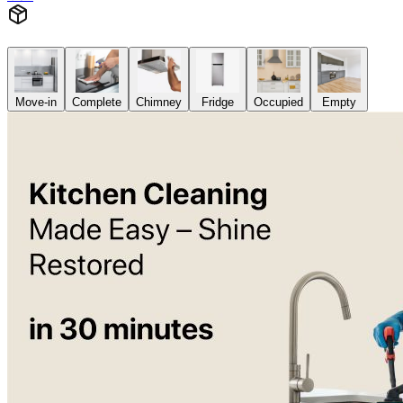
Move-in
Complete
Chimney
Fridge
Occupied
Empty