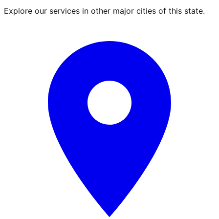
Explore our services in other major cities of this state.