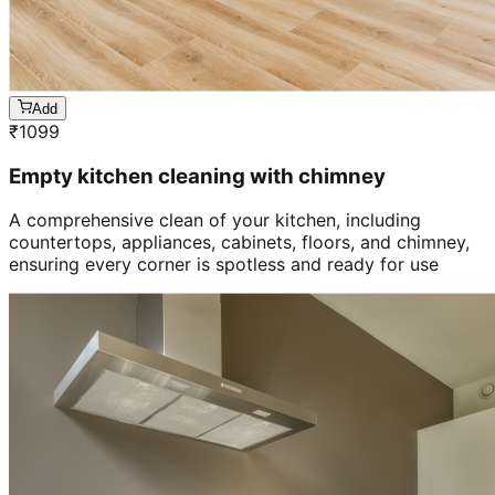
Add
₹
1099
Empty kitchen cleaning with chimney
A comprehensive clean of your kitchen, including
countertops, appliances, cabinets, floors, and chimney,
ensuring every corner is spotless and ready for use