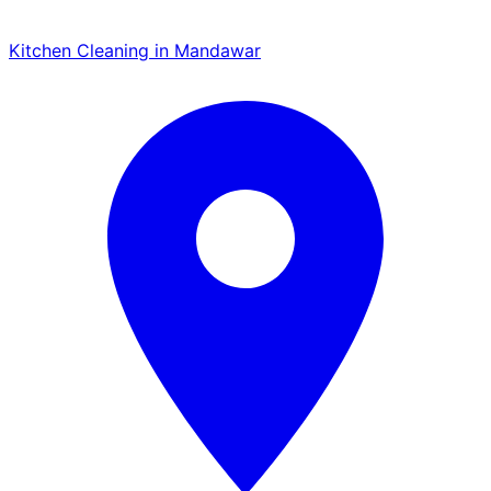
Kitchen Cleaning in Mandawar