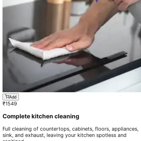
Add
₹
1549
Complete kitchen cleaning
Full cleaning of countertops, cabinets, floors, appliances,
sink, and exhaust, leaving your kitchen spotless and