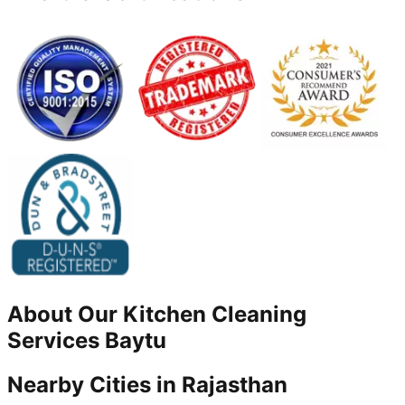
About Our
Kitchen Cleaning
Services
Baytu
Nearby Cities in
Rajasthan