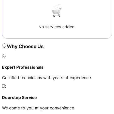
No services added.
Why Choose Us
Expert Professionals
Certified technicians with years of experience
Doorstep Service
We come to you at your convenience