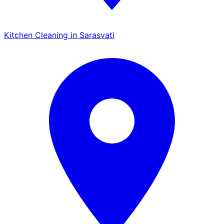
Kitchen Cleaning in Sarasvati