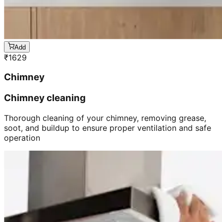
Add
₹
1629
Chimney
Chimney cleaning
Thorough cleaning of your chimney, removing grease,
soot, and buildup to ensure proper ventilation and safe
operation