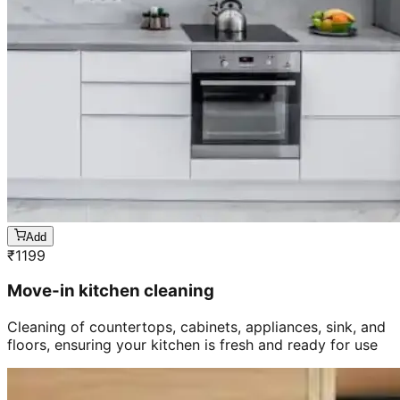
Add
₹
1199
Move-in kitchen cleaning
Cleaning of countertops, cabinets, appliances, sink, and
floors, ensuring your kitchen is fresh and ready for use