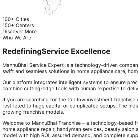
100+ Cities
150+ Centers
Discover More
Who We Are
Redefining
Service Excellence
MannuBhai Service Expert is a technology-driven company
swift and seamless solutions in home appliance care, hom
Our platform integrates intelligent systems to ensure prec
combine cutting-edge tools with human expertise to deliv
If you are searching for the top low investment franchise 
restricted to huge capital or complicated setups. The Indi
growing franchise models.
Welcome to MannuBhai Franchise – a technology-based fra
home appliance repair, handyman services, beauty salon 
model with high ROI, assured demand, and complete supp