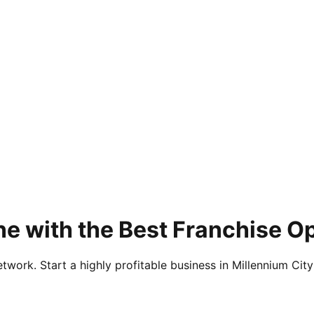
e with the Best Franchise O
twork. Start a highly profitable business in Millennium City