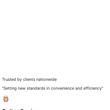
Trusted by clients nationwide
"Setting new standards in convenience and efficiency"