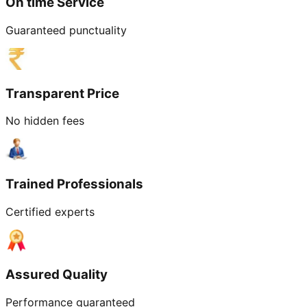
On time Service
Guaranteed punctuality
Transparent Price
No hidden fees
Trained Professionals
Certified experts
Assured Quality
Performance guaranteed