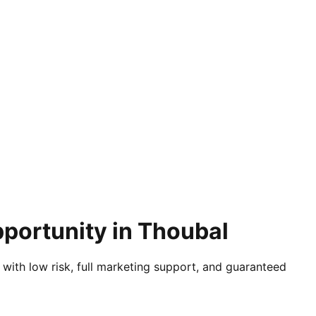
pportunity in Thoubal
 with low risk, full marketing support, and guaranteed