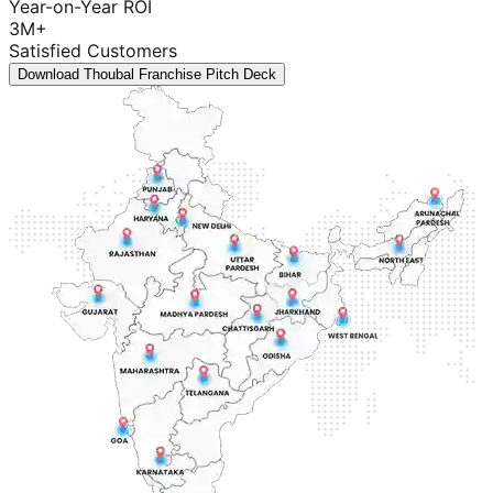
Year-on-Year ROI
3M+
Satisfied Customers
Download Thoubal Franchise Pitch Deck