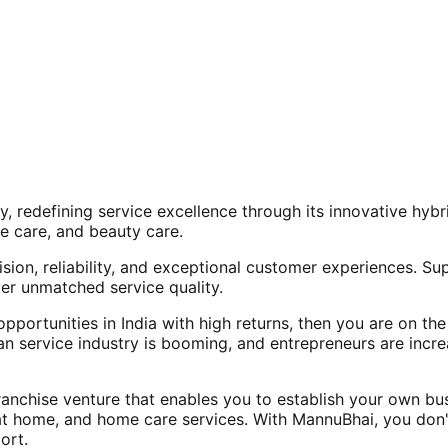
, redefining service excellence through its innovative hy
e care, and beauty care.
ision, reliability, and exceptional customer experiences. Su
er unmatched service quality.
opportunities in India with high returns, then you are on th
an service industry is booming, and entrepreneurs are increa
nchise venture that enables you to establish your own bus
at home, and home care services. With MannuBhai, you don'
ort.