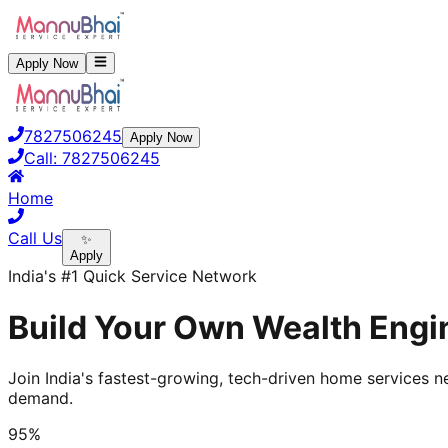
Apply Now
7827506245
Apply Now
Call:
7827506245
Home
Call Us
✨
Apply
India's #1 Quick Service Network
Build Your Own Wealth Engin
Join India's fastest-growing, tech-driven home services ne
demand.
95%