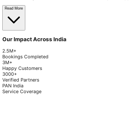
Read More
Our Impact Across India
2.5M+
Bookings Completed
3M+
Happy Customers
3000+
Verified Partners
PAN India
Service Coverage