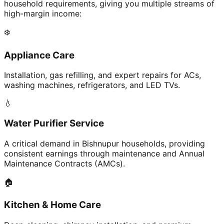
household requirements, giving you multiple streams of
high-margin income:
❄️
Appliance Care
Installation, gas refilling, and expert repairs for ACs,
washing machines, refrigerators, and LED TVs.
💧
Water Purifier Service
A critical demand in Bishnupur households, providing
consistent earnings through maintenance and Annual
Maintenance Contracts (AMCs).
🏠
Kitchen & Home Care