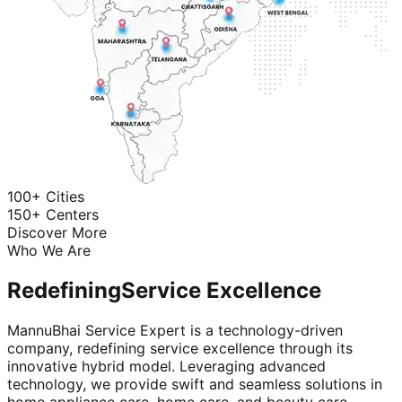
100+ Cities
150+ Centers
Discover More
Who We Are
Redefining
Service Excellence
MannuBhai Service Expert is a technology-driven
company, redefining service excellence through its
innovative hybrid model. Leveraging advanced
technology, we provide swift and seamless solutions in