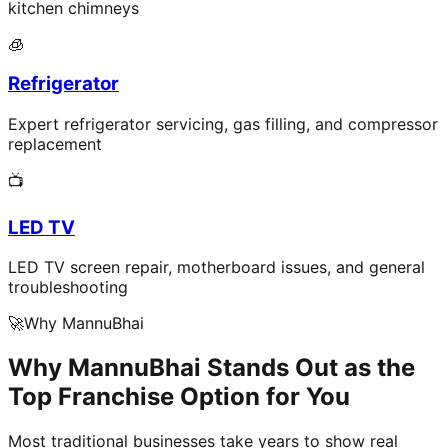
kitchen chimneys
🧊
Refrigerator
Expert refrigerator servicing, gas filling, and compressor
replacement
📺
LED TV
LED TV screen repair, motherboard issues, and general
troubleshooting
🚀
Why MannuBhai
Why MannuBhai Stands Out as the
Top Franchise Option for You
Most traditional businesses take years to show real