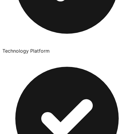
Technology Platform