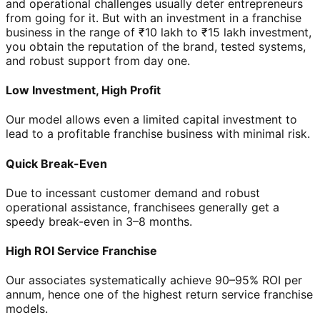
and operational challenges usually deter entrepreneurs
from going for it. But with an investment in a franchise
business in the range of ₹10 lakh to ₹15 lakh investment,
you obtain the reputation of the brand, tested systems,
and robust support from day one.
Low Investment, High Profit
Our model allows even a limited capital investment to
lead to a profitable franchise business with minimal risk.
Quick Break-Even
Due to incessant customer demand and robust
operational assistance, franchisees generally get a
speedy break-even in 3–8 months.
High ROI Service Franchise
Our associates systematically achieve 90–95% ROI per
annum, hence one of the highest return service franchise
models.