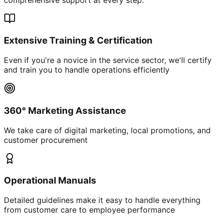
Extensive Training & Certification
Even if you're a novice in the service sector, we'll certify
and train you to handle operations efficiently
360° Marketing Assistance
We take care of digital marketing, local promotions, and
customer procurement
Operational Manuals
Detailed guidelines make it easy to handle everything
from customer care to employee performance