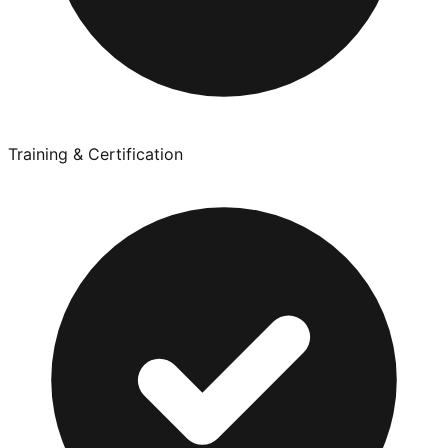
Training & Certification