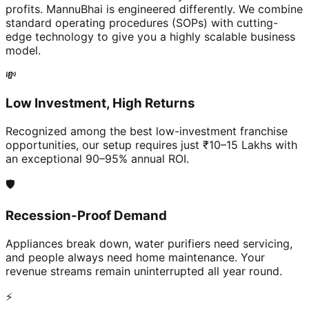
profits. MannuBhai is engineered differently. We combine
standard operating procedures (SOPs) with cutting-
edge technology to give you a highly scalable business
model.
💸
Low Investment, High Returns
Recognized among the best low-investment franchise
opportunities, our setup requires just ₹10–15 Lakhs with
an exceptional 90–95% annual ROI.
🛡️
Recession-Proof Demand
Appliances break down, water purifiers need servicing,
and people always need home maintenance. Your
revenue streams remain uninterrupted all year round.
⚡