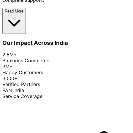
complete support.
Read More
Our Impact Across India
2.5M+
Bookings Completed
3M+
Happy Customers
3000+
Verified Partners
PAN India
Service Coverage