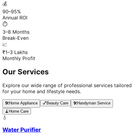
💰
90–95%
Annual ROI
⏱️
3–8 Months
Break-Even
📈
₹1–3 Lakhs
Monthly Profit
Our Services
Explore our wide range of professional services tailored
for your home and lifestyle needs.
🛠️
Home Appliance
💅
Beauty Care
🛠️
Handyman Service
🧹
Home Care
💧
Water Purifier