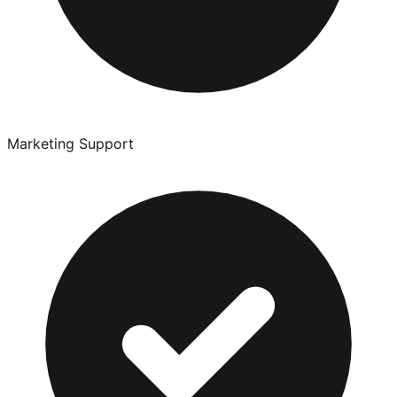
Marketing Support