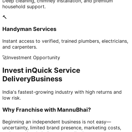
Deep cleaning, chimney installation, and premium
household support.
🔨
Handyman Services
Instant access to verified, trained plumbers, electricians,
and carpenters.
🚀
Investment Opportunity
Invest in
Quick Service
Delivery
Business
India's fastest-growing industry with high returns and
low risk.
Why Franchise with
MannuBhai?
Beginning an independent business is not easy—
uncertainty, limited brand presence, marketing costs,