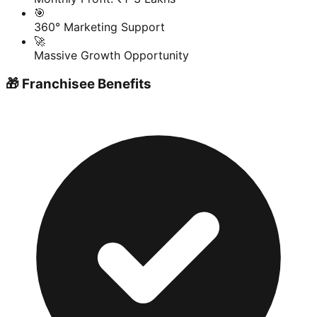
🎯
360° Marketing Support
🚀
Massive Growth Opportunity
🎁 Franchisee Benefits