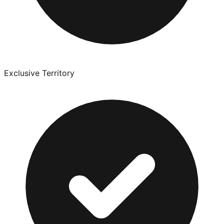
Exclusive Territory