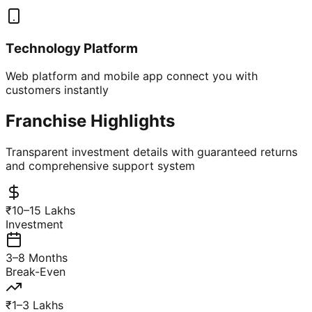
Technology Platform
Web platform and mobile app connect you with
customers instantly
Franchise Highlights
Transparent investment details with guaranteed returns
and comprehensive support system
₹10–15 Lakhs
Investment
3–8 Months
Break-Even
₹1–3 Lakhs