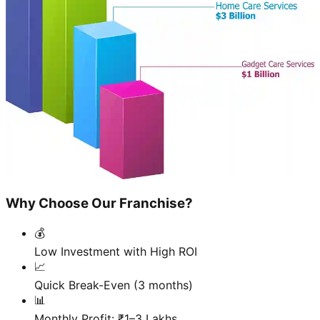
Why Choose Our Franchise?
💰
Low Investment with High ROI
📈
Quick Break-Even (3 months)
📊
Monthly Profit: ₹1–3 Lakhs