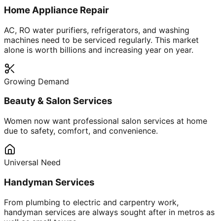
Home Appliance Repair
AC, RO water purifiers, refrigerators, and washing
machines need to be serviced regularly. This market
alone is worth billions and increasing year on year.
Growing Demand
Beauty & Salon Services
Women now want professional salon services at home
due to safety, comfort, and convenience.
Universal Need
Handyman Services
From plumbing to electric and carpentry work,
handyman services are always sought after in metros as