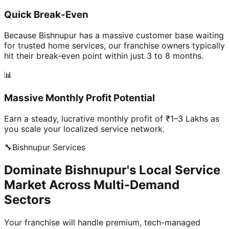
Quick Break-Even
Because Bishnupur has a massive customer base waiting
for trusted home services, our franchise owners typically
hit their break-even point within just 3 to 8 months.
📊
Massive Monthly Profit Potential
Earn a steady, lucrative monthly profit of ₹1–3 Lakhs as
you scale your localized service network.
🔧
Bishnupur
Services
Dominate Bishnupur's Local Service
Market Across Multi-Demand
Sectors
Your franchise will handle premium, tech-managed