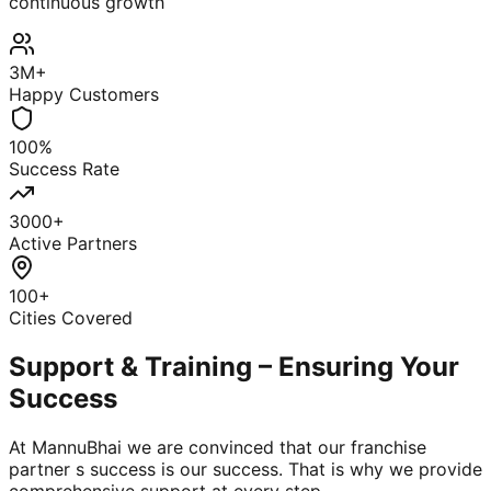
continuous growth
3M+
Happy Customers
100%
Success Rate
3000+
Active Partners
100+
Cities Covered
Support & Training – Ensuring Your
Success
At MannuBhai we are convinced that our franchise
partner s success is our success. That is why we provide
comprehensive support at every step.