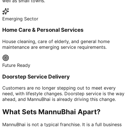
well as small towns.
Emerging Sector
Home Care & Personal Services
House cleaning, care of elderly, and general home
maintenance are emerging service requirements.
Future Ready
Doorstep Service Delivery
Customers are no longer stepping out to meet every
need, with lifestyle changes. Doorstep service is the way
ahead, and MannuBhai is already driving this change.
What Sets MannuBhai Apart?
MannuBhai is not a typical franchise. It is a full business