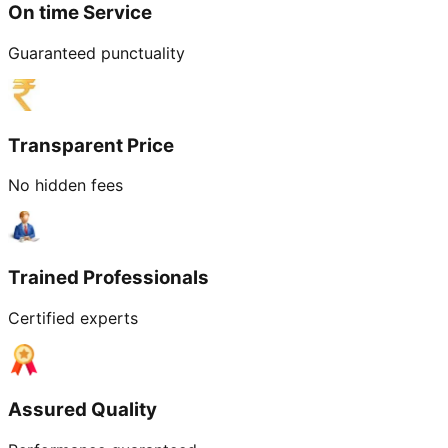
On time Service
Guaranteed punctuality
Transparent Price
No hidden fees
Trained Professionals
Certified experts
Assured Quality