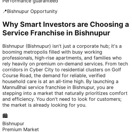
Performance guaranteed
📍
Bishnupur
Opportunity
Why Smart Investors are Choosing a
Service Franchise in Bishnupur
Bishnupur (Bishnupur) isn't just a corporate hub; it's a
booming metropolis filled with busy working
professionals, high-rise apartments, and families who
rely heavily on premium on-demand services. From tech
corridors in Cyber City to residential clusters on Golf
Course Road, the demand for reliable, verified
household care is at an all-time high. By launching a
MannuBhai service franchise in Bishnupur, you are
stepping into a market that naturally prioritizes comfort
and efficiency. You don't need to look for customers;
the market is already looking for you.
🏙️
Bishnupur
Premium Market