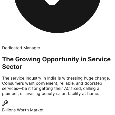
Dedicated Manager
The Growing Opportunity in Service
Sector
The service industry in India is witnessing huge change.
Consumers want convenient, reliable, and doorstep
services—be it for getting their AC fixed, calling a
plumber, or availing beauty salon facility at home.
Billions Worth Market