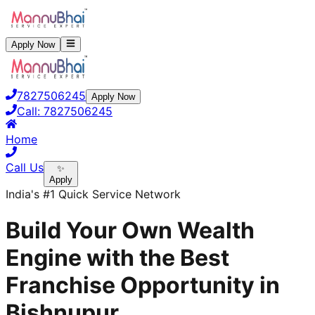
Apply Now
7827506245
Apply Now
Call:
7827506245
Home
Call Us
✨
Apply
India's #1 Quick Service Network
Build Your Own Wealth
Engine with the Best
Franchise Opportunity in
Bishnupur