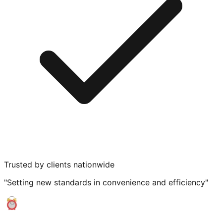
Trusted by clients nationwide
"Setting new standards in convenience and efficiency"