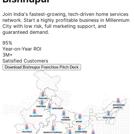
Join India's fastest-growing, tech-driven home services
network. Start a highly profitable business in Millennium
City with low risk, full marketing support, and
guaranteed demand.
95%
Year-on-Year ROI
3M+
Satisfied Customers
Download Bishnupur Franchise Pitch Deck