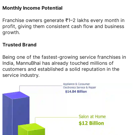
Monthly Income Potential
Franchise owners generate ₹1–2 lakhs every month in
profit, giving them consistent cash flow and business
growth.
Trusted Brand
Being one of the fastest-growing service franchises in
India, MannuBhai has already touched millions of
customers and established a solid reputation in the
service industry.