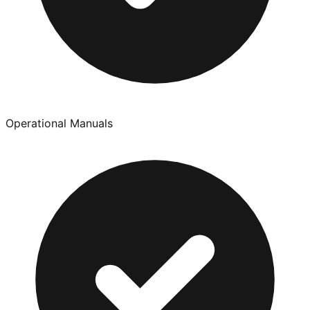
Operational Manuals