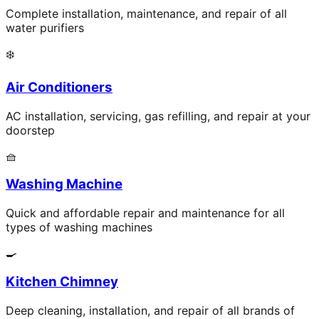
Complete installation, maintenance, and repair of all
water purifiers
❄️
Air Conditioners
AC installation, servicing, gas refilling, and repair at your
doorstep
🧺
Washing Machine
Quick and affordable repair and maintenance for all
types of washing machines
🍳
Kitchen Chimney
Deep cleaning, installation, and repair of all brands of