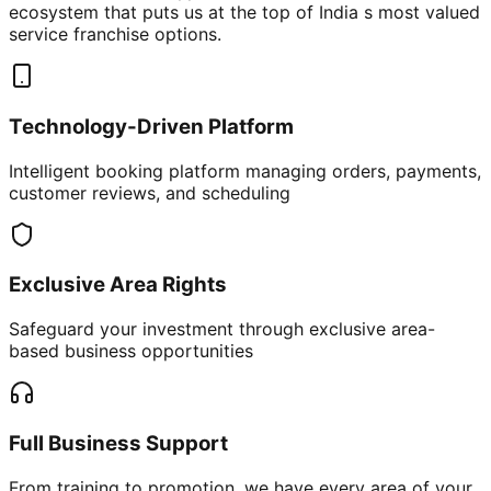
ecosystem that puts us at the top of India s most valued
service franchise options.
Technology-Driven Platform
Intelligent booking platform managing orders, payments,
customer reviews, and scheduling
Exclusive Area Rights
Safeguard your investment through exclusive area-
based business opportunities
Full Business Support
From training to promotion, we have every area of your