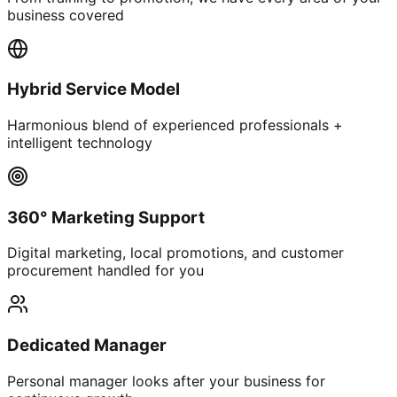
business covered
Hybrid Service Model
Harmonious blend of experienced professionals +
intelligent technology
360° Marketing Support
Digital marketing, local promotions, and customer
procurement handled for you
Dedicated Manager
Personal manager looks after your business for