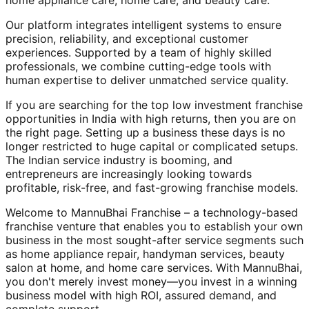
home appliance care, home care, and beauty care.
Our platform integrates intelligent systems to ensure
precision, reliability, and exceptional customer
experiences. Supported by a team of highly skilled
professionals, we combine cutting-edge tools with
human expertise to deliver unmatched service quality.
If you are searching for the top low investment franchise
opportunities in India with high returns, then you are on
the right page. Setting up a business these days is no
longer restricted to huge capital or complicated setups.
The Indian service industry is booming, and
entrepreneurs are increasingly looking towards
profitable, risk-free, and fast-growing franchise models.
Welcome to MannuBhai Franchise – a technology-based
franchise venture that enables you to establish your own
business in the most sought-after service segments such
as home appliance repair, handyman services, beauty
salon at home, and home care services. With MannuBhai,
you don't merely invest money—you invest in a winning
business model with high ROI, assured demand, and