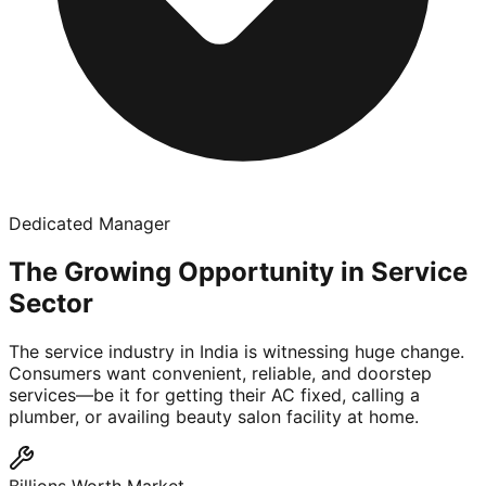
Dedicated Manager
The Growing Opportunity in Service
Sector
The service industry in India is witnessing huge change.
Consumers want convenient, reliable, and doorstep
services—be it for getting their AC fixed, calling a
plumber, or availing beauty salon facility at home.