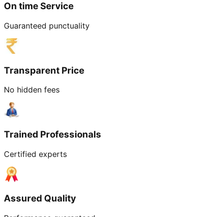
On time Service
Guaranteed punctuality
Transparent Price
No hidden fees
Trained Professionals
Certified experts
Assured Quality