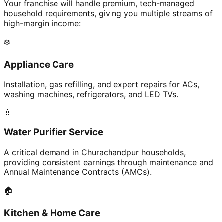
Your franchise will handle premium, tech-managed
household requirements, giving you multiple streams of
high-margin income:
❄️
Appliance Care
Installation, gas refilling, and expert repairs for ACs,
washing machines, refrigerators, and LED TVs.
💧
Water Purifier Service
A critical demand in Churachandpur households,
providing consistent earnings through maintenance and
Annual Maintenance Contracts (AMCs).
🏠
Kitchen & Home Care