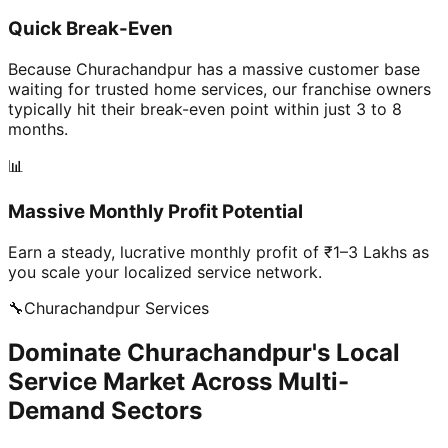
Quick Break-Even
Because Churachandpur has a massive customer base
waiting for trusted home services, our franchise owners
typically hit their break-even point within just 3 to 8
months.
📊
Massive Monthly Profit Potential
Earn a steady, lucrative monthly profit of ₹1–3 Lakhs as
you scale your localized service network.
🔧
Churachandpur
Services
Dominate Churachandpur's Local
Service Market Across Multi-
Demand Sectors