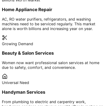
Billions Worth Market
Home Appliance Repair
AC, RO water purifiers, refrigerators, and washing
machines need to be serviced regularly. This market
alone is worth billions and increasing year on year.
Growing Demand
Beauty & Salon Services
Women now want professional salon services at home
due to safety, comfort, and convenience.
Universal Need
Handyman Services
From plumbing to electric and carpentry work,