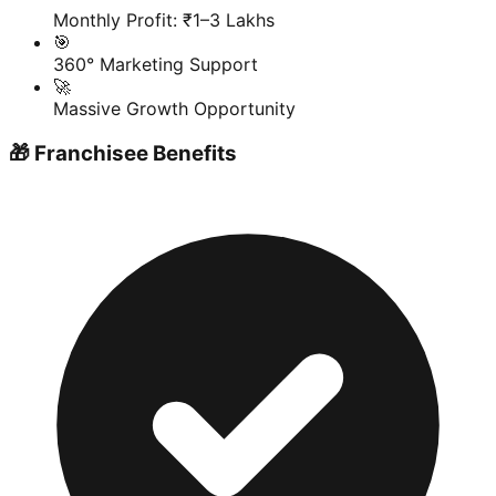
Monthly Profit: ₹1–3 Lakhs
🎯
360° Marketing Support
🚀
Massive Growth Opportunity
🎁 Franchisee Benefits