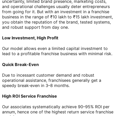
uncertainty, limited brand presence, marketing costs,
and operational challenges usually deter entrepreneurs
from going for it. But with an investment in a franchise
business in the range of ₹10 lakh to ₹15 lakh investment,
you obtain the reputation of the brand, tested systems,
and robust support from day one.
Low Investment, High Profit
Our model allows even a limited capital investment to
lead to a profitable franchise business with minimal risk.
Quick Break-Even
Due to incessant customer demand and robust
operational assistance, franchisees generally get a
speedy break-even in 3–8 months.
High ROI Service Franchise
Our associates systematically achieve 90–95% ROI per
annum, hence one of the highest return service franchise