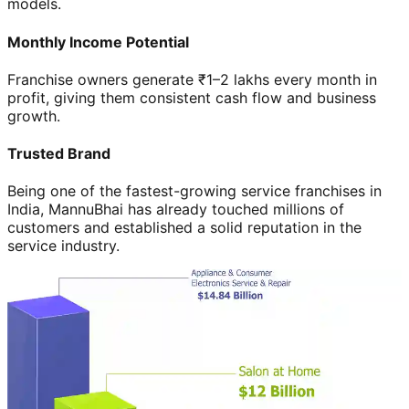
models.
Monthly Income Potential
Franchise owners generate ₹1–2 lakhs every month in
profit, giving them consistent cash flow and business
growth.
Trusted Brand
Being one of the fastest-growing service franchises in
India, MannuBhai has already touched millions of
customers and established a solid reputation in the
service industry.