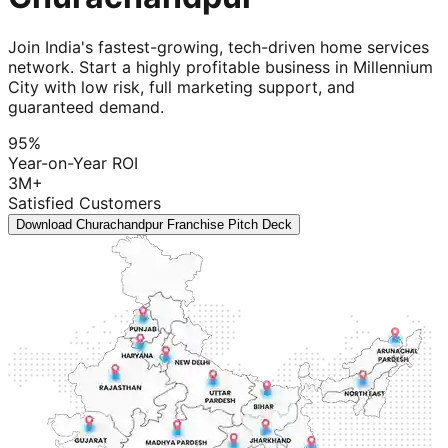
Join India's fastest-growing, tech-driven home services
network. Start a highly profitable business in Millennium
City with low risk, full marketing support, and
guaranteed demand.
95%
Year-on-Year ROI
3M+
Satisfied Customers
Download Churachandpur Franchise Pitch Deck