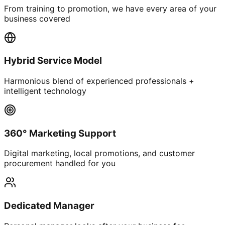
From training to promotion, we have every area of your
business covered
Hybrid Service Model
Harmonious blend of experienced professionals +
intelligent technology
360° Marketing Support
Digital marketing, local promotions, and customer
procurement handled for you
Dedicated Manager