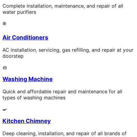
Complete installation, maintenance, and repair of all
water purifiers
❄️
Air Conditioners
AC installation, servicing, gas refilling, and repair at your
doorstep
🧺
Washing Machine
Quick and affordable repair and maintenance for all
types of washing machines
🍳
Kitchen Chimney
Deep cleaning, installation, and repair of all brands of