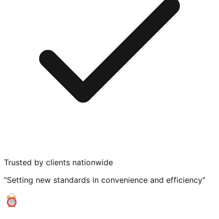
Trusted by clients nationwide
"Setting new standards in convenience and efficiency"