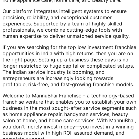
home appliance care, home care, and beauty care.
Our platform integrates intelligent systems to ensure
precision, reliability, and exceptional customer
experiences. Supported by a team of highly skilled
professionals, we combine cutting-edge tools with
human expertise to deliver unmatched service quality.
If you are searching for the top low investment franchise
opportunities in India with high returns, then you are on
the right page. Setting up a business these days is no
longer restricted to huge capital or complicated setups.
The Indian service industry is booming, and
entrepreneurs are increasingly looking towards
profitable, risk-free, and fast-growing franchise models.
Welcome to MannuBhai Franchise – a technology-based
franchise venture that enables you to establish your own
business in the most sought-after service segments such
as home appliance repair, handyman services, beauty
salon at home, and home care services. With MannuBhai,
you don't merely invest money—you invest in a winning
business model with high ROI, assured demand, and