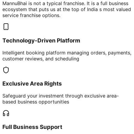
MannuBhai is not a typical franchise. It is a full business
ecosystem that puts us at the top of India s most valued
service franchise options.
Technology-Driven Platform
Intelligent booking platform managing orders, payments,
customer reviews, and scheduling
Exclusive Area Rights
Safeguard your investment through exclusive area-
based business opportunities
Full Business Support