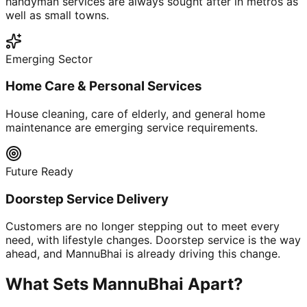
handyman services are always sought after in metros as
well as small towns.
Emerging Sector
Home Care & Personal Services
House cleaning, care of elderly, and general home
maintenance are emerging service requirements.
Future Ready
Doorstep Service Delivery
Customers are no longer stepping out to meet every
need, with lifestyle changes. Doorstep service is the way
ahead, and MannuBhai is already driving this change.
What Sets MannuBhai Apart?