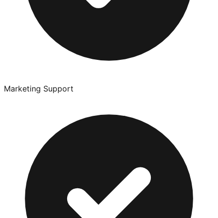
Marketing Support