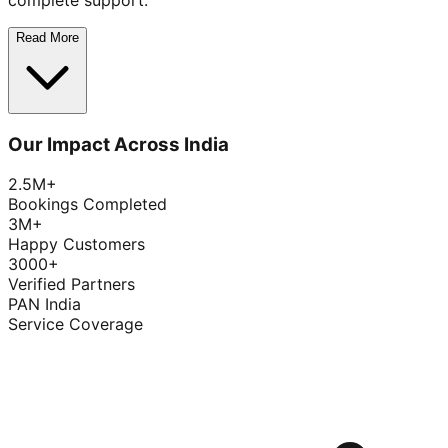
complete support.
Read More
Our Impact Across India
2.5M+
Bookings Completed
3M+
Happy Customers
3000+
Verified Partners
PAN India
Service Coverage