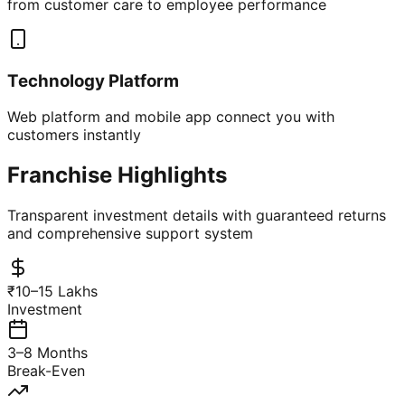
from customer care to employee performance
Technology Platform
Web platform and mobile app connect you with
customers instantly
Franchise Highlights
Transparent investment details with guaranteed returns
and comprehensive support system
₹10–15 Lakhs
Investment
3–8 Months
Break-Even