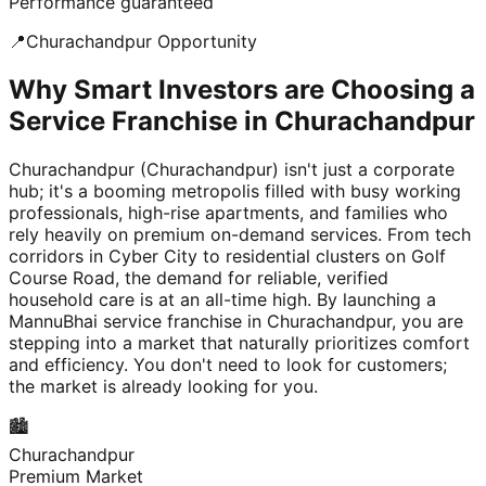
Performance guaranteed
📍
Churachandpur
Opportunity
Why Smart Investors are Choosing a
Service Franchise in Churachandpur
Churachandpur (Churachandpur) isn't just a corporate
hub; it's a booming metropolis filled with busy working
professionals, high-rise apartments, and families who
rely heavily on premium on-demand services. From tech
corridors in Cyber City to residential clusters on Golf
Course Road, the demand for reliable, verified
household care is at an all-time high. By launching a
MannuBhai service franchise in Churachandpur, you are
stepping into a market that naturally prioritizes comfort
and efficiency. You don't need to look for customers;
the market is already looking for you.
🏙️
Churachandpur
Premium Market