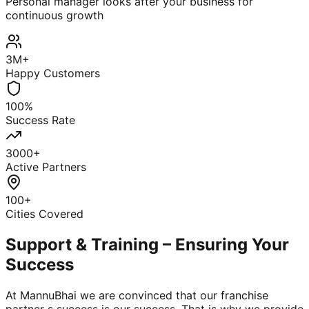
Personal manager looks after your business for
continuous growth
3M+
Happy Customers
100%
Success Rate
3000+
Active Partners
100+
Cities Covered
Support & Training – Ensuring Your
Success
At MannuBhai we are convinced that our franchise
partner s success is our success. That is why we provide