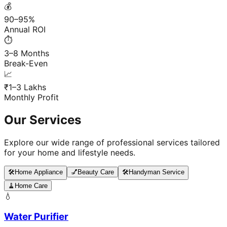
💰
90–95%
Annual ROI
⏱️
3–8 Months
Break-Even
📈
₹1–3 Lakhs
Monthly Profit
Our Services
Explore our wide range of professional services tailored
for your home and lifestyle needs.
🛠️
Home Appliance
💅
Beauty Care
🛠️
Handyman Service
🧹
Home Care
💧
Water Purifier