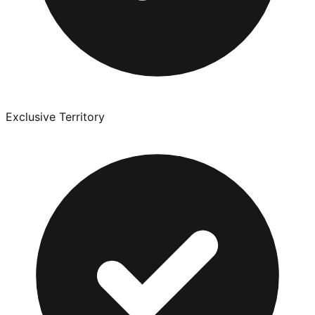
Exclusive Territory