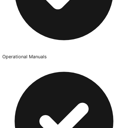
Operational Manuals