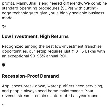
profits. MannuBhai is engineered differently. We combine
standard operating procedures (SOPs) with cutting-
edge technology to give you a highly scalable business
model.
💸
Low Investment, High Returns
Recognized among the best low-investment franchise
opportunities, our setup requires just ₹10–15 Lakhs with
an exceptional 90–95% annual ROI.
🛡️
Recession-Proof Demand
Appliances break down, water purifiers need servicing,
and people always need home maintenance. Your
revenue streams remain uninterrupted all year round.
⚡