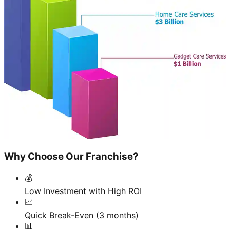
Why Choose Our Franchise?
💰
Low Investment with High ROI
📈
Quick Break-Even (3 months)
📊