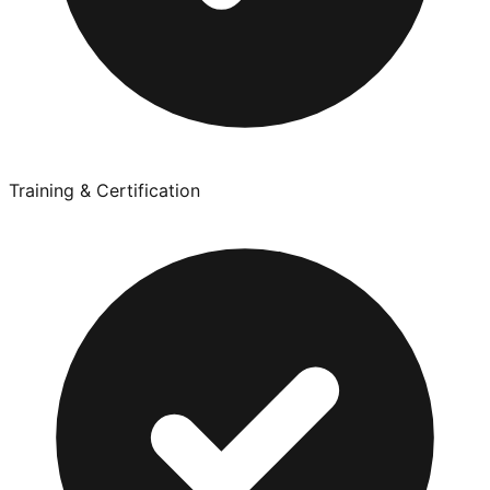
Training & Certification