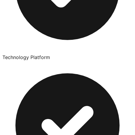
Technology Platform