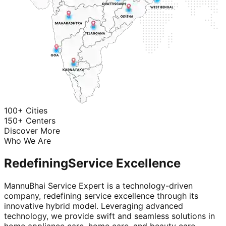
100+ Cities
150+ Centers
Discover More
Who We Are
Redefining
Service Excellence
MannuBhai Service Expert is a technology-driven
company, redefining service excellence through its
innovative hybrid model. Leveraging advanced
technology, we provide swift and seamless solutions in