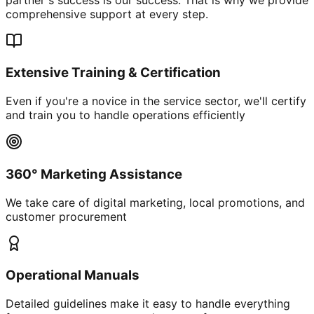
comprehensive support at every step.
Extensive Training & Certification
Even if you're a novice in the service sector, we'll certify
and train you to handle operations efficiently
360° Marketing Assistance
We take care of digital marketing, local promotions, and
customer procurement
Operational Manuals
Detailed guidelines make it easy to handle everything