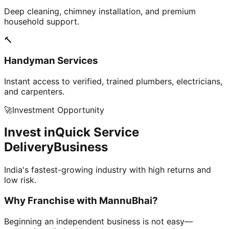
Deep cleaning, chimney installation, and premium
household support.
🔨
Handyman Services
Instant access to verified, trained plumbers, electricians,
and carpenters.
🚀
Investment Opportunity
Invest in
Quick Service
Delivery
Business
India's fastest-growing industry with high returns and
low risk.
Why Franchise with
MannuBhai?
Beginning an independent business is not easy—