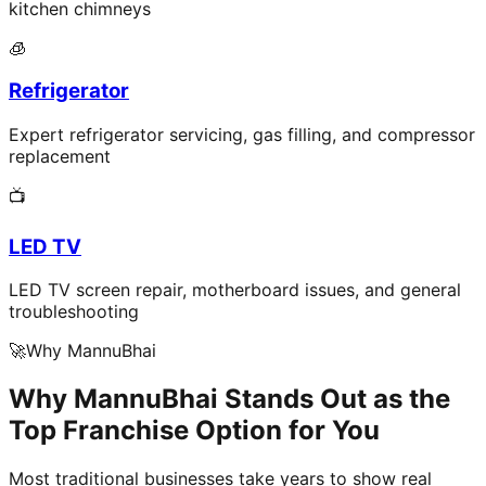
kitchen chimneys
🧊
Refrigerator
Expert refrigerator servicing, gas filling, and compressor
replacement
📺
LED TV
LED TV screen repair, motherboard issues, and general
troubleshooting
🚀
Why MannuBhai
Why MannuBhai Stands Out as the
Top Franchise Option for You
Most traditional businesses take years to show real