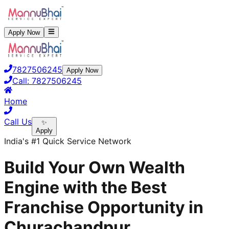
Apply Now
7827506245
Apply Now
Call:
7827506245
Home
Call Us
✨
Apply
India's #1 Quick Service Network
Build Your Own Wealth
Engine with the Best
Franchise Opportunity in
Churachandpur