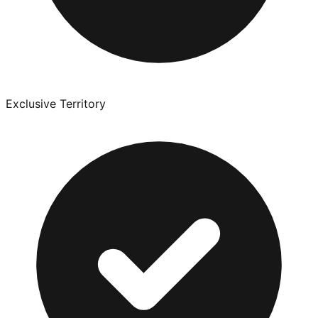
Exclusive Territory