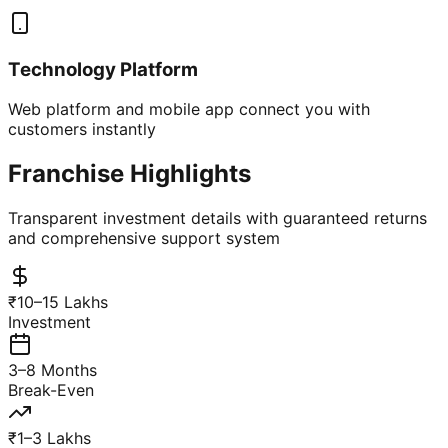
Technology Platform
Web platform and mobile app connect you with
customers instantly
Franchise Highlights
Transparent investment details with guaranteed returns
and comprehensive support system
₹10–15 Lakhs
Investment
3–8 Months
Break-Even
₹1–3 Lakhs