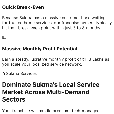
Quick Break-Even
Because Sukma has a massive customer base waiting
for trusted home services, our franchise owners typically
hit their break-even point within just 3 to 8 months.
📊
Massive Monthly Profit Potential
Earn a steady, lucrative monthly profit of ₹1–3 Lakhs as
you scale your localized service network.
🔧
Sukma
Services
Dominate Sukma's Local Service
Market Across Multi-Demand
Sectors
Your franchise will handle premium, tech-managed