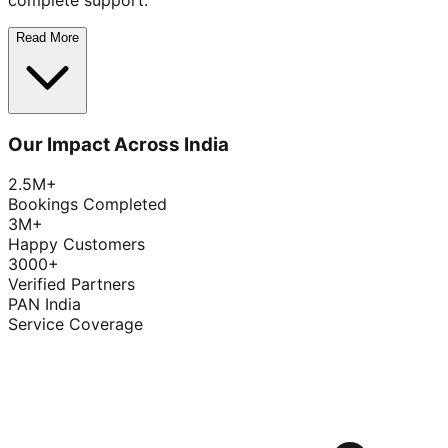
complete support.
Read More
Our Impact Across India
2.5M+
Bookings Completed
3M+
Happy Customers
3000+
Verified Partners
PAN India
Service Coverage