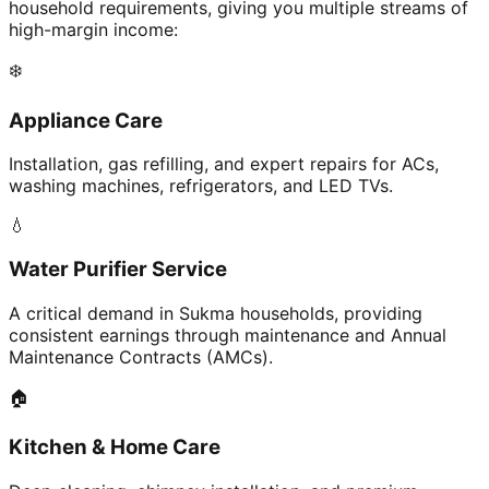
household requirements, giving you multiple streams of
high-margin income:
❄️
Appliance Care
Installation, gas refilling, and expert repairs for ACs,
washing machines, refrigerators, and LED TVs.
💧
Water Purifier Service
A critical demand in Sukma households, providing
consistent earnings through maintenance and Annual
Maintenance Contracts (AMCs).
🏠
Kitchen & Home Care