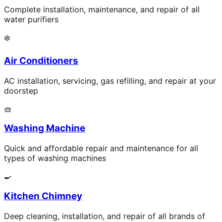
Complete installation, maintenance, and repair of all
water purifiers
❄️
Air Conditioners
AC installation, servicing, gas refilling, and repair at your
doorstep
🧺
Washing Machine
Quick and affordable repair and maintenance for all
types of washing machines
🍳
Kitchen Chimney
Deep cleaning, installation, and repair of all brands of