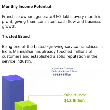
Monthly Income Potential
Franchise owners generate ₹1–2 lakhs every month in
profit, giving them consistent cash flow and business
growth.
Trusted Brand
Being one of the fastest-growing service franchises in
India, MannuBhai has already touched millions of
customers and established a solid reputation in the
service industry.