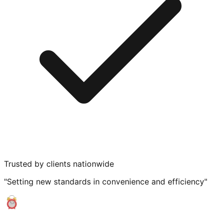
Trusted by clients nationwide
"Setting new standards in convenience and efficiency"