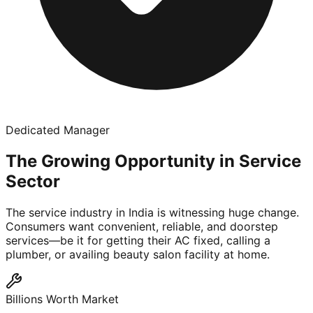
Dedicated Manager
The Growing Opportunity in Service
Sector
The service industry in India is witnessing huge change.
Consumers want convenient, reliable, and doorstep
services—be it for getting their AC fixed, calling a
plumber, or availing beauty salon facility at home.
Billions Worth Market