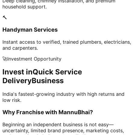
Deep cleaning, chimney installation, and premium
household support.
🔨
Handyman Services
Instant access to verified, trained plumbers, electricians,
and carpenters.
🚀
Investment Opportunity
Invest in
Quick Service
Delivery
Business
India's fastest-growing industry with high returns and
low risk.
Why Franchise with
MannuBhai?
Beginning an independent business is not easy—
uncertainty, limited brand presence, marketing costs,