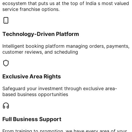
ecosystem that puts us at the top of India s most valued
service franchise options.
Technology-Driven Platform
Intelligent booking platform managing orders, payments,
customer reviews, and scheduling
Exclusive Area Rights
Safeguard your investment through exclusive area-
based business opportunities
Full Business Support
From training to promotion, we have every area of your