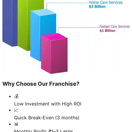
Why Choose Our Franchise?
💰
Low Investment with High ROI
📈
Quick Break-Even (3 months)
📊
Monthly Profit: ₹1–3 Lakhs