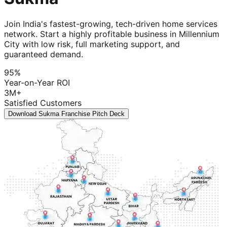
Join India's fastest-growing, tech-driven home services
network. Start a highly profitable business in Millennium
City with low risk, full marketing support, and
guaranteed demand.
95%
Year-on-Year ROI
3M+
Satisfied Customers
Download Sukma Franchise Pitch Deck