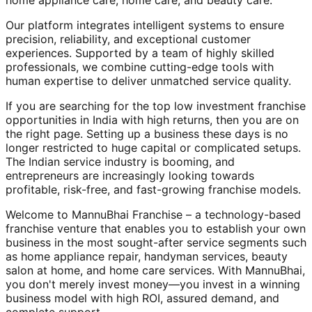
home appliance care, home care, and beauty care.
Our platform integrates intelligent systems to ensure
precision, reliability, and exceptional customer
experiences. Supported by a team of highly skilled
professionals, we combine cutting-edge tools with
human expertise to deliver unmatched service quality.
If you are searching for the top low investment franchise
opportunities in India with high returns, then you are on
the right page. Setting up a business these days is no
longer restricted to huge capital or complicated setups.
The Indian service industry is booming, and
entrepreneurs are increasingly looking towards
profitable, risk-free, and fast-growing franchise models.
Welcome to MannuBhai Franchise – a technology-based
franchise venture that enables you to establish your own
business in the most sought-after service segments such
as home appliance repair, handyman services, beauty
salon at home, and home care services. With MannuBhai,
you don't merely invest money—you invest in a winning
business model with high ROI, assured demand, and