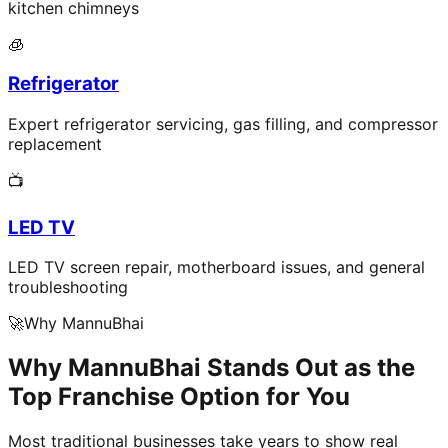
kitchen chimneys
🧊
Refrigerator
Expert refrigerator servicing, gas filling, and compressor
replacement
📺
LED TV
LED TV screen repair, motherboard issues, and general
troubleshooting
🚀
Why MannuBhai
Why MannuBhai Stands Out as the
Top Franchise Option for You
Most traditional businesses take years to show real