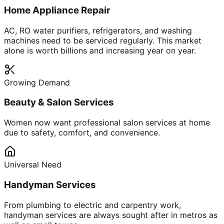
Home Appliance Repair
AC, RO water purifiers, refrigerators, and washing
machines need to be serviced regularly. This market
alone is worth billions and increasing year on year.
Growing Demand
Beauty & Salon Services
Women now want professional salon services at home
due to safety, comfort, and convenience.
Universal Need
Handyman Services
From plumbing to electric and carpentry work,
handyman services are always sought after in metros as