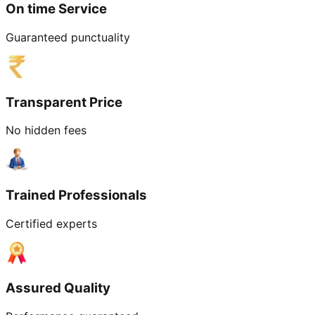
On time Service
Guaranteed punctuality
Transparent Price
No hidden fees
Trained Professionals
Certified experts
Assured Quality