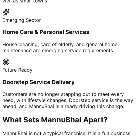
well as small towns.
Emerging Sector
Home Care & Personal Services
House cleaning, care of elderly, and general home
maintenance are emerging service requirements.
Future Ready
Doorstep Service Delivery
Customers are no longer stepping out to meet every
need, with lifestyle changes. Doorstep service is the way
ahead, and MannuBhai is already driving this change.
What Sets MannuBhai Apart?
MannuBhai is not a typical franchise. It is a full business