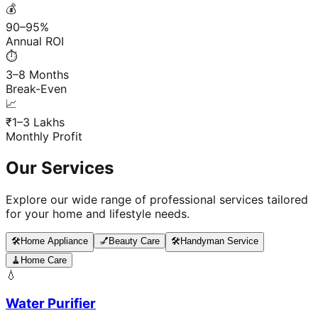
💰
90–95%
Annual ROI
⏱️
3–8 Months
Break-Even
📈
₹1–3 Lakhs
Monthly Profit
Our Services
Explore our wide range of professional services tailored
for your home and lifestyle needs.
🛠️
Home Appliance
💅
Beauty Care
🛠️
Handyman Service
🧹
Home Care
💧
Water Purifier