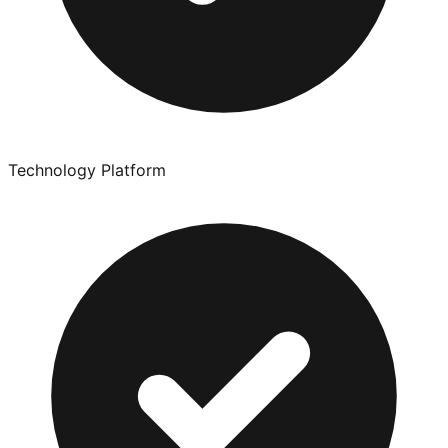
Technology Platform