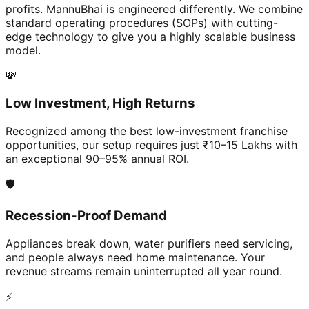
profits. MannuBhai is engineered differently. We combine
standard operating procedures (SOPs) with cutting-
edge technology to give you a highly scalable business
model.
💸
Low Investment, High Returns
Recognized among the best low-investment franchise
opportunities, our setup requires just ₹10–15 Lakhs with
an exceptional 90–95% annual ROI.
🛡️
Recession-Proof Demand
Appliances break down, water purifiers need servicing,
and people always need home maintenance. Your
revenue streams remain uninterrupted all year round.
⚡