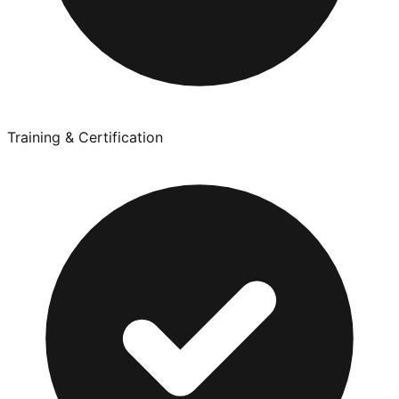
Training & Certification