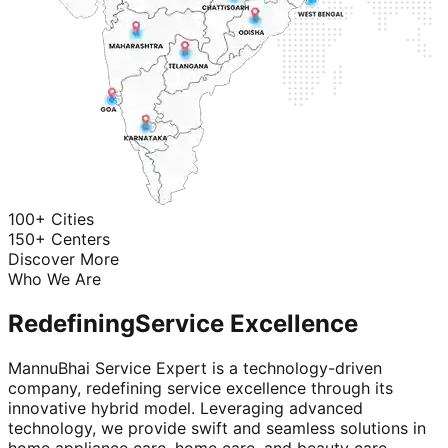
100+ Cities
150+ Centers
Discover More
Who We Are
Redefining
Service Excellence
MannuBhai Service Expert is a technology-driven
company, redefining service excellence through its
innovative hybrid model. Leveraging advanced
technology, we provide swift and seamless solutions in