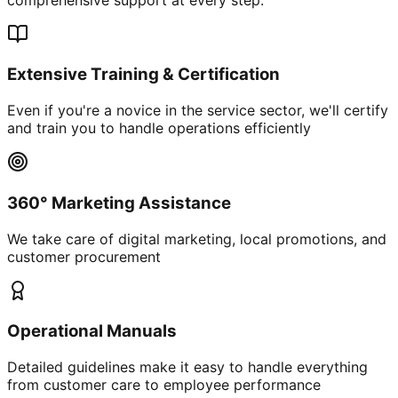
Extensive Training & Certification
Even if you're a novice in the service sector, we'll certify
and train you to handle operations efficiently
360° Marketing Assistance
We take care of digital marketing, local promotions, and
customer procurement
Operational Manuals
Detailed guidelines make it easy to handle everything
from customer care to employee performance