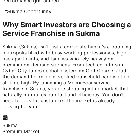
Performance guaranteed
📍
Sukma
Opportunity
Why Smart Investors are Choosing a
Service Franchise in Sukma
Sukma (Sukma) isn't just a corporate hub; it's a booming
metropolis filled with busy working professionals, high-
rise apartments, and families who rely heavily on
premium on-demand services. From tech corridors in
Cyber City to residential clusters on Golf Course Road,
the demand for reliable, verified household care is at an
all-time high. By launching a MannuBhai service
franchise in Sukma, you are stepping into a market that
naturally prioritizes comfort and efficiency. You don't
need to look for customers; the market is already
looking for you.
🏙️
Sukma
Premium Market