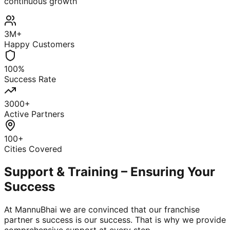
continuous growth
3M+
Happy Customers
100%
Success Rate
3000+
Active Partners
100+
Cities Covered
Support & Training – Ensuring Your
Success
At MannuBhai we are convinced that our franchise
partner s success is our success. That is why we provide
comprehensive support at every step.