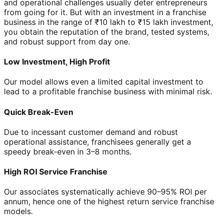
and operational challenges usually deter entrepreneurs
from going for it. But with an investment in a franchise
business in the range of ₹10 lakh to ₹15 lakh investment,
you obtain the reputation of the brand, tested systems,
and robust support from day one.
Low Investment, High Profit
Our model allows even a limited capital investment to
lead to a profitable franchise business with minimal risk.
Quick Break-Even
Due to incessant customer demand and robust
operational assistance, franchisees generally get a
speedy break-even in 3–8 months.
High ROI Service Franchise
Our associates systematically achieve 90–95% ROI per
annum, hence one of the highest return service franchise
models.