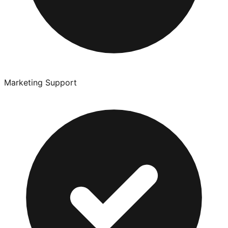
Marketing Support