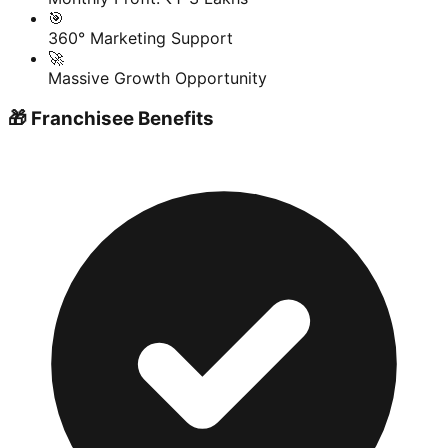
🎯
360° Marketing Support
🚀
Massive Growth Opportunity
🎁 Franchisee Benefits