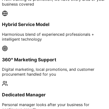
business covered
Hybrid Service Model
Harmonious blend of experienced professionals +
intelligent technology
360° Marketing Support
Digital marketing, local promotions, and customer
procurement handled for you
Dedicated Manager
Personal manager looks after your business for