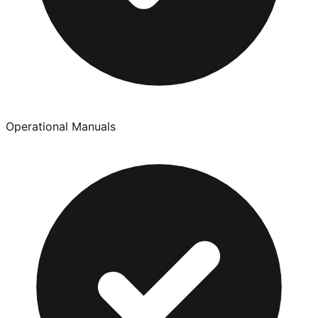
Operational Manuals