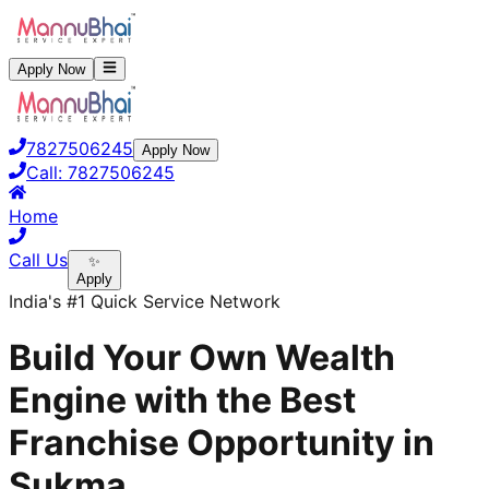
Apply Now
7827506245
Apply Now
Call:
7827506245
Home
Call Us
✨
Apply
India's #1 Quick Service Network
Build Your Own Wealth
Engine with the Best
Franchise Opportunity in
Sukma