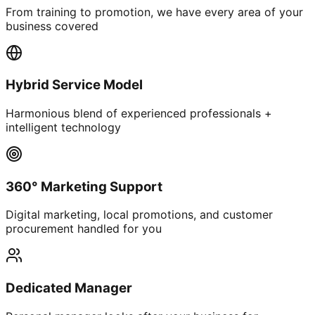
From training to promotion, we have every area of your
business covered
Hybrid Service Model
Harmonious blend of experienced professionals +
intelligent technology
360° Marketing Support
Digital marketing, local promotions, and customer
procurement handled for you
Dedicated Manager