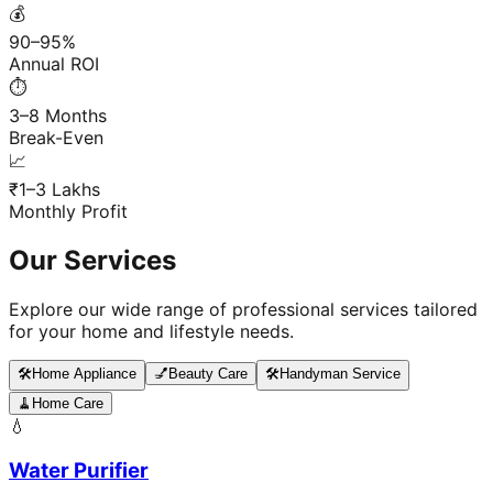
💰
90–95%
Annual ROI
⏱️
3–8 Months
Break-Even
📈
₹1–3 Lakhs
Monthly Profit
Our Services
Explore our wide range of professional services tailored
for your home and lifestyle needs.
🛠️
Home Appliance
💅
Beauty Care
🛠️
Handyman Service
🧹
Home Care
💧
Water Purifier