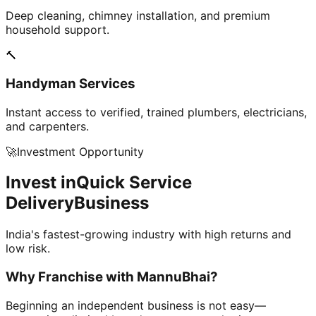
Deep cleaning, chimney installation, and premium
household support.
🔨
Handyman Services
Instant access to verified, trained plumbers, electricians,
and carpenters.
🚀
Investment Opportunity
Invest in
Quick Service
Delivery
Business
India's fastest-growing industry with high returns and
low risk.
Why Franchise with
MannuBhai?
Beginning an independent business is not easy—