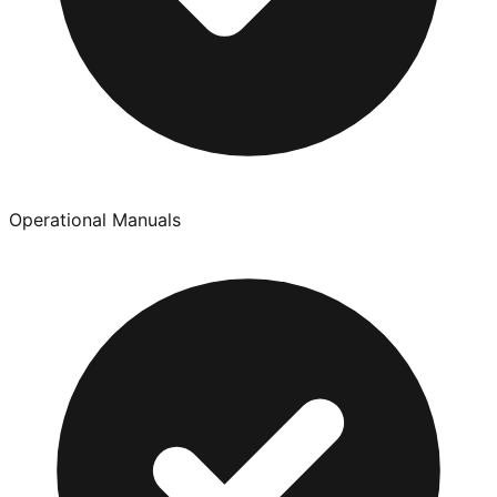
Operational Manuals