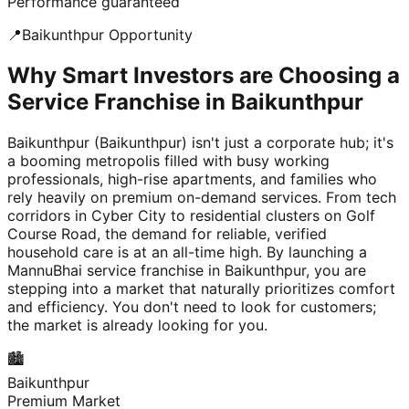
Performance guaranteed
📍
Baikunthpur
Opportunity
Why Smart Investors are Choosing a
Service Franchise in Baikunthpur
Baikunthpur (Baikunthpur) isn't just a corporate hub; it's
a booming metropolis filled with busy working
professionals, high-rise apartments, and families who
rely heavily on premium on-demand services. From tech
corridors in Cyber City to residential clusters on Golf
Course Road, the demand for reliable, verified
household care is at an all-time high. By launching a
MannuBhai service franchise in Baikunthpur, you are
stepping into a market that naturally prioritizes comfort
and efficiency. You don't need to look for customers;
the market is already looking for you.
🏙️
Baikunthpur
Premium Market