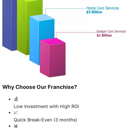
Why Choose Our Franchise?
💰
Low Investment with High ROI
📈
Quick Break-Even (3 months)
📊