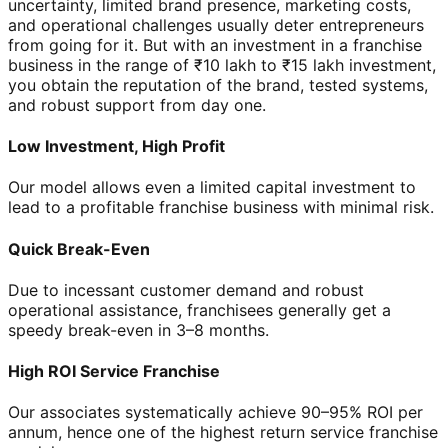
uncertainty, limited brand presence, marketing costs,
and operational challenges usually deter entrepreneurs
from going for it. But with an investment in a franchise
business in the range of ₹10 lakh to ₹15 lakh investment,
you obtain the reputation of the brand, tested systems,
and robust support from day one.
Low Investment, High Profit
Our model allows even a limited capital investment to
lead to a profitable franchise business with minimal risk.
Quick Break-Even
Due to incessant customer demand and robust
operational assistance, franchisees generally get a
speedy break-even in 3–8 months.
High ROI Service Franchise
Our associates systematically achieve 90–95% ROI per
annum, hence one of the highest return service franchise