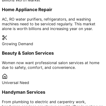
Billions Worth Market
Home Appliance Repair
AC, RO water purifiers, refrigerators, and washing
machines need to be serviced regularly. This market
alone is worth billions and increasing year on year.
Growing Demand
Beauty & Salon Services
Women now want professional salon services at home
due to safety, comfort, and convenience.
Universal Need
Handyman Services
From plumbing to electric and carpentry work,