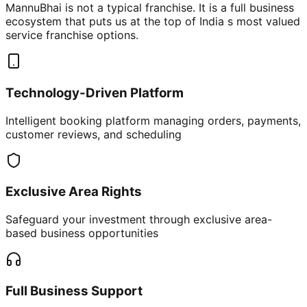
MannuBhai is not a typical franchise. It is a full business
ecosystem that puts us at the top of India s most valued
service franchise options.
Technology-Driven Platform
Intelligent booking platform managing orders, payments,
customer reviews, and scheduling
Exclusive Area Rights
Safeguard your investment through exclusive area-
based business opportunities
Full Business Support