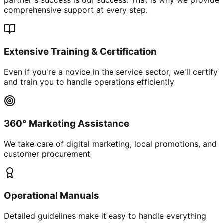
comprehensive support at every step.
Extensive Training & Certification
Even if you're a novice in the service sector, we'll certify
and train you to handle operations efficiently
360° Marketing Assistance
We take care of digital marketing, local promotions, and
customer procurement
Operational Manuals
Detailed guidelines make it easy to handle everything