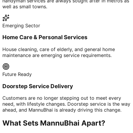
handyman services are always sought after in metros as
well as small towns.
Emerging Sector
Home Care & Personal Services
House cleaning, care of elderly, and general home
maintenance are emerging service requirements.
Future Ready
Doorstep Service Delivery
Customers are no longer stepping out to meet every
need, with lifestyle changes. Doorstep service is the way
ahead, and MannuBhai is already driving this change.
What Sets MannuBhai Apart?