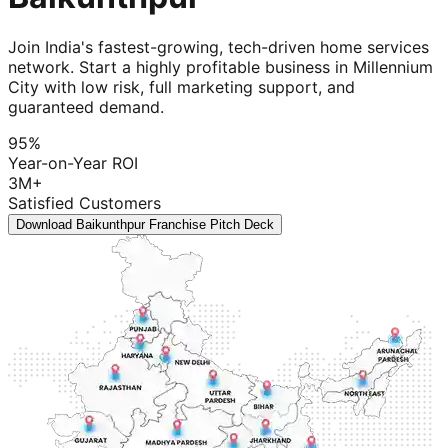
Join India's fastest-growing, tech-driven home services
network. Start a highly profitable business in Millennium
City with low risk, full marketing support, and
guaranteed demand.
95%
Year-on-Year ROI
3M+
Satisfied Customers
Download Baikunthpur Franchise Pitch Deck