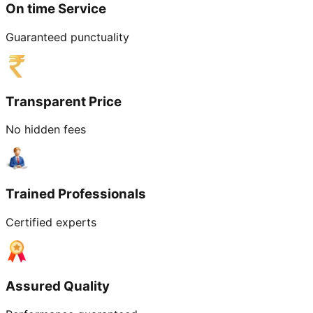
On time Service
Guaranteed punctuality
Transparent Price
No hidden fees
Trained Professionals
Certified experts
Assured Quality