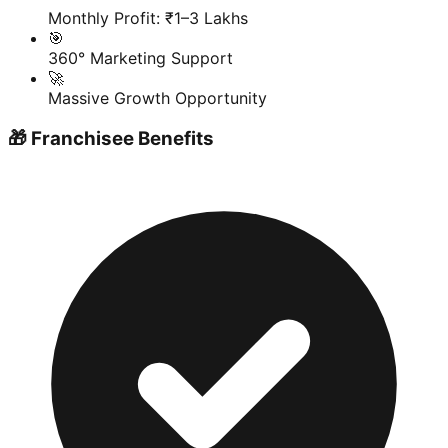
Monthly Profit: ₹1–3 Lakhs
🎯
360° Marketing Support
🚀
Massive Growth Opportunity
🎁 Franchisee Benefits