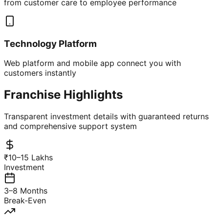
from customer care to employee performance
Technology Platform
Web platform and mobile app connect you with
customers instantly
Franchise Highlights
Transparent investment details with guaranteed returns
and comprehensive support system
₹10–15 Lakhs
Investment
3–8 Months
Break-Even