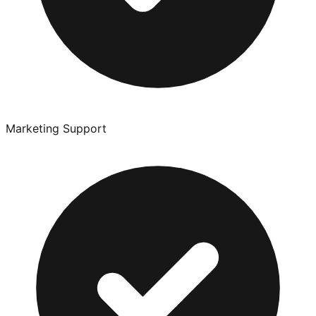
Marketing Support