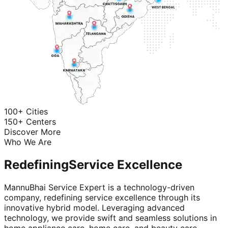
100+ Cities
150+ Centers
Discover More
Who We Are
Redefining
Service Excellence
MannuBhai Service Expert is a technology-driven
company, redefining service excellence through its
innovative hybrid model. Leveraging advanced
technology, we provide swift and seamless solutions in