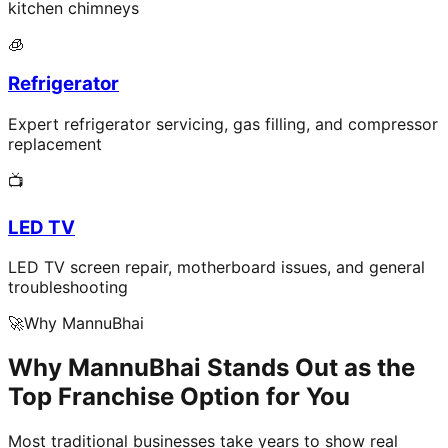
kitchen chimneys
🧊
Refrigerator
Expert refrigerator servicing, gas filling, and compressor
replacement
📺
LED TV
LED TV screen repair, motherboard issues, and general
troubleshooting
🚀
Why MannuBhai
Why MannuBhai Stands Out as the
Top Franchise Option for You
Most traditional businesses take years to show real