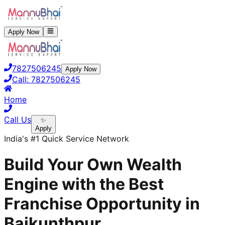
Apply Now
7827506245
Apply Now
Call:
7827506245
Home
Call Us
✨
Apply
India's #1 Quick Service Network
Build Your Own Wealth
Engine with the Best
Franchise Opportunity in
Baikunthpur