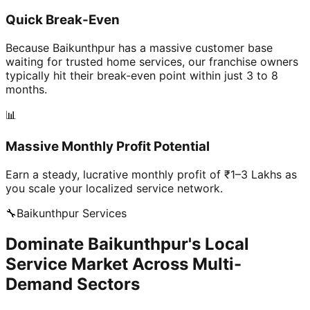
Quick Break-Even
Because Baikunthpur has a massive customer base
waiting for trusted home services, our franchise owners
typically hit their break-even point within just 3 to 8
months.
📊
Massive Monthly Profit Potential
Earn a steady, lucrative monthly profit of ₹1–3 Lakhs as
you scale your localized service network.
🔧
Baikunthpur
Services
Dominate Baikunthpur's Local
Service Market Across Multi-
Demand Sectors