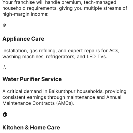
Your franchise will handle premium, tech-managed
household requirements, giving you multiple streams of
high-margin income:
❄️
Appliance Care
Installation, gas refilling, and expert repairs for ACs,
washing machines, refrigerators, and LED TVs.
💧
Water Purifier Service
A critical demand in Baikunthpur households, providing
consistent earnings through maintenance and Annual
Maintenance Contracts (AMCs).
🏠
Kitchen & Home Care