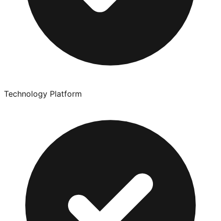
Technology Platform