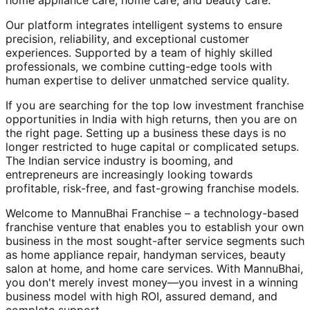
home appliance care, home care, and beauty care.
Our platform integrates intelligent systems to ensure
precision, reliability, and exceptional customer
experiences. Supported by a team of highly skilled
professionals, we combine cutting-edge tools with
human expertise to deliver unmatched service quality.
If you are searching for the top low investment franchise
opportunities in India with high returns, then you are on
the right page. Setting up a business these days is no
longer restricted to huge capital or complicated setups.
The Indian service industry is booming, and
entrepreneurs are increasingly looking towards
profitable, risk-free, and fast-growing franchise models.
Welcome to MannuBhai Franchise – a technology-based
franchise venture that enables you to establish your own
business in the most sought-after service segments such
as home appliance repair, handyman services, beauty
salon at home, and home care services. With MannuBhai,
you don't merely invest money—you invest in a winning
business model with high ROI, assured demand, and