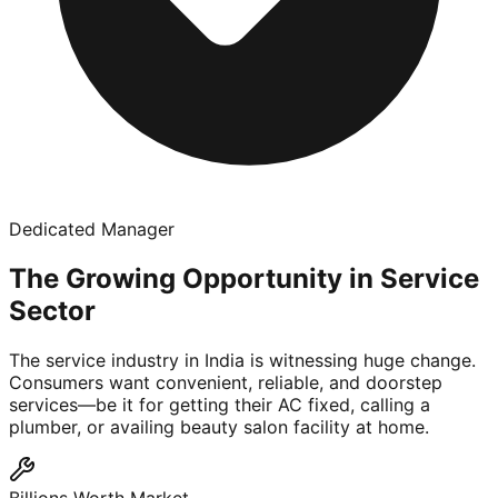
Dedicated Manager
The Growing Opportunity in Service
Sector
The service industry in India is witnessing huge change.
Consumers want convenient, reliable, and doorstep
services—be it for getting their AC fixed, calling a
plumber, or availing beauty salon facility at home.