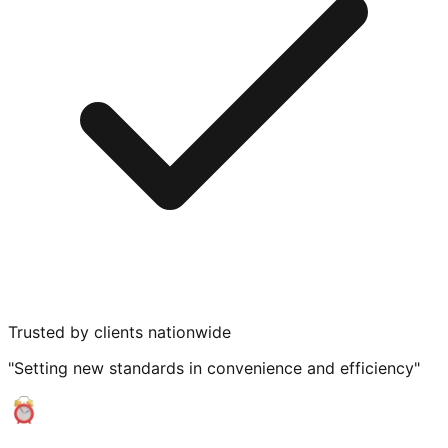
Trusted by clients nationwide
"Setting new standards in convenience and efficiency"