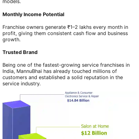
models.
Monthly Income Potential
Franchise owners generate ₹1–2 lakhs every month in
profit, giving them consistent cash flow and business
growth.
Trusted Brand
Being one of the fastest-growing service franchises in
India, MannuBhai has already touched millions of
customers and established a solid reputation in the
service industry.