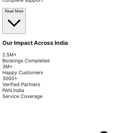
complete support.
Read More
Our Impact Across India
2.5M+
Bookings Completed
3M+
Happy Customers
3000+
Verified Partners
PAN India
Service Coverage