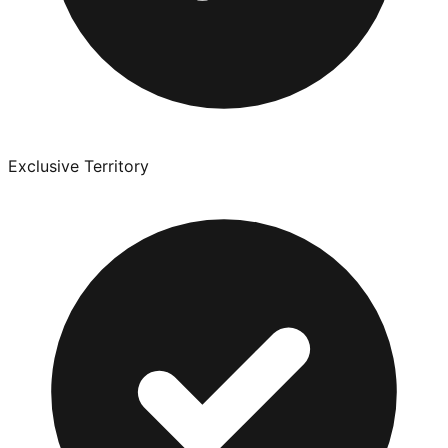
Exclusive Territory