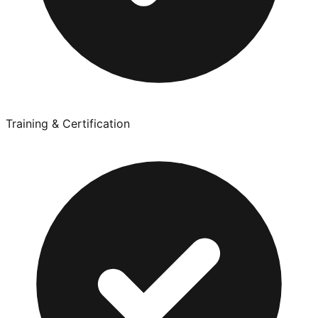
Training & Certification