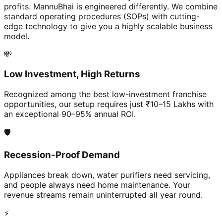
profits. MannuBhai is engineered differently. We combine
standard operating procedures (SOPs) with cutting-
edge technology to give you a highly scalable business
model.
💸
Low Investment, High Returns
Recognized among the best low-investment franchise
opportunities, our setup requires just ₹10–15 Lakhs with
an exceptional 90–95% annual ROI.
🛡️
Recession-Proof Demand
Appliances break down, water purifiers need servicing,
and people always need home maintenance. Your
revenue streams remain uninterrupted all year round.
⚡