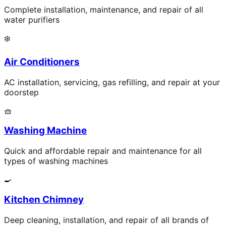
Complete installation, maintenance, and repair of all
water purifiers
❄️
Air Conditioners
AC installation, servicing, gas refilling, and repair at your
doorstep
🧺
Washing Machine
Quick and affordable repair and maintenance for all
types of washing machines
🍳
Kitchen Chimney
Deep cleaning, installation, and repair of all brands of