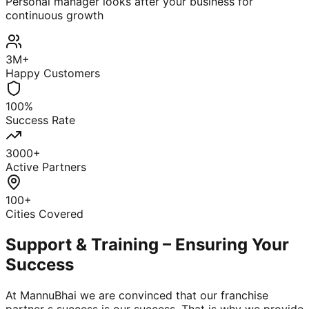
Personal manager looks after your business for
continuous growth
3M+
Happy Customers
100%
Success Rate
3000+
Active Partners
100+
Cities Covered
Support & Training – Ensuring Your
Success
At MannuBhai we are convinced that our franchise
partner s success is our success. That is why we provide