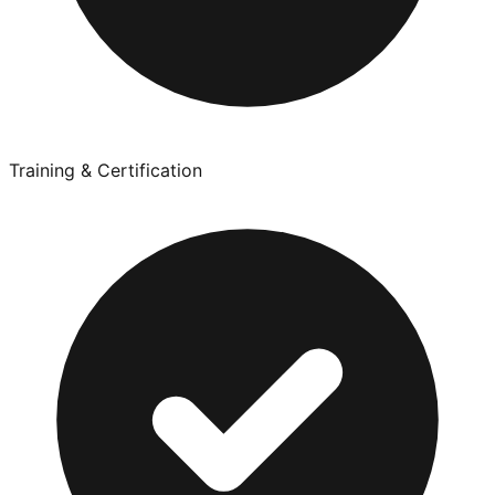
Training & Certification