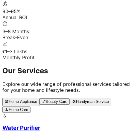
💰
90–95%
Annual ROI
⏱️
3–8 Months
Break-Even
📈
₹1–3 Lakhs
Monthly Profit
Our Services
Explore our wide range of professional services tailored
for your home and lifestyle needs.
🛠️
Home Appliance
💅
Beauty Care
🛠️
Handyman Service
🧹
Home Care
💧
Water Purifier