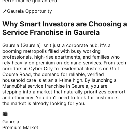
Performance guaranteed
📍
Gaurela
Opportunity
Why Smart Investors are Choosing a
Service Franchise in Gaurela
Gaurela (Gaurela) isn't just a corporate hub; it's a
booming metropolis filled with busy working
professionals, high-rise apartments, and families who
rely heavily on premium on-demand services. From tech
corridors in Cyber City to residential clusters on Golf
Course Road, the demand for reliable, verified
household care is at an all-time high. By launching a
MannuBhai service franchise in Gaurela, you are
stepping into a market that naturally prioritizes comfort
and efficiency. You don't need to look for customers;
the market is already looking for you.
🏙️
Gaurela
Premium Market