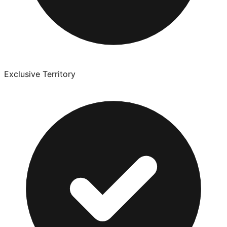
Exclusive Territory