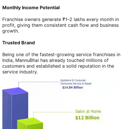
Monthly Income Potential
Franchise owners generate ₹1–2 lakhs every month in
profit, giving them consistent cash flow and business
growth.
Trusted Brand
Being one of the fastest-growing service franchises in
India, MannuBhai has already touched millions of
customers and established a solid reputation in the
service industry.