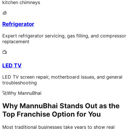
kitchen chimneys
🧊
Refrigerator
Expert refrigerator servicing, gas filling, and compressor
replacement
📺
LED TV
LED TV screen repair, motherboard issues, and general
troubleshooting
🚀
Why MannuBhai
Why MannuBhai Stands Out as the
Top Franchise Option for You
Most traditional businesses take years to show real