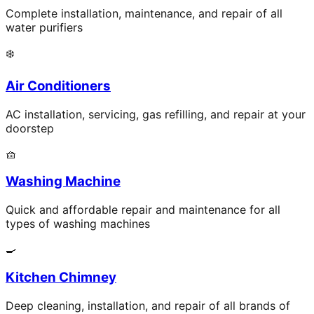
Complete installation, maintenance, and repair of all
water purifiers
❄️
Air Conditioners
AC installation, servicing, gas refilling, and repair at your
doorstep
🧺
Washing Machine
Quick and affordable repair and maintenance for all
types of washing machines
🍳
Kitchen Chimney
Deep cleaning, installation, and repair of all brands of