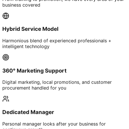
business covered
Hybrid Service Model
Harmonious blend of experienced professionals +
intelligent technology
360° Marketing Support
Digital marketing, local promotions, and customer
procurement handled for you
Dedicated Manager
Personal manager looks after your business for