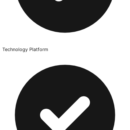
Technology Platform