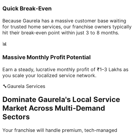
Quick Break-Even
Because Gaurela has a massive customer base waiting
for trusted home services, our franchise owners typically
hit their break-even point within just 3 to 8 months.
📊
Massive Monthly Profit Potential
Earn a steady, lucrative monthly profit of ₹1–3 Lakhs as
you scale your localized service network.
🔧
Gaurela
Services
Dominate Gaurela's Local Service
Market Across Multi-Demand
Sectors
Your franchise will handle premium, tech-managed