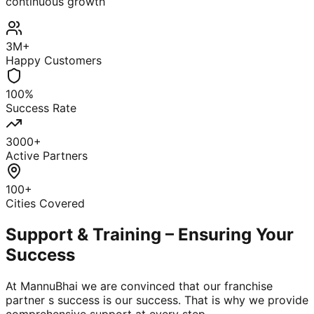
continuous growth
3M+
Happy Customers
100%
Success Rate
3000+
Active Partners
100+
Cities Covered
Support & Training – Ensuring Your
Success
At MannuBhai we are convinced that our franchise
partner s success is our success. That is why we provide
comprehensive support at every step.