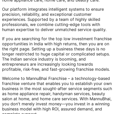
home appliance care, home care, and beauty care.
Our platform integrates intelligent systems to ensure
precision, reliability, and exceptional customer
experiences. Supported by a team of highly skilled
professionals, we combine cutting-edge tools with
human expertise to deliver unmatched service quality.
If you are searching for the top low investment franchise
opportunities in India with high returns, then you are on
the right page. Setting up a business these days is no
longer restricted to huge capital or complicated setups.
The Indian service industry is booming, and
entrepreneurs are increasingly looking towards
profitable, risk-free, and fast-growing franchise models.
Welcome to MannuBhai Franchise – a technology-based
franchise venture that enables you to establish your own
business in the most sought-after service segments such
as home appliance repair, handyman services, beauty
salon at home, and home care services. With MannuBhai,
you don't merely invest money—you invest in a winning
business model with high ROI, assured demand, and