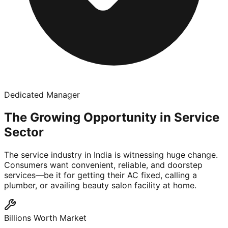
Dedicated Manager
The Growing Opportunity in Service
Sector
The service industry in India is witnessing huge change.
Consumers want convenient, reliable, and doorstep
services—be it for getting their AC fixed, calling a
plumber, or availing beauty salon facility at home.
Billions Worth Market