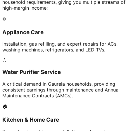
household requirements, giving you multiple streams of
high-margin income:
❄️
Appliance Care
Installation, gas refilling, and expert repairs for ACs,
washing machines, refrigerators, and LED TVs.
💧
Water Purifier Service
A critical demand in Gaurela households, providing
consistent earnings through maintenance and Annual
Maintenance Contracts (AMCs).
🏠
Kitchen & Home Care