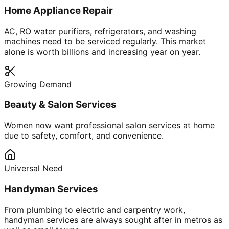
Home Appliance Repair
AC, RO water purifiers, refrigerators, and washing
machines need to be serviced regularly. This market
alone is worth billions and increasing year on year.
Growing Demand
Beauty & Salon Services
Women now want professional salon services at home
due to safety, comfort, and convenience.
Universal Need
Handyman Services
From plumbing to electric and carpentry work,
handyman services are always sought after in metros as