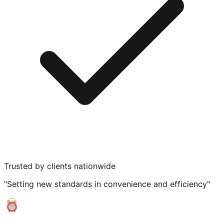
Trusted by clients nationwide
"Setting new standards in convenience and efficiency"