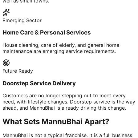
well as small towns.
Emerging Sector
Home Care & Personal Services
House cleaning, care of elderly, and general home
maintenance are emerging service requirements.
Future Ready
Doorstep Service Delivery
Customers are no longer stepping out to meet every
need, with lifestyle changes. Doorstep service is the way
ahead, and MannuBhai is already driving this change.
What Sets MannuBhai Apart?
MannuBhai is not a typical franchise. It is a full business