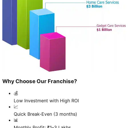
Why Choose Our Franchise?
💰
Low Investment with High ROI
📈
Quick Break-Even (3 months)
📊
Monthly Profit: ₹1–3 Lakhs