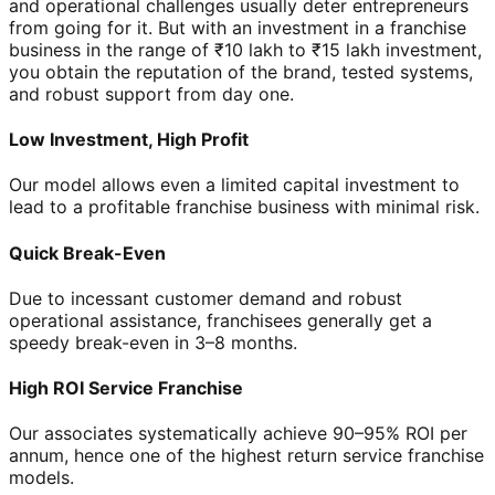
and operational challenges usually deter entrepreneurs
from going for it. But with an investment in a franchise
business in the range of ₹10 lakh to ₹15 lakh investment,
you obtain the reputation of the brand, tested systems,
and robust support from day one.
Low Investment, High Profit
Our model allows even a limited capital investment to
lead to a profitable franchise business with minimal risk.
Quick Break-Even
Due to incessant customer demand and robust
operational assistance, franchisees generally get a
speedy break-even in 3–8 months.
High ROI Service Franchise
Our associates systematically achieve 90–95% ROI per
annum, hence one of the highest return service franchise
models.