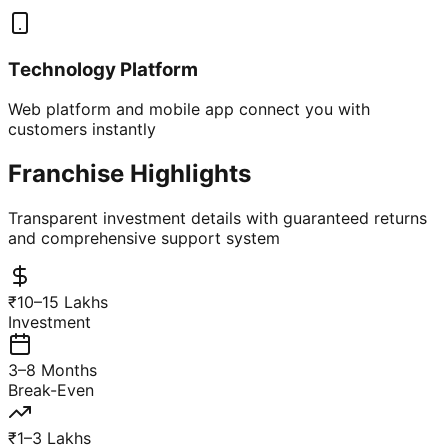
Technology Platform
Web platform and mobile app connect you with
customers instantly
Franchise Highlights
Transparent investment details with guaranteed returns
and comprehensive support system
₹10–15 Lakhs
Investment
3–8 Months
Break-Even
₹1–3 Lakhs