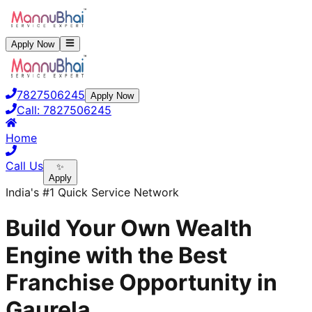
Apply Now
7827506245
Apply Now
Call:
7827506245
Home
Call Us
✨
Apply
India's #1 Quick Service Network
Build Your Own Wealth
Engine with the Best
Franchise Opportunity in
Gaurela