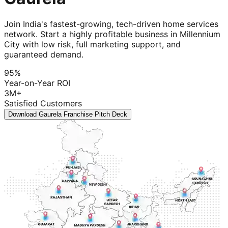
Join India's fastest-growing, tech-driven home services
network. Start a highly profitable business in Millennium
City with low risk, full marketing support, and
guaranteed demand.
95%
Year-on-Year ROI
3M+
Satisfied Customers
Download Gaurela Franchise Pitch Deck