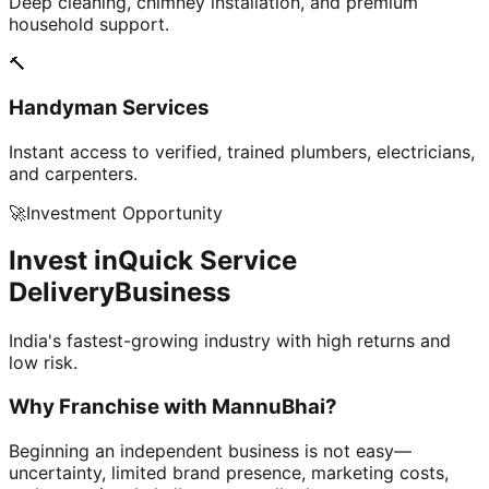
Deep cleaning, chimney installation, and premium
household support.
🔨
Handyman Services
Instant access to verified, trained plumbers, electricians,
and carpenters.
🚀
Investment Opportunity
Invest in
Quick Service
Delivery
Business
India's fastest-growing industry with high returns and
low risk.
Why Franchise with
MannuBhai?
Beginning an independent business is not easy—
uncertainty, limited brand presence, marketing costs,