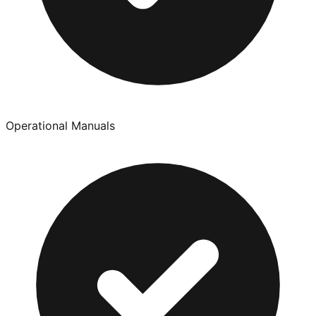
Operational Manuals