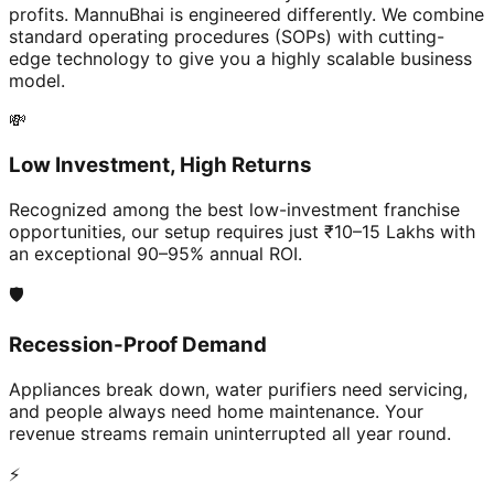
profits. MannuBhai is engineered differently. We combine
standard operating procedures (SOPs) with cutting-
edge technology to give you a highly scalable business
model.
💸
Low Investment, High Returns
Recognized among the best low-investment franchise
opportunities, our setup requires just ₹10–15 Lakhs with
an exceptional 90–95% annual ROI.
🛡️
Recession-Proof Demand
Appliances break down, water purifiers need servicing,
and people always need home maintenance. Your
revenue streams remain uninterrupted all year round.
⚡