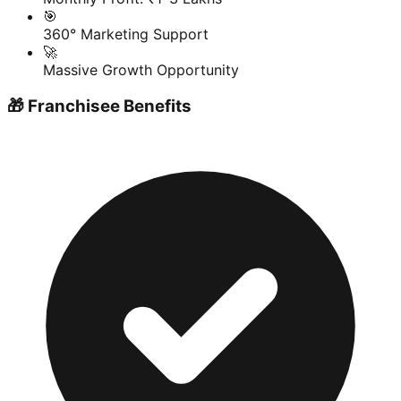
🎯
360° Marketing Support
🚀
Massive Growth Opportunity
🎁 Franchisee Benefits