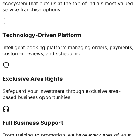
ecosystem that puts us at the top of India s most valued
service franchise options.
Technology-Driven Platform
Intelligent booking platform managing orders, payments,
customer reviews, and scheduling
Exclusive Area Rights
Safeguard your investment through exclusive area-
based business opportunities
Full Business Support
From training to promotion, we have every area of your