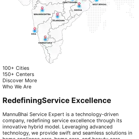
100+ Cities
150+ Centers
Discover More
Who We Are
Redefining
Service Excellence
MannuBhai Service Expert is a technology-driven
company, redefining service excellence through its
innovative hybrid model. Leveraging advanced
technology, we provide swift and seamless solutions in