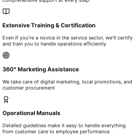
Extensive Training & Certification
Even if you're a novice in the service sector, we'll certify
and train you to handle operations efficiently
360° Marketing Assistance
We take care of digital marketing, local promotions, and
customer procurement
Operational Manuals
Detailed guidelines make it easy to handle everything
from customer care to employee performance