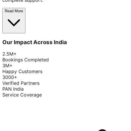
complete support.
Read More
Our Impact Across India
2.5M+
Bookings Completed
3M+
Happy Customers
3000+
Verified Partners
PAN India
Service Coverage