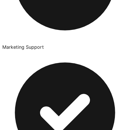
Marketing Support