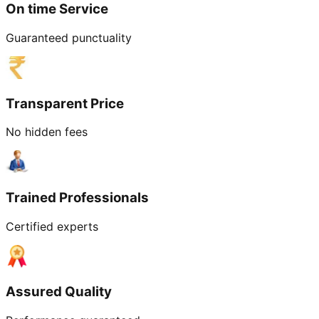
On time Service
Guaranteed punctuality
Transparent Price
No hidden fees
Trained Professionals
Certified experts
Assured Quality