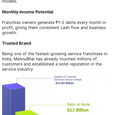
models.
Monthly Income Potential
Franchise owners generate ₹1–2 lakhs every month in
profit, giving them consistent cash flow and business
growth.
Trusted Brand
Being one of the fastest-growing service franchises in
India, MannuBhai has already touched millions of
customers and established a solid reputation in the
service industry.