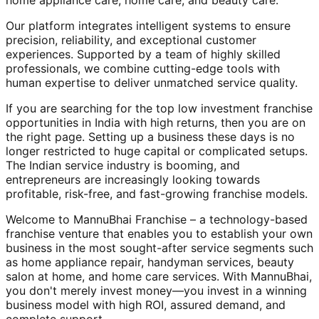
home appliance care, home care, and beauty care.
Our platform integrates intelligent systems to ensure
precision, reliability, and exceptional customer
experiences. Supported by a team of highly skilled
professionals, we combine cutting-edge tools with
human expertise to deliver unmatched service quality.
If you are searching for the top low investment franchise
opportunities in India with high returns, then you are on
the right page. Setting up a business these days is no
longer restricted to huge capital or complicated setups.
The Indian service industry is booming, and
entrepreneurs are increasingly looking towards
profitable, risk-free, and fast-growing franchise models.
Welcome to MannuBhai Franchise – a technology-based
franchise venture that enables you to establish your own
business in the most sought-after service segments such
as home appliance repair, handyman services, beauty
salon at home, and home care services. With MannuBhai,
you don't merely invest money—you invest in a winning
business model with high ROI, assured demand, and