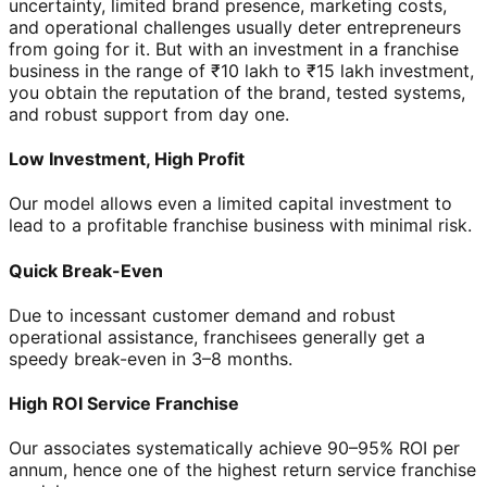
uncertainty, limited brand presence, marketing costs,
and operational challenges usually deter entrepreneurs
from going for it. But with an investment in a franchise
business in the range of ₹10 lakh to ₹15 lakh investment,
you obtain the reputation of the brand, tested systems,
and robust support from day one.
Low Investment, High Profit
Our model allows even a limited capital investment to
lead to a profitable franchise business with minimal risk.
Quick Break-Even
Due to incessant customer demand and robust
operational assistance, franchisees generally get a
speedy break-even in 3–8 months.
High ROI Service Franchise
Our associates systematically achieve 90–95% ROI per
annum, hence one of the highest return service franchise