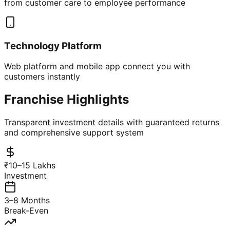
from customer care to employee performance
Technology Platform
Web platform and mobile app connect you with
customers instantly
Franchise Highlights
Transparent investment details with guaranteed returns
and comprehensive support system
₹10–15 Lakhs
Investment
3–8 Months
Break-Even