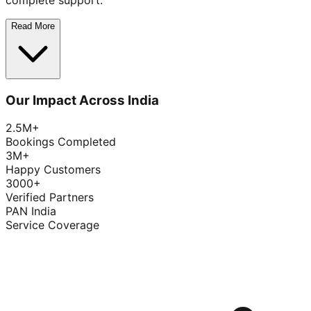
complete support.
Read More
Our Impact Across India
2.5M+
Bookings Completed
3M+
Happy Customers
3000+
Verified Partners
PAN India
Service Coverage