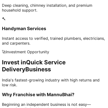
Deep cleaning, chimney installation, and premium
household support.
🔨
Handyman Services
Instant access to verified, trained plumbers, electricians,
and carpenters.
🚀
Investment Opportunity
Invest in
Quick Service
Delivery
Business
India's fastest-growing industry with high returns and
low risk.
Why Franchise with
MannuBhai?
Beginning an independent business is not easy—