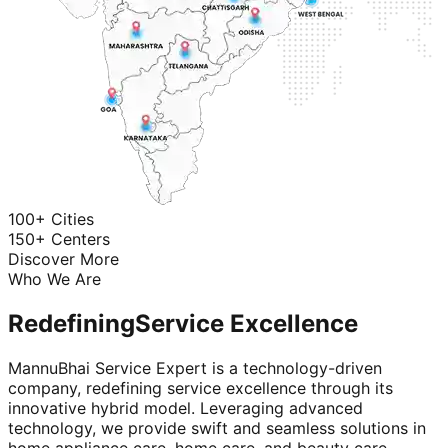
100+ Cities
150+ Centers
Discover More
Who We Are
Redefining
Service Excellence
MannuBhai Service Expert is a technology-driven
company, redefining service excellence through its
innovative hybrid model. Leveraging advanced
technology, we provide swift and seamless solutions in