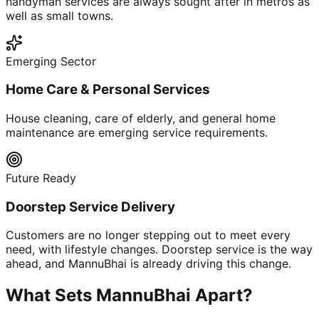
handyman services are always sought after in metros as
well as small towns.
Emerging Sector
Home Care & Personal Services
House cleaning, care of elderly, and general home
maintenance are emerging service requirements.
Future Ready
Doorstep Service Delivery
Customers are no longer stepping out to meet every
need, with lifestyle changes. Doorstep service is the way
ahead, and MannuBhai is already driving this change.
What Sets MannuBhai Apart?