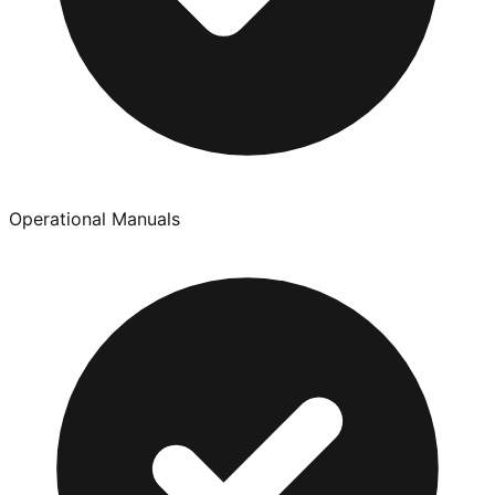
Operational Manuals