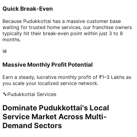
Quick Break-Even
Because Pudukkottai has a massive customer base
waiting for trusted home services, our franchise owners
typically hit their break-even point within just 3 to 8
months.
📊
Massive Monthly Profit Potential
Earn a steady, lucrative monthly profit of ₹1–3 Lakhs as
you scale your localized service network.
🔧
Pudukkottai
Services
Dominate Pudukkottai's Local
Service Market Across Multi-
Demand Sectors