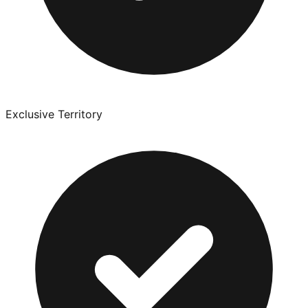
Exclusive Territory