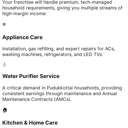
Your franchise will handle premium, tech-managed
household requirements, giving you multiple streams of
high-margin income:
❄️
Appliance Care
Installation, gas refilling, and expert repairs for ACs,
washing machines, refrigerators, and LED TVs.
💧
Water Purifier Service
A critical demand in Pudukkottai households, providing
consistent earnings through maintenance and Annual
Maintenance Contracts (AMCs).
🏠
Kitchen & Home Care