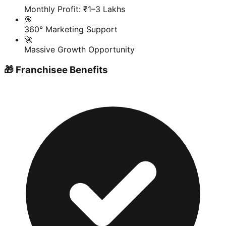
Monthly Profit: ₹1–3 Lakhs
🎯
360° Marketing Support
🚀
Massive Growth Opportunity
🎁 Franchisee Benefits