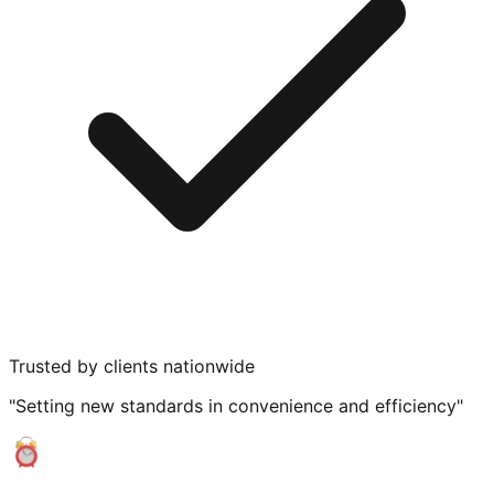
Trusted by clients nationwide
"Setting new standards in convenience and efficiency"