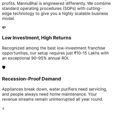
profits. MannuBhai is engineered differently. We combine
standard operating procedures (SOPs) with cutting-
edge technology to give you a highly scalable business
model.
💸
Low Investment, High Returns
Recognized among the best low-investment franchise
opportunities, our setup requires just ₹10–15 Lakhs with
an exceptional 90–95% annual ROI.
🛡️
Recession-Proof Demand
Appliances break down, water purifiers need servicing,
and people always need home maintenance. Your
revenue streams remain uninterrupted all year round.
⚡