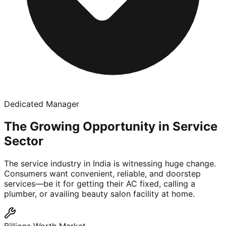
Dedicated Manager
The Growing Opportunity in Service
Sector
The service industry in India is witnessing huge change.
Consumers want convenient, reliable, and doorstep
services—be it for getting their AC fixed, calling a
plumber, or availing beauty salon facility at home.