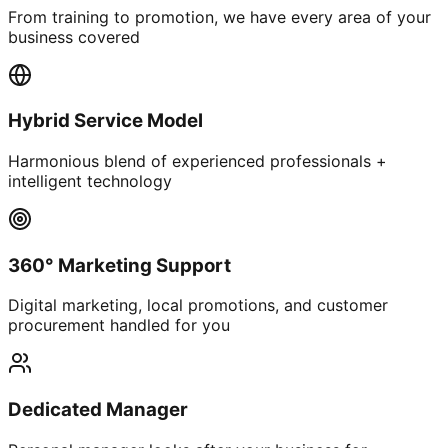
From training to promotion, we have every area of your
business covered
Hybrid Service Model
Harmonious blend of experienced professionals +
intelligent technology
360° Marketing Support
Digital marketing, local promotions, and customer
procurement handled for you
Dedicated Manager