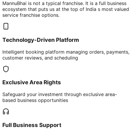
MannuBhai is not a typical franchise. It is a full business
ecosystem that puts us at the top of India s most valued
service franchise options.
Technology-Driven Platform
Intelligent booking platform managing orders, payments,
customer reviews, and scheduling
Exclusive Area Rights
Safeguard your investment through exclusive area-
based business opportunities
Full Business Support