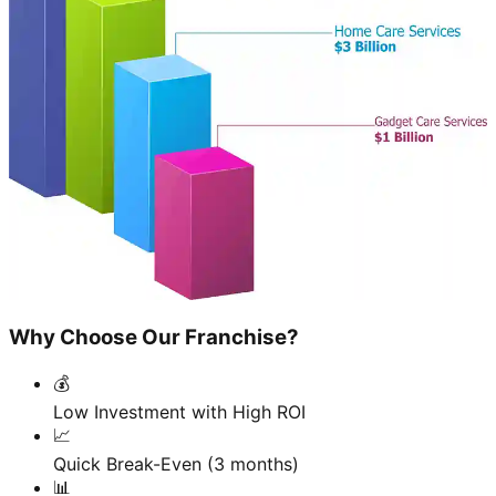
Why Choose Our Franchise?
💰
Low Investment with High ROI
📈
Quick Break-Even (3 months)
📊