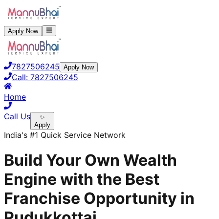
Apply Now
7827506245
Apply Now
Call:
7827506245
Home
Call Us
✨
Apply
India's #1 Quick Service Network
Build Your Own Wealth
Engine with the Best
Franchise Opportunity in
Pudukkottai