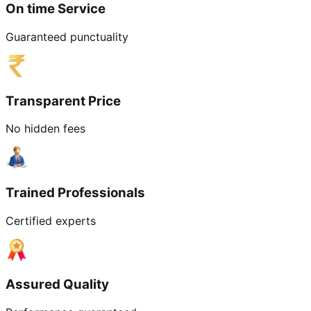
On time Service
Guaranteed punctuality
Transparent Price
No hidden fees
Trained Professionals
Certified experts
Assured Quality