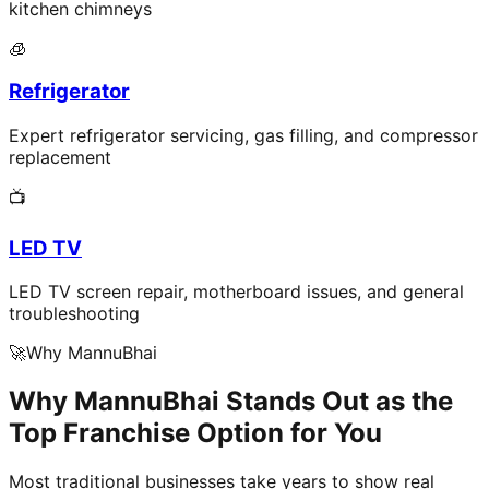
kitchen chimneys
🧊
Refrigerator
Expert refrigerator servicing, gas filling, and compressor
replacement
📺
LED TV
LED TV screen repair, motherboard issues, and general
troubleshooting
🚀
Why MannuBhai
Why MannuBhai Stands Out as the
Top Franchise Option for You
Most traditional businesses take years to show real