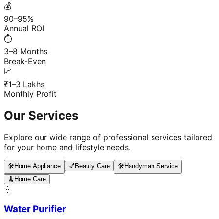
💰
90–95%
Annual ROI
⏱️
3–8 Months
Break-Even
📈
₹1–3 Lakhs
Monthly Profit
Our Services
Explore our wide range of professional services tailored
for your home and lifestyle needs.
🛠️
Home Appliance
💅
Beauty Care
🛠️
Handyman Service
🧹
Home Care
💧
Water Purifier