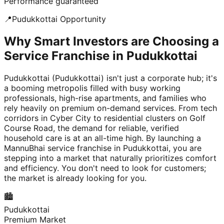
Performance guaranteed
📍
Pudukkottai
Opportunity
Why Smart Investors are Choosing a
Service Franchise in Pudukkottai
Pudukkottai (Pudukkottai) isn't just a corporate hub; it's
a booming metropolis filled with busy working
professionals, high-rise apartments, and families who
rely heavily on premium on-demand services. From tech
corridors in Cyber City to residential clusters on Golf
Course Road, the demand for reliable, verified
household care is at an all-time high. By launching a
MannuBhai service franchise in Pudukkottai, you are
stepping into a market that naturally prioritizes comfort
and efficiency. You don't need to look for customers;
the market is already looking for you.
🏙️
Pudukkottai
Premium Market