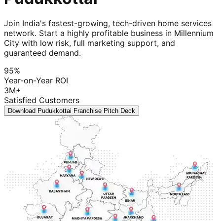
Join India's fastest-growing, tech-driven home services
network. Start a highly profitable business in Millennium
City with low risk, full marketing support, and
guaranteed demand.
95%
Year-on-Year ROI
3M+
Satisfied Customers
Download Pudukkottai Franchise Pitch Deck