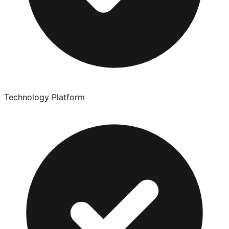
Technology Platform