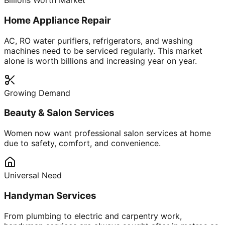
Billions Worth Market
Home Appliance Repair
AC, RO water purifiers, refrigerators, and washing
machines need to be serviced regularly. This market
alone is worth billions and increasing year on year.
Growing Demand
Beauty & Salon Services
Women now want professional salon services at home
due to safety, comfort, and convenience.
Universal Need
Handyman Services
From plumbing to electric and carpentry work,