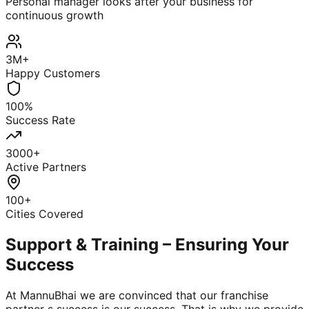
Personal manager looks after your business for
continuous growth
3M+
Happy Customers
100%
Success Rate
3000+
Active Partners
100+
Cities Covered
Support & Training – Ensuring Your
Success
At MannuBhai we are convinced that our franchise
partner s success is our success. That is why we provide