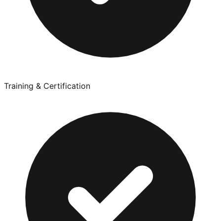
Training & Certification