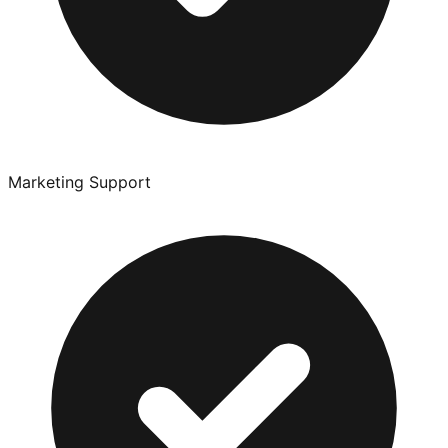
Marketing Support