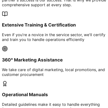
comprehensive support at every step.
Extensive Training & Certification
Even if you're a novice in the service sector, we'll certify
and train you to handle operations efficiently
360° Marketing Assistance
We take care of digital marketing, local promotions, and
customer procurement
Operational Manuals
Detailed guidelines make it easy to handle everything