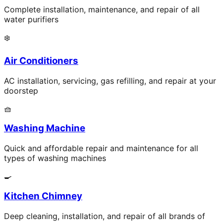
Complete installation, maintenance, and repair of all
water purifiers
❄️
Air Conditioners
AC installation, servicing, gas refilling, and repair at your
doorstep
🧺
Washing Machine
Quick and affordable repair and maintenance for all
types of washing machines
🍳
Kitchen Chimney
Deep cleaning, installation, and repair of all brands of