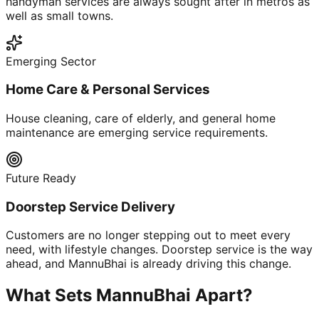
handyman services are always sought after in metros as
well as small towns.
Emerging Sector
Home Care & Personal Services
House cleaning, care of elderly, and general home
maintenance are emerging service requirements.
Future Ready
Doorstep Service Delivery
Customers are no longer stepping out to meet every
need, with lifestyle changes. Doorstep service is the way
ahead, and MannuBhai is already driving this change.
What Sets MannuBhai Apart?