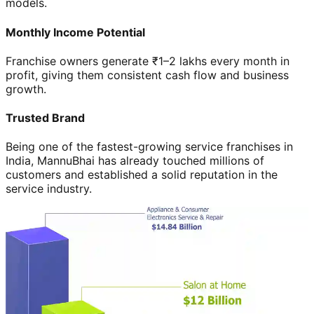
models.
Monthly Income Potential
Franchise owners generate ₹1–2 lakhs every month in
profit, giving them consistent cash flow and business
growth.
Trusted Brand
Being one of the fastest-growing service franchises in
India, MannuBhai has already touched millions of
customers and established a solid reputation in the
service industry.