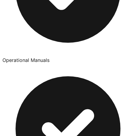
Operational Manuals