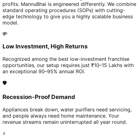
profits. MannuBhai is engineered differently. We combine
standard operating procedures (SOPs) with cutting-
edge technology to give you a highly scalable business
model.
💸
Low Investment, High Returns
Recognized among the best low-investment franchise
opportunities, our setup requires just ₹10–15 Lakhs with
an exceptional 90–95% annual ROI.
🛡️
Recession-Proof Demand
Appliances break down, water purifiers need servicing,
and people always need home maintenance. Your
revenue streams remain uninterrupted all year round.
⚡