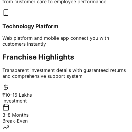
from customer care to employee performance
Technology Platform
Web platform and mobile app connect you with
customers instantly
Franchise Highlights
Transparent investment details with guaranteed returns
and comprehensive support system
₹10–15 Lakhs
Investment
3–8 Months
Break-Even