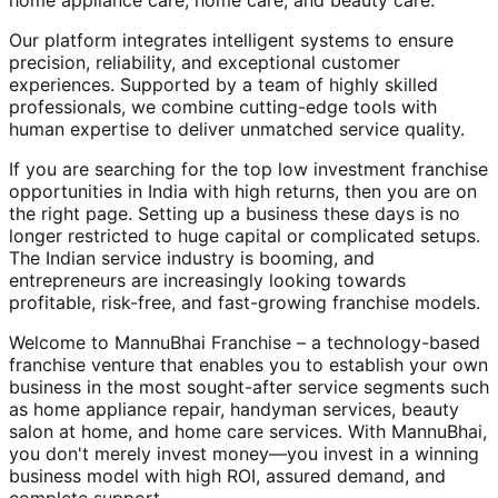
home appliance care, home care, and beauty care.
Our platform integrates intelligent systems to ensure
precision, reliability, and exceptional customer
experiences. Supported by a team of highly skilled
professionals, we combine cutting-edge tools with
human expertise to deliver unmatched service quality.
If you are searching for the top low investment franchise
opportunities in India with high returns, then you are on
the right page. Setting up a business these days is no
longer restricted to huge capital or complicated setups.
The Indian service industry is booming, and
entrepreneurs are increasingly looking towards
profitable, risk-free, and fast-growing franchise models.
Welcome to MannuBhai Franchise – a technology-based
franchise venture that enables you to establish your own
business in the most sought-after service segments such
as home appliance repair, handyman services, beauty
salon at home, and home care services. With MannuBhai,
you don't merely invest money—you invest in a winning
business model with high ROI, assured demand, and