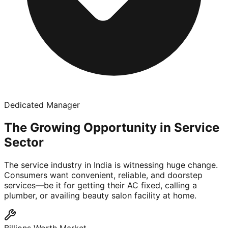
Dedicated Manager
The Growing Opportunity in Service
Sector
The service industry in India is witnessing huge change.
Consumers want convenient, reliable, and doorstep
services—be it for getting their AC fixed, calling a
plumber, or availing beauty salon facility at home.