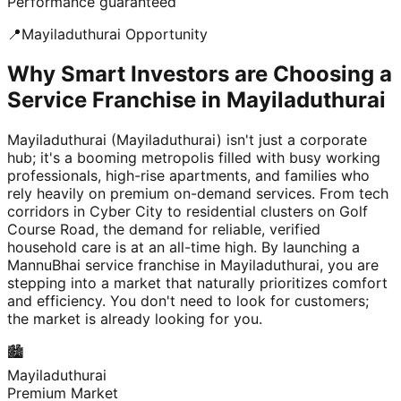
Performance guaranteed
📍
Mayiladuthurai
Opportunity
Why Smart Investors are Choosing a
Service Franchise in Mayiladuthurai
Mayiladuthurai (Mayiladuthurai) isn't just a corporate
hub; it's a booming metropolis filled with busy working
professionals, high-rise apartments, and families who
rely heavily on premium on-demand services. From tech
corridors in Cyber City to residential clusters on Golf
Course Road, the demand for reliable, verified
household care is at an all-time high. By launching a
MannuBhai service franchise in Mayiladuthurai, you are
stepping into a market that naturally prioritizes comfort
and efficiency. You don't need to look for customers;
the market is already looking for you.
🏙️
Mayiladuthurai
Premium Market