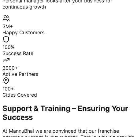
Personal manager looks after your business for
continuous growth
3M+
Happy Customers
100%
Success Rate
3000+
Active Partners
100+
Cities Covered
Support & Training – Ensuring Your
Success
At MannuBhai we are convinced that our franchise
partner s success is our success. That is why we provide