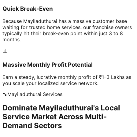
Quick Break-Even
Because Mayiladuthurai has a massive customer base
waiting for trusted home services, our franchise owners
typically hit their break-even point within just 3 to 8
months.
📊
Massive Monthly Profit Potential
Earn a steady, lucrative monthly profit of ₹1–3 Lakhs as
you scale your localized service network.
🔧
Mayiladuthurai
Services
Dominate Mayiladuthurai's Local
Service Market Across Multi-
Demand Sectors