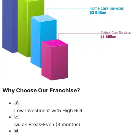
Why Choose Our Franchise?
💰
Low Investment with High ROI
📈
Quick Break-Even (3 months)
📊