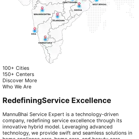
100+ Cities
150+ Centers
Discover More
Who We Are
Redefining
Service Excellence
MannuBhai Service Expert is a technology-driven
company, redefining service excellence through its
innovative hybrid model. Leveraging advanced
technology, we provide swift and seamless solutions in