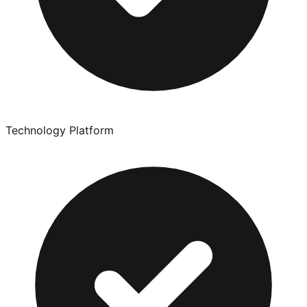
Technology Platform