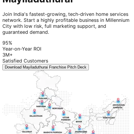
Join India's fastest-growing, tech-driven home services
network. Start a highly profitable business in Millennium
City with low risk, full marketing support, and
guaranteed demand.
95%
Year-on-Year ROI
3M+
Satisfied Customers
Download Mayiladuthurai Franchise Pitch Deck