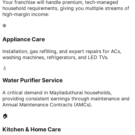
Your franchise will handle premium, tech-managed
household requirements, giving you multiple streams of
high-margin income:
❄️
Appliance Care
Installation, gas refilling, and expert repairs for ACs,
washing machines, refrigerators, and LED TVs.
💧
Water Purifier Service
A critical demand in Mayiladuthurai households,
providing consistent earnings through maintenance and
Annual Maintenance Contracts (AMCs).
🏠
Kitchen & Home Care