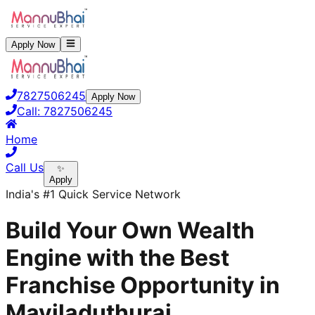
Apply Now
7827506245
Apply Now
Call:
7827506245
Home
Call Us
✨
Apply
India's #1 Quick Service Network
Build Your Own Wealth
Engine with the Best
Franchise Opportunity in
Mayiladuthurai