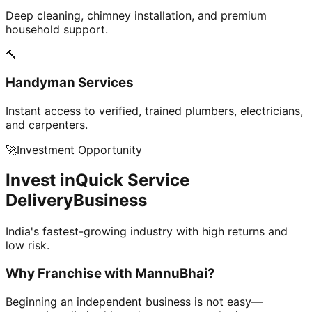
Deep cleaning, chimney installation, and premium
household support.
🔨
Handyman Services
Instant access to verified, trained plumbers, electricians,
and carpenters.
🚀
Investment Opportunity
Invest in
Quick Service
Delivery
Business
India's fastest-growing industry with high returns and
low risk.
Why Franchise with
MannuBhai?
Beginning an independent business is not easy—