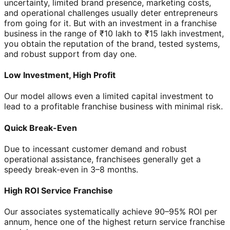
uncertainty, limited brand presence, marketing costs,
and operational challenges usually deter entrepreneurs
from going for it. But with an investment in a franchise
business in the range of ₹10 lakh to ₹15 lakh investment,
you obtain the reputation of the brand, tested systems,
and robust support from day one.
Low Investment, High Profit
Our model allows even a limited capital investment to
lead to a profitable franchise business with minimal risk.
Quick Break-Even
Due to incessant customer demand and robust
operational assistance, franchisees generally get a
speedy break-even in 3–8 months.
High ROI Service Franchise
Our associates systematically achieve 90–95% ROI per
annum, hence one of the highest return service franchise