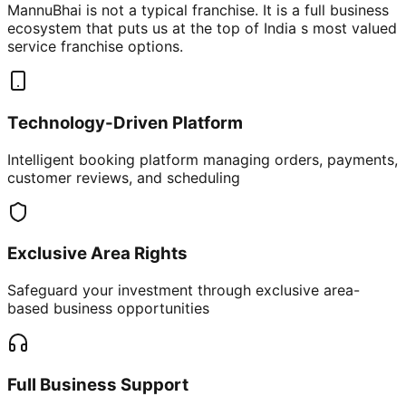
MannuBhai is not a typical franchise. It is a full business
ecosystem that puts us at the top of India s most valued
service franchise options.
Technology-Driven Platform
Intelligent booking platform managing orders, payments,
customer reviews, and scheduling
Exclusive Area Rights
Safeguard your investment through exclusive area-
based business opportunities
Full Business Support