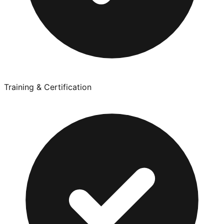
Training & Certification