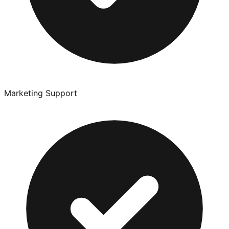
Marketing Support