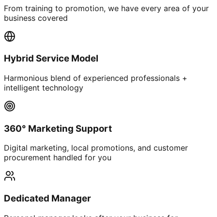
From training to promotion, we have every area of your
business covered
Hybrid Service Model
Harmonious blend of experienced professionals +
intelligent technology
360° Marketing Support
Digital marketing, local promotions, and customer
procurement handled for you
Dedicated Manager