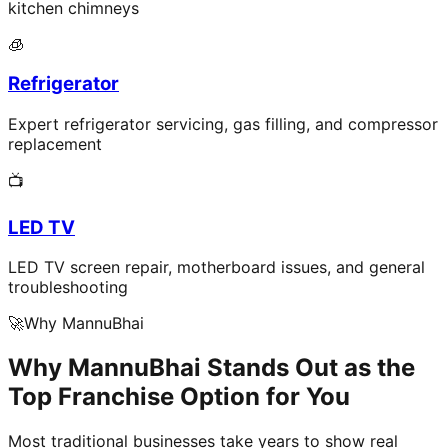
kitchen chimneys
🧊
Refrigerator
Expert refrigerator servicing, gas filling, and compressor
replacement
📺
LED TV
LED TV screen repair, motherboard issues, and general
troubleshooting
🚀
Why MannuBhai
Why MannuBhai Stands Out as the
Top Franchise Option for You
Most traditional businesses take years to show real