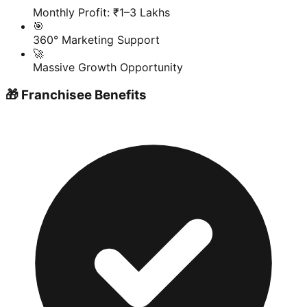
Monthly Profit: ₹1–3 Lakhs
🎯
360° Marketing Support
🚀
Massive Growth Opportunity
🎁 Franchisee Benefits