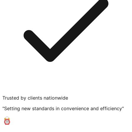
Trusted by clients nationwide
"Setting new standards in convenience and efficiency"