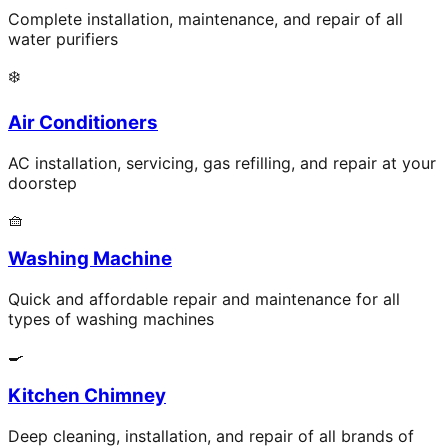
Complete installation, maintenance, and repair of all
water purifiers
❄️
Air Conditioners
AC installation, servicing, gas refilling, and repair at your
doorstep
🧺
Washing Machine
Quick and affordable repair and maintenance for all
types of washing machines
🍳
Kitchen Chimney
Deep cleaning, installation, and repair of all brands of