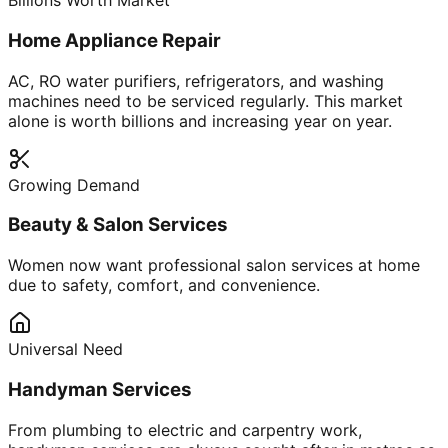
Billions Worth Market
Home Appliance Repair
AC, RO water purifiers, refrigerators, and washing
machines need to be serviced regularly. This market
alone is worth billions and increasing year on year.
Growing Demand
Beauty & Salon Services
Women now want professional salon services at home
due to safety, comfort, and convenience.
Universal Need
Handyman Services
From plumbing to electric and carpentry work,