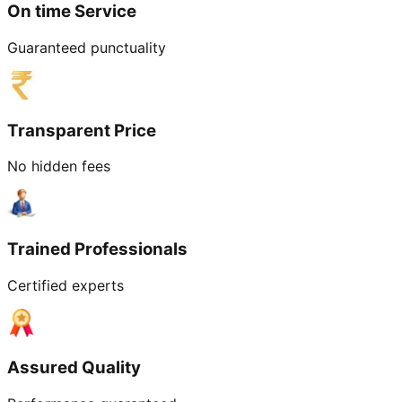
On time Service
Guaranteed punctuality
Transparent Price
No hidden fees
Trained Professionals
Certified experts
Assured Quality