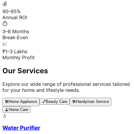
💰
90–95%
Annual ROI
⏱️
3–8 Months
Break-Even
📈
₹1–3 Lakhs
Monthly Profit
Our Services
Explore our wide range of professional services tailored
for your home and lifestyle needs.
🛠️
Home Appliance
💅
Beauty Care
🛠️
Handyman Service
🧹
Home Care
💧
Water Purifier