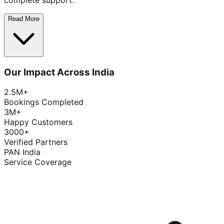
complete support.
Read More
Our Impact Across India
2.5M+
Bookings Completed
3M+
Happy Customers
3000+
Verified Partners
PAN India
Service Coverage