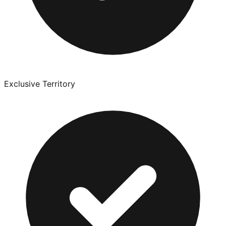
Exclusive Territory