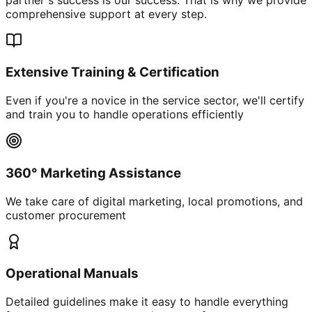
comprehensive support at every step.
Extensive Training & Certification
Even if you're a novice in the service sector, we'll certify
and train you to handle operations efficiently
360° Marketing Assistance
We take care of digital marketing, local promotions, and
customer procurement
Operational Manuals
Detailed guidelines make it easy to handle everything