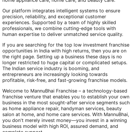
home appliance care, home care, and beauty care.
Our platform integrates intelligent systems to ensure
precision, reliability, and exceptional customer
experiences. Supported by a team of highly skilled
professionals, we combine cutting-edge tools with
human expertise to deliver unmatched service quality.
If you are searching for the top low investment franchise
opportunities in India with high returns, then you are on
the right page. Setting up a business these days is no
longer restricted to huge capital or complicated setups.
The Indian service industry is booming, and
entrepreneurs are increasingly looking towards
profitable, risk-free, and fast-growing franchise models.
Welcome to MannuBhai Franchise – a technology-based
franchise venture that enables you to establish your own
business in the most sought-after service segments such
as home appliance repair, handyman services, beauty
salon at home, and home care services. With MannuBhai,
you don't merely invest money—you invest in a winning
business model with high ROI, assured demand, and