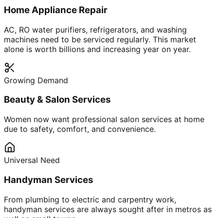
Home Appliance Repair
AC, RO water purifiers, refrigerators, and washing
machines need to be serviced regularly. This market
alone is worth billions and increasing year on year.
Growing Demand
Beauty & Salon Services
Women now want professional salon services at home
due to safety, comfort, and convenience.
Universal Need
Handyman Services
From plumbing to electric and carpentry work,
handyman services are always sought after in metros as