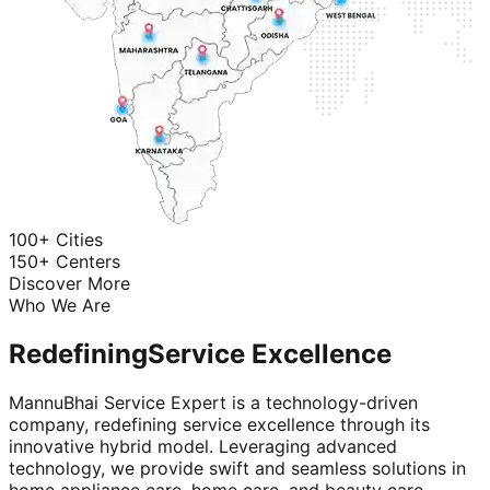
100+ Cities
150+ Centers
Discover More
Who We Are
Redefining
Service Excellence
MannuBhai Service Expert is a technology-driven
company, redefining service excellence through its
innovative hybrid model. Leveraging advanced
technology, we provide swift and seamless solutions in