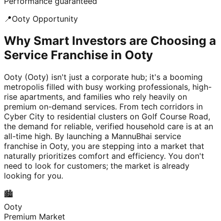
Performance guaranteed
📍
Ooty
Opportunity
Why Smart Investors are Choosing a
Service Franchise in Ooty
Ooty (Ooty) isn't just a corporate hub; it's a booming
metropolis filled with busy working professionals, high-
rise apartments, and families who rely heavily on
premium on-demand services. From tech corridors in
Cyber City to residential clusters on Golf Course Road,
the demand for reliable, verified household care is at an
all-time high. By launching a MannuBhai service
franchise in Ooty, you are stepping into a market that
naturally prioritizes comfort and efficiency. You don't
need to look for customers; the market is already
looking for you.
🏙️
Ooty
Premium Market