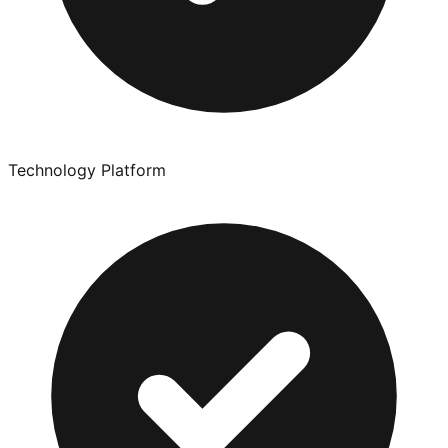
Technology Platform