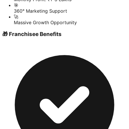
🎯
360° Marketing Support
🚀
Massive Growth Opportunity
🎁 Franchisee Benefits