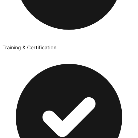
Training & Certification