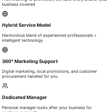
business covered
Hybrid Service Model
Harmonious blend of experienced professionals +
intelligent technology
360° Marketing Support
Digital marketing, local promotions, and customer
procurement handled for you
Dedicated Manager
Personal manager looks after your business for