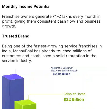
Monthly Income Potential
Franchise owners generate ₹1–2 lakhs every month in
profit, giving them consistent cash flow and business
growth.
Trusted Brand
Being one of the fastest-growing service franchises in
India, MannuBhai has already touched millions of
customers and established a solid reputation in the
service industry.