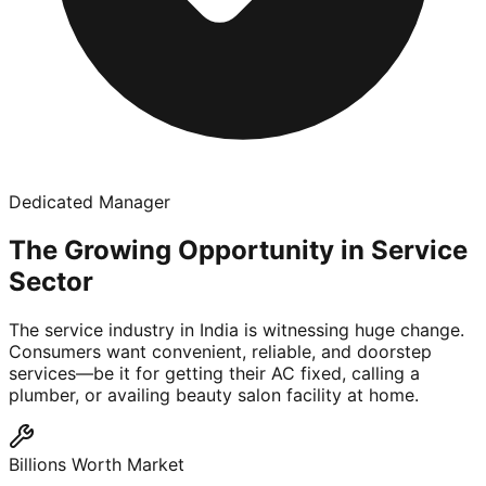
Dedicated Manager
The Growing Opportunity in Service
Sector
The service industry in India is witnessing huge change.
Consumers want convenient, reliable, and doorstep
services—be it for getting their AC fixed, calling a
plumber, or availing beauty salon facility at home.
Billions Worth Market