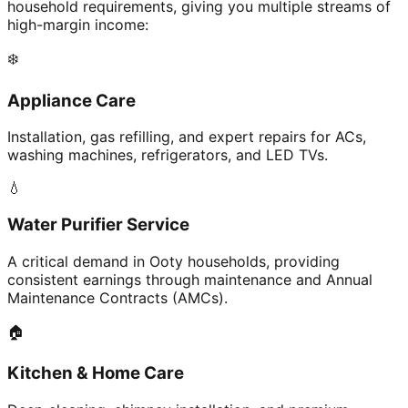
household requirements, giving you multiple streams of
high-margin income:
❄️
Appliance Care
Installation, gas refilling, and expert repairs for ACs,
washing machines, refrigerators, and LED TVs.
💧
Water Purifier Service
A critical demand in Ooty households, providing
consistent earnings through maintenance and Annual
Maintenance Contracts (AMCs).
🏠
Kitchen & Home Care