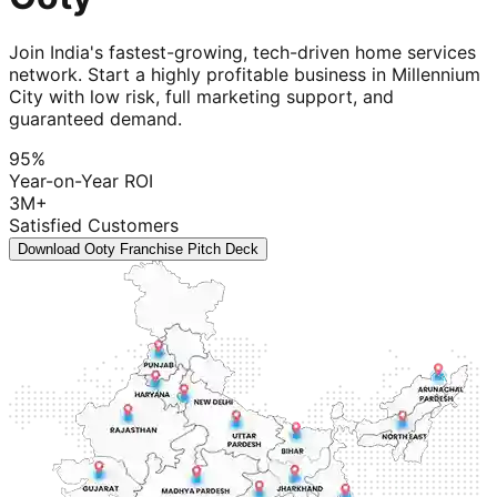
Join India's fastest-growing, tech-driven home services
network. Start a highly profitable business in Millennium
City with low risk, full marketing support, and
guaranteed demand.
95%
Year-on-Year ROI
3M+
Satisfied Customers
Download Ooty Franchise Pitch Deck