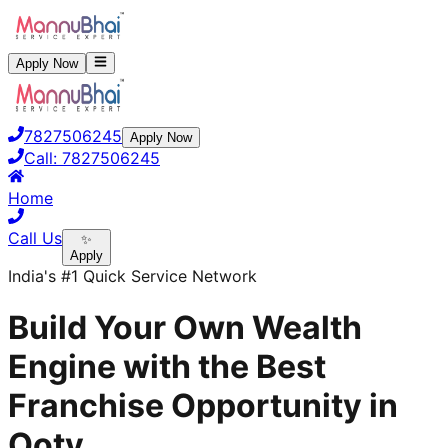
Apply Now
7827506245
Apply Now
Call:
7827506245
Home
Call Us
✨
Apply
India's #1 Quick Service Network
Build Your Own Wealth
Engine with the Best
Franchise Opportunity in
Ooty