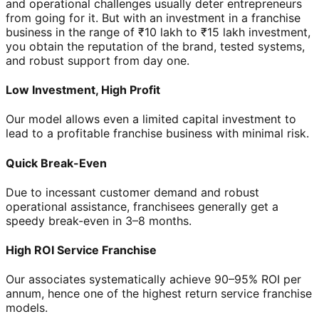
and operational challenges usually deter entrepreneurs
from going for it. But with an investment in a franchise
business in the range of ₹10 lakh to ₹15 lakh investment,
you obtain the reputation of the brand, tested systems,
and robust support from day one.
Low Investment, High Profit
Our model allows even a limited capital investment to
lead to a profitable franchise business with minimal risk.
Quick Break-Even
Due to incessant customer demand and robust
operational assistance, franchisees generally get a
speedy break-even in 3–8 months.
High ROI Service Franchise
Our associates systematically achieve 90–95% ROI per
annum, hence one of the highest return service franchise
models.