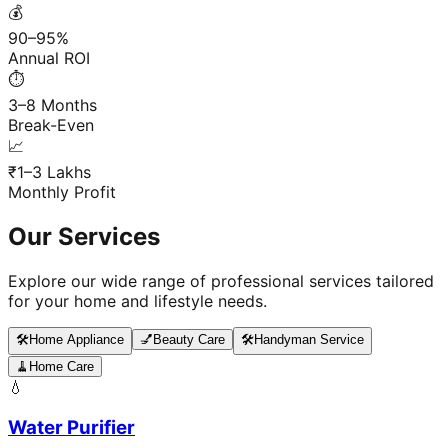
💰
90–95%
Annual ROI
⏱️
3–8 Months
Break-Even
📈
₹1–3 Lakhs
Monthly Profit
Our Services
Explore our wide range of professional services tailored
for your home and lifestyle needs.
🛠️
Home Appliance
💅
Beauty Care
🛠️
Handyman Service
🧹
Home Care
💧
Water Purifier