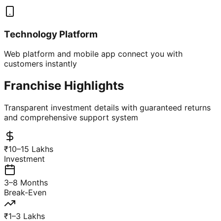
Technology Platform
Web platform and mobile app connect you with
customers instantly
Franchise Highlights
Transparent investment details with guaranteed returns
and comprehensive support system
₹10–15 Lakhs
Investment
3–8 Months
Break-Even
₹1–3 Lakhs