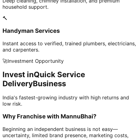
Deep cleaning, chimney installation, and premium
household support.
🔨
Handyman Services
Instant access to verified, trained plumbers, electricians,
and carpenters.
🚀
Investment Opportunity
Invest in
Quick Service
Delivery
Business
India's fastest-growing industry with high returns and
low risk.
Why Franchise with
MannuBhai?
Beginning an independent business is not easy—
uncertainty, limited brand presence, marketing costs,