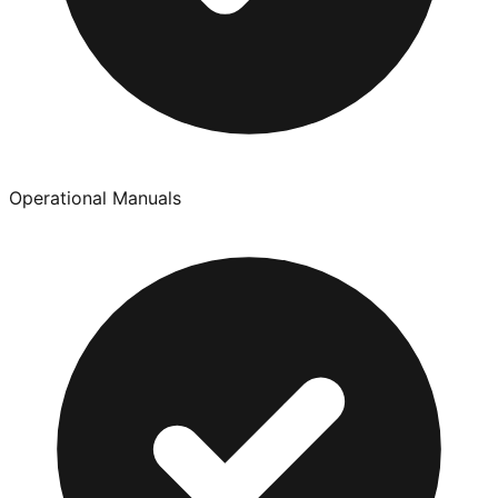
Operational Manuals