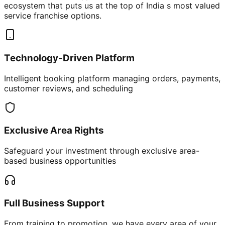
ecosystem that puts us at the top of India s most valued
service franchise options.
Technology-Driven Platform
Intelligent booking platform managing orders, payments,
customer reviews, and scheduling
Exclusive Area Rights
Safeguard your investment through exclusive area-
based business opportunities
Full Business Support
From training to promotion, we have every area of your