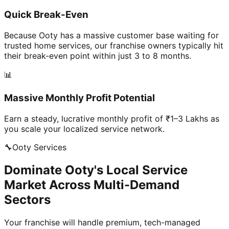
Quick Break-Even
Because Ooty has a massive customer base waiting for
trusted home services, our franchise owners typically hit
their break-even point within just 3 to 8 months.
📊
Massive Monthly Profit Potential
Earn a steady, lucrative monthly profit of ₹1–3 Lakhs as
you scale your localized service network.
🔧
Ooty
Services
Dominate Ooty's Local Service
Market Across Multi-Demand
Sectors
Your franchise will handle premium, tech-managed