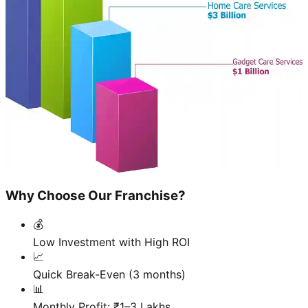
Why Choose Our Franchise?
💰
Low Investment with High ROI
📈
Quick Break-Even (3 months)
📊
Monthly Profit: ₹1–3 Lakhs