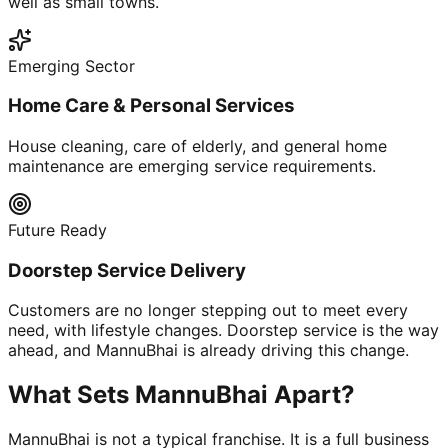
well as small towns.
Emerging Sector
Home Care & Personal Services
House cleaning, care of elderly, and general home
maintenance are emerging service requirements.
Future Ready
Doorstep Service Delivery
Customers are no longer stepping out to meet every
need, with lifestyle changes. Doorstep service is the way
ahead, and MannuBhai is already driving this change.
What Sets MannuBhai Apart?
MannuBhai is not a typical franchise. It is a full business