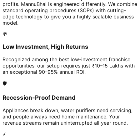
profits. MannuBhai is engineered differently. We combine
standard operating procedures (SOPs) with cutting-
edge technology to give you a highly scalable business
model.
💸
Low Investment, High Returns
Recognized among the best low-investment franchise
opportunities, our setup requires just ₹10–15 Lakhs with
an exceptional 90–95% annual ROI.
🛡️
Recession-Proof Demand
Appliances break down, water purifiers need servicing,
and people always need home maintenance. Your
revenue streams remain uninterrupted all year round.
⚡