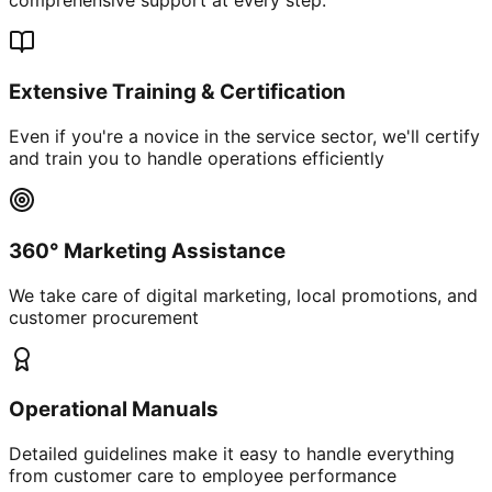
Extensive Training & Certification
Even if you're a novice in the service sector, we'll certify
and train you to handle operations efficiently
360° Marketing Assistance
We take care of digital marketing, local promotions, and
customer procurement
Operational Manuals
Detailed guidelines make it easy to handle everything
from customer care to employee performance