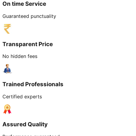
On time Service
Guaranteed punctuality
Transparent Price
No hidden fees
Trained Professionals
Certified experts
Assured Quality