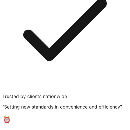
Trusted by clients nationwide
"Setting new standards in convenience and efficiency"