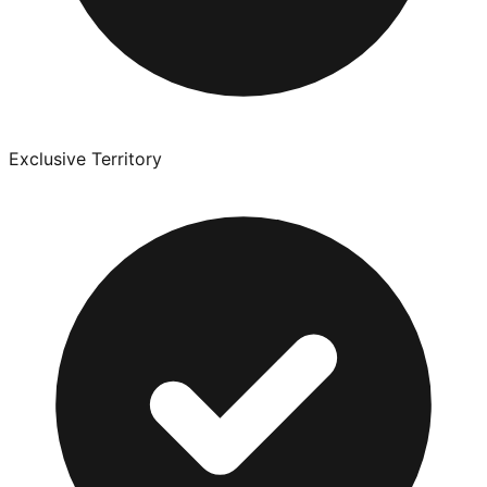
Exclusive Territory