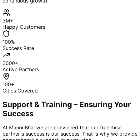
continuous growth
3M+
Happy Customers
100%
Success Rate
3000+
Active Partners
100+
Cities Covered
Support & Training – Ensuring Your
Success
At MannuBhai we are convinced that our franchise
partner s success is our success. That is why we provide
comprehensive support at every step.