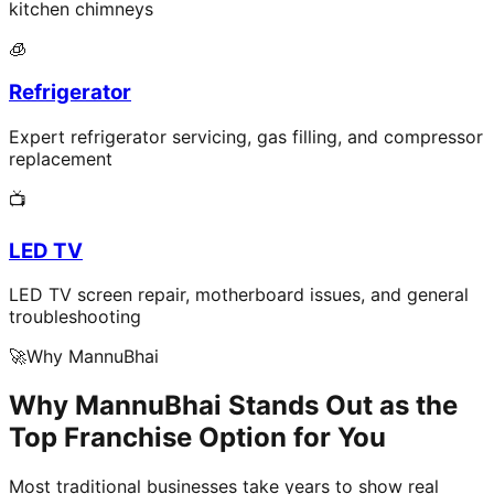
kitchen chimneys
🧊
Refrigerator
Expert refrigerator servicing, gas filling, and compressor
replacement
📺
LED TV
LED TV screen repair, motherboard issues, and general
troubleshooting
🚀
Why MannuBhai
Why MannuBhai Stands Out as the
Top Franchise Option for You
Most traditional businesses take years to show real