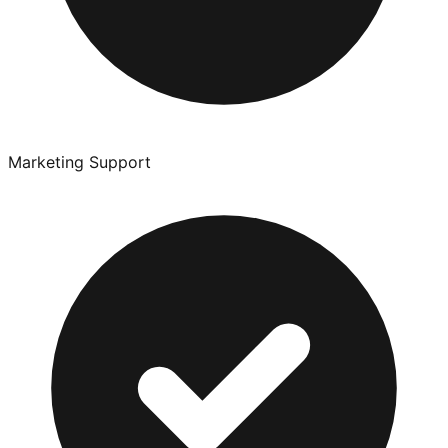
Marketing Support