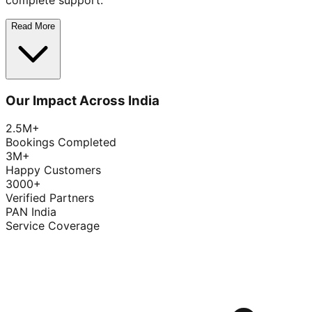
complete support.
Read More
Our Impact Across India
2.5M+
Bookings Completed
3M+
Happy Customers
3000+
Verified Partners
PAN India
Service Coverage