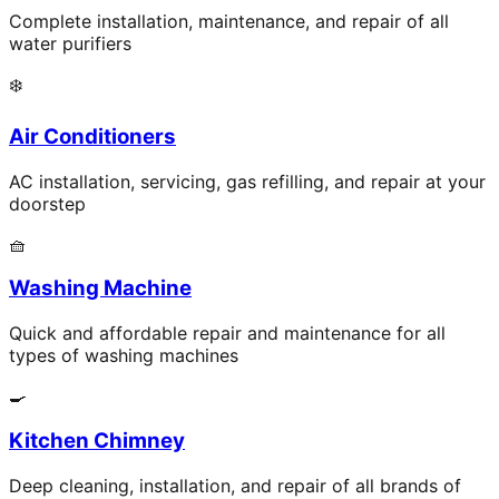
Complete installation, maintenance, and repair of all
water purifiers
❄️
Air Conditioners
AC installation, servicing, gas refilling, and repair at your
doorstep
🧺
Washing Machine
Quick and affordable repair and maintenance for all
types of washing machines
🍳
Kitchen Chimney
Deep cleaning, installation, and repair of all brands of