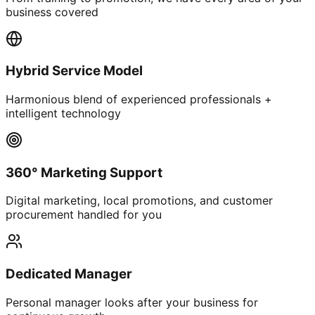
business covered
Hybrid Service Model
Harmonious blend of experienced professionals +
intelligent technology
360° Marketing Support
Digital marketing, local promotions, and customer
procurement handled for you
Dedicated Manager
Personal manager looks after your business for