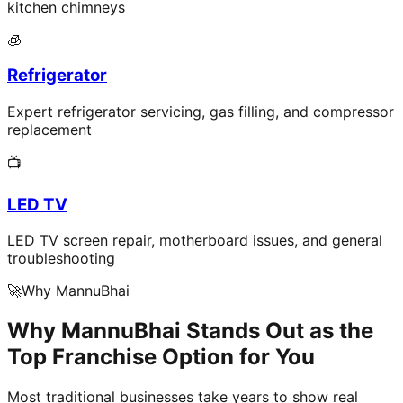
kitchen chimneys
🧊
Refrigerator
Expert refrigerator servicing, gas filling, and compressor
replacement
📺
LED TV
LED TV screen repair, motherboard issues, and general
troubleshooting
🚀
Why MannuBhai
Why MannuBhai Stands Out as the
Top Franchise Option for You
Most traditional businesses take years to show real