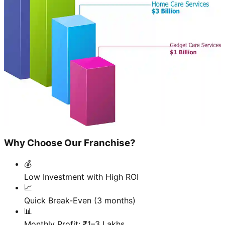
Why Choose Our Franchise?
💰
Low Investment with High ROI
📈
Quick Break-Even (3 months)
📊
Monthly Profit: ₹1–3 Lakhs