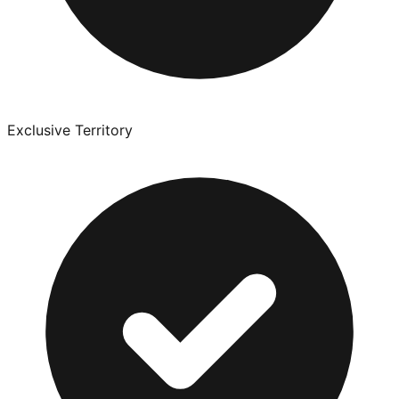
Exclusive Territory