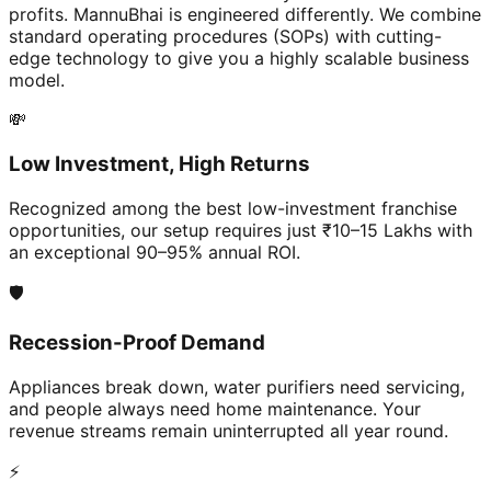
profits. MannuBhai is engineered differently. We combine
standard operating procedures (SOPs) with cutting-
edge technology to give you a highly scalable business
model.
💸
Low Investment, High Returns
Recognized among the best low-investment franchise
opportunities, our setup requires just ₹10–15 Lakhs with
an exceptional 90–95% annual ROI.
🛡️
Recession-Proof Demand
Appliances break down, water purifiers need servicing,
and people always need home maintenance. Your
revenue streams remain uninterrupted all year round.
⚡