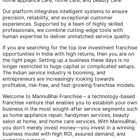
home appliance care, home care, and beauty care.
Our platform integrates intelligent systems to ensure
precision, reliability, and exceptional customer
experiences. Supported by a team of highly skilled
professionals, we combine cutting-edge tools with
human expertise to deliver unmatched service quality.
If you are searching for the top low investment franchise
opportunities in India with high returns, then you are on
the right page. Setting up a business these days is no
longer restricted to huge capital or complicated setups.
The Indian service industry is booming, and
entrepreneurs are increasingly looking towards
profitable, risk-free, and fast-growing franchise models.
Welcome to MannuBhai Franchise – a technology-based
franchise venture that enables you to establish your own
business in the most sought-after service segments such
as home appliance repair, handyman services, beauty
salon at home, and home care services. With MannuBhai,
you don't merely invest money—you invest in a winning
business model with high ROI, assured demand, and