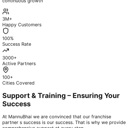
continuous growth
3M+
Happy Customers
100%
Success Rate
3000+
Active Partners
100+
Cities Covered
Support & Training – Ensuring Your
Success
At MannuBhai we are convinced that our franchise
partner s success is our success. That is why we provide
comprehensive support at every step.