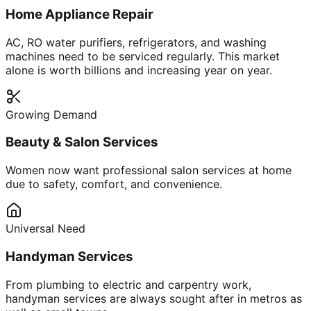
Home Appliance Repair
AC, RO water purifiers, refrigerators, and washing
machines need to be serviced regularly. This market
alone is worth billions and increasing year on year.
Growing Demand
Beauty & Salon Services
Women now want professional salon services at home
due to safety, comfort, and convenience.
Universal Need
Handyman Services
From plumbing to electric and carpentry work,
handyman services are always sought after in metros as