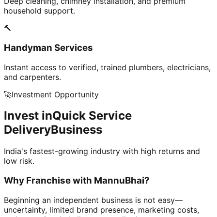
Deep cleaning, chimney installation, and premium
household support.
🔨
Handyman Services
Instant access to verified, trained plumbers, electricians,
and carpenters.
🚀
Investment Opportunity
Invest in
Quick Service
Delivery
Business
India's fastest-growing industry with high returns and
low risk.
Why Franchise with
MannuBhai?
Beginning an independent business is not easy—
uncertainty, limited brand presence, marketing costs,