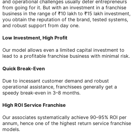
and operational challenges usually deter entrepreneurs
from going for it. But with an investment in a franchise
business in the range of ₹10 lakh to ₹15 lakh investment,
you obtain the reputation of the brand, tested systems,
and robust support from day one.
Low Investment, High Profit
Our model allows even a limited capital investment to
lead to a profitable franchise business with minimal risk.
Quick Break-Even
Due to incessant customer demand and robust
operational assistance, franchisees generally get a
speedy break-even in 3–8 months.
High ROI Service Franchise
Our associates systematically achieve 90–95% ROI per
annum, hence one of the highest return service franchise
models.