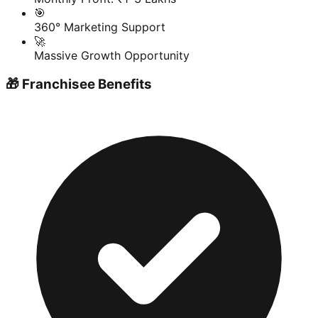
🎯
360° Marketing Support
🚀
Massive Growth Opportunity
🎁 Franchisee Benefits