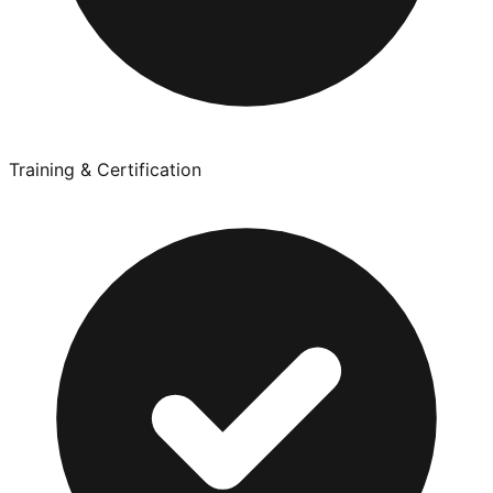
Training & Certification