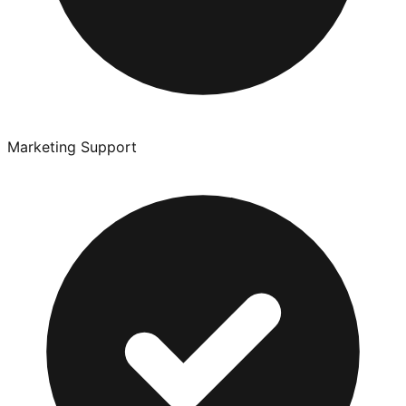
Marketing Support