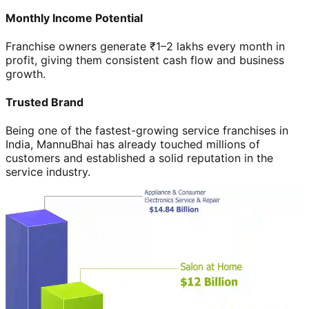
Monthly Income Potential
Franchise owners generate ₹1–2 lakhs every month in
profit, giving them consistent cash flow and business
growth.
Trusted Brand
Being one of the fastest-growing service franchises in
India, MannuBhai has already touched millions of
customers and established a solid reputation in the
service industry.