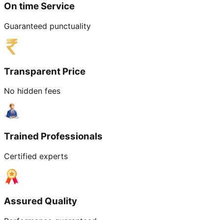
On time Service
Guaranteed punctuality
Transparent Price
No hidden fees
Trained Professionals
Certified experts
Assured Quality