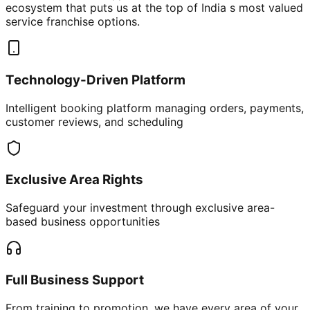
ecosystem that puts us at the top of India s most valued
service franchise options.
Technology-Driven Platform
Intelligent booking platform managing orders, payments,
customer reviews, and scheduling
Exclusive Area Rights
Safeguard your investment through exclusive area-
based business opportunities
Full Business Support
From training to promotion, we have every area of your