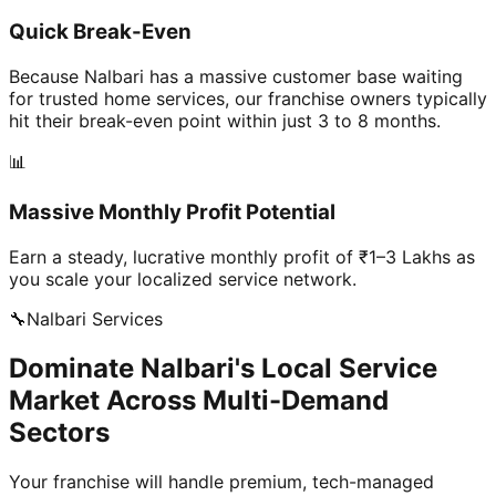
Quick Break-Even
Because Nalbari has a massive customer base waiting
for trusted home services, our franchise owners typically
hit their break-even point within just 3 to 8 months.
📊
Massive Monthly Profit Potential
Earn a steady, lucrative monthly profit of ₹1–3 Lakhs as
you scale your localized service network.
🔧
Nalbari
Services
Dominate Nalbari's Local Service
Market Across Multi-Demand
Sectors
Your franchise will handle premium, tech-managed