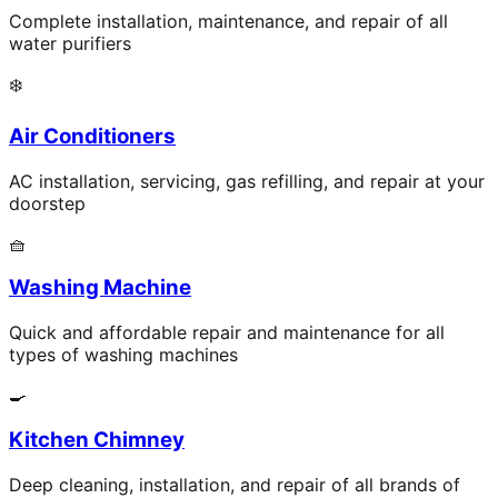
Complete installation, maintenance, and repair of all
water purifiers
❄️
Air Conditioners
AC installation, servicing, gas refilling, and repair at your
doorstep
🧺
Washing Machine
Quick and affordable repair and maintenance for all
types of washing machines
🍳
Kitchen Chimney
Deep cleaning, installation, and repair of all brands of