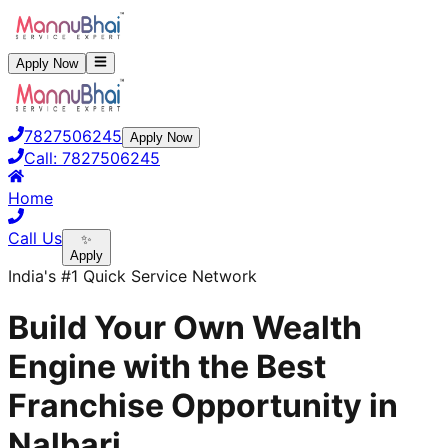
Apply Now
7827506245
Apply Now
Call:
7827506245
Home
Call Us
✨
Apply
India's #1 Quick Service Network
Build Your Own Wealth
Engine with the Best
Franchise Opportunity in
Nalbari