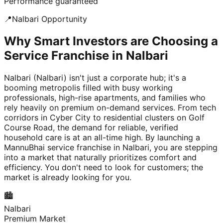
Performance guaranteed
📍
Nalbari
Opportunity
Why Smart Investors are Choosing a
Service Franchise in Nalbari
Nalbari (Nalbari) isn't just a corporate hub; it's a
booming metropolis filled with busy working
professionals, high-rise apartments, and families who
rely heavily on premium on-demand services. From tech
corridors in Cyber City to residential clusters on Golf
Course Road, the demand for reliable, verified
household care is at an all-time high. By launching a
MannuBhai service franchise in Nalbari, you are stepping
into a market that naturally prioritizes comfort and
efficiency. You don't need to look for customers; the
market is already looking for you.
🏙️
Nalbari
Premium Market