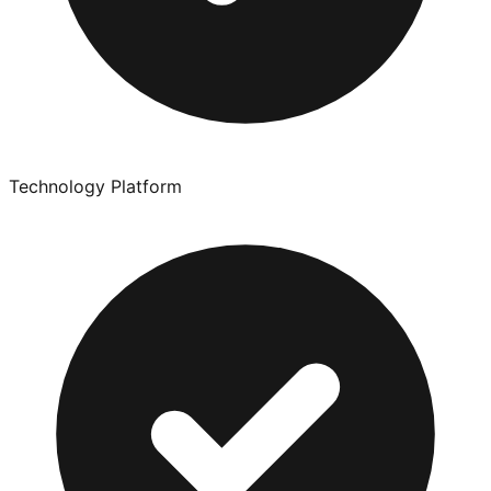
Technology Platform