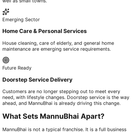
well as small towns.
Emerging Sector
Home Care & Personal Services
House cleaning, care of elderly, and general home
maintenance are emerging service requirements.
Future Ready
Doorstep Service Delivery
Customers are no longer stepping out to meet every
need, with lifestyle changes. Doorstep service is the way
ahead, and MannuBhai is already driving this change.
What Sets MannuBhai Apart?
MannuBhai is not a typical franchise. It is a full business