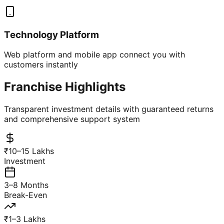
Technology Platform
Web platform and mobile app connect you with
customers instantly
Franchise Highlights
Transparent investment details with guaranteed returns
and comprehensive support system
₹10–15 Lakhs
Investment
3–8 Months
Break-Even
₹1–3 Lakhs