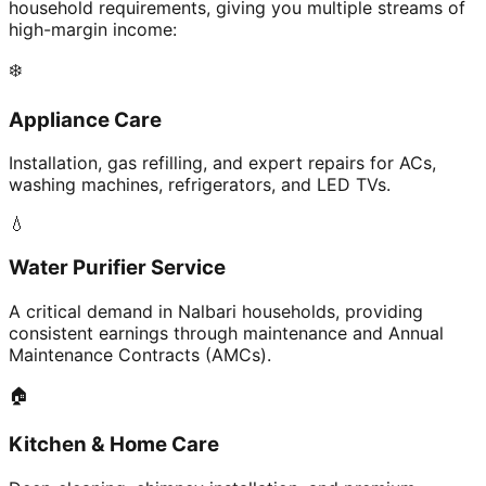
household requirements, giving you multiple streams of
high-margin income:
❄️
Appliance Care
Installation, gas refilling, and expert repairs for ACs,
washing machines, refrigerators, and LED TVs.
💧
Water Purifier Service
A critical demand in Nalbari households, providing
consistent earnings through maintenance and Annual
Maintenance Contracts (AMCs).
🏠
Kitchen & Home Care