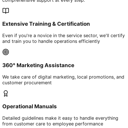
Extensive Training & Certification
Even if you're a novice in the service sector, we'll certify
and train you to handle operations efficiently
360° Marketing Assistance
We take care of digital marketing, local promotions, and
customer procurement
Operational Manuals
Detailed guidelines make it easy to handle everything
from customer care to employee performance