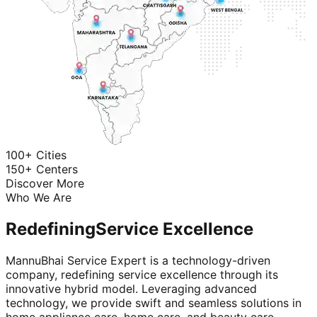
100+ Cities
150+ Centers
Discover More
Who We Are
Redefining
Service Excellence
MannuBhai Service Expert is a technology-driven
company, redefining service excellence through its
innovative hybrid model. Leveraging advanced
technology, we provide swift and seamless solutions in