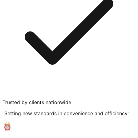
Trusted by clients nationwide
"Setting new standards in convenience and efficiency"