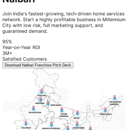
Join India's fastest-growing, tech-driven home services
network. Start a highly profitable business in Millennium
City with low risk, full marketing support, and
guaranteed demand.
95%
Year-on-Year ROI
3M+
Satisfied Customers
Download Nalbari Franchise Pitch Deck