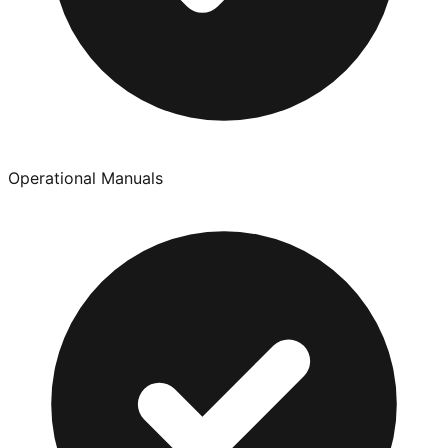
Operational Manuals