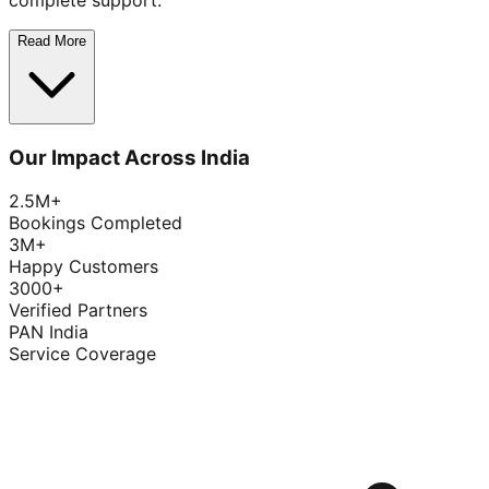
complete support.
Read More
Our Impact Across India
2.5M+
Bookings Completed
3M+
Happy Customers
3000+
Verified Partners
PAN India
Service Coverage