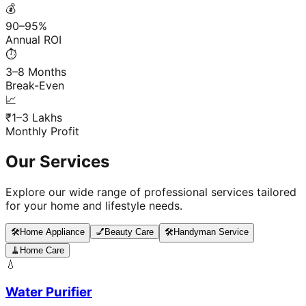
💰
90–95%
Annual ROI
⏱️
3–8 Months
Break-Even
📈
₹1–3 Lakhs
Monthly Profit
Our Services
Explore our wide range of professional services tailored
for your home and lifestyle needs.
🛠️
Home Appliance
💅
Beauty Care
🛠️
Handyman Service
🧹
Home Care
💧
Water Purifier