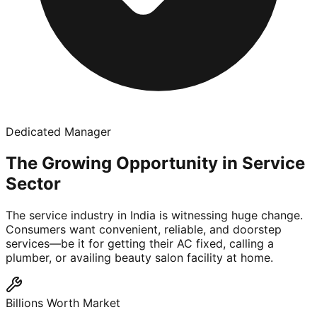
Dedicated Manager
The Growing Opportunity in Service
Sector
The service industry in India is witnessing huge change.
Consumers want convenient, reliable, and doorstep
services—be it for getting their AC fixed, calling a
plumber, or availing beauty salon facility at home.
Billions Worth Market