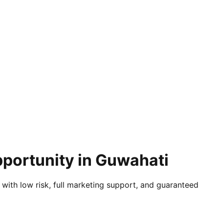
pportunity in Guwahati
 with low risk, full marketing support, and guaranteed