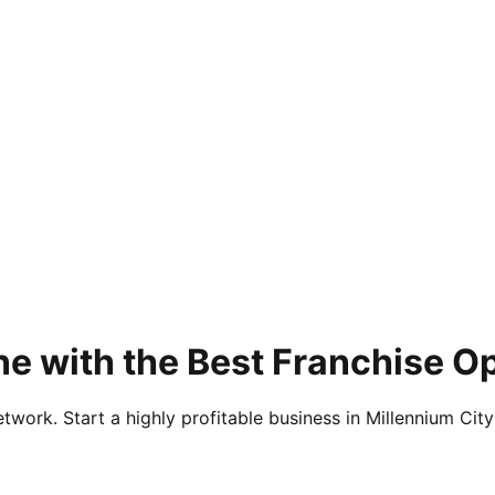
e with the Best Franchise O
twork. Start a highly profitable business in Millennium City