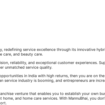
, redefining service excellence through its innovative hy
e care, and beauty care.
ision, reliability, and exceptional customer experiences. Su
er unmatched service quality.
opportunities in India with high returns, then you are on th
an service industry is booming, and entrepreneurs are increa
nchise venture that enables you to establish your own bus
at home, and home care services. With MannuBhai, you don'
ort.