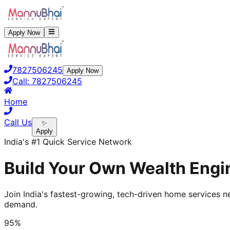
Apply Now
7827506245
Apply Now
Call:
7827506245
Home
Call Us
✨
Apply
India's #1 Quick Service Network
Build Your Own Wealth Engin
Join India's fastest-growing, tech-driven home services ne
demand.
95%