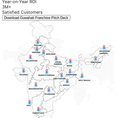
Year-on-Year ROI
3M+
Satisfied Customers
Download Guwahati Franchise Pitch Deck