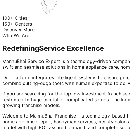
100+ Cities
150+ Centers
Discover More
Who We Are
Redefining
Service Excellence
MannuBhai Service Expert is a technology-driven company
swift and seamless solutions in home appliance care, hom
Our platform integrates intelligent systems to ensure prec
combine cutting-edge tools with human expertise to deliv
If you are searching for the top low investment franchise 
restricted to huge capital or complicated setups. The Indi
growing franchise models.
Welcome to MannuBhai Franchise – a technology-based fra
home appliance repair, handyman services, beauty salon 
model with high ROI, assured demand, and complete supp