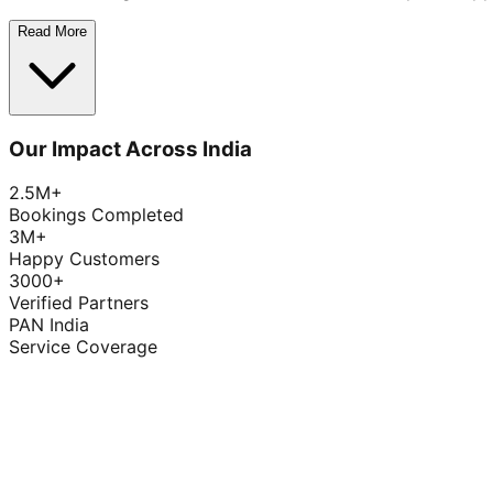
Read More
Our Impact Across India
2.5M+
Bookings Completed
3M+
Happy Customers
3000+
Verified Partners
PAN India
Service Coverage