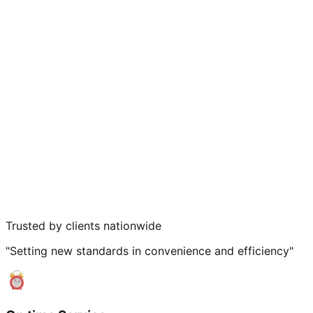
Trusted by clients nationwide
"Setting new standards in convenience and efficiency"