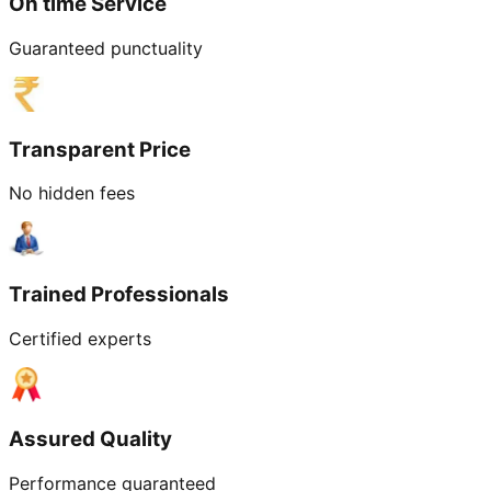
On time Service
Guaranteed punctuality
Transparent Price
No hidden fees
Trained Professionals
Certified experts
Assured Quality
Performance guaranteed