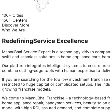
100+ Cities
150+ Centers
Discover More
Who We Are
Redefining
Service Excellence
MannuBhai Service Expert is a technology-driven company
swift and seamless solutions in home appliance care, hom
Our platform integrates intelligent systems to ensure prec
combine cutting-edge tools with human expertise to deliv
If you are searching for the top low investment franchise 
restricted to huge capital or complicated setups. The Indi
growing franchise models.
Welcome to MannuBhai Franchise – a technology-based fra
home appliance repair, handyman services, beauty salon 
model with high ROI, assured demand, and complete supp