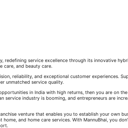
, redefining service excellence through its innovative hy
e care, and beauty care.
ision, reliability, and exceptional customer experiences. Su
er unmatched service quality.
opportunities in India with high returns, then you are on th
an service industry is booming, and entrepreneurs are increa
nchise venture that enables you to establish your own bus
at home, and home care services. With MannuBhai, you don'
ort.