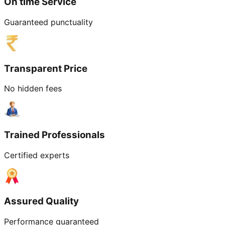
On time Service
Guaranteed punctuality
Transparent Price
No hidden fees
Trained Professionals
Certified experts
Assured Quality
Performance guaranteed