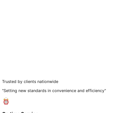
Trusted by clients nationwide
"Setting new standards in convenience and efficiency"