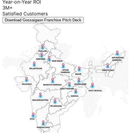
Year-on-Year ROI
3M+
Satisfied Customers
Download Gossaigaon Franchise Pitch Deck