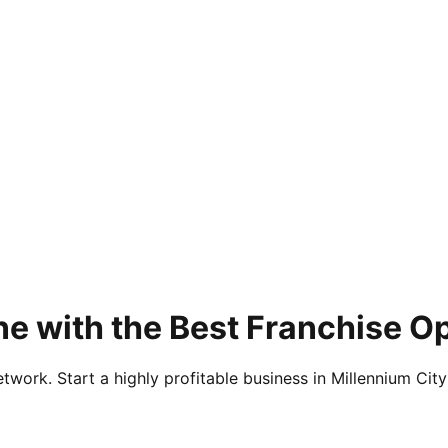
e with the Best Franchise O
twork. Start a highly profitable business in Millennium City