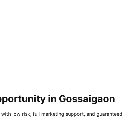
pportunity in Gossaigaon
 with low risk, full marketing support, and guaranteed