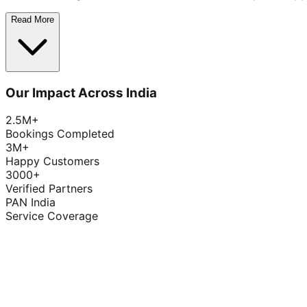
Read More
Our Impact Across India
2.5M+
Bookings Completed
3M+
Happy Customers
3000+
Verified Partners
PAN India
Service Coverage