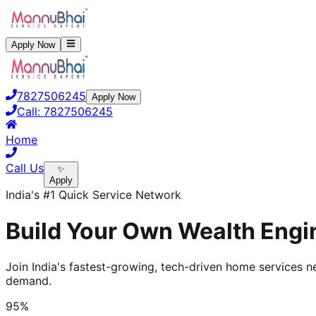
Apply Now
7827506245
Apply Now
Call:
7827506245
Home
Call Us
✨
Apply
India's #1 Quick Service Network
Build Your Own Wealth Engin
Join India's fastest-growing, tech-driven home services ne
demand.
95%