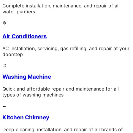
Complete installation, maintenance, and repair of all
water purifiers
❄️
Air Conditioners
AC installation, servicing, gas refilling, and repair at your
doorstep
🧺
Washing Machine
Quick and affordable repair and maintenance for all
types of washing machines
🍳
Kitchen Chimney
Deep cleaning, installation, and repair of all brands of