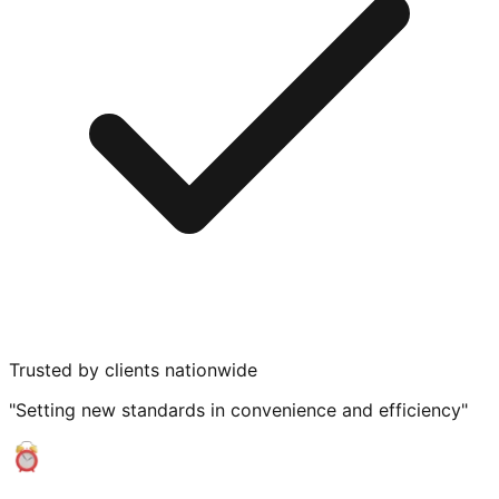
Trusted by clients nationwide
"Setting new standards in convenience and efficiency"