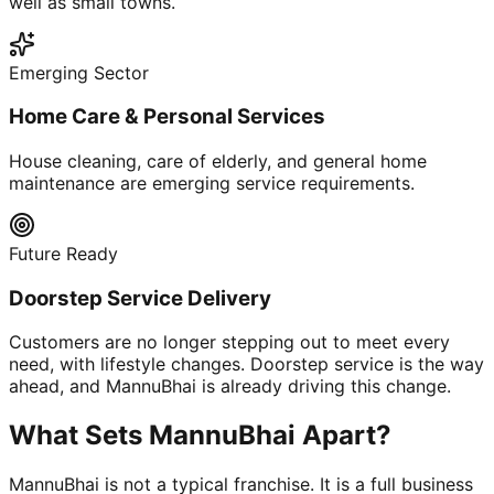
well as small towns.
Emerging Sector
Home Care & Personal Services
House cleaning, care of elderly, and general home
maintenance are emerging service requirements.
Future Ready
Doorstep Service Delivery
Customers are no longer stepping out to meet every
need, with lifestyle changes. Doorstep service is the way
ahead, and MannuBhai is already driving this change.
What Sets MannuBhai Apart?
MannuBhai is not a typical franchise. It is a full business