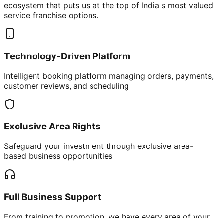
ecosystem that puts us at the top of India s most valued
service franchise options.
Technology-Driven Platform
Intelligent booking platform managing orders, payments,
customer reviews, and scheduling
Exclusive Area Rights
Safeguard your investment through exclusive area-
based business opportunities
Full Business Support
From training to promotion, we have every area of your