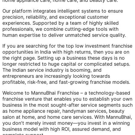
home appliance care, home care, and beauty care.
Our platform integrates intelligent systems to ensure
precision, reliability, and exceptional customer
experiences. Supported by a team of highly skilled
professionals, we combine cutting-edge tools with
human expertise to deliver unmatched service quality.
If you are searching for the top low investment franchise
opportunities in India with high returns, then you are on
the right page. Setting up a business these days is no
longer restricted to huge capital or complicated setups.
The Indian service industry is booming, and
entrepreneurs are increasingly looking towards
profitable, risk-free, and fast-growing franchise models.
Welcome to MannuBhai Franchise – a technology-based
franchise venture that enables you to establish your own
business in the most sought-after service segments such
as home appliance repair, handyman services, beauty
salon at home, and home care services. With MannuBhai,
you don't merely invest money—you invest in a winning
business model with high ROI, assured demand, and