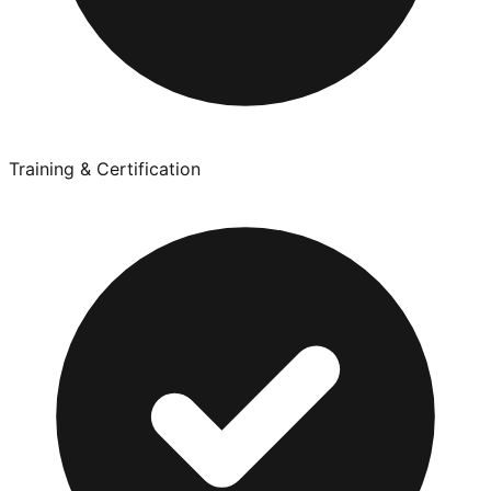
Training & Certification