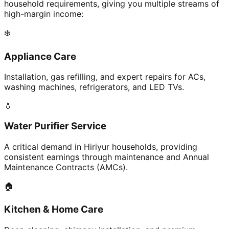
household requirements, giving you multiple streams of
high-margin income:
❄️
Appliance Care
Installation, gas refilling, and expert repairs for ACs,
washing machines, refrigerators, and LED TVs.
💧
Water Purifier Service
A critical demand in Hiriyur households, providing
consistent earnings through maintenance and Annual
Maintenance Contracts (AMCs).
🏠
Kitchen & Home Care