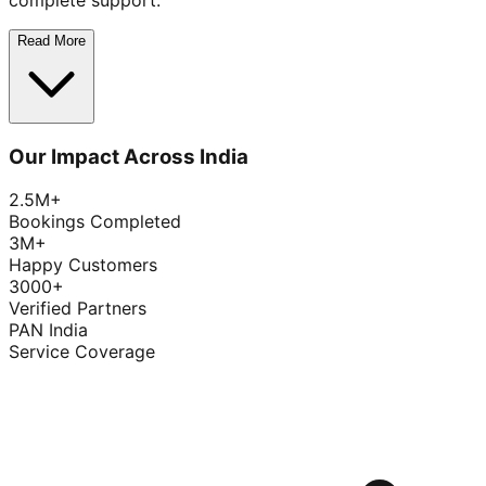
complete support.
Read More
Our Impact Across India
2.5M+
Bookings Completed
3M+
Happy Customers
3000+
Verified Partners
PAN India
Service Coverage