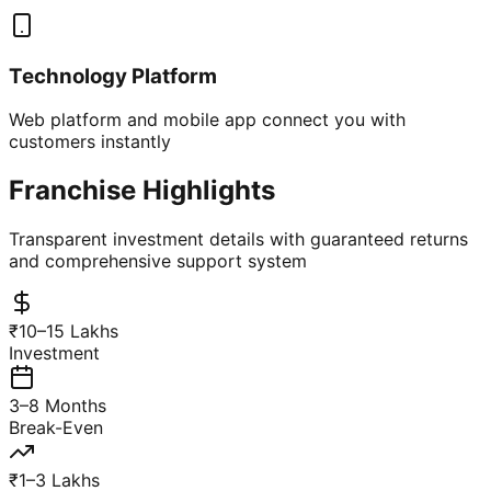
Technology Platform
Web platform and mobile app connect you with
customers instantly
Franchise Highlights
Transparent investment details with guaranteed returns
and comprehensive support system
₹10–15 Lakhs
Investment
3–8 Months
Break-Even
₹1–3 Lakhs