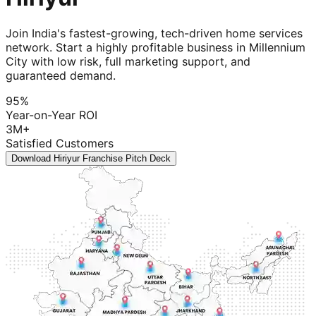
Join India's fastest-growing, tech-driven home services
network. Start a highly profitable business in Millennium
City with low risk, full marketing support, and
guaranteed demand.
95%
Year-on-Year ROI
3M+
Satisfied Customers
Download Hiriyur Franchise Pitch Deck