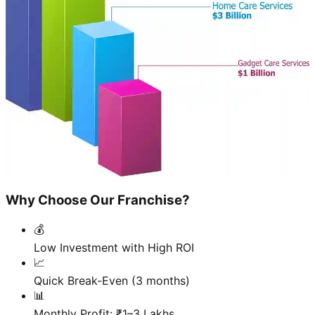
Why Choose Our Franchise?
💰
Low Investment with High ROI
📈
Quick Break-Even (3 months)
📊
Monthly Profit: ₹1–3 Lakhs