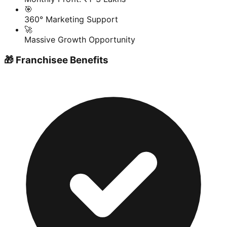
🎯
360° Marketing Support
🚀
Massive Growth Opportunity
🎁 Franchisee Benefits