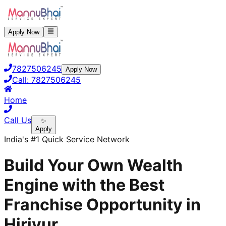
Apply Now
7827506245
Apply Now
Call:
7827506245
Home
Call Us
✨
Apply
India's #1 Quick Service Network
Build Your Own Wealth
Engine with the Best
Franchise Opportunity in
Hiriyur