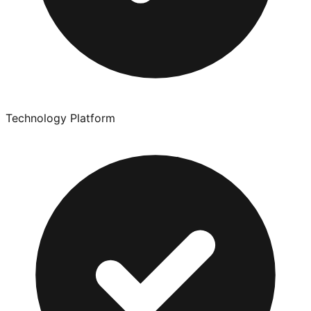
Technology Platform