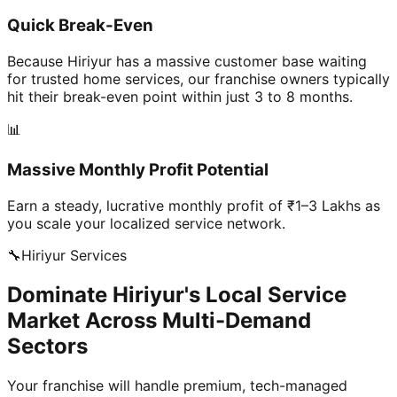
Quick Break-Even
Because Hiriyur has a massive customer base waiting
for trusted home services, our franchise owners typically
hit their break-even point within just 3 to 8 months.
📊
Massive Monthly Profit Potential
Earn a steady, lucrative monthly profit of ₹1–3 Lakhs as
you scale your localized service network.
🔧
Hiriyur
Services
Dominate Hiriyur's Local Service
Market Across Multi-Demand
Sectors
Your franchise will handle premium, tech-managed