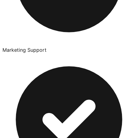
Marketing Support