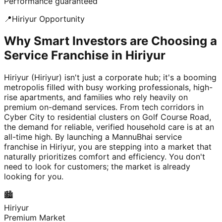
Performance guaranteed
📍
Hiriyur
Opportunity
Why Smart Investors are Choosing a
Service Franchise in Hiriyur
Hiriyur (Hiriyur) isn't just a corporate hub; it's a booming
metropolis filled with busy working professionals, high-
rise apartments, and families who rely heavily on
premium on-demand services. From tech corridors in
Cyber City to residential clusters on Golf Course Road,
the demand for reliable, verified household care is at an
all-time high. By launching a MannuBhai service
franchise in Hiriyur, you are stepping into a market that
naturally prioritizes comfort and efficiency. You don't
need to look for customers; the market is already
looking for you.
🏙️
Hiriyur
Premium Market