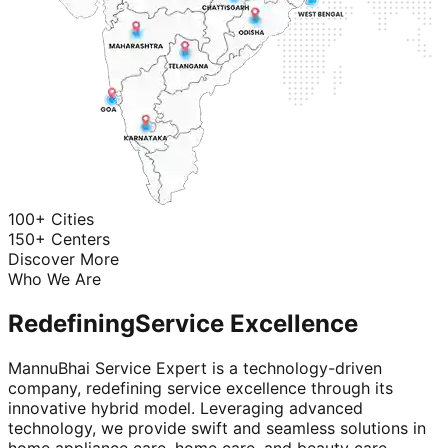
100+ Cities
150+ Centers
Discover More
Who We Are
Redefining
Service Excellence
MannuBhai Service Expert is a technology-driven
company, redefining service excellence through its
innovative hybrid model. Leveraging advanced
technology, we provide swift and seamless solutions in