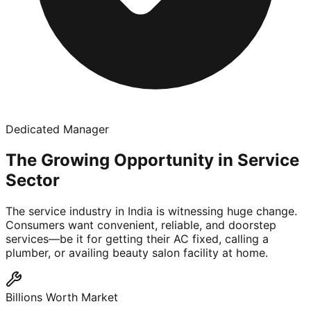
Dedicated Manager
The Growing Opportunity in Service
Sector
The service industry in India is witnessing huge change.
Consumers want convenient, reliable, and doorstep
services—be it for getting their AC fixed, calling a
plumber, or availing beauty salon facility at home.
Billions Worth Market