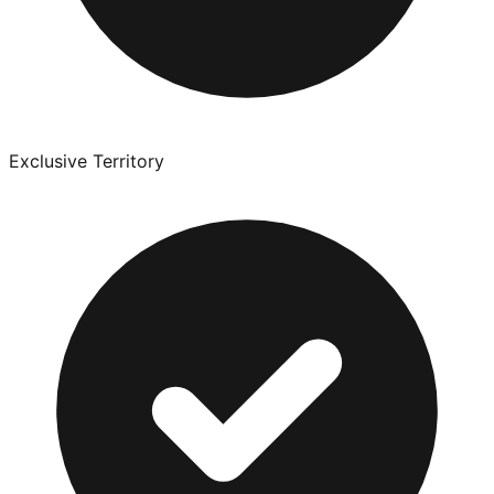
Exclusive Territory