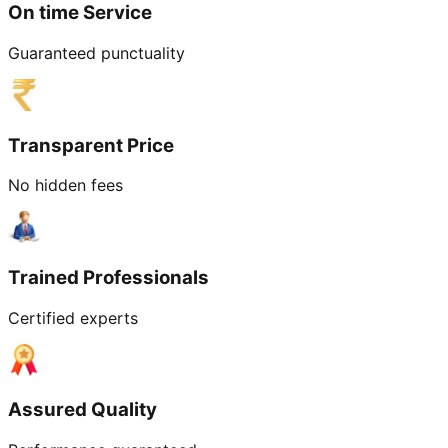
On time Service
Guaranteed punctuality
Transparent Price
No hidden fees
Trained Professionals
Certified experts
Assured Quality