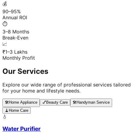
💰
90–95%
Annual ROI
⏱️
3–8 Months
Break-Even
📈
₹1–3 Lakhs
Monthly Profit
Our Services
Explore our wide range of professional services tailored
for your home and lifestyle needs.
🛠️
Home Appliance
💅
Beauty Care
🛠️
Handyman Service
🧹
Home Care
💧
Water Purifier