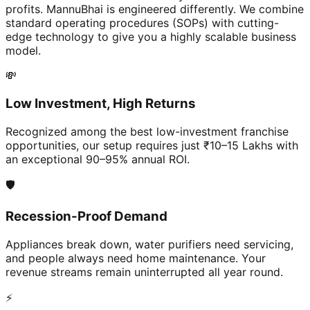
profits. MannuBhai is engineered differently. We combine
standard operating procedures (SOPs) with cutting-
edge technology to give you a highly scalable business
model.
💸
Low Investment, High Returns
Recognized among the best low-investment franchise
opportunities, our setup requires just ₹10–15 Lakhs with
an exceptional 90–95% annual ROI.
🛡️
Recession-Proof Demand
Appliances break down, water purifiers need servicing,
and people always need home maintenance. Your
revenue streams remain uninterrupted all year round.
⚡