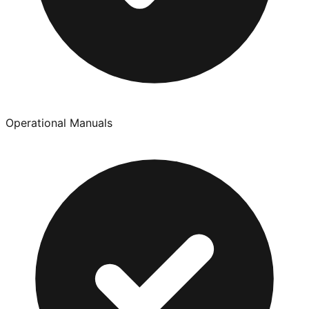
Operational Manuals