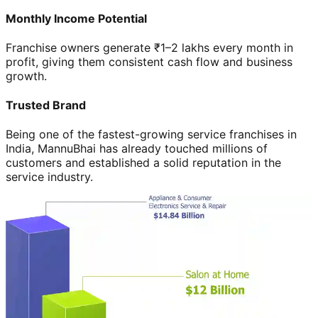
Monthly Income Potential
Franchise owners generate ₹1–2 lakhs every month in
profit, giving them consistent cash flow and business
growth.
Trusted Brand
Being one of the fastest-growing service franchises in
India, MannuBhai has already touched millions of
customers and established a solid reputation in the
service industry.