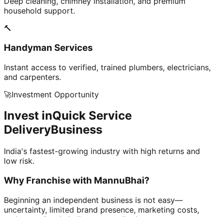
Deep cleaning, chimney installation, and premium
household support.
🔨
Handyman Services
Instant access to verified, trained plumbers, electricians,
and carpenters.
🚀
Investment Opportunity
Invest in
Quick Service
Delivery
Business
India's fastest-growing industry with high returns and
low risk.
Why Franchise with
MannuBhai?
Beginning an independent business is not easy—
uncertainty, limited brand presence, marketing costs,