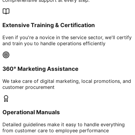
Extensive Training & Certification
Even if you're a novice in the service sector, we'll certify
and train you to handle operations efficiently
360° Marketing Assistance
We take care of digital marketing, local promotions, and
customer procurement
Operational Manuals
Detailed guidelines make it easy to handle everything
from customer care to employee performance