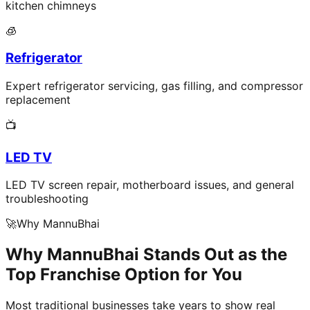
kitchen chimneys
🧊
Refrigerator
Expert refrigerator servicing, gas filling, and compressor
replacement
📺
LED TV
LED TV screen repair, motherboard issues, and general
troubleshooting
🚀
Why MannuBhai
Why MannuBhai Stands Out as the
Top Franchise Option for You
Most traditional businesses take years to show real