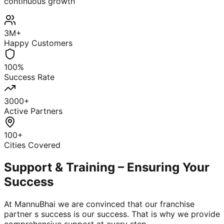
continuous growth
3M+
Happy Customers
100%
Success Rate
3000+
Active Partners
100+
Cities Covered
Support & Training – Ensuring Your
Success
At MannuBhai we are convinced that our franchise
partner s success is our success. That is why we provide
comprehensive support at every step.