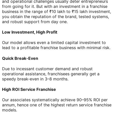
and operational challenges usually deter entrepreneurs
from going for it. But with an investment in a franchise
business in the range of ₹10 lakh to ₹15 lakh investment,
you obtain the reputation of the brand, tested systems,
and robust support from day one.
Low Investment, High Profit
Our model allows even a limited capital investment to
lead to a profitable franchise business with minimal risk.
Quick Break-Even
Due to incessant customer demand and robust
operational assistance, franchisees generally get a
speedy break-even in 3–8 months.
High ROI Service Franchise
Our associates systematically achieve 90–95% ROI per
annum, hence one of the highest return service franchise
models.