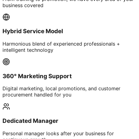
business covered
Hybrid Service Model
Harmonious blend of experienced professionals +
intelligent technology
360° Marketing Support
Digital marketing, local promotions, and customer
procurement handled for you
Dedicated Manager
Personal manager looks after your business for