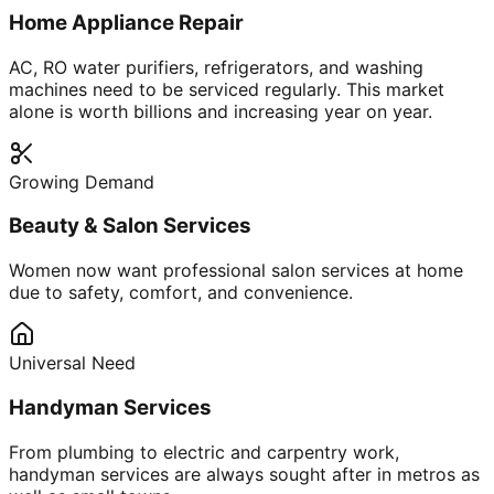
Home Appliance Repair
AC, RO water purifiers, refrigerators, and washing
machines need to be serviced regularly. This market
alone is worth billions and increasing year on year.
Growing Demand
Beauty & Salon Services
Women now want professional salon services at home
due to safety, comfort, and convenience.
Universal Need
Handyman Services
From plumbing to electric and carpentry work,
handyman services are always sought after in metros as