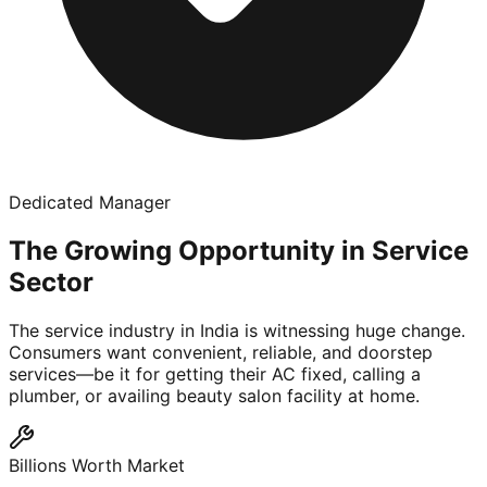
Dedicated Manager
The Growing Opportunity in Service
Sector
The service industry in India is witnessing huge change.
Consumers want convenient, reliable, and doorstep
services—be it for getting their AC fixed, calling a
plumber, or availing beauty salon facility at home.
Billions Worth Market