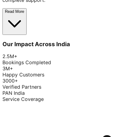
complete support.
Read More
Our Impact Across India
2.5M+
Bookings Completed
3M+
Happy Customers
3000+
Verified Partners
PAN India
Service Coverage