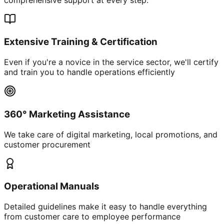
Extensive Training & Certification
Even if you're a novice in the service sector, we'll certify
and train you to handle operations efficiently
360° Marketing Assistance
We take care of digital marketing, local promotions, and
customer procurement
Operational Manuals
Detailed guidelines make it easy to handle everything
from customer care to employee performance