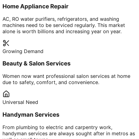
Home Appliance Repair
AC, RO water purifiers, refrigerators, and washing
machines need to be serviced regularly. This market
alone is worth billions and increasing year on year.
Growing Demand
Beauty & Salon Services
Women now want professional salon services at home
due to safety, comfort, and convenience.
Universal Need
Handyman Services
From plumbing to electric and carpentry work,
handyman services are always sought after in metros as