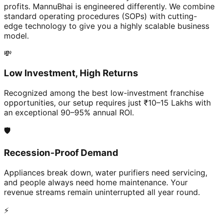
profits. MannuBhai is engineered differently. We combine
standard operating procedures (SOPs) with cutting-
edge technology to give you a highly scalable business
model.
💸
Low Investment, High Returns
Recognized among the best low-investment franchise
opportunities, our setup requires just ₹10–15 Lakhs with
an exceptional 90–95% annual ROI.
🛡️
Recession-Proof Demand
Appliances break down, water purifiers need servicing,
and people always need home maintenance. Your
revenue streams remain uninterrupted all year round.
⚡