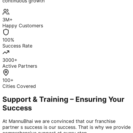
continuous growth
3M+
Happy Customers
100%
Success Rate
3000+
Active Partners
100+
Cities Covered
Support & Training – Ensuring Your
Success
At MannuBhai we are convinced that our franchise
partner s success is our success. That is why we provide
comprehensive support at every step.