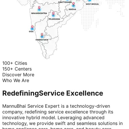
100+ Cities
150+ Centers
Discover More
Who We Are
Redefining
Service Excellence
MannuBhai Service Expert is a technology-driven
company, redefining service excellence through its
innovative hybrid model. Leveraging advanced
technology, we provide swift and seamless solutions in