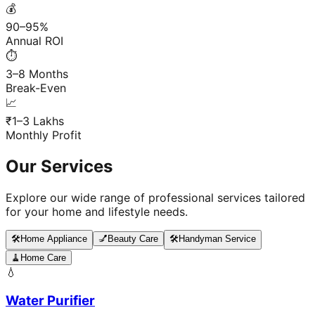
💰
90–95%
Annual ROI
⏱️
3–8 Months
Break-Even
📈
₹1–3 Lakhs
Monthly Profit
Our Services
Explore our wide range of professional services tailored
for your home and lifestyle needs.
🛠️
Home Appliance
💅
Beauty Care
🛠️
Handyman Service
🧹
Home Care
💧
Water Purifier