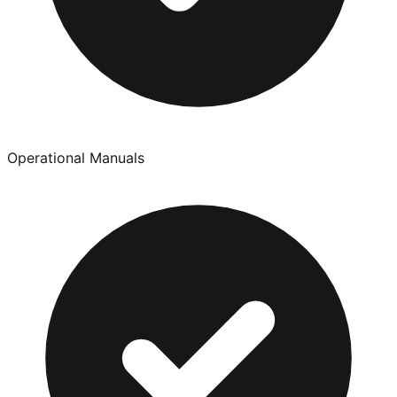
Operational Manuals