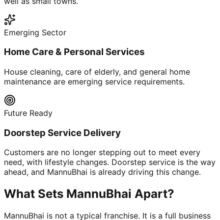
well as small towns.
Emerging Sector
Home Care & Personal Services
House cleaning, care of elderly, and general home
maintenance are emerging service requirements.
Future Ready
Doorstep Service Delivery
Customers are no longer stepping out to meet every
need, with lifestyle changes. Doorstep service is the way
ahead, and MannuBhai is already driving this change.
What Sets MannuBhai Apart?
MannuBhai is not a typical franchise. It is a full business