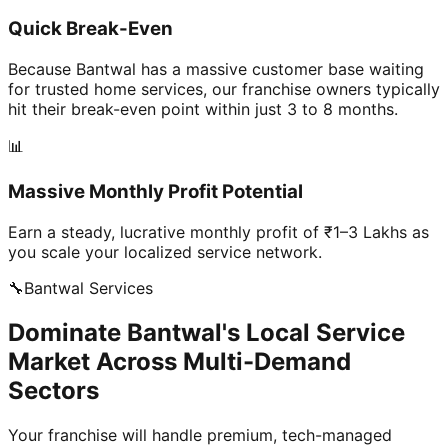
Quick Break-Even
Because Bantwal has a massive customer base waiting
for trusted home services, our franchise owners typically
hit their break-even point within just 3 to 8 months.
📊
Massive Monthly Profit Potential
Earn a steady, lucrative monthly profit of ₹1–3 Lakhs as
you scale your localized service network.
🔧
Bantwal
Services
Dominate Bantwal's Local Service
Market Across Multi-Demand
Sectors
Your franchise will handle premium, tech-managed