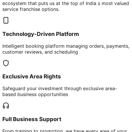
ecosystem that puts us at the top of India s most valued
service franchise options.
Technology-Driven Platform
Intelligent booking platform managing orders, payments,
customer reviews, and scheduling
Exclusive Area Rights
Safeguard your investment through exclusive area-
based business opportunities
Full Business Support
From training to promotion, we have every area of your