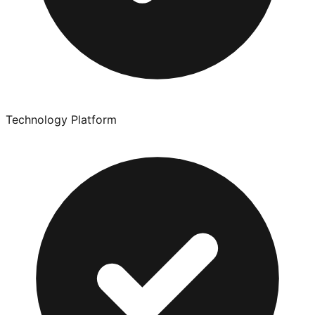
Technology Platform