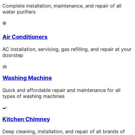
Complete installation, maintenance, and repair of all
water purifiers
❄️
Air Conditioners
AC installation, servicing, gas refilling, and repair at your
doorstep
🧺
Washing Machine
Quick and affordable repair and maintenance for all
types of washing machines
🍳
Kitchen Chimney
Deep cleaning, installation, and repair of all brands of