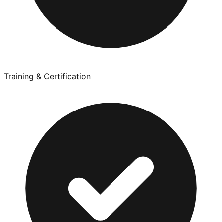
Training & Certification