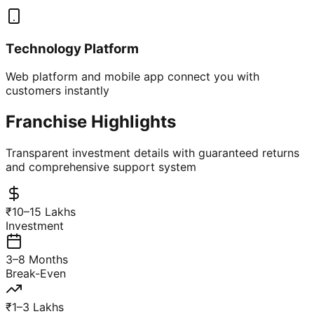
Technology Platform
Web platform and mobile app connect you with
customers instantly
Franchise Highlights
Transparent investment details with guaranteed returns
and comprehensive support system
₹10–15 Lakhs
Investment
3–8 Months
Break-Even
₹1–3 Lakhs