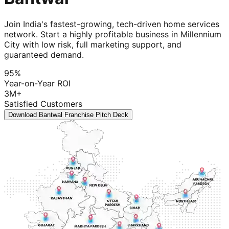
Join India's fastest-growing, tech-driven home services
network. Start a highly profitable business in Millennium
City with low risk, full marketing support, and
guaranteed demand.
95%
Year-on-Year ROI
3M+
Satisfied Customers
Download Bantwal Franchise Pitch Deck