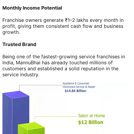
Monthly Income Potential
Franchise owners generate ₹1–2 lakhs every month in
profit, giving them consistent cash flow and business
growth.
Trusted Brand
Being one of the fastest-growing service franchises in
India, MannuBhai has already touched millions of
customers and established a solid reputation in the
service industry.