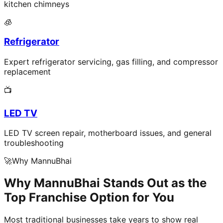
kitchen chimneys
🧊
Refrigerator
Expert refrigerator servicing, gas filling, and compressor
replacement
📺
LED TV
LED TV screen repair, motherboard issues, and general
troubleshooting
🚀
Why MannuBhai
Why MannuBhai Stands Out as the
Top Franchise Option for You
Most traditional businesses take years to show real