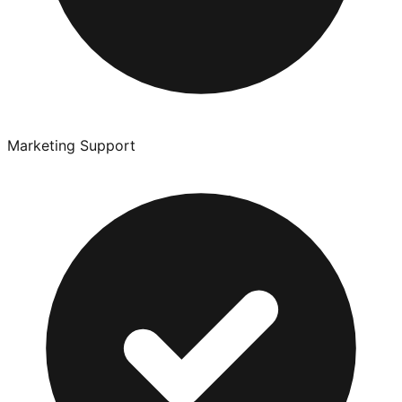
Marketing Support