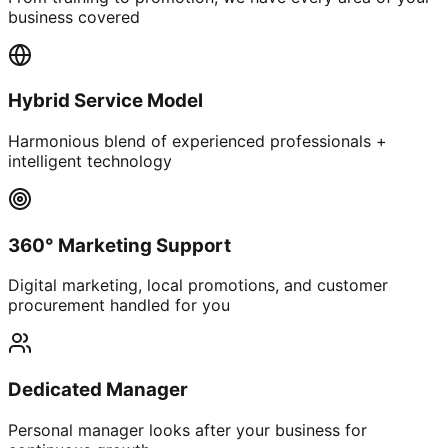
business covered
Hybrid Service Model
Harmonious blend of experienced professionals +
intelligent technology
360° Marketing Support
Digital marketing, local promotions, and customer
procurement handled for you
Dedicated Manager
Personal manager looks after your business for