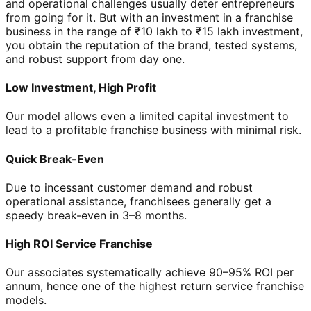
and operational challenges usually deter entrepreneurs
from going for it. But with an investment in a franchise
business in the range of ₹10 lakh to ₹15 lakh investment,
you obtain the reputation of the brand, tested systems,
and robust support from day one.
Low Investment, High Profit
Our model allows even a limited capital investment to
lead to a profitable franchise business with minimal risk.
Quick Break-Even
Due to incessant customer demand and robust
operational assistance, franchisees generally get a
speedy break-even in 3–8 months.
High ROI Service Franchise
Our associates systematically achieve 90–95% ROI per
annum, hence one of the highest return service franchise
models.