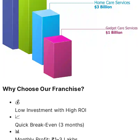
Why Choose Our Franchise?
💰
Low Investment with High ROI
📈
Quick Break-Even (3 months)
📊
Monthly Profit: ₹1–3 Lakhs