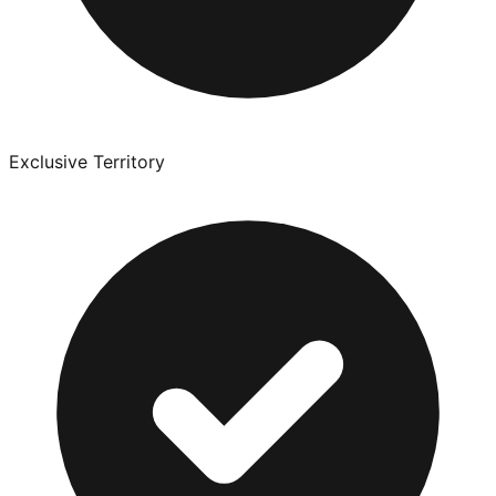
Exclusive Territory