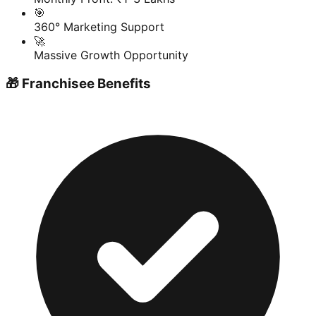
🎯
360° Marketing Support
🚀
Massive Growth Opportunity
🎁 Franchisee Benefits