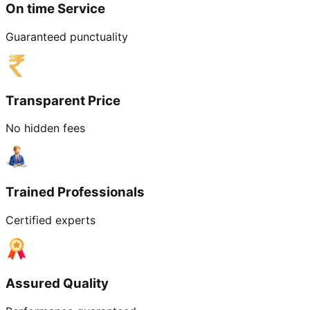
On time Service
Guaranteed punctuality
Transparent Price
No hidden fees
Trained Professionals
Certified experts
Assured Quality