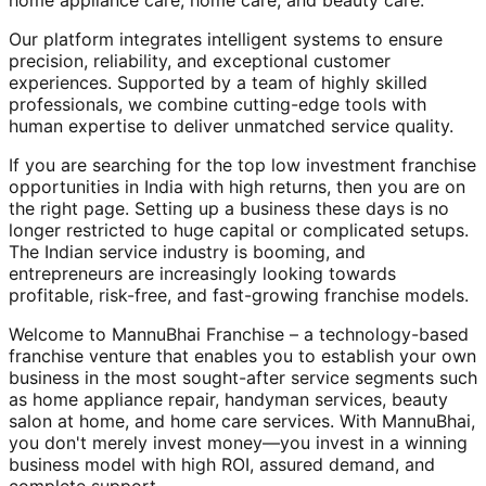
home appliance care, home care, and beauty care.
Our platform integrates intelligent systems to ensure
precision, reliability, and exceptional customer
experiences. Supported by a team of highly skilled
professionals, we combine cutting-edge tools with
human expertise to deliver unmatched service quality.
If you are searching for the top low investment franchise
opportunities in India with high returns, then you are on
the right page. Setting up a business these days is no
longer restricted to huge capital or complicated setups.
The Indian service industry is booming, and
entrepreneurs are increasingly looking towards
profitable, risk-free, and fast-growing franchise models.
Welcome to MannuBhai Franchise – a technology-based
franchise venture that enables you to establish your own
business in the most sought-after service segments such
as home appliance repair, handyman services, beauty
salon at home, and home care services. With MannuBhai,
you don't merely invest money—you invest in a winning
business model with high ROI, assured demand, and