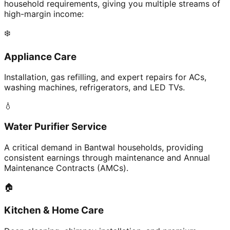
household requirements, giving you multiple streams of
high-margin income:
❄️
Appliance Care
Installation, gas refilling, and expert repairs for ACs,
washing machines, refrigerators, and LED TVs.
💧
Water Purifier Service
A critical demand in Bantwal households, providing
consistent earnings through maintenance and Annual
Maintenance Contracts (AMCs).
🏠
Kitchen & Home Care