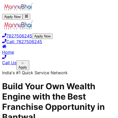
Apply Now
7827506245
Apply Now
Call:
7827506245
Home
Call Us
✨
Apply
India's #1 Quick Service Network
Build Your Own Wealth
Engine with the Best
Franchise Opportunity in
Bantwal