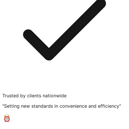
Trusted by clients nationwide
"Setting new standards in convenience and efficiency"