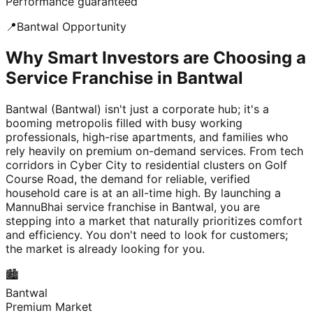
Performance guaranteed
📍
Bantwal
Opportunity
Why Smart Investors are Choosing a
Service Franchise in Bantwal
Bantwal (Bantwal) isn't just a corporate hub; it's a
booming metropolis filled with busy working
professionals, high-rise apartments, and families who
rely heavily on premium on-demand services. From tech
corridors in Cyber City to residential clusters on Golf
Course Road, the demand for reliable, verified
household care is at an all-time high. By launching a
MannuBhai service franchise in Bantwal, you are
stepping into a market that naturally prioritizes comfort
and efficiency. You don't need to look for customers;
the market is already looking for you.
🏙️
Bantwal
Premium Market