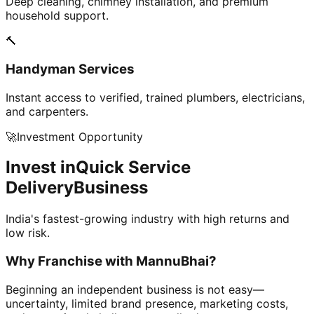
Deep cleaning, chimney installation, and premium
household support.
🔨
Handyman Services
Instant access to verified, trained plumbers, electricians,
and carpenters.
🚀
Investment Opportunity
Invest in
Quick Service
Delivery
Business
India's fastest-growing industry with high returns and
low risk.
Why Franchise with
MannuBhai?
Beginning an independent business is not easy—
uncertainty, limited brand presence, marketing costs,