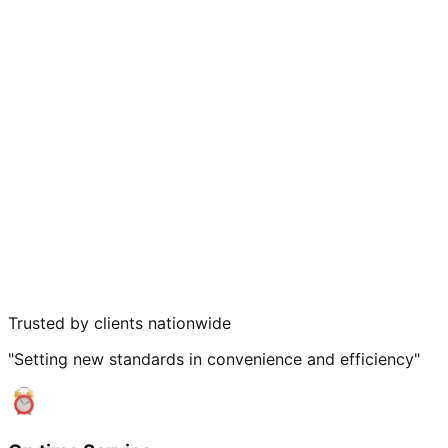
Trusted by clients nationwide
"Setting new standards in convenience and efficiency"