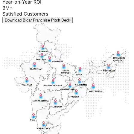
Year-on-Year ROI
3M+
Satisfied Customers
Download Bidar Franchise Pitch Deck