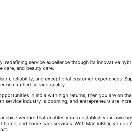
, redefining service excellence through its innovative hy
e care, and beauty care.
ision, reliability, and exceptional customer experiences. Su
er unmatched service quality.
opportunities in India with high returns, then you are on th
an service industry is booming, and entrepreneurs are increa
nchise venture that enables you to establish your own bus
at home, and home care services. With MannuBhai, you don'
ort.