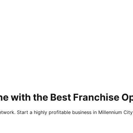
e with the Best Franchise Op
twork. Start a highly profitable business in Millennium City