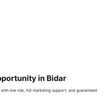
portunity in Bidar
 with low risk, full marketing support, and guaranteed