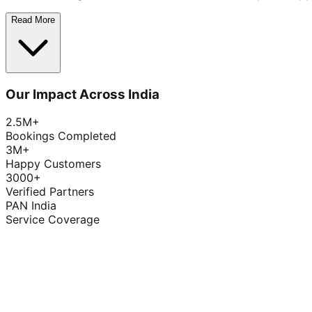
Read More
Our Impact Across India
2.5M+
Bookings Completed
3M+
Happy Customers
3000+
Verified Partners
PAN India
Service Coverage