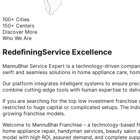
100+ Cities
150+ Centers
Discover More
Who We Are
Redefining
Service Excellence
MannuBhai Service Expert is a technology-driven company
swift and seamless solutions in home appliance care, hom
Our platform integrates intelligent systems to ensure prec
combine cutting-edge tools with human expertise to deliv
If you are searching for the top low investment franchise 
restricted to huge capital or complicated setups. The Indi
growing franchise models.
Welcome to MannuBhai Franchise – a technology-based fra
home appliance repair, handyman services, beauty salon 
model with high ROI, assured demand, and complete supp