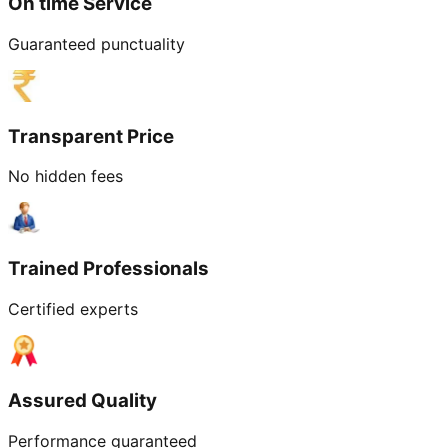
On time Service
Guaranteed punctuality
Transparent Price
No hidden fees
Trained Professionals
Certified experts
Assured Quality
Performance guaranteed