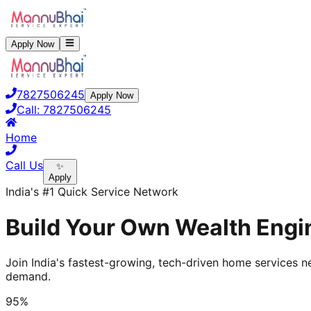
Apply Now
7827506245
Apply Now
Call:
7827506245
Home
Call Us
✨
Apply
India's #1 Quick Service Network
Build Your Own Wealth Engin
Join India's fastest-growing, tech-driven home services ne
demand.
95%