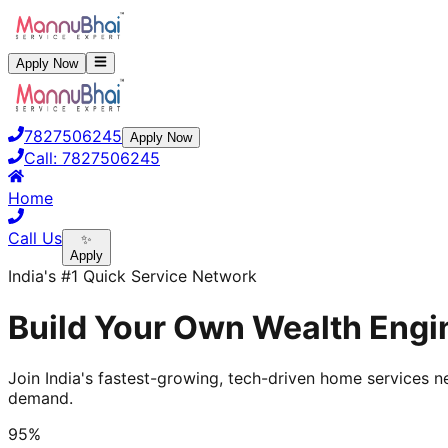
Apply Now
7827506245
Apply Now
Call:
7827506245
Home
Call Us
✨
Apply
India's #1 Quick Service Network
Build Your Own Wealth Engin
Join India's fastest-growing, tech-driven home services ne
demand.
95%