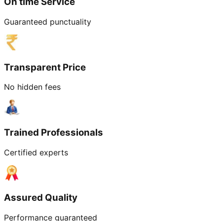
On time Service
Guaranteed punctuality
Transparent Price
No hidden fees
Trained Professionals
Certified experts
Assured Quality
Performance guaranteed