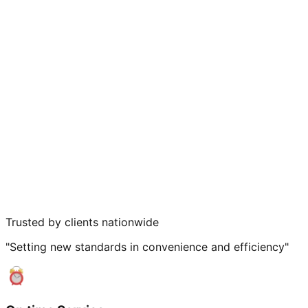
Trusted by clients nationwide
"Setting new standards in convenience and efficiency"