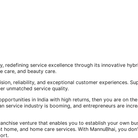
, redefining service excellence through its innovative hy
e care, and beauty care.
ision, reliability, and exceptional customer experiences. Su
er unmatched service quality.
opportunities in India with high returns, then you are on th
an service industry is booming, and entrepreneurs are increa
nchise venture that enables you to establish your own bus
at home, and home care services. With MannuBhai, you don'
ort.