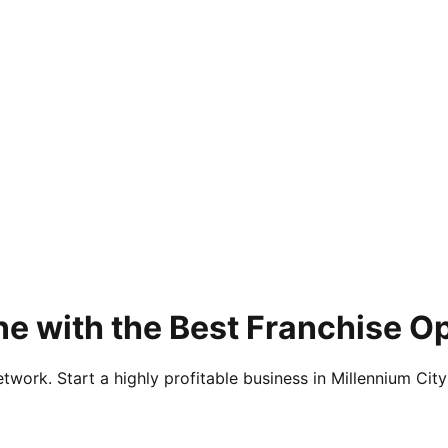
e with the Best Franchise O
twork. Start a highly profitable business in Millennium City