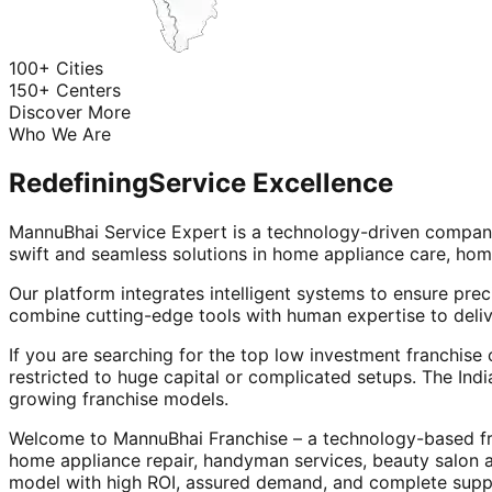
100+ Cities
150+ Centers
Discover More
Who We Are
Redefining
Service Excellence
MannuBhai Service Expert is a technology-driven company
swift and seamless solutions in home appliance care, hom
Our platform integrates intelligent systems to ensure prec
combine cutting-edge tools with human expertise to deliv
If you are searching for the top low investment franchise 
restricted to huge capital or complicated setups. The Indi
growing franchise models.
Welcome to MannuBhai Franchise – a technology-based fra
home appliance repair, handyman services, beauty salon 
model with high ROI, assured demand, and complete supp