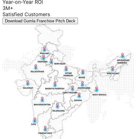
Year-on-Year ROI
3M+
Satisfied Customers
Download Gumla Franchise Pitch Deck