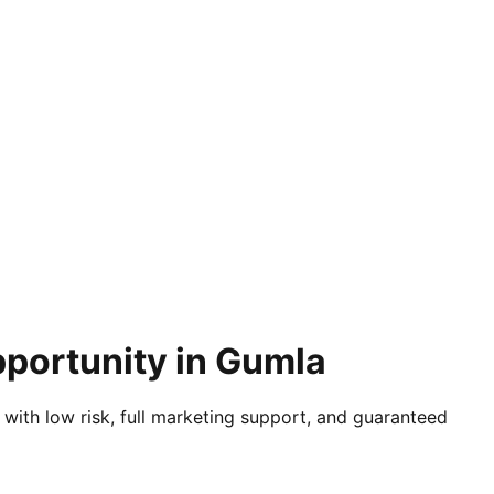
pportunity in Gumla
 with low risk, full marketing support, and guaranteed