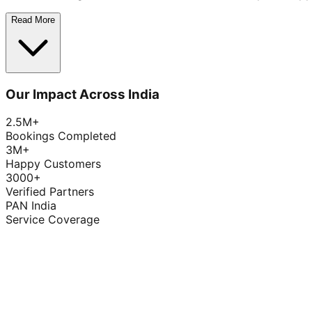
Read More
Our Impact Across India
2.5M+
Bookings Completed
3M+
Happy Customers
3000+
Verified Partners
PAN India
Service Coverage