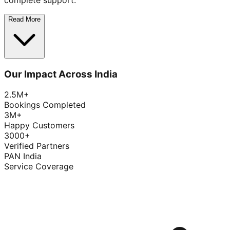
complete support.
Read More
Our Impact Across India
2.5M+
Bookings Completed
3M+
Happy Customers
3000+
Verified Partners
PAN India
Service Coverage