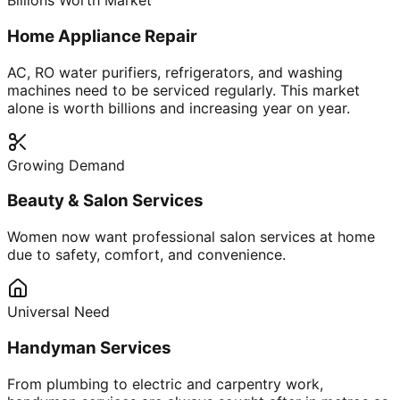
Billions Worth Market
Home Appliance Repair
AC, RO water purifiers, refrigerators, and washing
machines need to be serviced regularly. This market
alone is worth billions and increasing year on year.
Growing Demand
Beauty & Salon Services
Women now want professional salon services at home
due to safety, comfort, and convenience.
Universal Need
Handyman Services
From plumbing to electric and carpentry work,