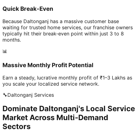
Quick Break-Even
Because Daltonganj has a massive customer base
waiting for trusted home services, our franchise owners
typically hit their break-even point within just 3 to 8
months.
📊
Massive Monthly Profit Potential
Earn a steady, lucrative monthly profit of ₹1–3 Lakhs as
you scale your localized service network.
🔧
Daltonganj
Services
Dominate Daltonganj's Local Service
Market Across Multi-Demand
Sectors