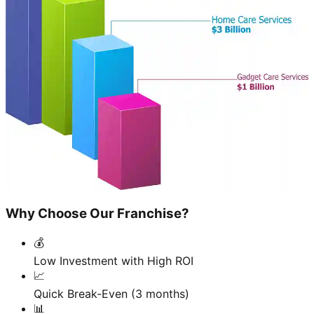
Why Choose Our Franchise?
💰
Low Investment with High ROI
📈
Quick Break-Even (3 months)
📊