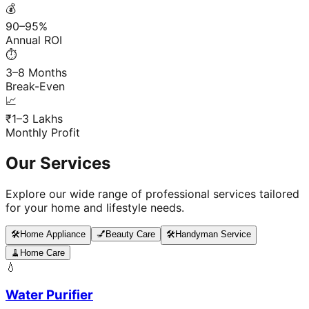
💰
90–95%
Annual ROI
⏱️
3–8 Months
Break-Even
📈
₹1–3 Lakhs
Monthly Profit
Our Services
Explore our wide range of professional services tailored
for your home and lifestyle needs.
🛠️
Home Appliance
💅
Beauty Care
🛠️
Handyman Service
🧹
Home Care
💧
Water Purifier