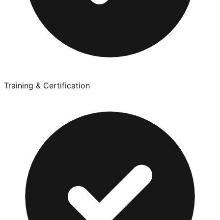
Training & Certification