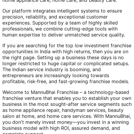
home appliance care, home care, and beauty care.
Our platform integrates intelligent systems to ensure
precision, reliability, and exceptional customer
experiences. Supported by a team of highly skilled
professionals, we combine cutting-edge tools with
human expertise to deliver unmatched service quality.
If you are searching for the top low investment franchise
opportunities in India with high returns, then you are on
the right page. Setting up a business these days is no
longer restricted to huge capital or complicated setups.
The Indian service industry is booming, and
entrepreneurs are increasingly looking towards
profitable, risk-free, and fast-growing franchise models.
Welcome to MannuBhai Franchise – a technology-based
franchise venture that enables you to establish your own
business in the most sought-after service segments such
as home appliance repair, handyman services, beauty
salon at home, and home care services. With MannuBhai,
you don't merely invest money—you invest in a winning
business model with high ROI, assured demand, and