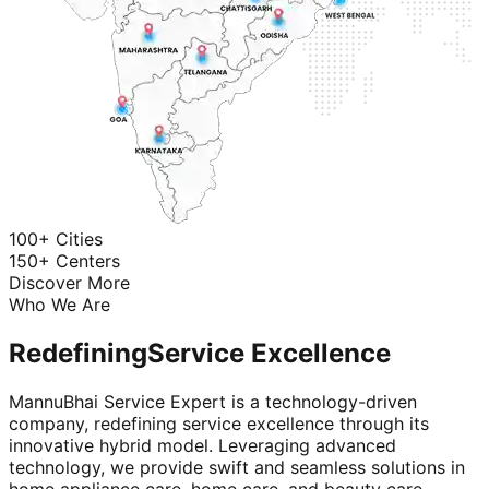
100+ Cities
150+ Centers
Discover More
Who We Are
Redefining
Service Excellence
MannuBhai Service Expert is a technology-driven
company, redefining service excellence through its
innovative hybrid model. Leveraging advanced
technology, we provide swift and seamless solutions in