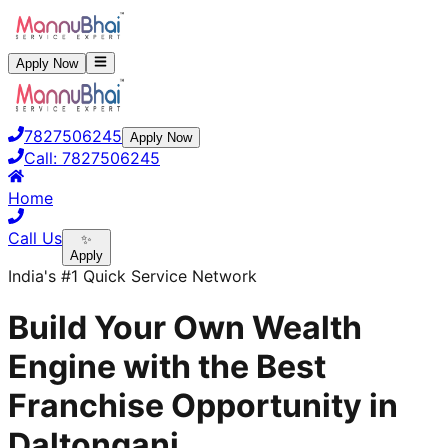
Apply Now
7827506245
Apply Now
Call:
7827506245
Home
Call Us
✨
Apply
India's #1 Quick Service Network
Build Your Own Wealth
Engine with the Best
Franchise Opportunity in
Daltonganj