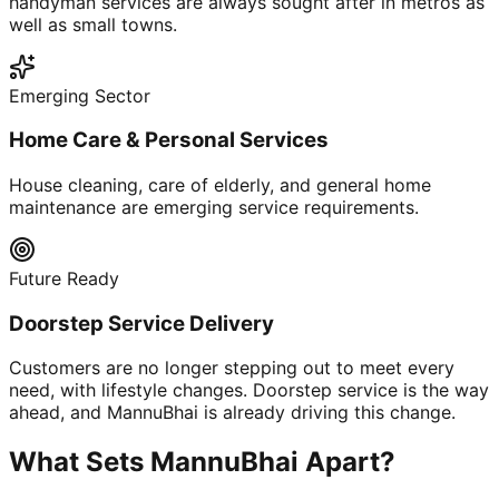
handyman services are always sought after in metros as
well as small towns.
Emerging Sector
Home Care & Personal Services
House cleaning, care of elderly, and general home
maintenance are emerging service requirements.
Future Ready
Doorstep Service Delivery
Customers are no longer stepping out to meet every
need, with lifestyle changes. Doorstep service is the way
ahead, and MannuBhai is already driving this change.
What Sets MannuBhai Apart?