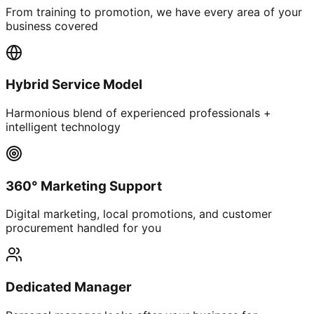
From training to promotion, we have every area of your
business covered
Hybrid Service Model
Harmonious blend of experienced professionals +
intelligent technology
360° Marketing Support
Digital marketing, local promotions, and customer
procurement handled for you
Dedicated Manager