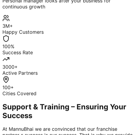
Personal manager looks after your business for
continuous growth
3M+
Happy Customers
100%
Success Rate
3000+
Active Partners
100+
Cities Covered
Support & Training – Ensuring Your
Success
At MannuBhai we are convinced that our franchise
partner s success is our success. That is why we provide