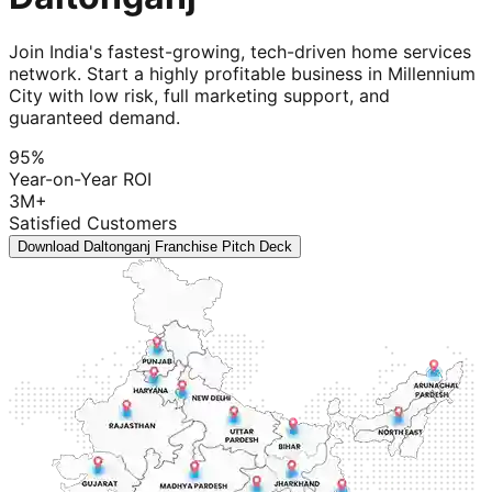
Join India's fastest-growing, tech-driven home services
network. Start a highly profitable business in Millennium
City with low risk, full marketing support, and
guaranteed demand.
95%
Year-on-Year ROI
3M+
Satisfied Customers
Download Daltonganj Franchise Pitch Deck