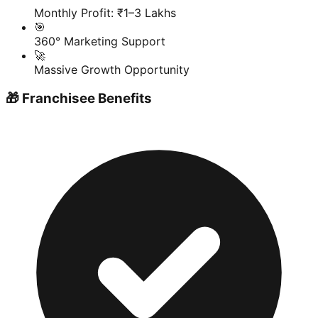
Monthly Profit: ₹1–3 Lakhs
🎯
360° Marketing Support
🚀
Massive Growth Opportunity
🎁 Franchisee Benefits