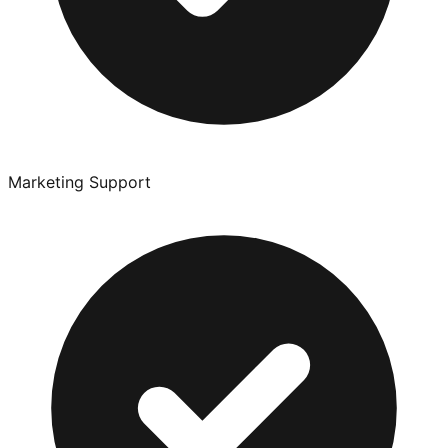
Marketing Support