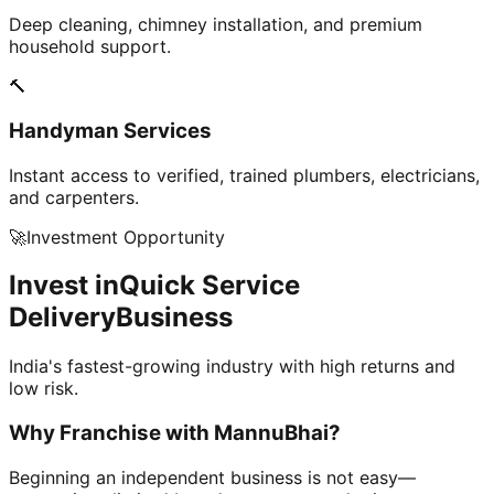
Deep cleaning, chimney installation, and premium
household support.
🔨
Handyman Services
Instant access to verified, trained plumbers, electricians,
and carpenters.
🚀
Investment Opportunity
Invest in
Quick Service
Delivery
Business
India's fastest-growing industry with high returns and
low risk.
Why Franchise with
MannuBhai?
Beginning an independent business is not easy—