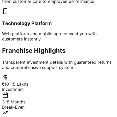
from customer care to employee performance
Technology Platform
Web platform and mobile app connect you with
customers instantly
Franchise Highlights
Transparent investment details with guaranteed returns
and comprehensive support system
₹10–15 Lakhs
Investment
3–8 Months
Break-Even