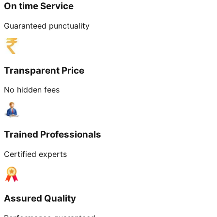
On time Service
Guaranteed punctuality
Transparent Price
No hidden fees
Trained Professionals
Certified experts
Assured Quality