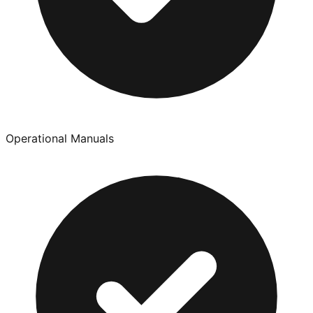
Operational Manuals