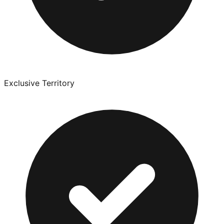
Exclusive Territory