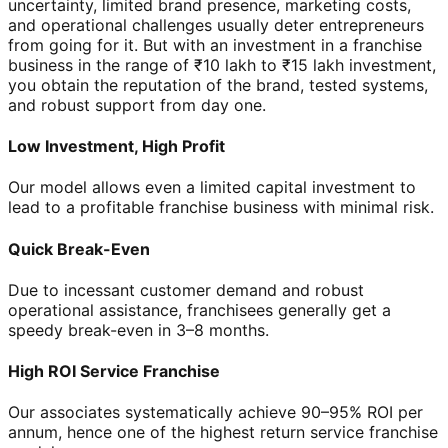
uncertainty, limited brand presence, marketing costs,
and operational challenges usually deter entrepreneurs
from going for it. But with an investment in a franchise
business in the range of ₹10 lakh to ₹15 lakh investment,
you obtain the reputation of the brand, tested systems,
and robust support from day one.
Low Investment, High Profit
Our model allows even a limited capital investment to
lead to a profitable franchise business with minimal risk.
Quick Break-Even
Due to incessant customer demand and robust
operational assistance, franchisees generally get a
speedy break-even in 3–8 months.
High ROI Service Franchise
Our associates systematically achieve 90–95% ROI per
annum, hence one of the highest return service franchise