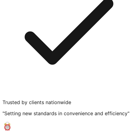
Trusted by clients nationwide
"Setting new standards in convenience and efficiency"