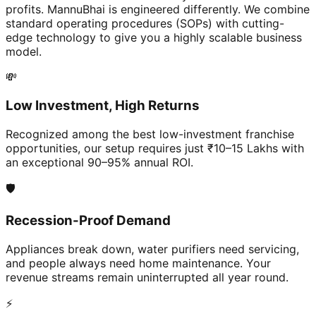
profits. MannuBhai is engineered differently. We combine
standard operating procedures (SOPs) with cutting-
edge technology to give you a highly scalable business
model.
💸
Low Investment, High Returns
Recognized among the best low-investment franchise
opportunities, our setup requires just ₹10–15 Lakhs with
an exceptional 90–95% annual ROI.
🛡️
Recession-Proof Demand
Appliances break down, water purifiers need servicing,
and people always need home maintenance. Your
revenue streams remain uninterrupted all year round.
⚡