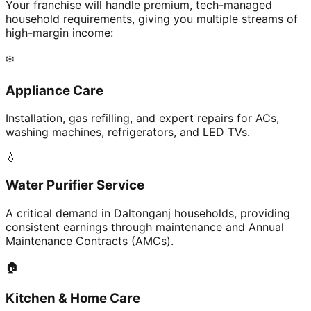
Your franchise will handle premium, tech-managed
household requirements, giving you multiple streams of
high-margin income:
❄️
Appliance Care
Installation, gas refilling, and expert repairs for ACs,
washing machines, refrigerators, and LED TVs.
💧
Water Purifier Service
A critical demand in Daltonganj households, providing
consistent earnings through maintenance and Annual
Maintenance Contracts (AMCs).
🏠
Kitchen & Home Care