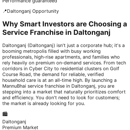
Performance guaranteed
📍
Daltonganj
Opportunity
Why Smart Investors are Choosing a
Service Franchise in Daltonganj
Daltonganj (Daltonganj) isn't just a corporate hub; it's a
booming metropolis filled with busy working
professionals, high-rise apartments, and families who
rely heavily on premium on-demand services. From tech
corridors in Cyber City to residential clusters on Golf
Course Road, the demand for reliable, verified
household care is at an all-time high. By launching a
MannuBhai service franchise in Daltonganj, you are
stepping into a market that naturally prioritizes comfort
and efficiency. You don't need to look for customers;
the market is already looking for you.
🏙️
Daltonganj
Premium Market