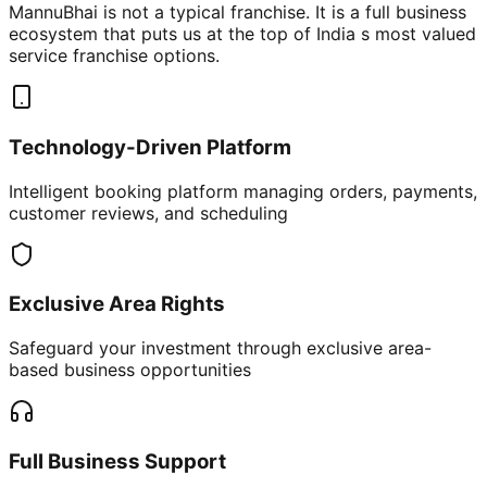
MannuBhai is not a typical franchise. It is a full business
ecosystem that puts us at the top of India s most valued
service franchise options.
Technology-Driven Platform
Intelligent booking platform managing orders, payments,
customer reviews, and scheduling
Exclusive Area Rights
Safeguard your investment through exclusive area-
based business opportunities
Full Business Support