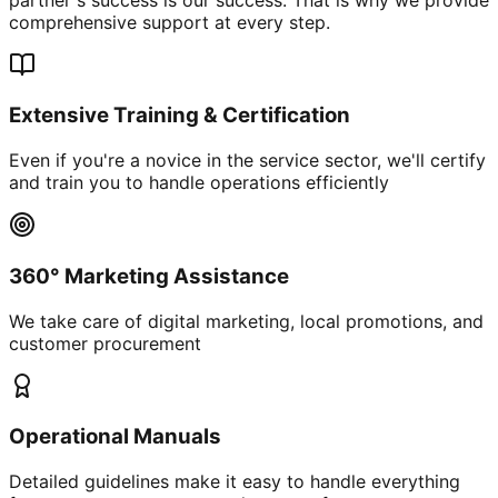
comprehensive support at every step.
Extensive Training & Certification
Even if you're a novice in the service sector, we'll certify
and train you to handle operations efficiently
360° Marketing Assistance
We take care of digital marketing, local promotions, and
customer procurement
Operational Manuals
Detailed guidelines make it easy to handle everything