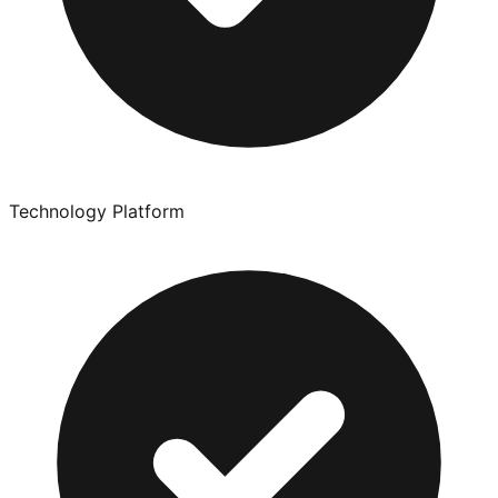
Technology Platform