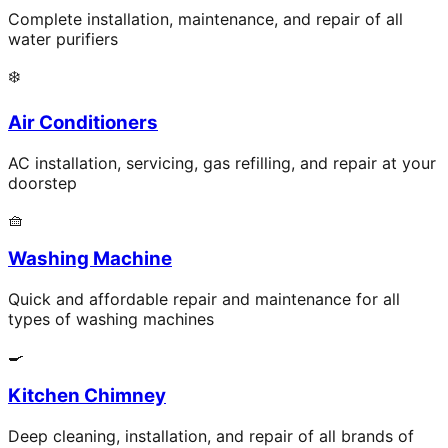
Complete installation, maintenance, and repair of all
water purifiers
❄️
Air Conditioners
AC installation, servicing, gas refilling, and repair at your
doorstep
🧺
Washing Machine
Quick and affordable repair and maintenance for all
types of washing machines
🍳
Kitchen Chimney
Deep cleaning, installation, and repair of all brands of