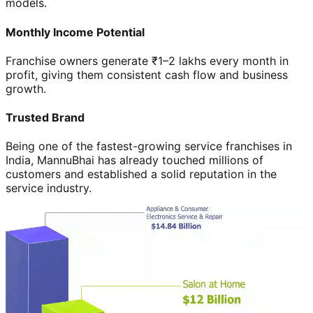
models.
Monthly Income Potential
Franchise owners generate ₹1–2 lakhs every month in
profit, giving them consistent cash flow and business
growth.
Trusted Brand
Being one of the fastest-growing service franchises in
India, MannuBhai has already touched millions of
customers and established a solid reputation in the
service industry.