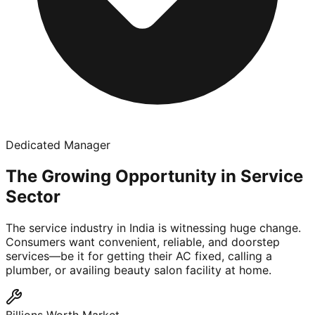
Dedicated Manager
The Growing Opportunity in Service
Sector
The service industry in India is witnessing huge change.
Consumers want convenient, reliable, and doorstep
services—be it for getting their AC fixed, calling a
plumber, or availing beauty salon facility at home.