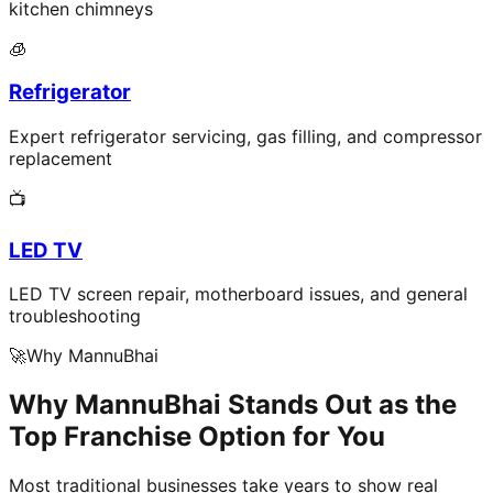
kitchen chimneys
🧊
Refrigerator
Expert refrigerator servicing, gas filling, and compressor
replacement
📺
LED TV
LED TV screen repair, motherboard issues, and general
troubleshooting
🚀
Why MannuBhai
Why MannuBhai Stands Out as the
Top Franchise Option for You
Most traditional businesses take years to show real