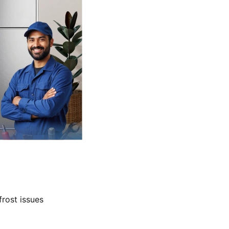
frost issues