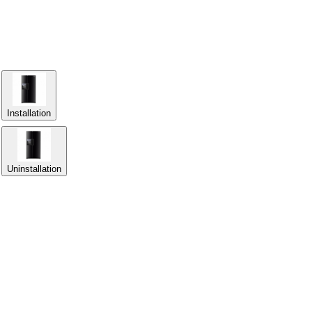
Installation
Uninstallation