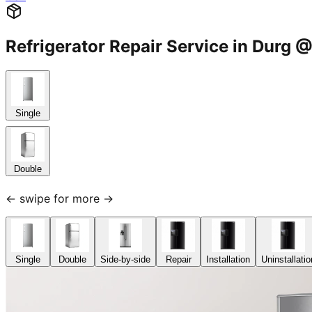
Refrigerator Repair Service in Dur
Single
Double
← swipe for more →
Single
Double
Side-by-side
Repair
Installation
Uninstallatio