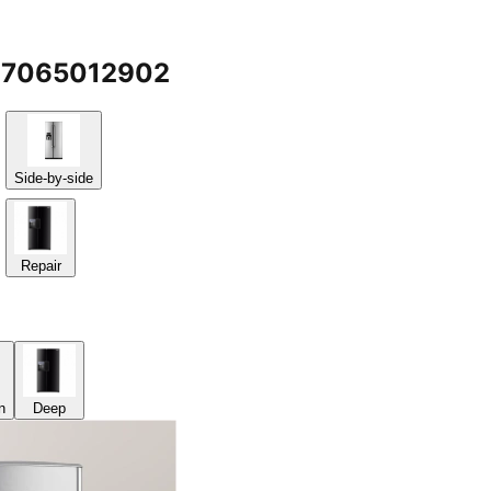
g @7065012902
Side-by-side
Repair
n
Deep