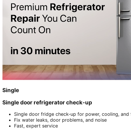
Single
Single door refrigerator check-up
Single door fridge check-up for power, cooling, and 
Fix water leaks, door problems, and noise
Fast, expert service