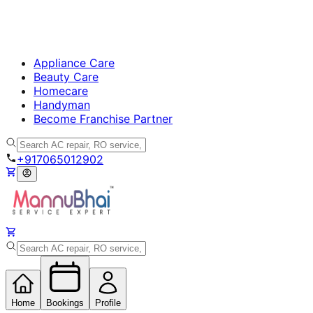
Appliance Care
Beauty Care
Homecare
Handyman
Become Franchise Partner
+917065012902
Home
Bookings
Profile